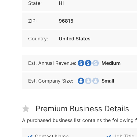
State:
HI
ZIP:
96815
Country:
United States
Est. Annual Revenue:
Medium
Est. Company Size:
Small
Premium Business Details
A purchased business list contains the following f
Contact Name
Job Title