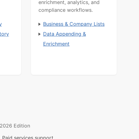
enrichment, analytics, and
compliance workflows.
y
Business & Company Lists
tory
Data Appending &
Enrichment
2026 Edition
 Paid services support