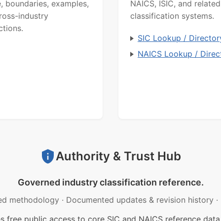
, boundaries, examples,
NAICS, ISIC, and related
ross-industry
classification systems.
ctions.
SIC Lookup / Director
NAICS Lookup / Direc
Authority & Trust Hub
Governed industry classification reference.
ed methodology
·
Documented updates & revision history
·
free public access to core SIC and NAICS reference data.