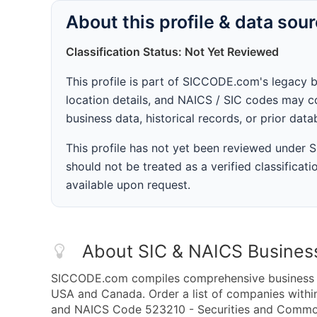
About this profile & data sou
Classification Status: Not Yet Reviewed
This profile is part of SICCODE.com's legacy 
location details, and NAICS / SIC codes may co
business data, historical records, or prior dat
This profile has not yet been reviewed under
should not be treated as a verified classificatio
available upon request.
About SIC & NAICS Busines
SICCODE.com compiles comprehensive business da
USA and Canada. Order a list of companies with
and NAICS Code 523210 - Securities and Commodi