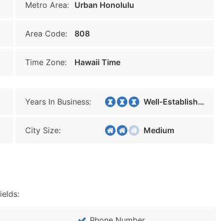
Metro Area:
Urban Honolulu
Area Code:
808
Time Zone:
Hawaii Time
Years In Business:
Well-Established
City Size:
Medium
ields:
Phone Number