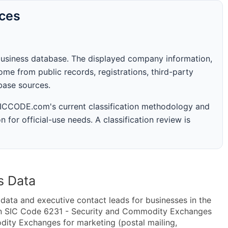
rces
business database. The displayed company information,
me from public records, registrations, third-party
abase sources.
 SICCODE.com's current classification methodology and
n for official-use needs. A classification review is
s Data
ta and executive contact leads for businesses in the
in SIC Code 6231 - Security and Commodity Exchanges
ty Exchanges for marketing (postal mailing,