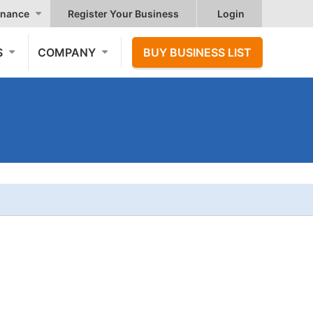
nance
Register Your Business
Login
S
COMPANY
BUY BUSINESS LIST