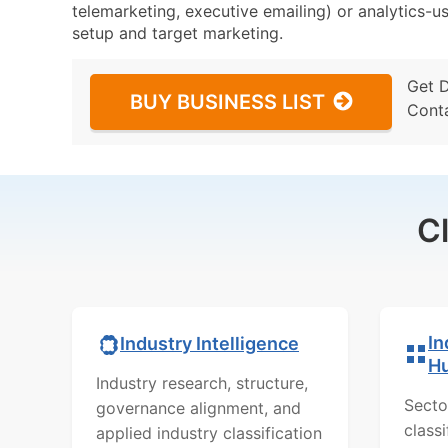
telemarketing, executive emailing) or analytics-us
setup and target marketing.
Get 
BUY BUSINESS LIST
Cont
C
In
Industry Intelligence
H
Industry research, structure,
Secto
governance alignment, and
class
applied industry classification