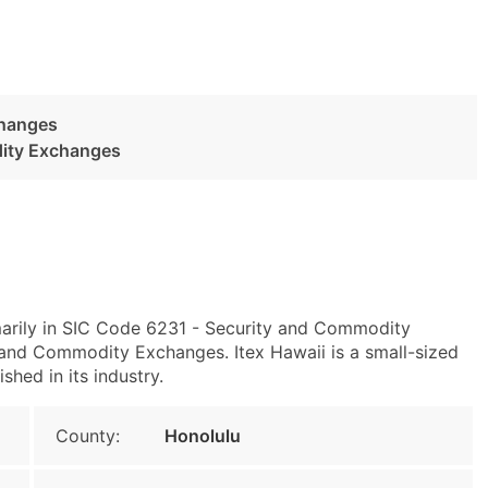
changes
dity Exchanges
marily in SIC Code 6231 - Security and Commodity
nd Commodity Exchanges. Itex Hawaii is a small-sized
shed in its industry.
County:
Honolulu