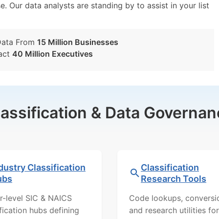
e. Our data analysts are standing by to assist in your list
Data From
15 Million Businesses
act
40 Million Executives
lassification & Data Governan
dustry Classification
Classification
ubs
Research Tools
r-level SIC & NAICS
Code lookups, conversi
ification hubs defining
and research utilities for