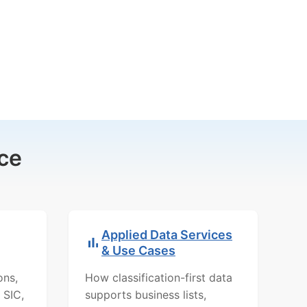
ce
Applied Data Services
& Use Cases
ons,
How classification-first data
 SIC,
supports business lists,