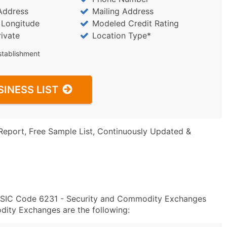
Address
Mailing Address
/ Longitude
Modeled Credit Rating
rivate
Location Type*
stablishment
SINESS LIST
Report, Free Sample List, Continuously Updated &
in SIC Code 6231 - Security and Commodity Exchanges
ity Exchanges are the following: