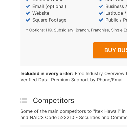
Email (optional)
Business 
Website
Latitude 
Square Footage
Public / P
* Options: HQ, Subsidiary, Branch, Franchise, Single E
BUY BU
Included in every order:
Free Industry Overview 
Verified Data, Premium Support by Phone/Email
Competitors
Some of the main competitors to "Itex Hawaii" 
and NAICS Code 523210 - Securities and Commod