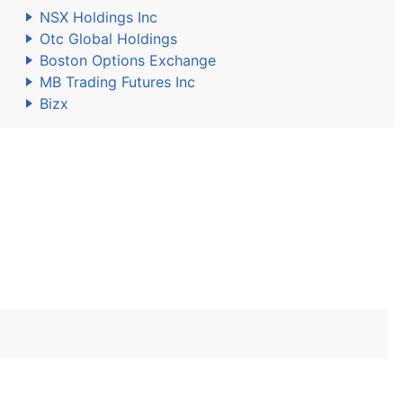
NSX Holdings Inc
Otc Global Holdings
Boston Options Exchange
MB Trading Futures Inc
Bizx