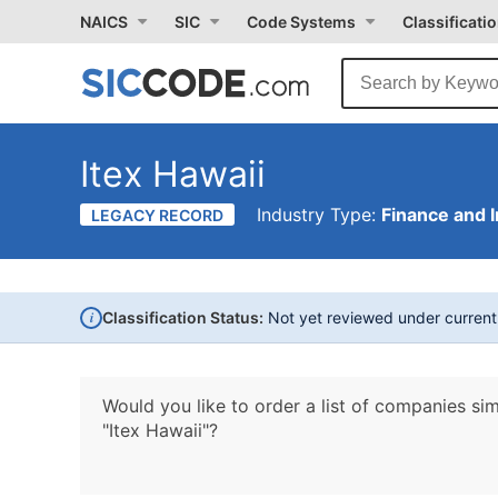
NAICS
SIC
Code Systems
Classificati
Itex Hawaii
Industry Type:
Finance and 
LEGACY RECORD
i
Classification Status:
Not yet reviewed under curren
Would you like to order a list of companies sim
"Itex Hawaii"?