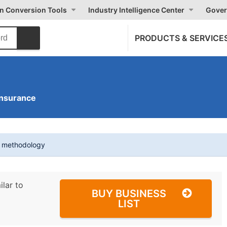
on Conversion Tools
Industry Intelligence Center
Gover
PRODUCTS & SERVICE
Insurance
t methodology
ilar to
BUY BUSINESS
LIST