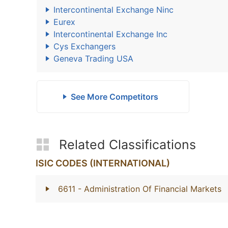
Intercontinental Exchange Ninc
Eurex
Intercontinental Exchange Inc
Cys Exchangers
Geneva Trading USA
See More Competitors
Related Classifications
ISIC CODES (INTERNATIONAL)
6611
- Administration Of Financial Markets