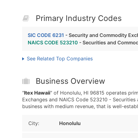
Primary Industry Codes
SIC CODE 6231
- Security and Commodity Ex
NAICS CODE 523210
- Securities and Commo
See Related Top Companies
Business Overview
"
Itex Hawaii
" of Honolulu, HI 96815 operates pri
Exchanges and NAICS Code 523210 - Securities a
business with medium revenue, that is well-establi
City:
Honolulu