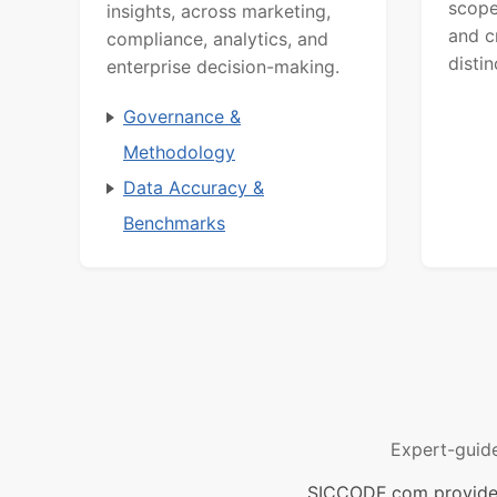
scope
insights, across marketing,
and c
compliance, analytics, and
distin
enterprise decision-making.
Governance &
Methodology
Data Accuracy &
Benchmarks
Expert-guid
SICCODE.com provides 