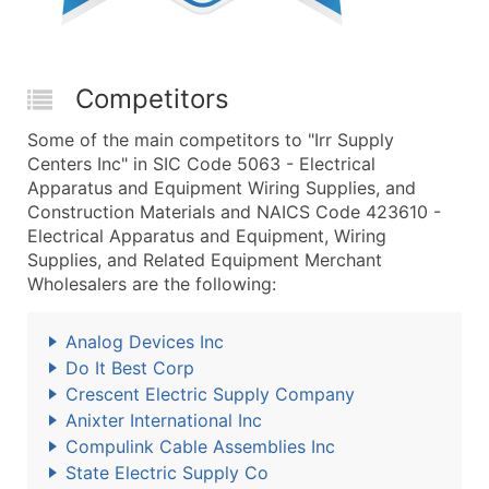
Competitors
Some of the main competitors to "Irr Supply
Centers Inc" in SIC Code 5063 - Electrical
Apparatus and Equipment Wiring Supplies, and
Construction Materials and NAICS Code 423610 -
Electrical Apparatus and Equipment, Wiring
Supplies, and Related Equipment Merchant
Wholesalers are the following:
Analog Devices Inc
Do It Best Corp
Crescent Electric Supply Company
Anixter International Inc
Compulink Cable Assemblies Inc
State Electric Supply Co