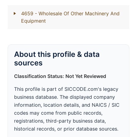
4659
- Wholesale Of Other Machinery And
Equipment
About this profile & data
sources
Classification Status: Not Yet Reviewed
This profile is part of SICCODE.com's legacy
business database. The displayed company
information, location details, and NAICS / SIC
codes may come from public records,
registrations, third-party business data,
historical records, or prior database sources.