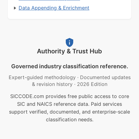
Data Appending & Enrichment
Authority & Trust Hub
Governed industry classification reference.
Expert-guided methodology
·
Documented updates
& revision history
·
2026 Edition
SICCODE.com provides free public access to core
SIC and NAICS reference data. Paid services
support verified, documented, and enterprise-scale
classification needs.