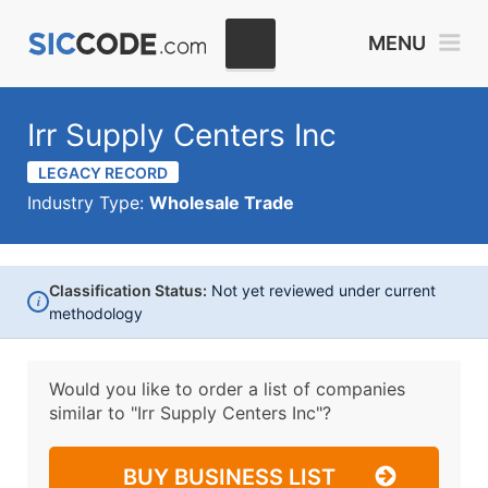
MENU
Irr Supply Centers Inc
LEGACY RECORD
Industry Type:
Wholesale Trade
Classification Status:
Not yet reviewed under current
i
methodology
Would you like to order a list of companies
similar to
"Irr Supply Centers Inc"?
BUY BUSINESS LIST