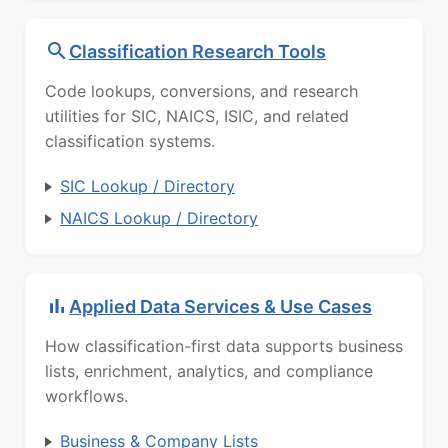
Classification Research Tools
Code lookups, conversions, and research
utilities for SIC, NAICS, ISIC, and related
classification systems.
SIC Lookup / Directory
NAICS Lookup / Directory
Applied Data Services & Use Cases
How classification-first data supports business
lists, enrichment, analytics, and compliance
workflows.
Business & Company Lists