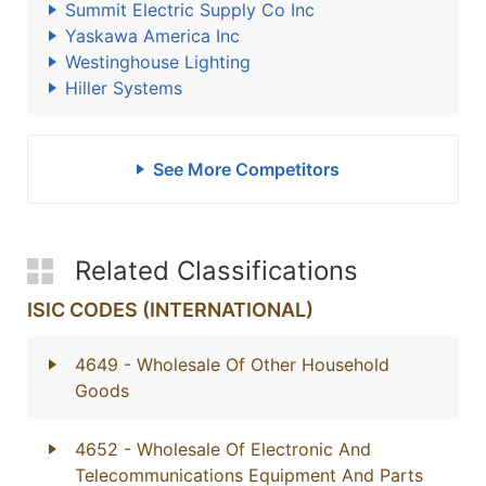
Summit Electric Supply Co Inc
Yaskawa America Inc
Westinghouse Lighting
Hiller Systems
See More Competitors
Related Classifications
ISIC CODES (INTERNATIONAL)
4649
- Wholesale Of Other Household
Goods
4652
- Wholesale Of Electronic And
Telecommunications Equipment And Parts