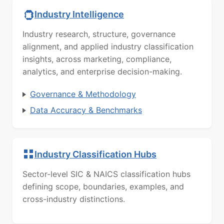
Industry Intelligence
Industry research, structure, governance
alignment, and applied industry classification
insights, across marketing, compliance,
analytics, and enterprise decision-making.
Governance & Methodology
Data Accuracy & Benchmarks
Industry Classification Hubs
Sector-level SIC & NAICS classification hubs
defining scope, boundaries, examples, and
cross-industry distinctions.