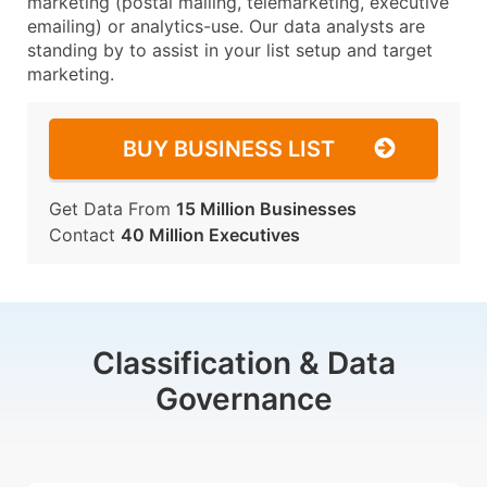
marketing (postal mailing, telemarketing, executive
emailing) or analytics-use. Our data analysts are
standing by to assist in your list setup and target
marketing.
BUY BUSINESS LIST
Get Data From
15 Million Businesses
Contact
40 Million Executives
Classification & Data
Governance