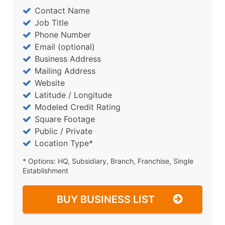
Contact Name
Job Title
Phone Number
Email (optional)
Business Address
Mailing Address
Website
Latitude / Longitude
Modeled Credit Rating
Square Footage
Public / Private
Location Type*
* Options: HQ, Subsidiary, Branch, Franchise, Single
Establishment
BUY BUSINESS LIST