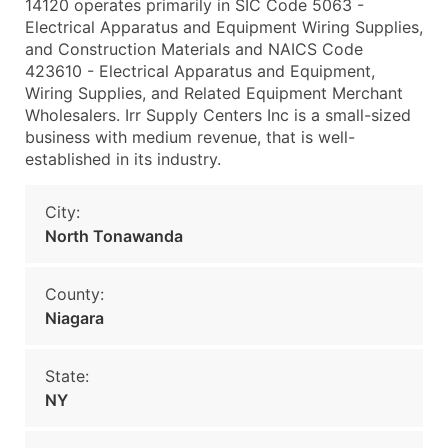
14120 operates primarily in SIC Code 5063 -
Electrical Apparatus and Equipment Wiring Supplies,
and Construction Materials and NAICS Code
423610 - Electrical Apparatus and Equipment,
Wiring Supplies, and Related Equipment Merchant
Wholesalers. Irr Supply Centers Inc is a small-sized
business with medium revenue, that is well-
established in its industry.
City:
North Tonawanda
County:
Niagara
State:
NY