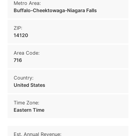
Metro Area:
Buffalo-Cheektowaga-Niagara Falls
ZIP:
14120
Area Code:
716
Country:
United States
Time Zone:
Eastern Time
Est. Annual Revenue: