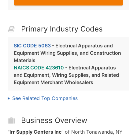
Primary Industry Codes
SIC CODE 5063
- Electrical Apparatus and
Equipment Wiring Supplies, and Construction
Materials
NAICS CODE 423610
- Electrical Apparatus
and Equipment, Wiring Supplies, and Related
Equipment Merchant Wholesalers
See Related Top Companies
Business Overview
"
Irr Supply Centers Inc
" of North Tonawanda, NY