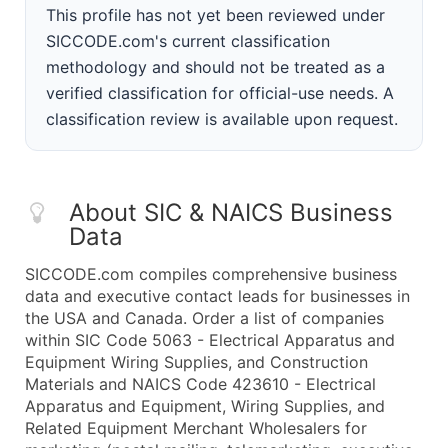
This profile has not yet been reviewed under
SICCODE.com's current classification
methodology and should not be treated as a
verified classification for official-use needs. A
classification review is available upon request.
About SIC & NAICS Business
Data
SICCODE.com compiles comprehensive business
data and executive contact leads for businesses in
the USA and Canada. Order a list of companies
within SIC Code 5063 - Electrical Apparatus and
Equipment Wiring Supplies, and Construction
Materials and NAICS Code 423610 - Electrical
Apparatus and Equipment, Wiring Supplies, and
Related Equipment Merchant Wholesalers for