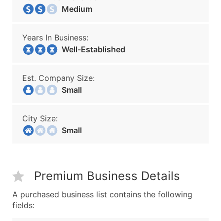
Medium
Years In Business:
Well-Established
Est. Company Size:
Small
City Size:
Small
Premium Business Details
A purchased business list contains the following
fields: