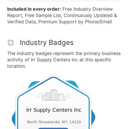
Included in every order:
Free Industry Overview
Report, Free Sample List, Continuously Updated &
Verified Data, Premium Support by Phone/Email
Industry Badges
The industry badges represent the primary business
activity of Irr Supply Centers Inc at this specific
location.