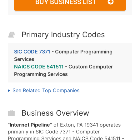
BUY BUSINESS LIST
Primary Industry Codes
SIC CODE 7371
- Computer Programming
Services
NAICS CODE 541511
- Custom Computer
Programming Services
See Related Top Companies
Business Overview
"
Internet Pipeline
" of Exton, PA 19341 operates
primarily in SIC Code 7371 - Computer
Programming Services and NAICS Code 541511 -