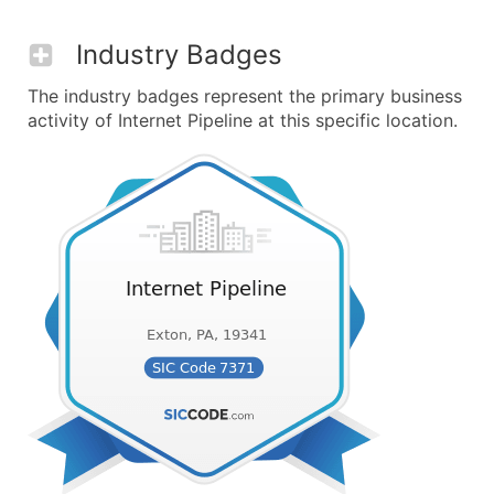
Industry Badges
The industry badges represent the primary business
activity of Internet Pipeline at this specific location.