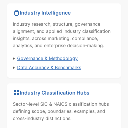
Industry Intelligence
Industry research, structure, governance
alignment, and applied industry classification
insights, across marketing, compliance,
analytics, and enterprise decision-making.
Governance & Methodology
Data Accuracy & Benchmarks
Industry Classification Hubs
Sector-level SIC & NAICS classification hubs
defining scope, boundaries, examples, and
cross-industry distinctions.