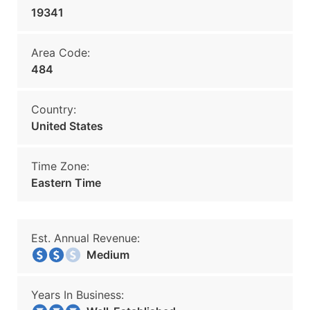
19341
Area Code:
484
Country:
United States
Time Zone:
Eastern Time
Est. Annual Revenue:
Medium
Years In Business: