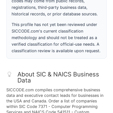
codes may come from public records,
registrations, third-party business data,
historical records, or prior database sources.
This profile has not yet been reviewed under
SICCODE.com's current classification
methodology and should not be treated as a
verified classification for official-use needs. A
classification review is available upon request.
About SIC & NAICS Business
Data
SICCODE.com compiles comprehensive business
data and executive contact leads for businesses in
the USA and Canada. Order a list of companies
within SIC Code 7371 - Computer Programming
Services and NAICS Code 541511 - Custom