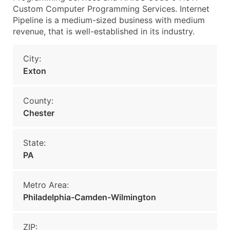
Custom Computer Programming Services. Internet
Pipeline is a medium-sized business with medium
revenue, that is well-established in its industry.
City:
Exton
County:
Chester
State:
PA
Metro Area:
Philadelphia-Camden-Wilmington
ZIP: