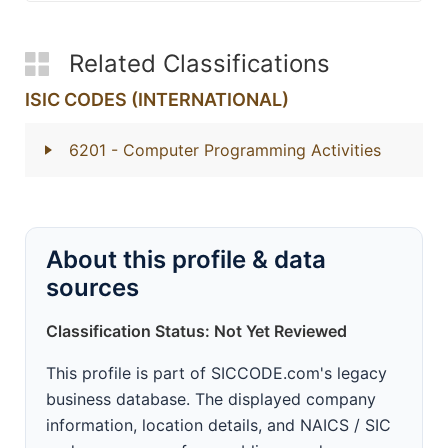
Related Classifications
ISIC CODES (INTERNATIONAL)
6201
- Computer Programming Activities
About this profile & data
sources
Classification Status: Not Yet Reviewed
This profile is part of SICCODE.com's legacy
business database. The displayed company
information, location details, and NAICS / SIC