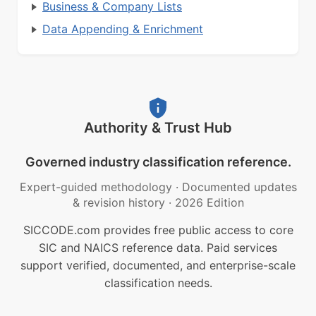
Business & Company Lists
Data Appending & Enrichment
Authority & Trust Hub
Governed industry classification reference.
Expert-guided methodology
·
Documented updates
& revision history
·
2026 Edition
SICCODE.com provides free public access to core
SIC and NAICS reference data. Paid services
support verified, documented, and enterprise-scale
classification needs.