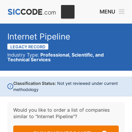
MENU
Internet Pipeline
LEGACY RECORD
Industry Type:
Professional, Scientific, and
Technical Services
Classification Status:
Not yet reviewed under current
i
methodology
Would you like to order a list of companies
similar to
"Internet Pipeline"?