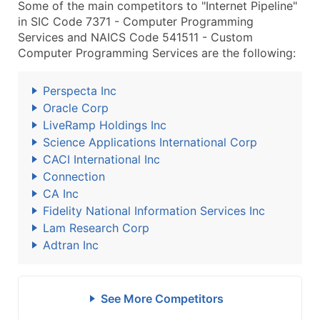
Some of the main competitors to "Internet Pipeline"
in SIC Code 7371 - Computer Programming
Services and NAICS Code 541511 - Custom
Computer Programming Services are the following:
Perspecta Inc
Oracle Corp
LiveRamp Holdings Inc
Science Applications International Corp
CACI International Inc
Connection
CA Inc
Fidelity National Information Services Inc
Lam Research Corp
Adtran Inc
See More Competitors