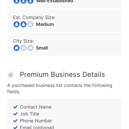
Well-Established
Est. Company Size:
Medium
City Size:
Small
Premium Business Details
A purchased business list contains the following
fields:
Contact Name
Job Title
Phone Number
Email (optional)