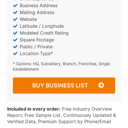
Business Address
Mailing Address
Website
Latitude / Longitude
Modeled Credit Rating
Square Footage
Public / Private
Location Type*
* Options: HQ, Subsidiary, Branch, Franchise, Single
Establishment
BUY BUSINESS LIST
Included in every order:
Free Industry Overview
Report, Free Sample List, Continuously Updated &
Verified Data, Premium Support by Phone/Email