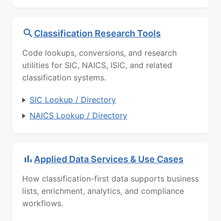
Classification Research Tools
Code lookups, conversions, and research
utilities for SIC, NAICS, ISIC, and related
classification systems.
SIC Lookup / Directory
NAICS Lookup / Directory
Applied Data Services & Use Cases
How classification-first data supports business
lists, enrichment, analytics, and compliance
workflows.