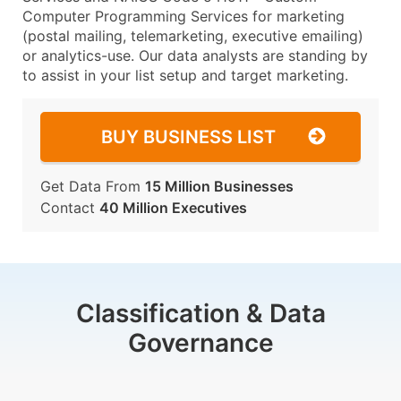
Computer Programming Services for marketing
(postal mailing, telemarketing, executive emailing)
or analytics-use. Our data analysts are standing by
to assist in your list setup and target marketing.
BUY BUSINESS LIST
Get Data From
15 Million Businesses
Contact
40 Million Executives
Classification & Data
Governance