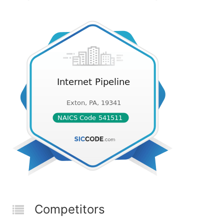
Competitors