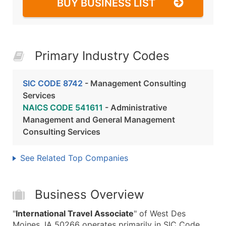
BUY BUSINESS LIST
Primary Industry Codes
SIC CODE 8742
- Management Consulting
Services
NAICS CODE 541611
- Administrative
Management and General Management
Consulting Services
See Related Top Companies
Business Overview
"
International Travel Associate
" of West Des
Moines, IA 50266 operates primarily in SIC Code