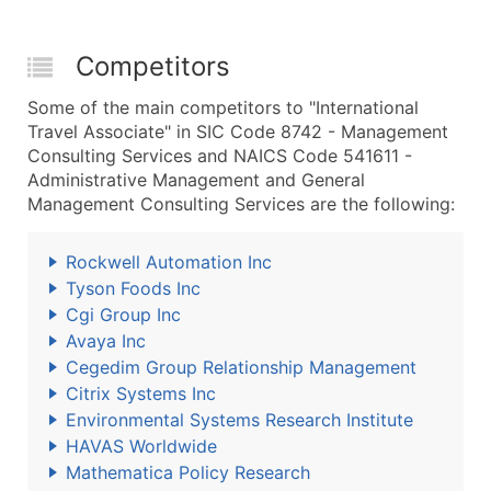
Competitors
Some of the main competitors to "International
Travel Associate" in SIC Code 8742 - Management
Consulting Services and NAICS Code 541611 -
Administrative Management and General
Management Consulting Services are the following:
Rockwell Automation Inc
Tyson Foods Inc
Cgi Group Inc
Avaya Inc
Cegedim Group Relationship Management
Citrix Systems Inc
Environmental Systems Research Institute
HAVAS Worldwide
Mathematica Policy Research