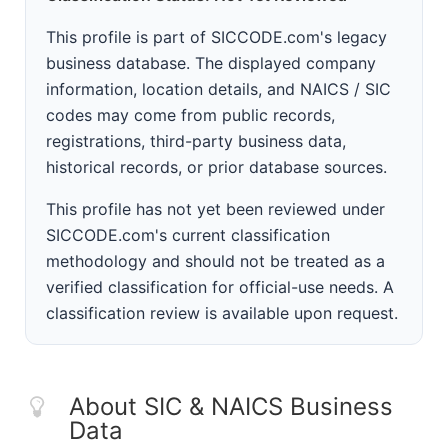
This profile is part of SICCODE.com's legacy
business database. The displayed company
information, location details, and NAICS / SIC
codes may come from public records,
registrations, third-party business data,
historical records, or prior database sources.
This profile has not yet been reviewed under
SICCODE.com's current classification
methodology and should not be treated as a
verified classification for official-use needs. A
classification review is available upon request.
About SIC & NAICS Business
Data