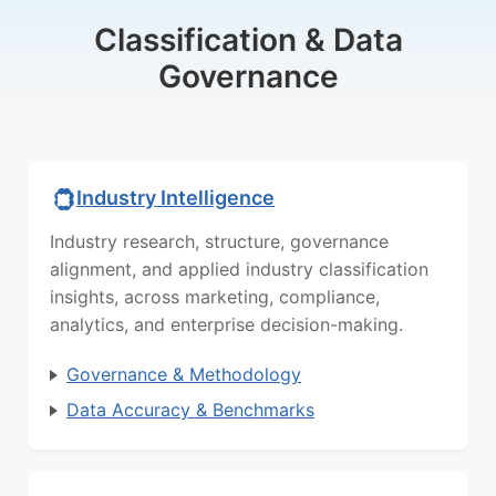
Classification & Data
Governance
Industry Intelligence
Industry research, structure, governance
alignment, and applied industry classification
insights, across marketing, compliance,
analytics, and enterprise decision-making.
Governance & Methodology
Data Accuracy & Benchmarks