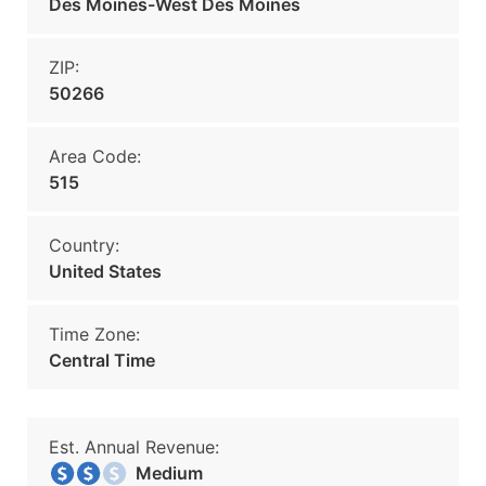
Des Moines-West Des Moines
ZIP:
50266
Area Code:
515
Country:
United States
Time Zone:
Central Time
Est. Annual Revenue:
Medium