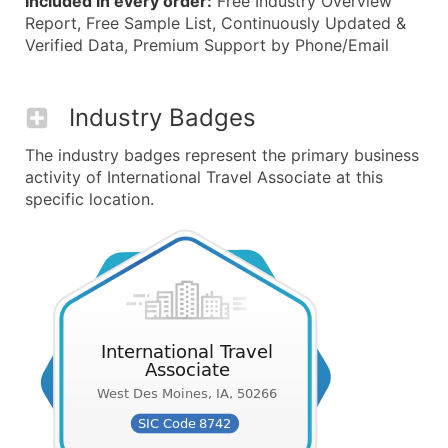
Included in every order:
Free Industry Overview
Report, Free Sample List, Continuously Updated &
Verified Data, Premium Support by Phone/Email
Industry Badges
The industry badges represent the primary business
activity of International Travel Associate at this
specific location.