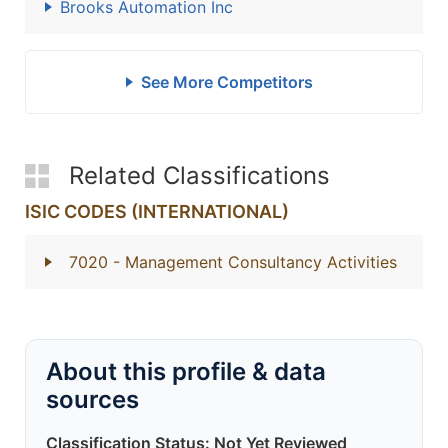
Brooks Automation Inc
See More Competitors
Related Classifications
ISIC CODES (INTERNATIONAL)
7020
- Management Consultancy Activities
About this profile & data
sources
Classification Status: Not Yet Reviewed