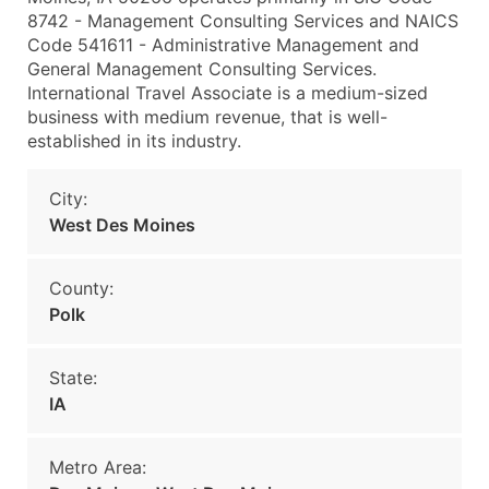
8742 - Management Consulting Services and NAICS
Code 541611 - Administrative Management and
General Management Consulting Services.
International Travel Associate is a medium-sized
business with medium revenue, that is well-
established in its industry.
City:
West Des Moines
County:
Polk
State:
IA
Metro Area: