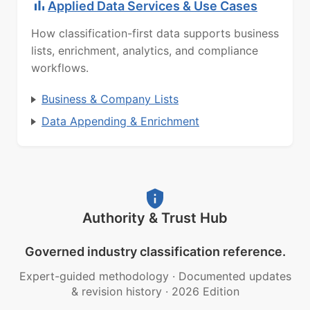
Applied Data Services & Use Cases
How classification-first data supports business
lists, enrichment, analytics, and compliance
workflows.
Business & Company Lists
Data Appending & Enrichment
Authority & Trust Hub
Governed industry classification reference.
Expert-guided methodology
·
Documented updates
& revision history
·
2026 Edition