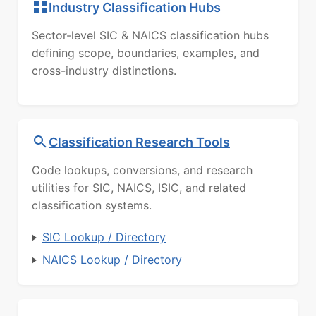
Industry Classification Hubs
Sector-level SIC & NAICS classification hubs
defining scope, boundaries, examples, and
cross-industry distinctions.
Classification Research Tools
Code lookups, conversions, and research
utilities for SIC, NAICS, ISIC, and related
classification systems.
SIC Lookup / Directory
NAICS Lookup / Directory