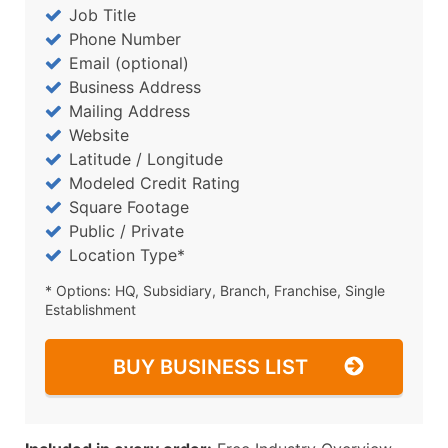
Job Title
Phone Number
Email (optional)
Business Address
Mailing Address
Website
Latitude / Longitude
Modeled Credit Rating
Square Footage
Public / Private
Location Type*
* Options: HQ, Subsidiary, Branch, Franchise, Single
Establishment
BUY BUSINESS LIST