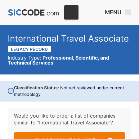
MENU
International Travel Associate
LEGACY RECORD
Industry Type:
Professional, Scientific, and
Technical Services
Classification Status:
Not yet reviewed under current
i
methodology
Would you like to order a list of companies
similar to
"International Travel Associate"?