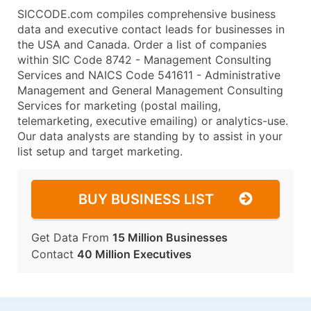
SICCODE.com compiles comprehensive business
data and executive contact leads for businesses in
the USA and Canada. Order a list of companies
within SIC Code 8742 - Management Consulting
Services and NAICS Code 541611 - Administrative
Management and General Management Consulting
Services for marketing (postal mailing,
telemarketing, executive emailing) or analytics-use.
Our data analysts are standing by to assist in your
list setup and target marketing.
BUY BUSINESS LIST
Get Data From
15 Million Businesses
Contact
40 Million Executives