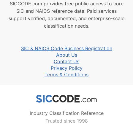
SICCODE.com provides free public access to core
SIC and NAICS reference data. Paid services
support verified, documented, and enterprise-scale
classification needs.
SIC & NAICS Code Business Registration
About Us
Contact Us
Privacy Policy
Terms & Conditions
Industry Classification Reference
Trusted since 1998