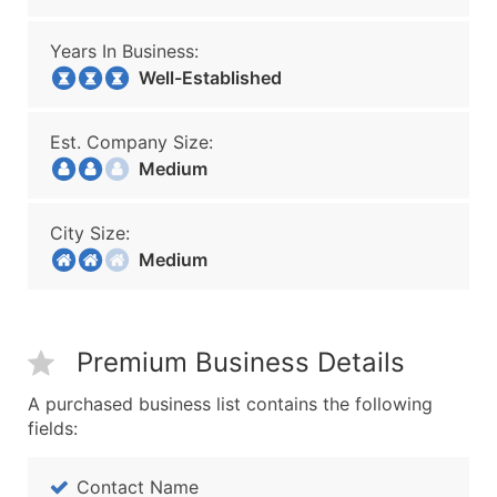
Years In Business:
Well-Established
Est. Company Size:
Medium
City Size:
Medium
Premium Business Details
A purchased business list contains the following
fields:
Contact Name