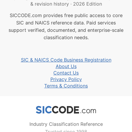
& revision history
·
2026 Edition
SICCODE.com provides free public access to core
SIC and NAICS reference data. Paid services
support verified, documented, and enterprise-scale
classification needs.
SIC & NAICS Code Business Registration
About Us
Contact Us
Privacy Policy
Terms & Conditions
Industry Classification Reference
Trusted since 1998