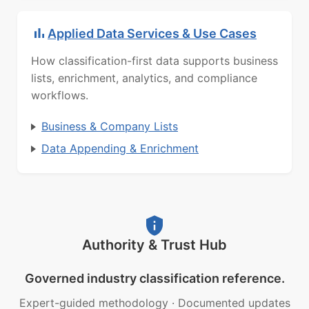
Applied Data Services & Use Cases
How classification-first data supports business
lists, enrichment, analytics, and compliance
workflows.
Business & Company Lists
Data Appending & Enrichment
Authority & Trust Hub
Governed industry classification reference.
Expert-guided methodology
·
Documented updates