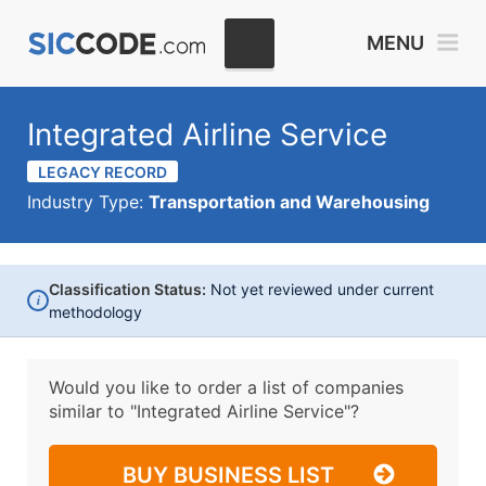
MENU
Integrated Airline Service
LEGACY RECORD
Industry Type:
Transportation and Warehousing
Classification Status:
Not yet reviewed under current
i
methodology
Would you like to order a list of companies
similar to
"Integrated Airline Service"?
BUY BUSINESS LIST