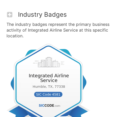
Industry Badges
The industry badges represent the primary business
activity of Integrated Airline Service at this specific
location.