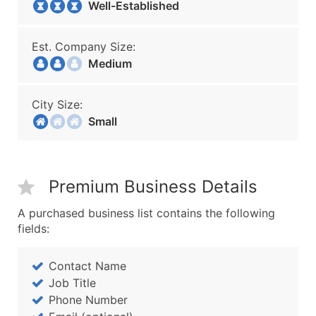
Well-Established
Est. Company Size:
Medium
City Size:
Small
Premium Business Details
A purchased business list contains the following
fields:
Contact Name
Job Title
Phone Number