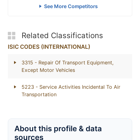
See More Competitors
Related Classifications
ISIC CODES (INTERNATIONAL)
3315
- Repair Of Transport Equipment,
Except Motor Vehicles
5223
- Service Activities Incidental To Air
Transportation
About this profile & data
sources