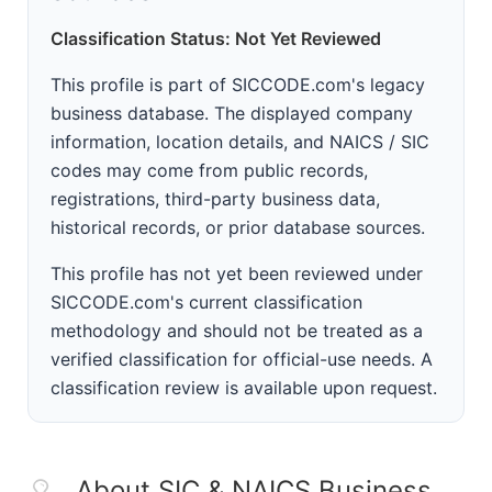
Classification Status: Not Yet Reviewed
This profile is part of SICCODE.com's legacy
business database. The displayed company
information, location details, and NAICS / SIC
codes may come from public records,
registrations, third-party business data,
historical records, or prior database sources.
This profile has not yet been reviewed under
SICCODE.com's current classification
methodology and should not be treated as a
verified classification for official-use needs. A
classification review is available upon request.
About SIC & NAICS Business