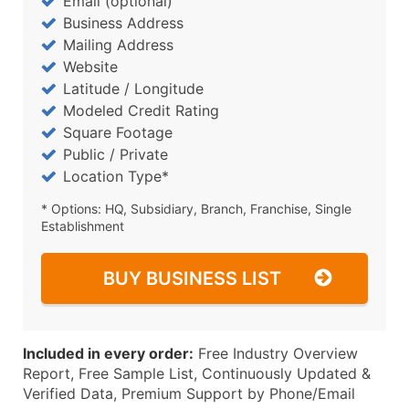
Email (optional)
Business Address
Mailing Address
Website
Latitude / Longitude
Modeled Credit Rating
Square Footage
Public / Private
Location Type*
* Options: HQ, Subsidiary, Branch, Franchise, Single
Establishment
BUY BUSINESS LIST
Included in every order:
Free Industry Overview
Report, Free Sample List, Continuously Updated &
Verified Data, Premium Support by Phone/Email