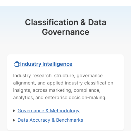
Classification & Data
Governance
Industry Intelligence
Industry research, structure, governance
alignment, and applied industry classification
insights, across marketing, compliance,
analytics, and enterprise decision-making.
Governance & Methodology
Data Accuracy & Benchmarks