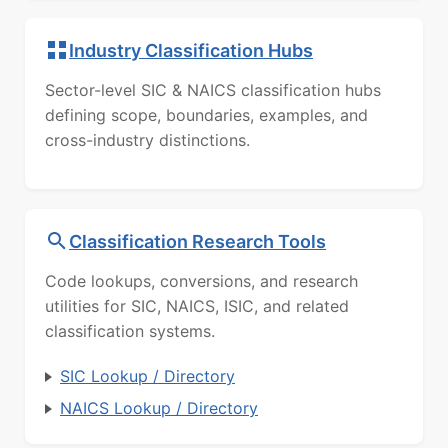
Industry Classification Hubs
Sector-level SIC & NAICS classification hubs
defining scope, boundaries, examples, and
cross-industry distinctions.
Classification Research Tools
Code lookups, conversions, and research
utilities for SIC, NAICS, ISIC, and related
classification systems.
SIC Lookup / Directory
NAICS Lookup / Directory