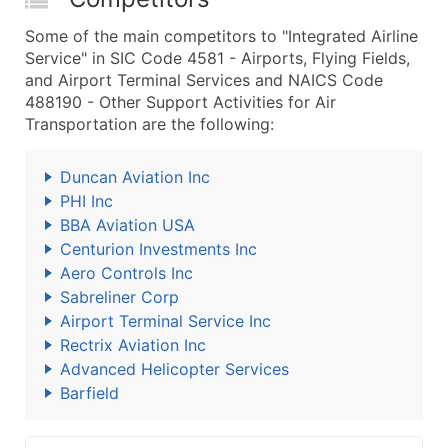
Some of the main competitors to "Integrated Airline
Service" in SIC Code 4581 - Airports, Flying Fields,
and Airport Terminal Services and NAICS Code
488190 - Other Support Activities for Air
Transportation are the following:
Duncan Aviation Inc
PHI Inc
BBA Aviation USA
Centurion Investments Inc
Aero Controls Inc
Sabreliner Corp
Airport Terminal Service Inc
Rectrix Aviation Inc
Advanced Helicopter Services
Barfield