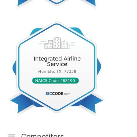
Competitors