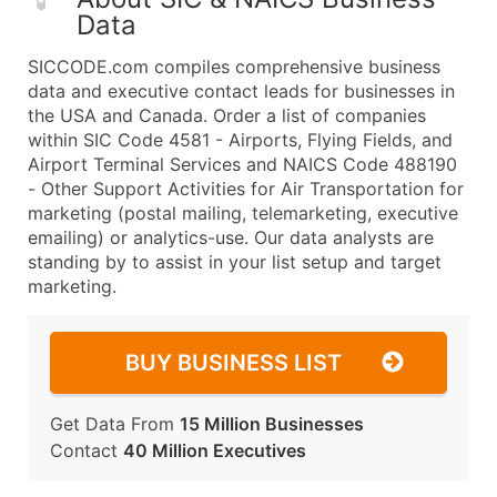
Data
SICCODE.com compiles comprehensive business
data and executive contact leads for businesses in
the USA and Canada. Order a list of companies
within SIC Code 4581 - Airports, Flying Fields, and
Airport Terminal Services and NAICS Code 488190
- Other Support Activities for Air Transportation for
marketing (postal mailing, telemarketing, executive
emailing) or analytics-use. Our data analysts are
standing by to assist in your list setup and target
marketing.
BUY BUSINESS LIST
Get Data From
15 Million Businesses
Contact
40 Million Executives