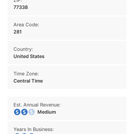
ZIP:
77338
Area Code:
281
Country:
United States
Time Zone:
Central Time
Est. Annual Revenue:
Medium
Years In Business: