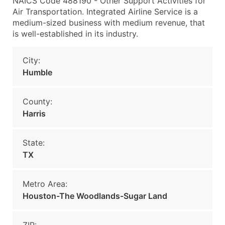
NAICS Code 488190 - Other Support Activities for
Air Transportation. Integrated Airline Service is a
medium-sized business with medium revenue, that
is well-established in its industry.
City:
Humble
County:
Harris
State:
TX
Metro Area:
Houston-The Woodlands-Sugar Land