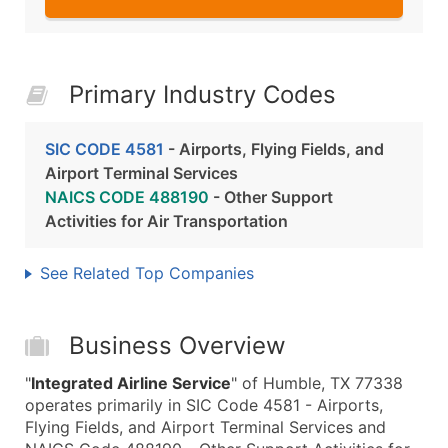
Primary Industry Codes
SIC CODE 4581
- Airports, Flying Fields, and
Airport Terminal Services
NAICS CODE 488190
- Other Support
Activities for Air Transportation
See Related Top Companies
Business Overview
"
Integrated Airline Service
" of Humble, TX 77338
operates primarily in SIC Code 4581 - Airports,
Flying Fields, and Airport Terminal Services and