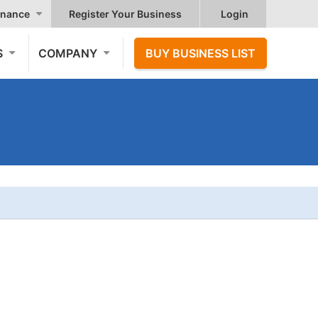
nance
Register Your Business
Login
S
COMPANY
BUY BUSINESS LIST