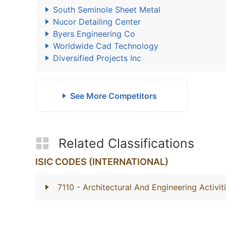
South Seminole Sheet Metal
Nucor Detailing Center
Byers Engineering Co
Worldwide Cad Technology
Diversified Projects Inc
See More Competitors
Related Classifications
ISIC CODES (INTERNATIONAL)
7110
- Architectural And Engineering Activi