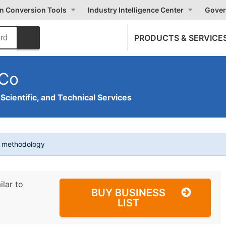
on Conversion Tools
Industry Intelligence Center
Gover
PRODUCTS & SERVICE
 Co
 Scientific, and Technical Services
t methodology
ilar to
BUY BUSINESS
LIST