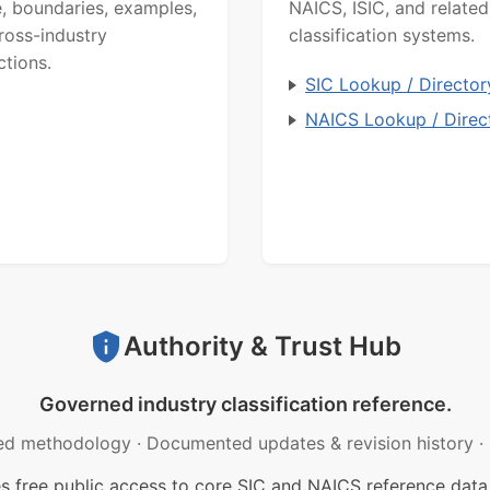
, boundaries, examples,
NAICS, ISIC, and related
ross-industry
classification systems.
ctions.
SIC Lookup / Director
NAICS Lookup / Direc
Authority & Trust Hub
Governed industry classification reference.
ed methodology
·
Documented updates & revision history
·
free public access to core SIC and NAICS reference data.