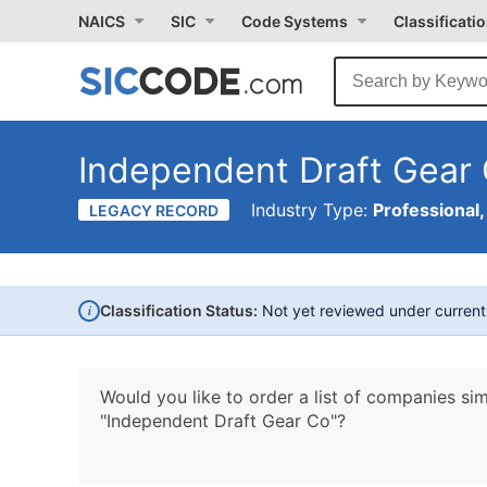
NAICS
SIC
Code Systems
Classificati
Independent Draft Gear
Industry Type:
Professional,
LEGACY RECORD
i
Classification Status:
Not yet reviewed under curren
Would you like to order a list of companies sim
"Independent Draft Gear Co"?