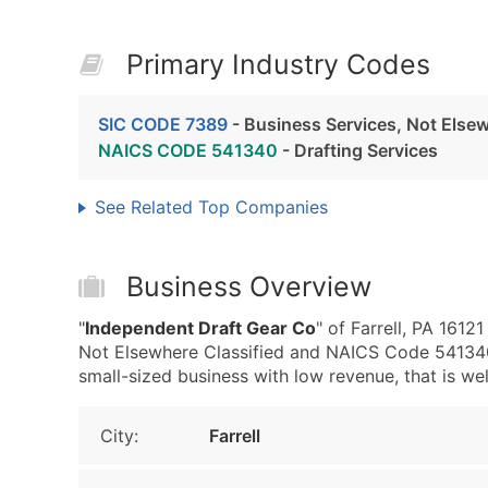
Primary Industry Codes
SIC CODE 7389
- Business Services, Not Elsew
NAICS CODE 541340
- Drafting Services
See Related Top Companies
Business Overview
"
Independent Draft Gear Co
" of Farrell, PA 1612
Not Elsewhere Classified and NAICS Code 541340 
small-sized business with low revenue, that is well
City:
Farrell