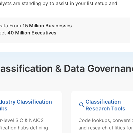
lysts are standing by to assist in your list setup and
Data From
15 Million Businesses
act
40 Million Executives
lassification & Data Governan
dustry Classification
Classification
ubs
Research Tools
r-level SIC & NAICS
Code lookups, conversi
ification hubs defining
and research utilities for