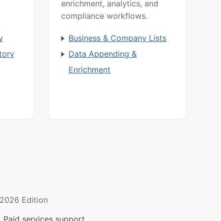
enrichment, analytics, and
compliance workflows.
y
Business & Company Lists
tory
Data Appending &
Enrichment
2026 Edition
 Paid services support