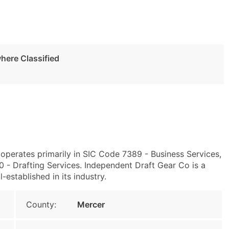
here Classified
1 operates primarily in SIC Code 7389 - Business Services,
- Drafting Services. Independent Draft Gear Co is a
-established in its industry.
County:
Mercer