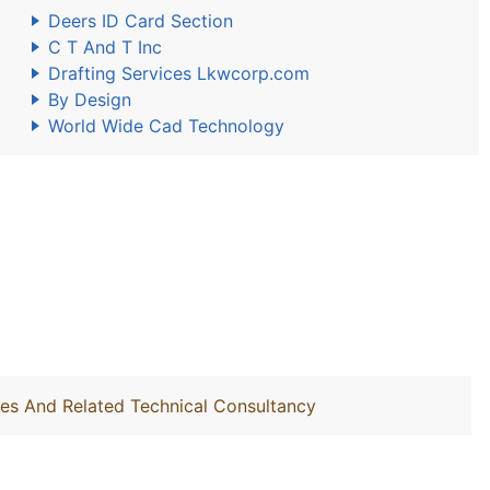
Deers ID Card Section
C T And T Inc
Drafting Services Lkwcorp.com
By Design
World Wide Cad Technology
ties And Related Technical Consultancy