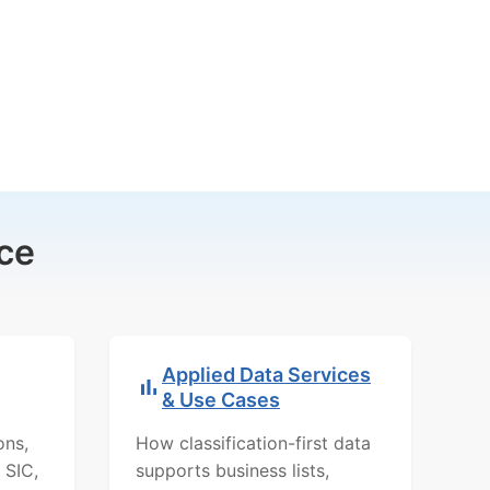
ce
Applied Data Services
& Use Cases
ons,
How classification-first data
 SIC,
supports business lists,