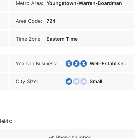
Metro Area:
Youngstown-Warren-Boardman
Area Code:
724
Time Zone:
Eastern Time
Years In Business:
Well-Established
City Size:
Small
ields:
Phone Number