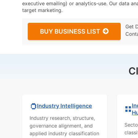
executive emailing) or analytics-use. Our data ana
target marketing.
Get 
BUY BUSINESS LIST
Cont
C
In
Industry Intelligence
H
Industry research, structure,
Secto
governance alignment, and
class
applied industry classification