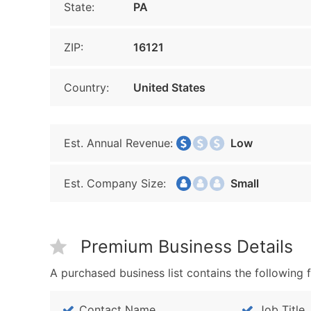
State:
PA
ZIP:
16121
Country:
United States
Est. Annual Revenue:
Low
Est. Company Size:
Small
Premium Business Details
A purchased business list contains the following f
Contact Name
Job Title