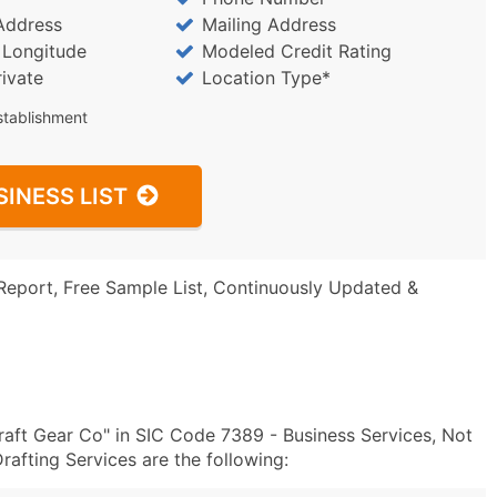
Address
Mailing Address
/ Longitude
Modeled Credit Rating
rivate
Location Type*
stablishment
SINESS LIST
Report, Free Sample List, Continuously Updated &
aft Gear Co" in SIC Code 7389 - Business Services, Not
afting Services are the following: