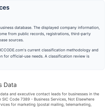
rces
business database. The displayed company information,
me from public records, registrations, third-party
abase sources.
 SICCODE.com's current classification methodology and
n for official-use needs. A classification review is
s Data
ta and executive contact leads for businesses in the
n SIC Code 7389 - Business Services, Not Elsewhere
ices for marketing (postal mailing, telemarketing,