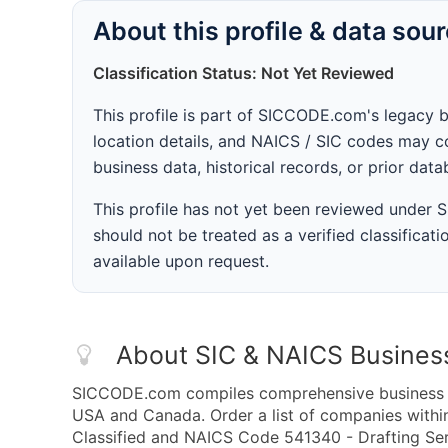
About this profile & data sou
Classification Status: Not Yet Reviewed
This profile is part of SICCODE.com's legacy 
location details, and NAICS / SIC codes may co
business data, historical records, or prior dat
This profile has not yet been reviewed under
should not be treated as a verified classificatio
available upon request.
About SIC & NAICS Busines
SICCODE.com compiles comprehensive business da
USA and Canada. Order a list of companies withi
Classified and NAICS Code 541340 - Drafting Serv