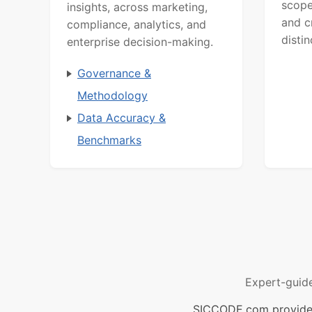
scope
insights, across marketing,
and c
compliance, analytics, and
distin
enterprise decision-making.
Governance &
Methodology
Data Accuracy &
Benchmarks
Expert-guid
SICCODE.com provides 