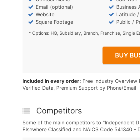
Email (optional)
Business 
Website
Latitude 
Square Footage
Public / P
* Options: HQ, Subsidiary, Branch, Franchise, Single E
BUY BU
Included in every order:
Free Industry Overview 
Verified Data, Premium Support by Phone/Email
Competitors
Some of the main competitors to "Independent Dr
Elsewhere Classified and NAICS Code 541340 - Dr