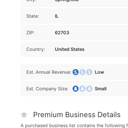
State:
IL
ZIP:
62703
Country:
United States
Est. Annual Revenue:
Low
Est. Company Size:
Small
Premium Business Details
A purchased business list contains the following f