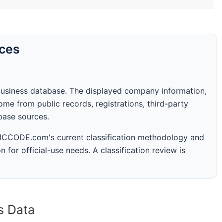
rces
business database. The displayed company information,
me from public records, registrations, third-party
abase sources.
 SICCODE.com's current classification methodology and
n for official-use needs. A classification review is
s Data