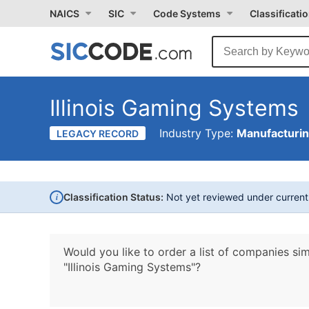
NAICS
SIC
Code Systems
Classificati
Illinois Gaming Systems
Industry Type:
Manufacturi
LEGACY RECORD
i
Classification Status:
Not yet reviewed under curren
Would you like to order a list of companies sim
"Illinois Gaming Systems"?