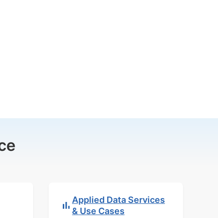
ce
Applied Data Services
& Use Cases