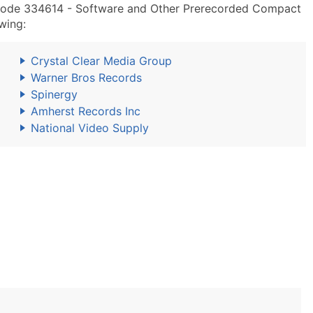
Code 334614 - Software and Other Prerecorded Compact
wing:
Crystal Clear Media Group
Warner Bros Records
Spinergy
Amherst Records Inc
National Video Supply