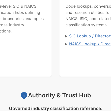
r-level SIC & NAICS
Code lookups, conversi
ification hubs defining
and research utilities for
, boundaries, examples,
NAICS, ISIC, and related
ross-industry
classification systems.
ctions.
SIC Lookup / Director
NAICS Lookup / Direc
Authority & Trust Hub
Governed industry classification reference.