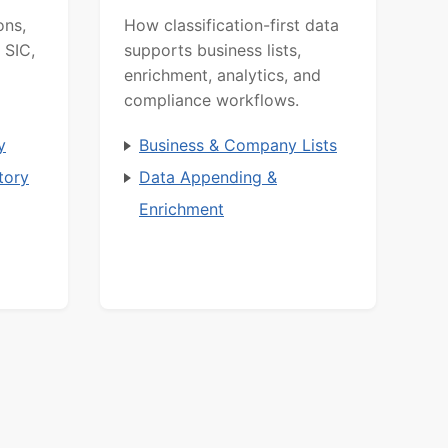
ons,
How classification-first data
 SIC,
supports business lists,
enrichment, analytics, and
compliance workflows.
y
Business & Company Lists
tory
Data Appending &
Enrichment