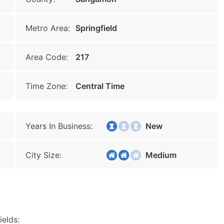
Metro Area:
Springfield
Area Code:
217
Time Zone:
Central Time
Years In Business:
New
City Size:
Medium
ields: