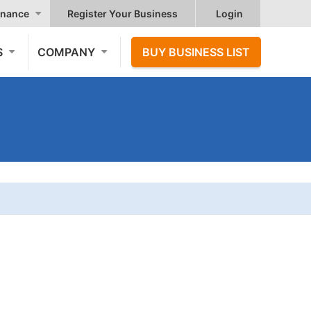
nance
Register Your Business
Login
S
COMPANY
BUY BUSINESS LIST