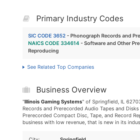
Primary Industry Codes
SIC CODE 3652
- Phonograph Records and Pre
NAICS CODE 334614
- Software and Other Pr
Reproducing
See Related Top Companies
Business Overview
"
Illinois Gaming Systems
" of Springfield, IL 62
Records and Prerecorded Audio Tapes and Disks
Prerecorded Compact Disc, Tape, and Record Repr
business with low revenue, that is new in its indus
City:
Springfield