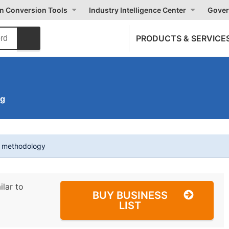
on Conversion Tools
Industry Intelligence Center
Gover
PRODUCTS & SERVICE
ng
t methodology
ilar to
BUY BUSINESS
LIST