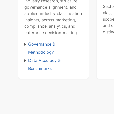
Industry research, structure,
Secto
governance alignment, and
class
applied industry classification
scope
insights, across marketing,
and c
compliance, analytics, and
distin
enterprise decision-making.
Governance &
Methodology
Data Accuracy &
Benchmarks