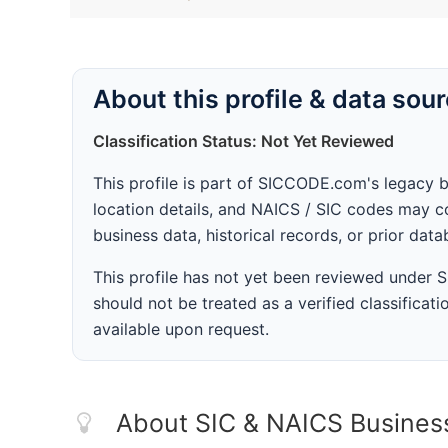
About this profile & data sou
Classification Status: Not Yet Reviewed
This profile is part of SICCODE.com's legacy 
location details, and NAICS / SIC codes may co
business data, historical records, or prior dat
This profile has not yet been reviewed under
should not be treated as a verified classificatio
available upon request.
About SIC & NAICS Busines