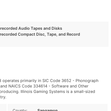
recorded Audio Tapes and Disks
erecorded Compact Disc, Tape, and Record
703 operates primarily in SIC Code 3652 - Phonograph
 and NAICS Code 334614 - Software and Other
oducing. Illinois Gaming Systems is a small-sized
try.
County:
Sangamon