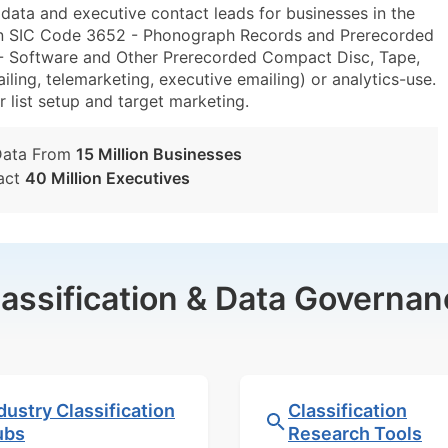
ta and executive contact leads for businesses in the
hin SIC Code 3652 - Phonograph Records and Prerecorded
 Software and Other Prerecorded Compact Disc, Tape,
ing, telemarketing, executive emailing) or analytics-use.
r list setup and target marketing.
Data From
15 Million Businesses
act
40 Million Executives
lassification & Data Governan
dustry Classification
Classification
ubs
Research Tools