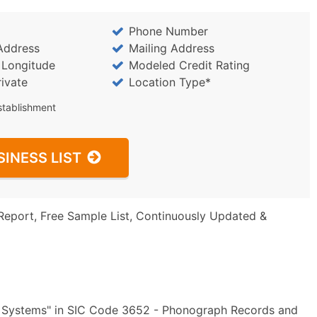
Phone Number
Address
Mailing Address
/ Longitude
Modeled Credit Rating
rivate
Location Type*
stablishment
SINESS LIST
Report, Free Sample List, Continuously Updated &
ng Systems" in SIC Code 3652 - Phonograph Records and