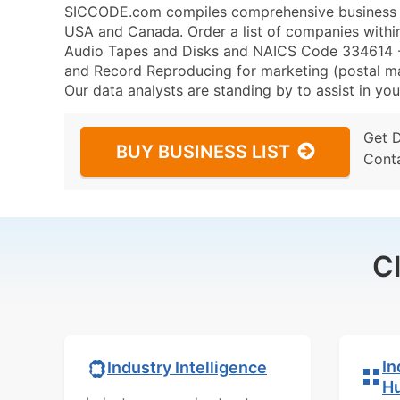
SICCODE.com compiles comprehensive business da
USA and Canada. Order a list of companies wit
Audio Tapes and Disks and NAICS Code 334614 -
and Record Reproducing for marketing (postal mail
Our data analysts are standing by to assist in you
Get 
BUY BUSINESS LIST
Cont
C
In
Industry Intelligence
H