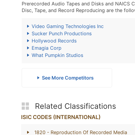
Prerecorded Audio Tapes and Disks and NAICS 
Disc, Tape, and Record Reproducing are the follo
Video Gaming Technologies Inc
Sucker Punch Productions
Hollywood Records
Emagia Corp
What Pumpkin Studios
See More Competitors
Related Classifications
ISIC CODES (INTERNATIONAL)
1820
- Reproduction Of Recorded Media