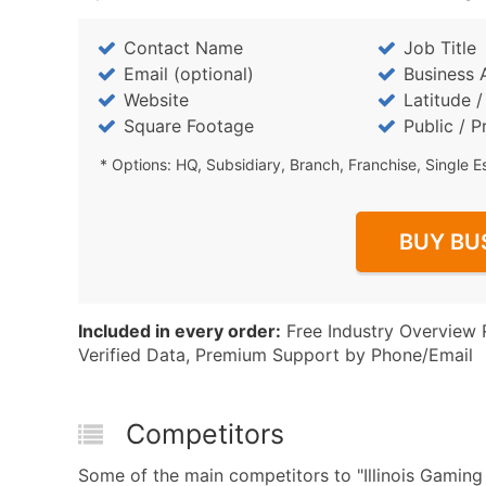
Contact Name
Job Title
Email (optional)
Business 
Website
Latitude 
Square Footage
Public / P
* Options: HQ, Subsidiary, Branch, Franchise, Single E
BUY BU
Included in every order:
Free Industry Overview 
Verified Data, Premium Support by Phone/Email
Competitors
Some of the main competitors to "Illinois Gami