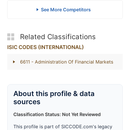
See More Competitors
Related Classifications
ISIC CODES (INTERNATIONAL)
6611
- Administration Of Financial Markets
About this profile & data
sources
Classification Status: Not Yet Reviewed
This profile is part of SICCODE.com's legacy