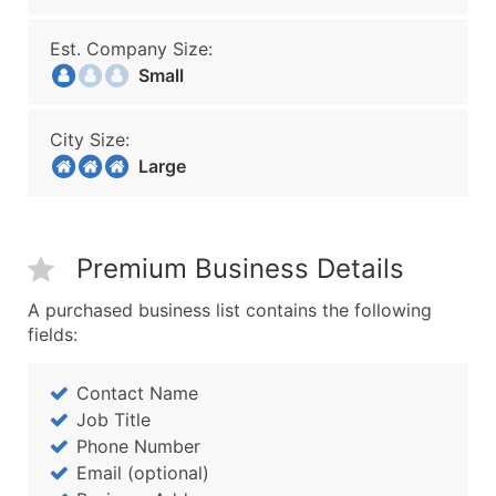
Est. Company Size:
Small
City Size:
Large
Premium Business Details
A purchased business list contains the following
fields:
Contact Name
Job Title
Phone Number
Email (optional)