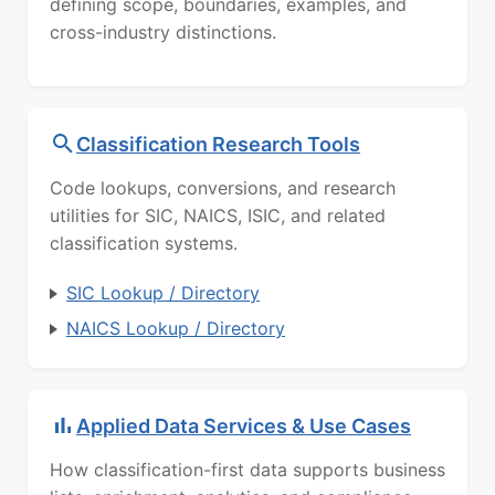
defining scope, boundaries, examples, and
cross-industry distinctions.
Classification Research Tools
Code lookups, conversions, and research
utilities for SIC, NAICS, ISIC, and related
classification systems.
SIC Lookup / Directory
NAICS Lookup / Directory
Applied Data Services & Use Cases
How classification-first data supports business