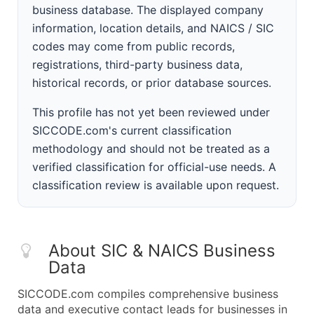
business database. The displayed company
information, location details, and NAICS / SIC
codes may come from public records,
registrations, third-party business data,
historical records, or prior database sources.
This profile has not yet been reviewed under
SICCODE.com's current classification
methodology and should not be treated as a
verified classification for official-use needs. A
classification review is available upon request.
About SIC & NAICS Business
Data
SICCODE.com compiles comprehensive business
data and executive contact leads for businesses in