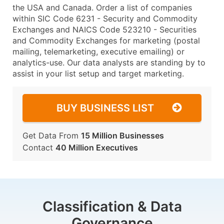
the USA and Canada. Order a list of companies
within SIC Code 6231 - Security and Commodity
Exchanges and NAICS Code 523210 - Securities
and Commodity Exchanges for marketing (postal
mailing, telemarketing, executive emailing) or
analytics-use. Our data analysts are standing by to
assist in your list setup and target marketing.
BUY BUSINESS LIST
Get Data From
15 Million Businesses
Contact
40 Million Executives
Classification & Data
Governance