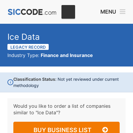
MENU
Ice Data
LEGACY RECORD
Industry Type:
Finance and Insurance
Classification Status:
Not yet reviewed under current
i
methodology
Would you like to order a list of companies
similar to
"Ice Data"?
BUY BUSINESS LIST