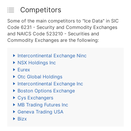
Competitors
Some of the main competitors to "Ice Data" in SIC
Code 6231 - Security and Commodity Exchanges
and NAICS Code 523210 - Securities and
Commodity Exchanges are the following:
Intercontinental Exchange Ninc
NSX Holdings Inc
Eurex
Otc Global Holdings
Intercontinental Exchange Inc
Boston Options Exchange
Cys Exchangers
MB Trading Futures Inc
Geneva Trading USA
Bizx