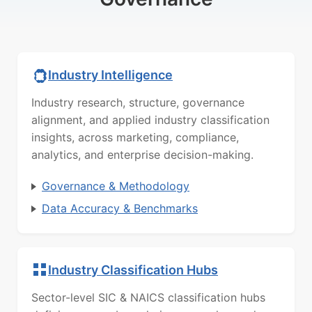
Industry Intelligence
Industry research, structure, governance
alignment, and applied industry classification
insights, across marketing, compliance,
analytics, and enterprise decision-making.
Governance & Methodology
Data Accuracy & Benchmarks
Industry Classification Hubs
Sector-level SIC & NAICS classification hubs