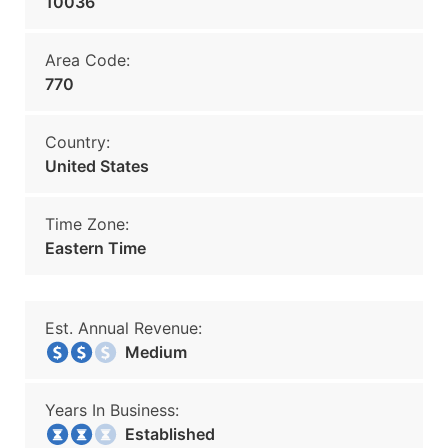
10036
Area Code:
770
Country:
United States
Time Zone:
Eastern Time
Est. Annual Revenue:
Medium
Years In Business:
Established