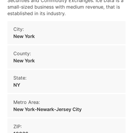
Securities and Commodity Exchanges. Ice Data is a
small-sized business with medium revenue, that is
established in its industry.
City:
New York
County:
New York
State:
NY
Metro Area:
New York-Newark-Jersey City
ZIP: