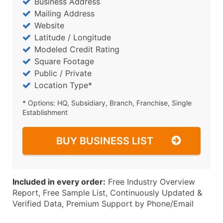
Business Address
Mailing Address
Website
Latitude / Longitude
Modeled Credit Rating
Square Footage
Public / Private
Location Type*
* Options: HQ, Subsidiary, Branch, Franchise, Single
Establishment
BUY BUSINESS LIST
Included in every order:
Free Industry Overview
Report, Free Sample List, Continuously Updated &
Verified Data, Premium Support by Phone/Email