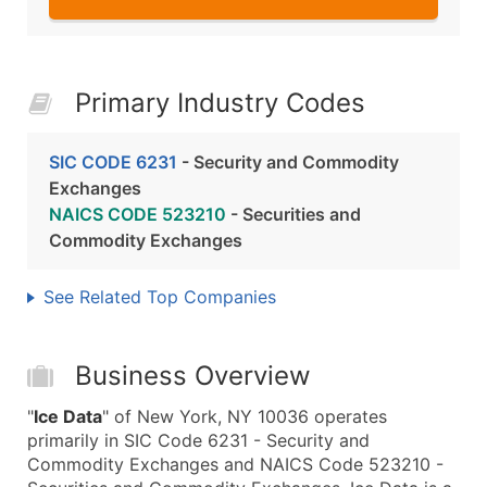
Primary Industry Codes
SIC CODE 6231
- Security and Commodity
Exchanges
NAICS CODE 523210
- Securities and
Commodity Exchanges
See Related Top Companies
Business Overview
"
Ice Data
" of New York, NY 10036 operates
primarily in SIC Code 6231 - Security and
Commodity Exchanges and NAICS Code 523210 -