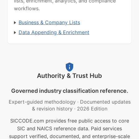
lists, enrichment, analytics, and compliance
workflows.
Business & Company Lists
Data Appending & Enrichment
Authority & Trust Hub
Governed industry classification reference.
Expert-guided methodology
·
Documented updates
& revision history
·
2026 Edition
SICCODE.com provides free public access to core
SIC and NAICS reference data. Paid services
support verified, documented, and enterprise-scale