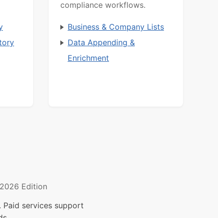
compliance workflows.
y
Business & Company Lists
tory
Data Appending &
Enrichment
2026 Edition
 Paid services support
ds.