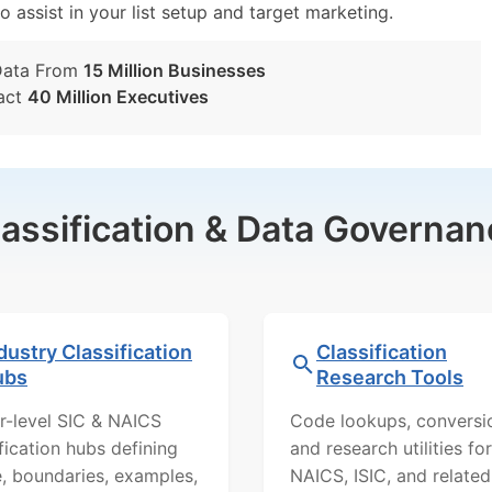
o assist in your list setup and target marketing.
Data From
15 Million Businesses
act
40 Million Executives
lassification & Data Governan
dustry Classification
Classification
ubs
Research Tools
r-level SIC & NAICS
Code lookups, conversi
ification hubs defining
and research utilities for
, boundaries, examples,
NAICS, ISIC, and related