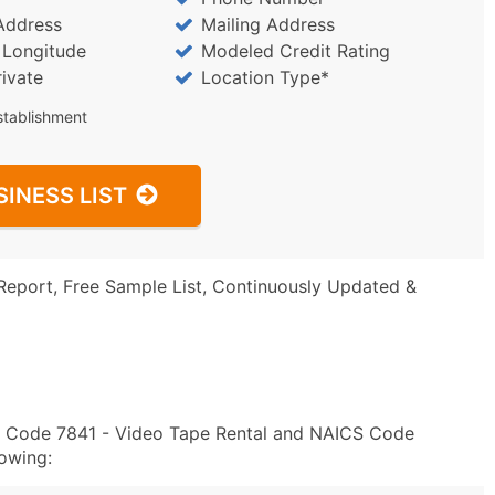
Address
Mailing Address
/ Longitude
Modeled Credit Rating
rivate
Location Type*
stablishment
SINESS LIST
Report, Free Sample List, Continuously Updated &
SIC Code 7841 - Video Tape Rental and NAICS Code
owing: