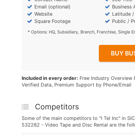
Email (optional)
Business 
Website
Latitude 
Square Footage
Public / P
* Options: HQ, Subsidiary, Branch, Franchise, Single E
BUY BU
Included in every order:
Free Industry Overview 
Verified Data, Premium Support by Phone/Email
Competitors
Some of the main competitors to "I Tel Inc" in 
532282 - Video Tape and Disc Rental are the foll