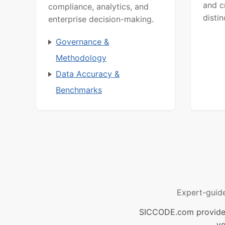
and c
compliance, analytics, and
distin
enterprise decision-making.
Governance &
Methodology
Data Accuracy &
Benchmarks
Expert-guid
SICCODE.com provides 
ve