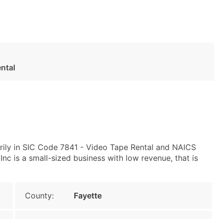
ntal
rily in SIC Code 7841 - Video Tape Rental and NAICS
nc is a small-sized business with low revenue, that is
County:
Fayette