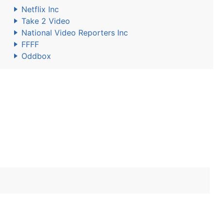
Netflix Inc
Take 2 Video
National Video Reporters Inc
FFFF
Oddbox