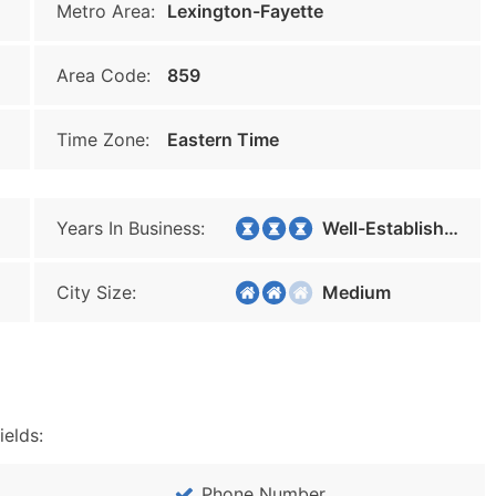
Metro Area:
Lexington-Fayette
Area Code:
859
Time Zone:
Eastern Time
Years In Business:
Well-Established
City Size:
Medium
ields:
Phone Number