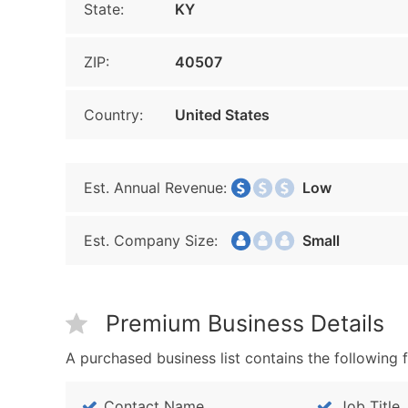
State:
KY
ZIP:
40507
Country:
United States
Est. Annual Revenue:
Low
Est. Company Size:
Small
Premium Business Details
A purchased business list contains the following f
Contact Name
Job Title