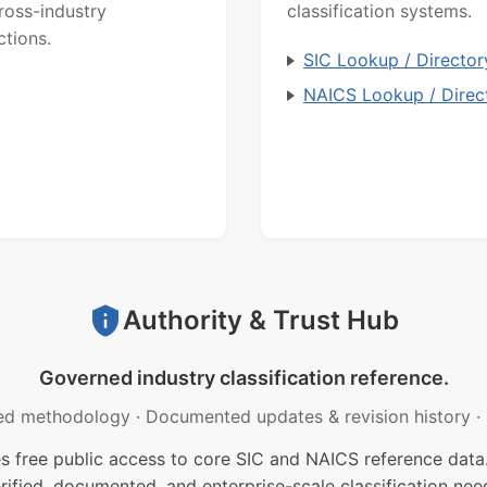
ross-industry
classification systems.
ctions.
SIC Lookup / Director
NAICS Lookup / Direc
Authority & Trust Hub
Governed industry classification reference.
ed methodology
·
Documented updates & revision history
·
free public access to core SIC and NAICS reference data.
rified, documented, and enterprise-scale classification nee