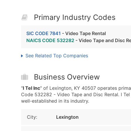
Primary Industry Codes
SIC CODE 7841
- Video Tape Rental
NAICS CODE 532282
- Video Tape and Disc Re
See Related Top Companies
Business Overview
"
I Tel Inc
" of Lexington, KY 40507 operates prima
Code 532282 - Video Tape and Disc Rental. I Tel I
well-established in its industry.
City:
Lexington