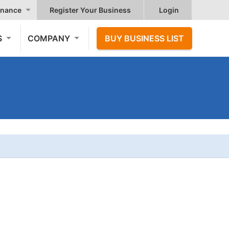
nance
Register Your Business
Login
S
COMPANY
BUY BUSINESS LIST