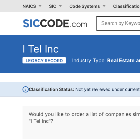
NAICS
SIC
Code Systems
Classificati
I Tel Inc
Industry Type:
Real Estate a
LEGACY RECORD
i
Classification Status:
Not yet reviewed under curren
Would you like to order a list of companies sim
"I Tel Inc"?