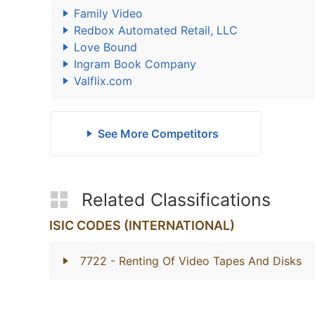
Family Video
Redbox Automated Retail, LLC
Love Bound
Ingram Book Company
Valflix.com
See More Competitors
Related Classifications
ISIC CODES (INTERNATIONAL)
7722
- Renting Of Video Tapes And Disks