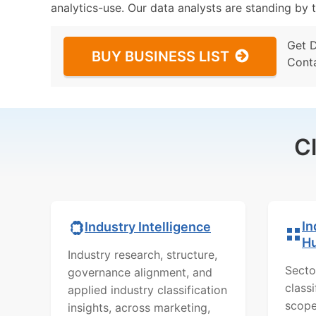
analytics-use. Our data analysts are standing by t
Get 
BUY BUSINESS LIST
Cont
C
In
Industry Intelligence
H
Industry research, structure,
Secto
governance alignment, and
class
applied industry classification
scope
insights, across marketing,