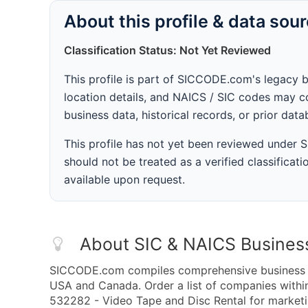
About this profile & data sou
Classification Status: Not Yet Reviewed
This profile is part of SICCODE.com's legacy 
location details, and NAICS / SIC codes may co
business data, historical records, or prior dat
This profile has not yet been reviewed under
should not be treated as a verified classificatio
available upon request.
About SIC & NAICS Busines
SICCODE.com compiles comprehensive business da
USA and Canada. Order a list of companies with
532282 - Video Tape and Disc Rental for marketin