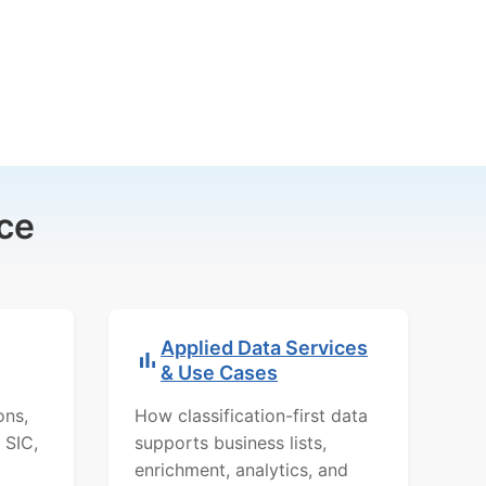
ce
Applied Data Services
& Use Cases
ons,
How classification-first data
 SIC,
supports business lists,
enrichment, analytics, and