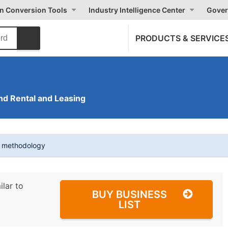
on Conversion Tools
Industry Intelligence Center
Gover
PRODUCTS & SERVICE
nd Rental and Leasing
t methodology
ilar to
BUY BUSINESS
LIST