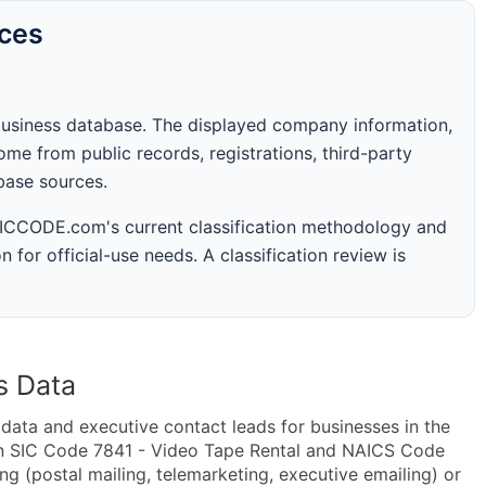
rces
business database. The displayed company information,
me from public records, registrations, third-party
abase sources.
 SICCODE.com's current classification methodology and
n for official-use needs. A classification review is
s Data
ta and executive contact leads for businesses in the
in SIC Code 7841 - Video Tape Rental and NAICS Code
g (postal mailing, telemarketing, executive emailing) or