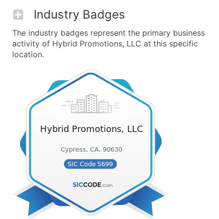
Industry Badges
The industry badges represent the primary business
activity of Hybrid Promotions, LLC at this specific
location.