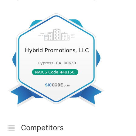
Competitors