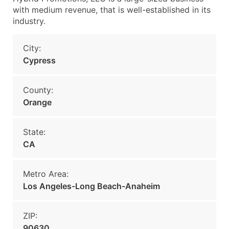
with medium revenue, that is well-established in its
industry.
City:
Cypress
County:
Orange
State:
CA
Metro Area:
Los Angeles-Long Beach-Anaheim
ZIP:
90630