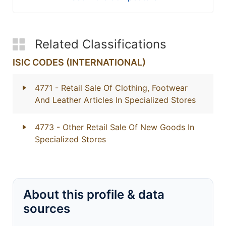
Related Classifications
ISIC CODES (INTERNATIONAL)
4771
- Retail Sale Of Clothing, Footwear
And Leather Articles In Specialized Stores
4773
- Other Retail Sale Of New Goods In
Specialized Stores
About this profile & data
sources