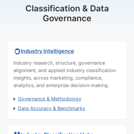
Classification & Data
Governance
Industry Intelligence
Industry research, structure, governance
alignment, and applied industry classification
insights, across marketing, compliance,
analytics, and enterprise decision-making.
Governance & Methodology
Data Accuracy & Benchmarks