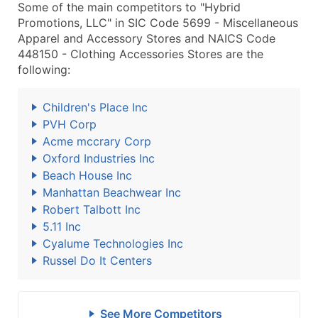
Some of the main competitors to "Hybrid
Promotions, LLC" in SIC Code 5699 - Miscellaneous
Apparel and Accessory Stores and NAICS Code
448150 - Clothing Accessories Stores are the
following:
Children's Place Inc
PVH Corp
Acme mccrary Corp
Oxford Industries Inc
Beach House Inc
Manhattan Beachwear Inc
Robert Talbott Inc
5.11 Inc
Cyalume Technologies Inc
Russel Do It Centers
See More Competitors