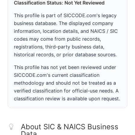
Classification Status: Not Yet Reviewed
This profile is part of SICCODE.com's legacy
business database. The displayed company
information, location details, and NAICS / SIC
codes may come from public records,
registrations, third-party business data,
historical records, or prior database sources.
This profile has not yet been reviewed under
SICCODE.com's current classification
methodology and should not be treated as a
verified classification for official-use needs. A
classification review is available upon request.
About SIC & NAICS Business
Data