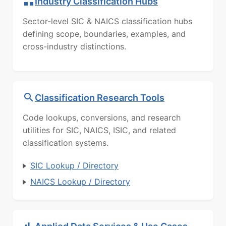
Industry Classification Hubs
Sector-level SIC & NAICS classification hubs
defining scope, boundaries, examples, and
cross-industry distinctions.
Classification Research Tools
Code lookups, conversions, and research
utilities for SIC, NAICS, ISIC, and related
classification systems.
SIC Lookup / Directory
NAICS Lookup / Directory