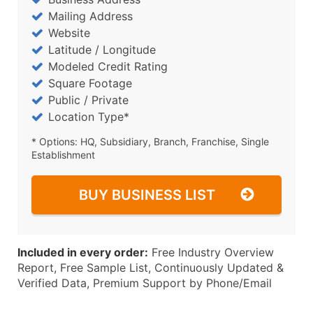
Mailing Address
Website
Latitude / Longitude
Modeled Credit Rating
Square Footage
Public / Private
Location Type*
* Options: HQ, Subsidiary, Branch, Franchise, Single
Establishment
BUY BUSINESS LIST
Included in every order:
Free Industry Overview
Report, Free Sample List, Continuously Updated &
Verified Data, Premium Support by Phone/Email