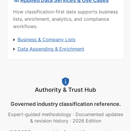
Applied Data Services & Use Cases
How classification-first data supports business
lists, enrichment, analytics, and compliance
workflows.
Business & Company Lists
Data Appending & Enrichment
Authority & Trust Hub
Governed industry classification reference.
Expert-guided methodology
·
Documented updates
& revision history
·
2026 Edition