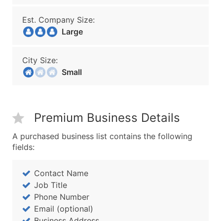
Est. Company Size:
Large
City Size:
Small
Premium Business Details
A purchased business list contains the following
fields:
Contact Name
Job Title
Phone Number
Email (optional)
Business Address