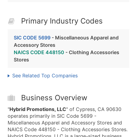
Primary Industry Codes
SIC CODE 5699
- Miscellaneous Apparel and
Accessory Stores
NAICS CODE 448150
- Clothing Accessories
Stores
See Related Top Companies
Business Overview
"
Hybrid Promotions, LLC
" of Cypress, CA 90630
operates primarily in SIC Code 5699 -
Miscellaneous Apparel and Accessory Stores and
NAICS Code 448150 - Clothing Accessories Stores.
Hybrid Promotions, LLC is a large-sized business