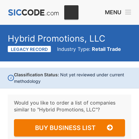
MENU
Hybrid Promotions, LLC
Industry Type:
Retail Trade
LEGACY RECORD
Classification Status:
Not yet reviewed under current
i
methodology
Would you like to order a list of companies
similar to
"Hybrid Promotions, LLC"?
BUY BUSINESS LIST