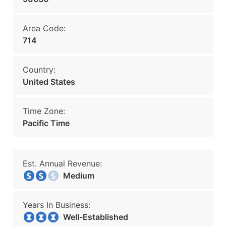
Area Code:
714
Country:
United States
Time Zone:
Pacific Time
Est. Annual Revenue:
Medium
Years In Business:
Well-Established