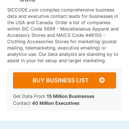
SICCODE.com compiles comprehensive business
data and executive contact leads for businesses in
the USA and Canada. Order a list of companies
within SIC Code 5699 - Miscellaneous Apparel and
Accessory Stores and NAICS Code 448150 -
Clothing Accessories Stores for marketing (postal
mailing, telemarketing, executive emailing) or
analytics-use. Our data analysts are standing by to
assist in your list setup and target marketing.
BUY BUSINESS LIST
Get Data From
15 Million Businesses
Contact
40 Million Executives