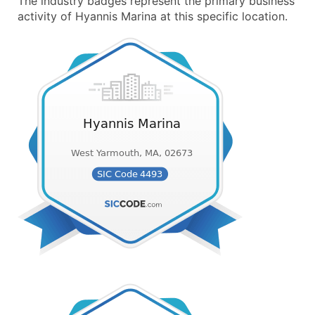
The industry badges represent the primary business
activity of Hyannis Marina at this specific location.