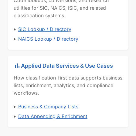
Code lookups, conversions, and research
utilities for SIC, NAICS, ISIC, and related
classification systems.
SIC Lookup / Directory
NAICS Lookup / Directory
Applied Data Services & Use Cases
How classification-first data supports business
lists, enrichment, analytics, and compliance
workflows.
Business & Company Lists
Data Appending & Enrichment