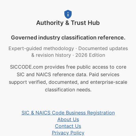
Authority & Trust Hub
Governed industry classification reference.
Expert-guided methodology
·
Documented updates
& revision history
·
2026 Edition
SICCODE.com provides free public access to core
SIC and NAICS reference data. Paid services
support verified, documented, and enterprise-scale
classification needs.
SIC & NAICS Code Business Registration
About Us
Contact Us
Privacy Policy