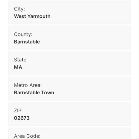
City:
West Yarmouth
County:
Barnstable
State:
MA
Metro Area:
Barnstable Town
ZIP:
02673
Area Code: