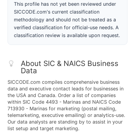
This profile has not yet been reviewed under
SICCODE.com's current classification
methodology and should not be treated as a
verified classification for official-use needs. A
classification review is available upon request.
About SIC & NAICS Business
Data
SICCODE.com compiles comprehensive business
data and executive contact leads for businesses in
the USA and Canada. Order a list of companies
within SIC Code 4493 - Marinas and NAICS Code
713930 - Marinas for marketing (postal mailing,
telemarketing, executive emailing) or analytics-use.
Our data analysts are standing by to assist in your
list setup and target marketing.