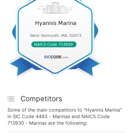
Competitors
Some of the main competitors to "Hyannis Marina"
in SIC Code 4493 - Marinas and NAICS Code
713930 - Marinas are the following: