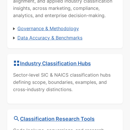
alignment, and applied industry classification
insights, across marketing, compliance,
analytics, and enterprise decision-making.
Governance & Methodology
Data Accuracy & Benchmarks
Industry Classification Hubs
Sector-level SIC & NAICS classification hubs
defining scope, boundaries, examples, and
cross-industry distinctions.
Classification Research Tools