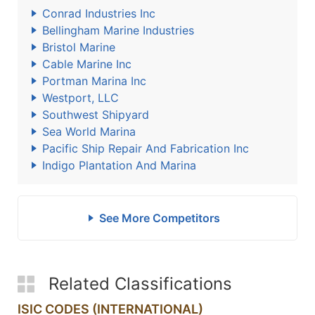
Conrad Industries Inc
Bellingham Marine Industries
Bristol Marine
Cable Marine Inc
Portman Marina Inc
Westport, LLC
Southwest Shipyard
Sea World Marina
Pacific Ship Repair And Fabrication Inc
Indigo Plantation And Marina
See More Competitors
Related Classifications
ISIC CODES (INTERNATIONAL)