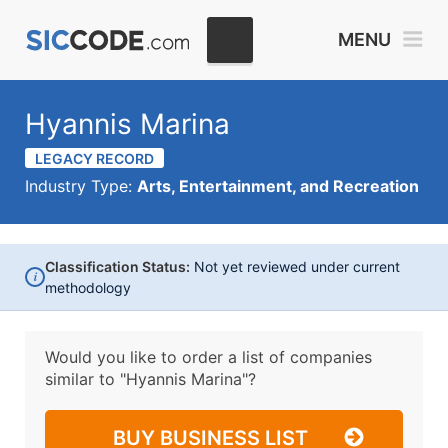
MENU
Hyannis Marina
LEGACY RECORD
Industry Type:
Arts, Entertainment, and Recreation
Classification Status:
Not yet reviewed under current
i
methodology
Would you like to order a list of companies
similar to
"Hyannis Marina"?
BUY BUSINESS LIST