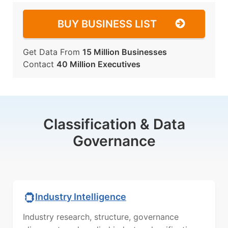
BUY BUSINESS LIST
Get Data From
15 Million Businesses
Contact
40 Million Executives
Classification & Data
Governance
Industry Intelligence
Industry research, structure, governance