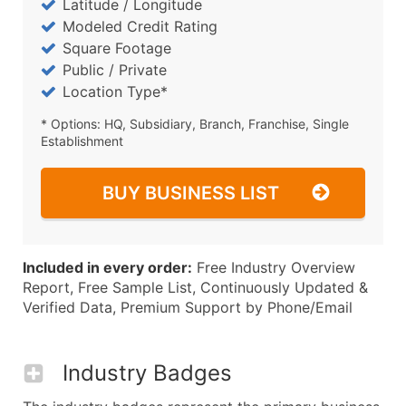
Latitude / Longitude
Modeled Credit Rating
Square Footage
Public / Private
Location Type*
* Options: HQ, Subsidiary, Branch, Franchise, Single
Establishment
BUY BUSINESS LIST
Included in every order:
Free Industry Overview
Report, Free Sample List, Continuously Updated &
Verified Data, Premium Support by Phone/Email
Industry Badges