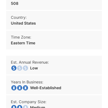
508
Country:
United States
Time Zone:
Eastern Time
Est. Annual Revenue:
Low
Years In Business:
Well-Established
Est. Company Size:
Medium