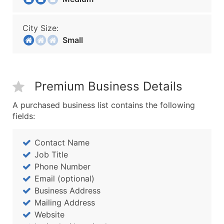
City Size:
Small
Premium Business Details
A purchased business list contains the following
fields:
Contact Name
Job Title
Phone Number
Email (optional)
Business Address
Mailing Address
Website