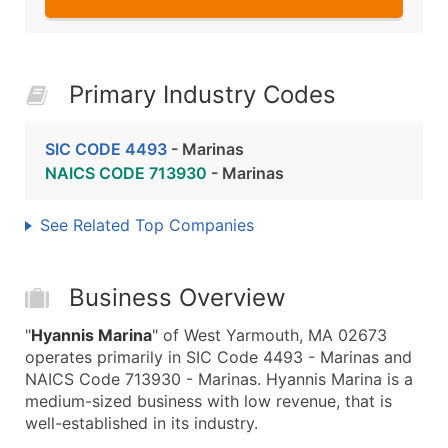
Primary Industry Codes
SIC CODE 4493
- Marinas
NAICS CODE 713930
- Marinas
See Related Top Companies
Business Overview
"
Hyannis Marina
" of West Yarmouth, MA 02673
operates primarily in SIC Code 4493 - Marinas and
NAICS Code 713930 - Marinas. Hyannis Marina is a
medium-sized business with low revenue, that is
well-established in its industry.