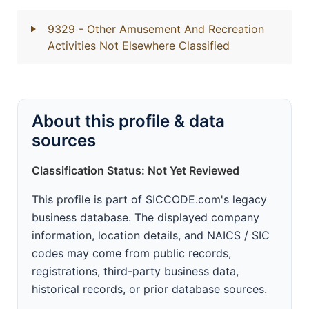
9329
- Other Amusement And Recreation
Activities Not Elsewhere Classified
About this profile & data
sources
Classification Status: Not Yet Reviewed
This profile is part of SICCODE.com's legacy
business database. The displayed company
information, location details, and NAICS / SIC
codes may come from public records,
registrations, third-party business data,
historical records, or prior database sources.