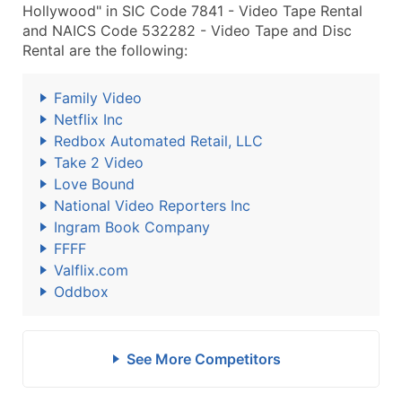
Hollywood" in SIC Code 7841 - Video Tape Rental
and NAICS Code 532282 - Video Tape and Disc
Rental are the following:
Family Video
Netflix Inc
Redbox Automated Retail, LLC
Take 2 Video
Love Bound
National Video Reporters Inc
Ingram Book Company
FFFF
Valflix.com
Oddbox
See More Competitors