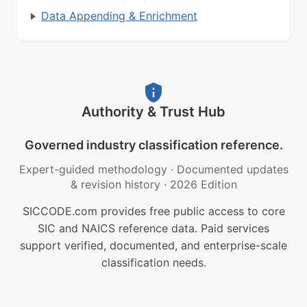
Data Appending & Enrichment
Authority & Trust Hub
Governed industry classification reference.
Expert-guided methodology
·
Documented updates
& revision history
·
2026 Edition
SICCODE.com provides free public access to core
SIC and NAICS reference data. Paid services
support verified, documented, and enterprise-scale
classification needs.