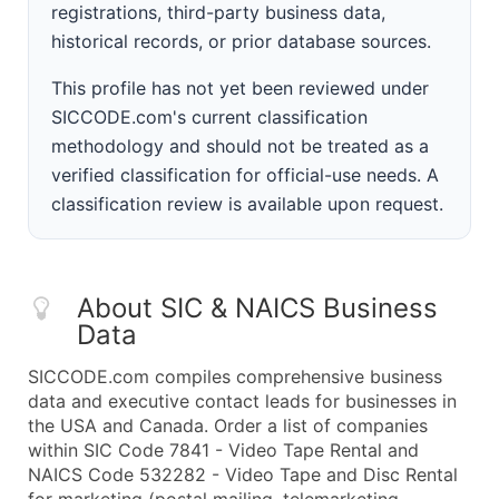
registrations, third-party business data,
historical records, or prior database sources.
This profile has not yet been reviewed under
SICCODE.com's current classification
methodology and should not be treated as a
verified classification for official-use needs. A
classification review is available upon request.
About SIC & NAICS Business
Data
SICCODE.com compiles comprehensive business
data and executive contact leads for businesses in
the USA and Canada. Order a list of companies
within SIC Code 7841 - Video Tape Rental and
NAICS Code 532282 - Video Tape and Disc Rental