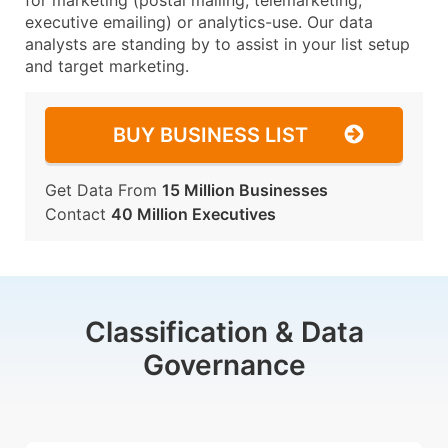
for marketing (postal mailing, telemarketing,
executive emailing) or analytics-use. Our data
analysts are standing by to assist in your list setup
and target marketing.
BUY BUSINESS LIST
Get Data From
15 Million Businesses
Contact
40 Million Executives
Classification & Data
Governance