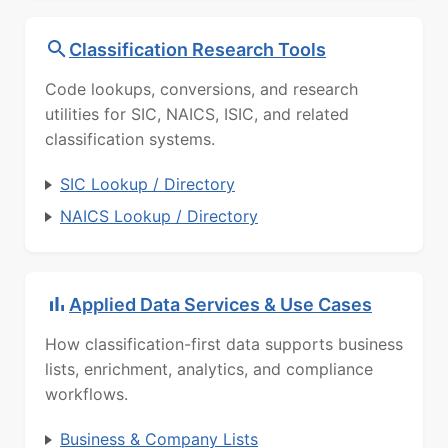
Classification Research Tools
Code lookups, conversions, and research
utilities for SIC, NAICS, ISIC, and related
classification systems.
SIC Lookup / Directory
NAICS Lookup / Directory
Applied Data Services & Use Cases
How classification-first data supports business
lists, enrichment, analytics, and compliance
workflows.
Business & Company Lists