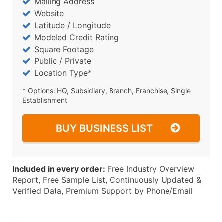
Mailing Address
Website
Latitude / Longitude
Modeled Credit Rating
Square Footage
Public / Private
Location Type*
* Options: HQ, Subsidiary, Branch, Franchise, Single
Establishment
BUY BUSINESS LIST
Included in every order:
Free Industry Overview
Report, Free Sample List, Continuously Updated &
Verified Data, Premium Support by Phone/Email