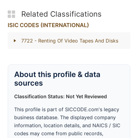
Related Classifications
ISIC CODES (INTERNATIONAL)
7722
- Renting Of Video Tapes And Disks
About this profile & data
sources
Classification Status: Not Yet Reviewed
This profile is part of SICCODE.com's legacy
business database. The displayed company
information, location details, and NAICS / SIC
codes may come from public records,