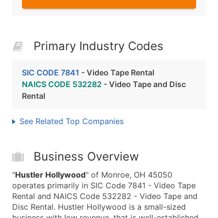
Primary Industry Codes
SIC CODE 7841
- Video Tape Rental
NAICS CODE 532282
- Video Tape and Disc
Rental
See Related Top Companies
Business Overview
"
Hustler Hollywood
" of Monroe, OH 45050
operates primarily in SIC Code 7841 - Video Tape
Rental and NAICS Code 532282 - Video Tape and
Disc Rental. Hustler Hollywood is a small-sized
business with low revenue, that is well-established