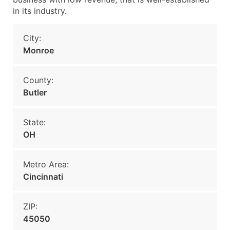
in its industry.
City:
Monroe
County:
Butler
State:
OH
Metro Area:
Cincinnati
ZIP:
45050