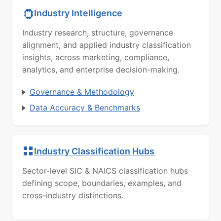
Industry Intelligence
Industry research, structure, governance
alignment, and applied industry classification
insights, across marketing, compliance,
analytics, and enterprise decision-making.
Governance & Methodology
Data Accuracy & Benchmarks
Industry Classification Hubs
Sector-level SIC & NAICS classification hubs
defining scope, boundaries, examples, and
cross-industry distinctions.