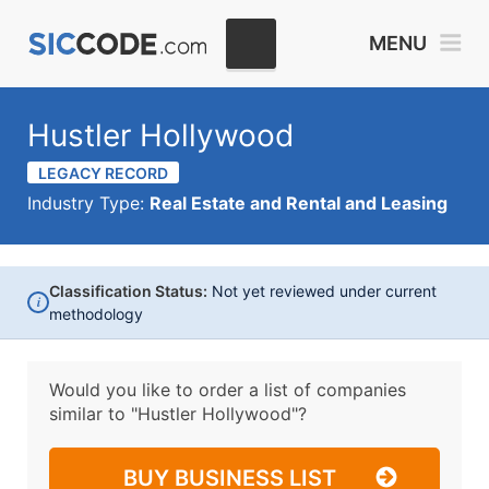
MENU
Hustler Hollywood
LEGACY RECORD
Industry Type:
Real Estate and Rental and Leasing
Classification Status:
Not yet reviewed under current
i
methodology
Would you like to order a list of companies
similar to
"Hustler Hollywood"?
BUY BUSINESS LIST