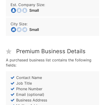
Est. Company Size:
Small
City Size:
Small
Premium Business Details
A purchased business list contains the following
fields:
Contact Name
Job Title
Phone Number
Email (optional)
Business Address