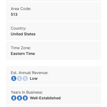
Area Code:
513
Country:
United States
Time Zone:
Eastern Time
Est. Annual Revenue:
Low
Years In Business:
Well-Established