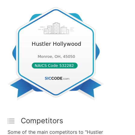
Competitors
Some of the main competitors to "Hustler