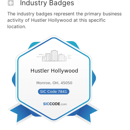
Industry Badges
The industry badges represent the primary business
activity of Hustler Hollywood at this specific
location.