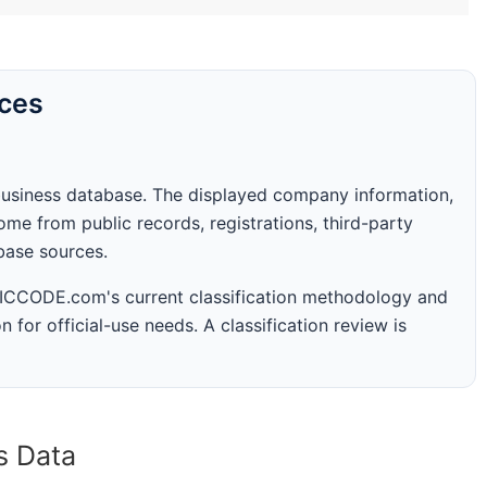
rces
business database. The displayed company information,
me from public records, registrations, third-party
abase sources.
 SICCODE.com's current classification methodology and
n for official-use needs. A classification review is
s Data