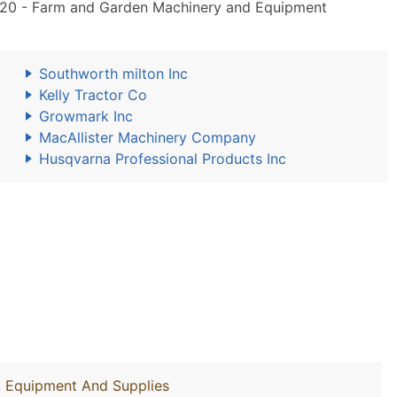
20 - Farm and Garden Machinery and Equipment
Southworth milton Inc
Kelly Tractor Co
Growmark Inc
MacAllister Machinery Company
Husqvarna Professional Products Inc
y, Equipment And Supplies