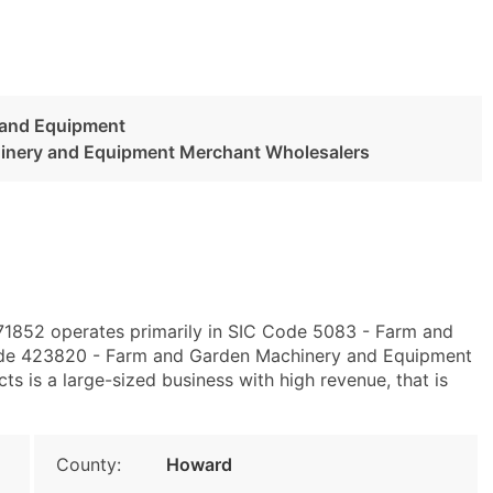
 and Equipment
inery and Equipment Merchant Wholesalers
 71852 operates primarily in SIC Code 5083 - Farm and
de 423820 - Farm and Garden Machinery and Equipment
s is a large-sized business with high revenue, that is
County:
Howard