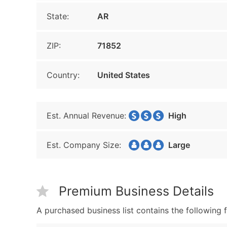
State:
AR
ZIP:
71852
Country:
United States
Est. Annual Revenue:
High
Est. Company Size:
Large
Premium Business Details
A purchased business list contains the following f