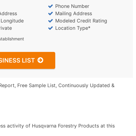
Phone Number
Address
Mailing Address
/ Longitude
Modeled Credit Rating
rivate
Location Type*
stablishment
SINESS LIST
Report, Free Sample List, Continuously Updated &
ss activity of Husqvarna Forestry Products at this