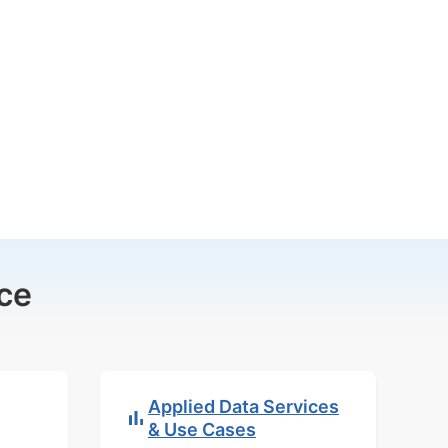
ce
Applied Data Services
& Use Cases