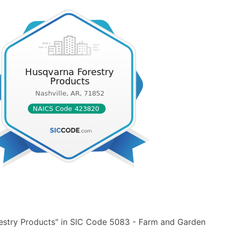
estry Products" in SIC Code 5083 - Farm and Garden