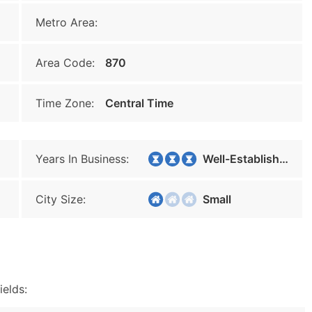
Metro Area:
Area Code:
870
Time Zone:
Central Time
Years In Business:
Well-Established
City Size:
Small
ields: