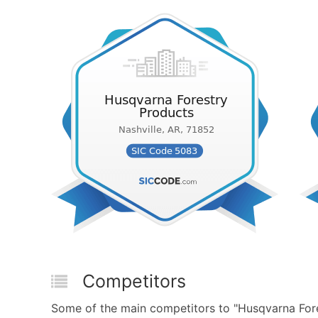
Competitors
Some of the main competitors to "Husqvarna For