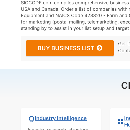
SICCODE.com compiles comprehensive business da
USA and Canada. Order a list of companies with
Equipment and NAICS Code 423820 - Farm and G
for marketing (postal mailing, telemarketing, exec
standing by to assist in your list setup and targe
Get 
BUY BUSINESS LIST
Cont
C
In
Industry Intelligence
H
Industry research, structure,