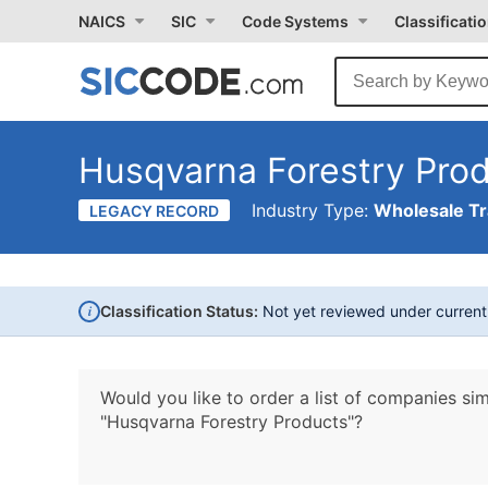
NAICS
SIC
Code Systems
Classificati
Husqvarna Forestry Pro
Industry Type:
Wholesale T
LEGACY RECORD
i
Classification Status:
Not yet reviewed under curren
Would you like to order a list of companies sim
"Husqvarna Forestry Products"?