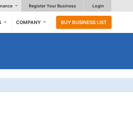
nance
Register Your Business
Login
S
COMPANY
BUY BUSINESS LIST