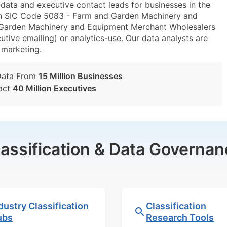
ta and executive contact leads for businesses in the
in SIC Code 5083 - Farm and Garden Machinery and
arden Machinery and Equipment Merchant Wholesalers
utive emailing) or analytics-use. Our data analysts are
t marketing.
Data From
15 Million Businesses
act
40 Million Executives
lassification & Data Governan
dustry Classification
Classification
ubs
Research Tools