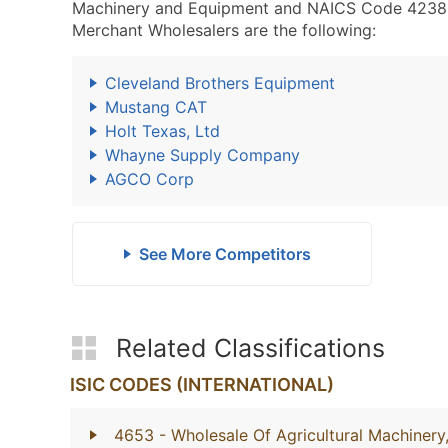
Machinery and Equipment and NAICS Code 4238
Merchant Wholesalers are the following:
Cleveland Brothers Equipment
Mustang CAT
Holt Texas, Ltd
Whayne Supply Company
AGCO Corp
See More Competitors
Related Classifications
ISIC CODES (INTERNATIONAL)
4653
- Wholesale Of Agricultural Machiner