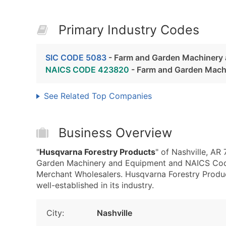
Primary Industry Codes
SIC CODE 5083
- Farm and Garden Machinery
NAICS CODE 423820
- Farm and Garden Mach
See Related Top Companies
Business Overview
"
Husqvarna Forestry Products
" of Nashville, AR
Garden Machinery and Equipment and NAICS Co
Merchant Wholesalers. Husqvarna Forestry Product
well-established in its industry.
City:
Nashville