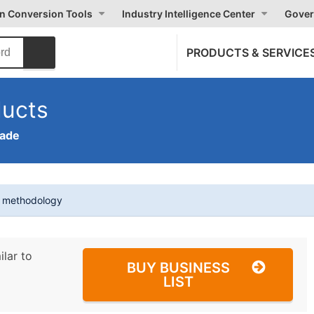
on Conversion Tools
Industry Intelligence Center
Gover
PRODUCTS & SERVICE
ducts
rade
t methodology
ilar to
BUY BUSINESS
LIST