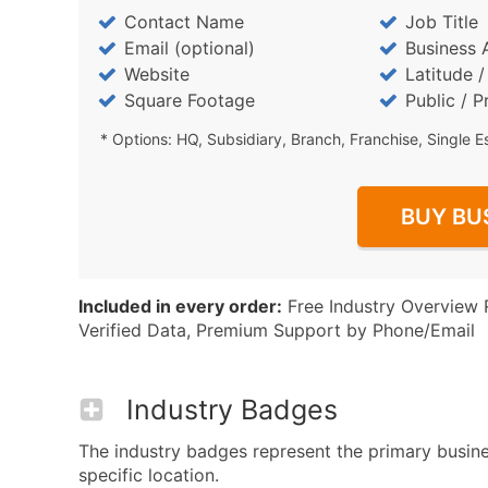
Contact Name
Job Title
Email (optional)
Business 
Website
Latitude 
Square Footage
Public / P
* Options: HQ, Subsidiary, Branch, Franchise, Single E
BUY BU
Included in every order:
Free Industry Overview 
Verified Data, Premium Support by Phone/Email
Industry Badges
The industry badges represent the primary busine
specific location.