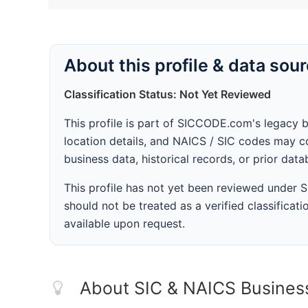
About this profile & data sou
Classification Status: Not Yet Reviewed
This profile is part of SICCODE.com's legacy 
location details, and NAICS / SIC codes may co
business data, historical records, or prior dat
This profile has not yet been reviewed under
should not be treated as a verified classificatio
available upon request.
About SIC & NAICS Busines