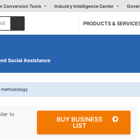
on Conversion Tools
Industry Intelligence Center
Gover
PRODUCTS & SERVICE
and Social Assistance
t methodology
ilar to
BUY BUSINESS
LIST