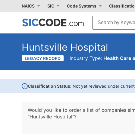
NAICS
SIC
Code Systems
Classificati
Huntsville Hospital
Industry Type:
Health Care 
LEGACY RECORD
i
Classification Status:
Not yet reviewed under curren
Would you like to order a list of companies sim
"Huntsville Hospital"?