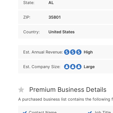
State:
AL
ZIP:
35801
Country:
United States
Est. Annual Revenue:
High
Est. Company Size:
Large
Premium Business Details
A purchased business list contains the following f
Contact Name
Job Title