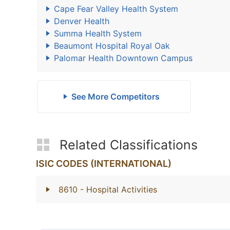
Cape Fear Valley Health System
Denver Health
Summa Health System
Beaumont Hospital Royal Oak
Palomar Health Downtown Campus
See More Competitors
Related Classifications
ISIC CODES (INTERNATIONAL)
8610
- Hospital Activities