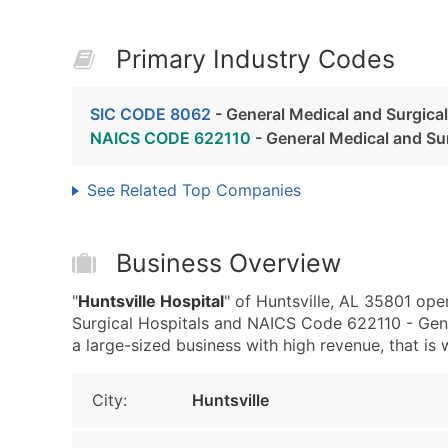
Primary Industry Codes
SIC CODE 8062
- General Medical and Surgical
NAICS CODE 622110
- General Medical and Sur
See Related Top Companies
Business Overview
"
Huntsville Hospital
" of Huntsville, AL 35801 op
Surgical Hospitals and NAICS Code 622110 - Gener
a large-sized business with high revenue, that is w
City:
Huntsville