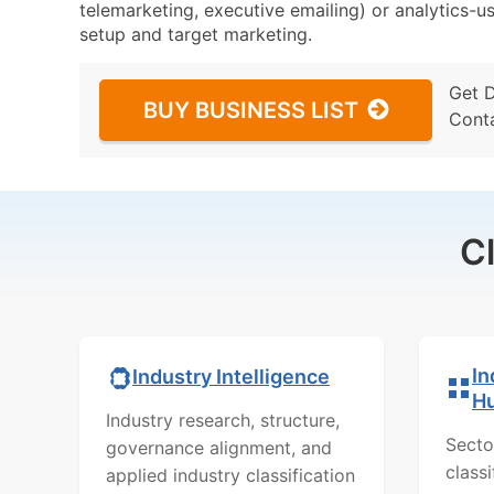
telemarketing, executive emailing) or analytics-us
setup and target marketing.
Get 
BUY BUSINESS LIST
Cont
C
In
Industry Intelligence
H
Industry research, structure,
Secto
governance alignment, and
class
applied industry classification