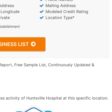
Address
Mailing Address
/ Longitude
Modeled Credit Rating
rivate
Location Type*
stablishment
SINESS LIST
Report, Free Sample List, Continuously Updated &
 activity of Huntsville Hospital at this specific location.