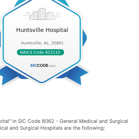
ital" in SIC Code 8062 - General Medical and Surgical
al and Surgical Hospitals are the following: