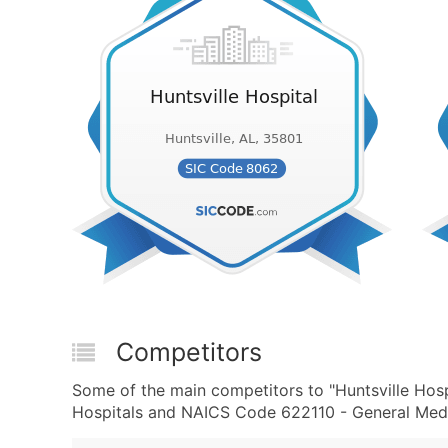
Competitors
Some of the main competitors to "Huntsville Hosp
Hospitals and NAICS Code 622110 - General Medic