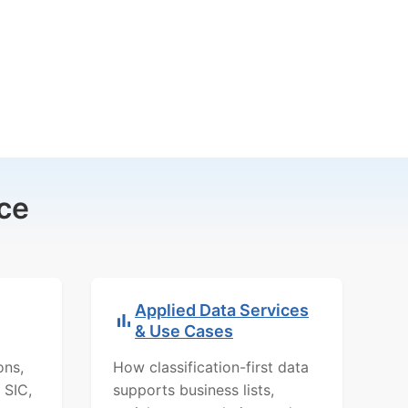
ce
Applied Data Services
& Use Cases
ons,
How classification-first data
 SIC,
supports business lists,