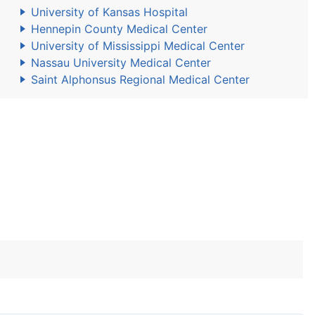
University of Kansas Hospital
Hennepin County Medical Center
University of Mississippi Medical Center
Nassau University Medical Center
Saint Alphonsus Regional Medical Center