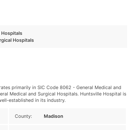
 Hospitals
gical Hospitals
erates primarily in SIC Code 8062 - General Medical and
al Medical and Surgical Hospitals. Huntsville Hospital is
ell-established in its industry.
County:
Madison