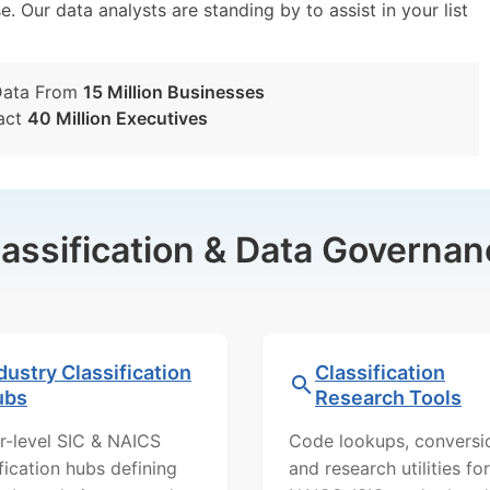
e. Our data analysts are standing by to assist in your list
Data From
15 Million Businesses
act
40 Million Executives
lassification & Data Governan
dustry Classification
Classification
ubs
Research Tools
r-level SIC & NAICS
Code lookups, conversi
ification hubs defining
and research utilities for