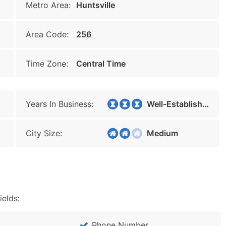
Metro Area:
Huntsville
Area Code:
256
Time Zone:
Central Time
Years In Business:
Well-Established
City Size:
Medium
ields:
Phone Number