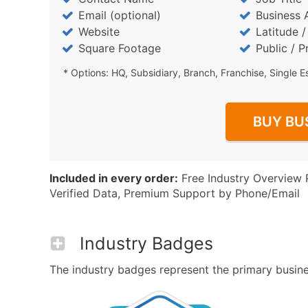
Email (optional)
Business 
Website
Latitude 
Square Footage
Public / P
* Options: HQ, Subsidiary, Branch, Franchise, Single E
BUY BU
Included in every order:
Free Industry Overview 
Verified Data, Premium Support by Phone/Email
Industry Badges
The industry badges represent the primary business