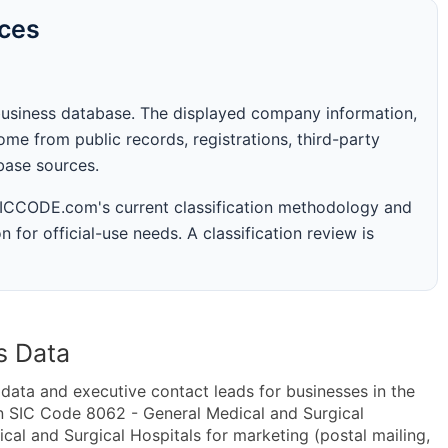
rces
business database. The displayed company information,
me from public records, registrations, third-party
abase sources.
 SICCODE.com's current classification methodology and
n for official-use needs. A classification review is
s Data
ta and executive contact leads for businesses in the
n SIC Code 8062 - General Medical and Surgical
l and Surgical Hospitals for marketing (postal mailing,