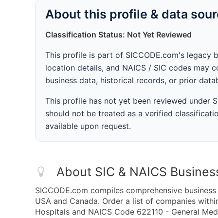
About this profile & data sou
Classification Status: Not Yet Reviewed
This profile is part of SICCODE.com's legacy 
location details, and NAICS / SIC codes may co
business data, historical records, or prior dat
This profile has not yet been reviewed under
should not be treated as a verified classificatio
available upon request.
About SIC & NAICS Busines
SICCODE.com compiles comprehensive business da
USA and Canada. Order a list of companies withi
Hospitals and NAICS Code 622110 - General Medica