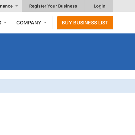
nance
Register Your Business
Login
S
COMPANY
BUY BUSINESS LIST