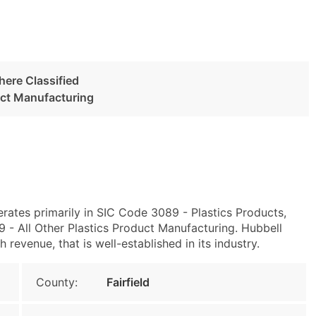
here Classified
uct Manufacturing
rates primarily in SIC Code 3089 - Plastics Products,
- All Other Plastics Product Manufacturing. Hubbell
revenue, that is well-established in its industry.
County:
Fairfield