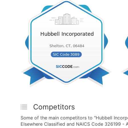
Competitors
Some of the main competitors to "Hubbell Incorp
Elsewhere Classified and NAICS Code 326199 - All