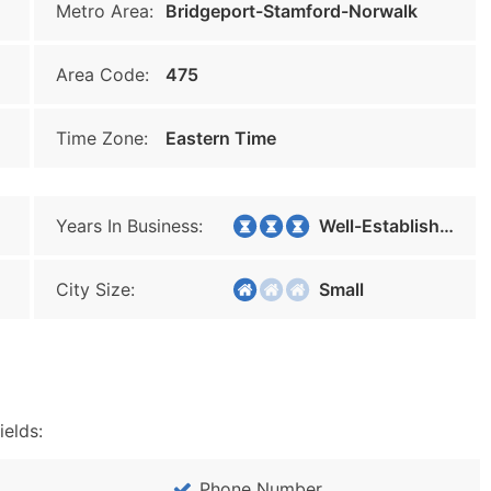
Metro Area:
Bridgeport-Stamford-Norwalk
Area Code:
475
Time Zone:
Eastern Time
Years In Business:
Well-Established
City Size:
Small
ields:
Phone Number