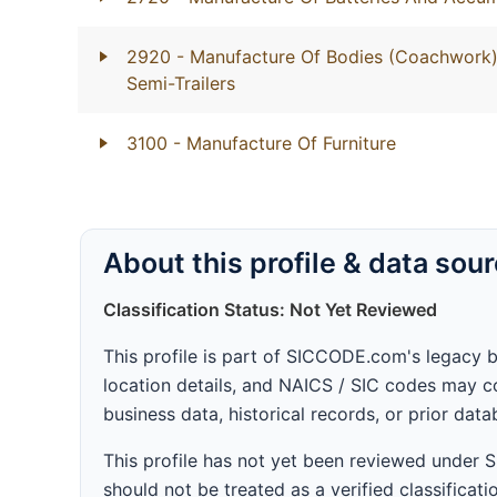
2920
- Manufacture Of Bodies (Coachwork) 
Semi-Trailers
3100
- Manufacture Of Furniture
About this profile & data sou
Classification Status: Not Yet Reviewed
This profile is part of SICCODE.com's legacy 
location details, and NAICS / SIC codes may co
business data, historical records, or prior dat
This profile has not yet been reviewed under
should not be treated as a verified classificatio