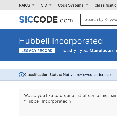
NAICS
SIC
Code Systems
Classificati
Hubbell Incorporated
Industry Type:
Manufacturi
LEGACY RECORD
i
Classification Status:
Not yet reviewed under curren
Would you like to order a list of companies sim
"Hubbell Incorporated"?