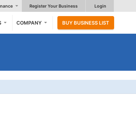
nance
Register Your Business
Login
S
COMPANY
BUY BUSINESS LIST