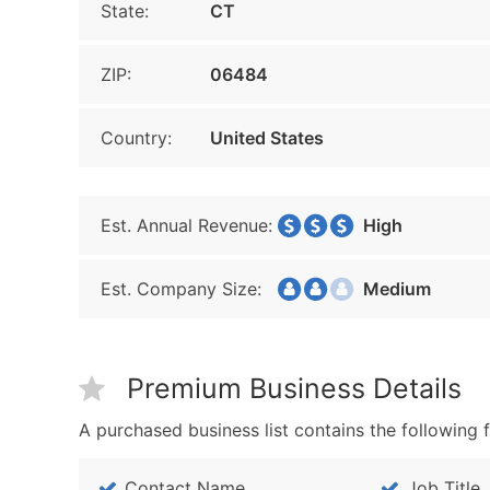
State:
CT
ZIP:
06484
Country:
United States
Est. Annual Revenue:
High
Est. Company Size:
Medium
Premium Business Details
A purchased business list contains the following f
Contact Name
Job Title