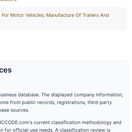
For Motor Vehicles; Manufacture Of Trailers And
rces
business database. The displayed company information,
me from public records, registrations, third-party
abase sources.
 SICCODE.com's current classification methodology and
n for official-use needs. A classification review is