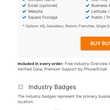
Email (optional)
Business 
Website
Latitude 
Square Footage
Public / P
* Options: HQ, Subsidiary, Branch, Franchise, Single E
BUY BU
Included in every order:
Free Industry Overview 
Verified Data, Premium Support by Phone/Email
Industry Badges
The industry badges represent the primary busines
location.