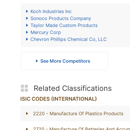
Koch Industries Inc
Sonoco Products Company
Taylor Made Custom Products
Mercury Corp
Chevron Phillips Chemical Co, LLC
See More Competitors
Related Classifications
ISIC CODES (INTERNATIONAL)
2220
- Manufacture Of Plastics Products
2720
- Manufacture Of Batteries And Accum