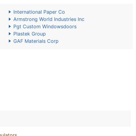
International Paper Co
Armstrong World Industries Inc
Pgt Custom Windowsdoors
Plastek Group
GAF Materials Corp
ulators