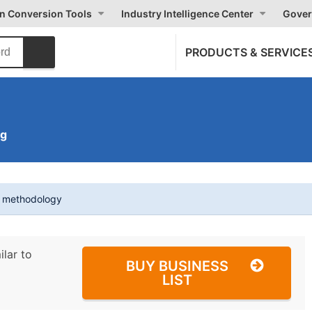
on Conversion Tools
Industry Intelligence Center
Gover
PRODUCTS & SERVICE
ng
t methodology
ilar to
BUY BUSINESS
LIST