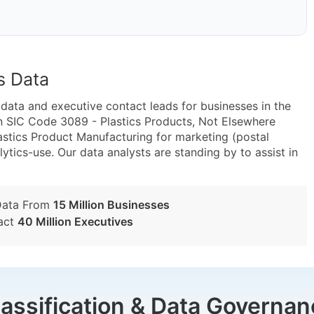
s Data
ta and executive contact leads for businesses in the
n SIC Code 3089 - Plastics Products, Not Elsewhere
astics Product Manufacturing for marketing (postal
lytics-use. Our data analysts are standing by to assist in
Data From
15 Million Businesses
act
40 Million Executives
lassification & Data Governan