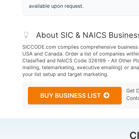
available upon request.
About SIC & NAICS Busines
SICCODE.com compiles comprehensive business da
USA and Canada. Order a list of companies withi
Classified and NAICS Code 326199 - All Other Pl
mailing, telemarketing, executive emailing) or ana
your list setup and target marketing.
Get 
BUY BUSINESS LIST
Cont
C