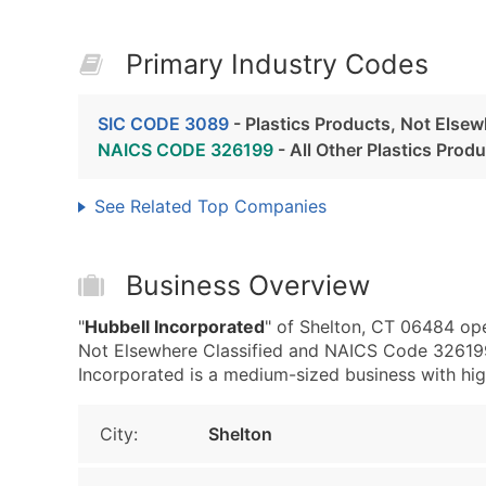
Primary Industry Codes
SIC CODE 3089
- Plastics Products, Not Elsew
NAICS CODE 326199
- All Other Plastics Prod
See Related Top Companies
Business Overview
"
Hubbell Incorporated
" of Shelton, CT 06484 ope
Not Elsewhere Classified and NAICS Code 326199 
Incorporated is a medium-sized business with high 
City:
Shelton