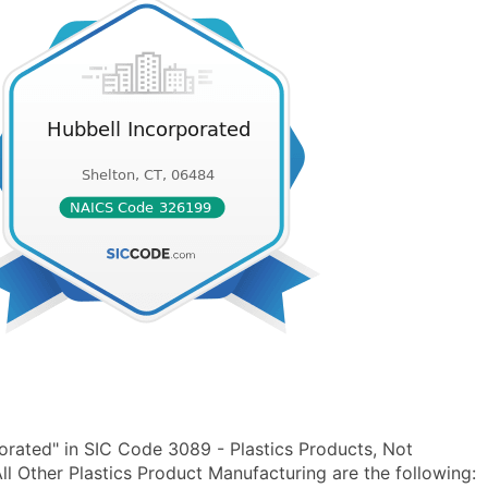
orated" in SIC Code 3089 - Plastics Products, Not
 Other Plastics Product Manufacturing are the following: