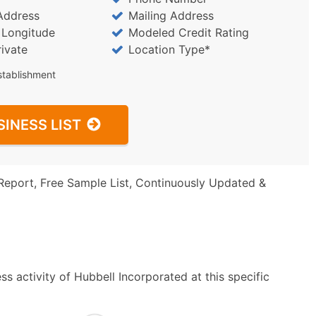
Address
Mailing Address
/ Longitude
Modeled Credit Rating
rivate
Location Type*
stablishment
SINESS LIST
Report, Free Sample List, Continuously Updated &
s activity of Hubbell Incorporated at this specific