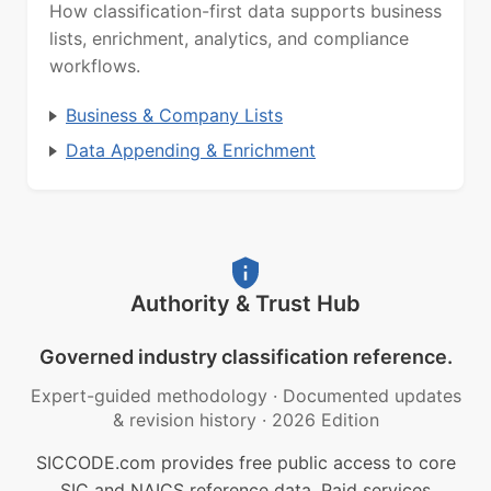
How classification-first data supports business
lists, enrichment, analytics, and compliance
workflows.
Business & Company Lists
Data Appending & Enrichment
Authority & Trust Hub
Governed industry classification reference.
Expert-guided methodology
·
Documented updates
& revision history
·
2026 Edition
SICCODE.com provides free public access to core
SIC and NAICS reference data. Paid services