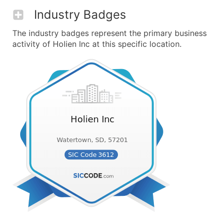
Industry Badges
The industry badges represent the primary business
activity of Holien Inc at this specific location.