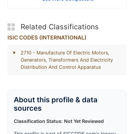
Related Classifications
ISIC CODES (INTERNATIONAL)
2710
- Manufacture Of Electric Motors,
Generators, Transformers And Electricity
Distribution And Control Apparatus
About this profile & data
sources
Classification Status: Not Yet Reviewed
This profile is part of SICCODE.com's legacy