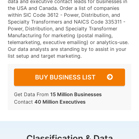
data and executive contact leads for businesses in
the USA and Canada. Order a list of companies
within SIC Code 3612 - Power, Distribution, and
Specialty Transformers and NAICS Code 335311 -
Power, Distribution, and Specialty Transformer
Manufacturing for marketing (postal mailing,
telemarketing, executive emailing) or analytics-use.
Our data analysts are standing by to assist in your
list setup and target marketing.
BUY BUSINESS LIST
Get Data From
15 Million Businesses
Contact
40 Million Executives
Classification & Data