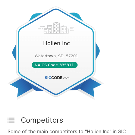
Competitors
Some of the main competitors to "Holien Inc" in SIC