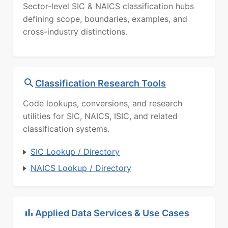
Sector-level SIC & NAICS classification hubs
defining scope, boundaries, examples, and
cross-industry distinctions.
Classification Research Tools
Code lookups, conversions, and research
utilities for SIC, NAICS, ISIC, and related
classification systems.
SIC Lookup / Directory
NAICS Lookup / Directory
Applied Data Services & Use Cases