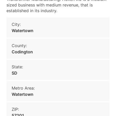
sized business with medium revenue, that is
established in its industry.
City:
Watertown
County:
Codington
State:
SD
Metro Area:
Watertown
ZIP:
57201