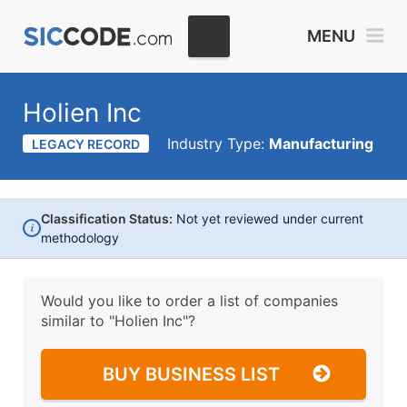
MENU
Holien Inc
Industry Type:
Manufacturing
LEGACY RECORD
Classification Status:
Not yet reviewed under current
i
methodology
Would you like to order a list of companies
similar to
"Holien Inc"?
BUY BUSINESS LIST