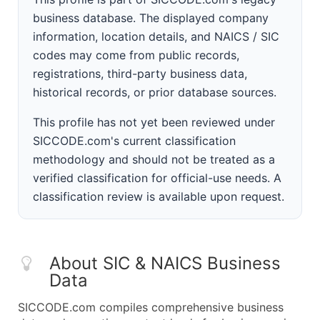
business database. The displayed company
information, location details, and NAICS / SIC
codes may come from public records,
registrations, third-party business data,
historical records, or prior database sources.
This profile has not yet been reviewed under
SICCODE.com's current classification
methodology and should not be treated as a
verified classification for official-use needs. A
classification review is available upon request.
About SIC & NAICS Business
Data
SICCODE.com compiles comprehensive business