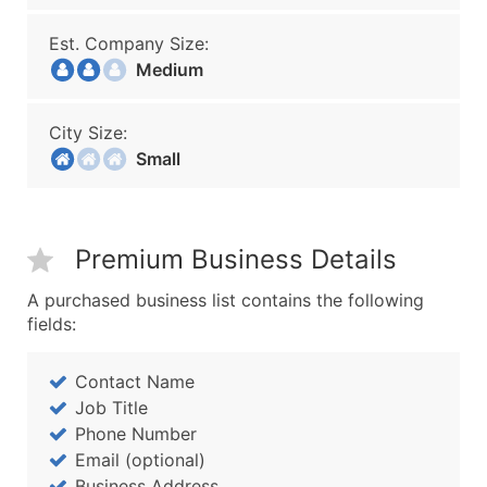
Est. Company Size:
Medium
City Size:
Small
Premium Business Details
A purchased business list contains the following
fields:
Contact Name
Job Title
Phone Number
Email (optional)
Business Address