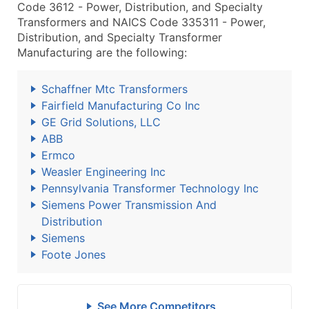
Code 3612 - Power, Distribution, and Specialty
Transformers and NAICS Code 335311 - Power,
Distribution, and Specialty Transformer
Manufacturing are the following:
Schaffner Mtc Transformers
Fairfield Manufacturing Co Inc
GE Grid Solutions, LLC
ABB
Ermco
Weasler Engineering Inc
Pennsylvania Transformer Technology Inc
Siemens Power Transmission And
Distribution
Siemens
Foote Jones
See More Competitors