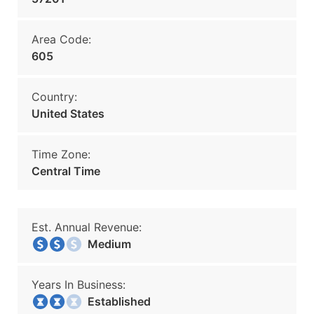
Area Code:
605
Country:
United States
Time Zone:
Central Time
Est. Annual Revenue:
Medium
Years In Business:
Established