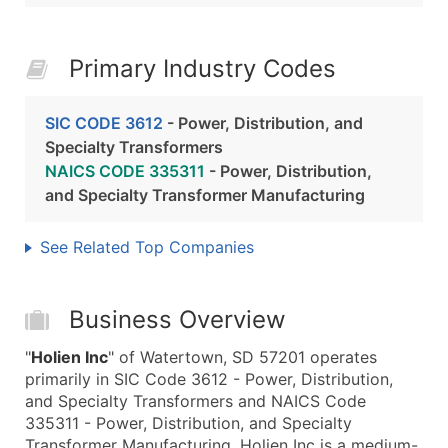
Primary Industry Codes
SIC CODE 3612
- Power, Distribution, and
Specialty Transformers
NAICS CODE 335311
- Power, Distribution,
and Specialty Transformer Manufacturing
See Related Top Companies
Business Overview
"
Holien Inc
" of Watertown, SD 57201 operates
primarily in SIC Code 3612 - Power, Distribution,
and Specialty Transformers and NAICS Code
335311 - Power, Distribution, and Specialty
Transformer Manufacturing. Holien Inc is a medium-