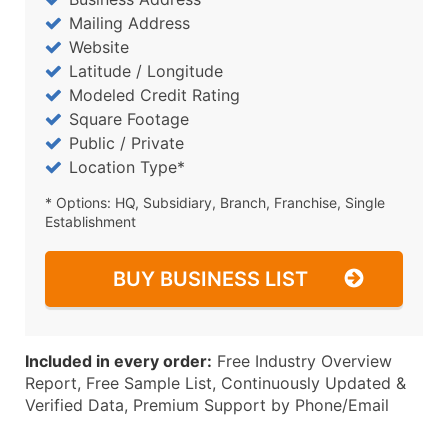
Mailing Address
Website
Latitude / Longitude
Modeled Credit Rating
Square Footage
Public / Private
Location Type*
* Options: HQ, Subsidiary, Branch, Franchise, Single
Establishment
BUY BUSINESS LIST
Included in every order:
Free Industry Overview
Report, Free Sample List, Continuously Updated &
Verified Data, Premium Support by Phone/Email