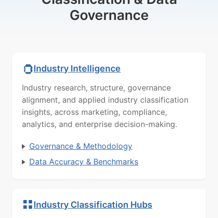
Governance
Industry Intelligence
Industry research, structure, governance
alignment, and applied industry classification
insights, across marketing, compliance,
analytics, and enterprise decision-making.
Governance & Methodology
Data Accuracy & Benchmarks
Industry Classification Hubs