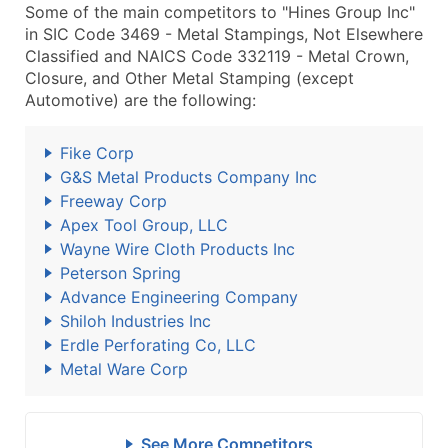
Some of the main competitors to "Hines Group Inc"
in SIC Code 3469 - Metal Stampings, Not Elsewhere
Classified and NAICS Code 332119 - Metal Crown,
Closure, and Other Metal Stamping (except
Automotive) are the following:
Fike Corp
G&S Metal Products Company Inc
Freeway Corp
Apex Tool Group, LLC
Wayne Wire Cloth Products Inc
Peterson Spring
Advance Engineering Company
Shiloh Industries Inc
Erdle Perforating Co, LLC
Metal Ware Corp
See More Competitors