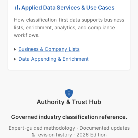
Applied Data Services & Use Cases
How classification-first data supports business
lists, enrichment, analytics, and compliance
workflows.
Business & Company Lists
Data Appending & Enrichment
Authority & Trust Hub
Governed industry classification reference.
Expert-guided methodology
·
Documented updates
& revision history
·
2026 Edition