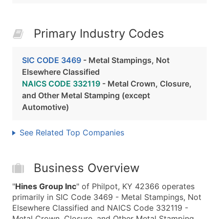
Primary Industry Codes
SIC CODE 3469
- Metal Stampings, Not
Elsewhere Classified
NAICS CODE 332119
- Metal Crown, Closure,
and Other Metal Stamping (except
Automotive)
See Related Top Companies
Business Overview
"
Hines Group Inc
" of Philpot, KY 42366 operates
primarily in SIC Code 3469 - Metal Stampings, Not
Elsewhere Classified and NAICS Code 332119 -
Metal Crown, Closure, and Other Metal Stamping