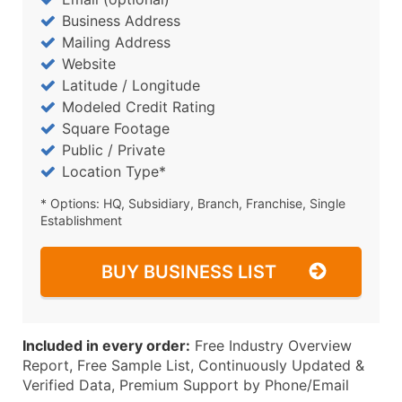
Business Address
Mailing Address
Website
Latitude / Longitude
Modeled Credit Rating
Square Footage
Public / Private
Location Type*
* Options: HQ, Subsidiary, Branch, Franchise, Single
Establishment
BUY BUSINESS LIST
Included in every order:
Free Industry Overview
Report, Free Sample List, Continuously Updated &
Verified Data, Premium Support by Phone/Email