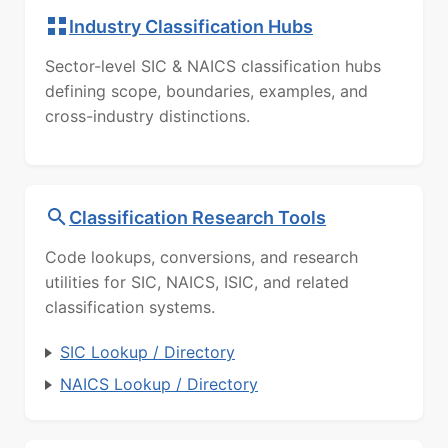
Industry Classification Hubs
Sector-level SIC & NAICS classification hubs
defining scope, boundaries, examples, and
cross-industry distinctions.
Classification Research Tools
Code lookups, conversions, and research
utilities for SIC, NAICS, ISIC, and related
classification systems.
SIC Lookup / Directory
NAICS Lookup / Directory