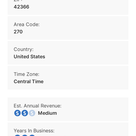
42366
Area Code:
270
Country:
United States
Time Zone:
Central Time
Est. Annual Revenue:
Medium
Years In Business: