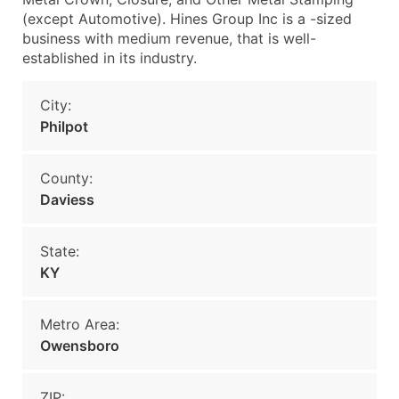
(except Automotive). Hines Group Inc is a -sized
business with medium revenue, that is well-
established in its industry.
City:
Philpot
County:
Daviess
State:
KY
Metro Area:
Owensboro
ZIP: