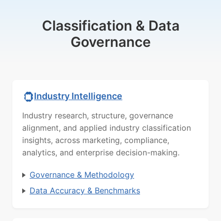
Classification & Data
Governance
Industry Intelligence
Industry research, structure, governance
alignment, and applied industry classification
insights, across marketing, compliance,
analytics, and enterprise decision-making.
Governance & Methodology
Data Accuracy & Benchmarks