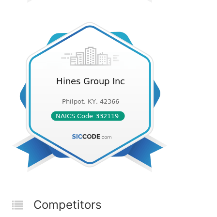
Competitors