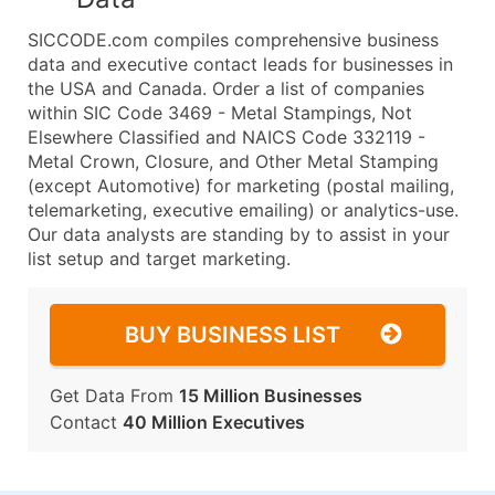
SICCODE.com compiles comprehensive business
data and executive contact leads for businesses in
the USA and Canada. Order a list of companies
within SIC Code 3469 - Metal Stampings, Not
Elsewhere Classified and NAICS Code 332119 -
Metal Crown, Closure, and Other Metal Stamping
(except Automotive) for marketing (postal mailing,
telemarketing, executive emailing) or analytics-use.
Our data analysts are standing by to assist in your
list setup and target marketing.
BUY BUSINESS LIST
Get Data From
15 Million Businesses
Contact
40 Million Executives