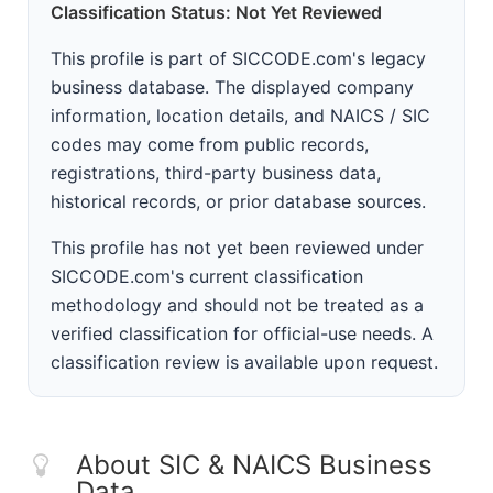
Classification Status: Not Yet Reviewed
This profile is part of SICCODE.com's legacy
business database. The displayed company
information, location details, and NAICS / SIC
codes may come from public records,
registrations, third-party business data,
historical records, or prior database sources.
This profile has not yet been reviewed under
SICCODE.com's current classification
methodology and should not be treated as a
verified classification for official-use needs. A
classification review is available upon request.
About SIC & NAICS Business
Data