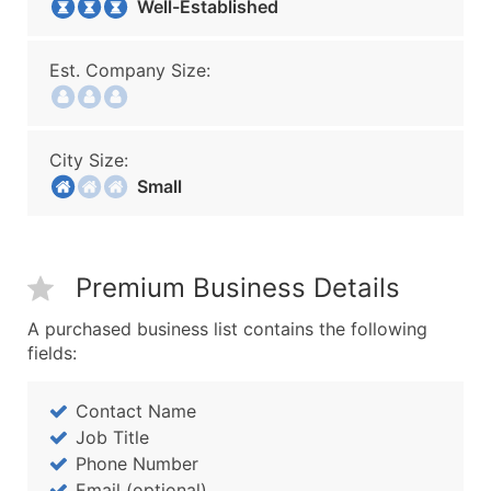
Well-Established
Est. Company Size:
City Size:
Small
Premium Business Details
A purchased business list contains the following
fields:
Contact Name
Job Title
Phone Number
Email (optional)