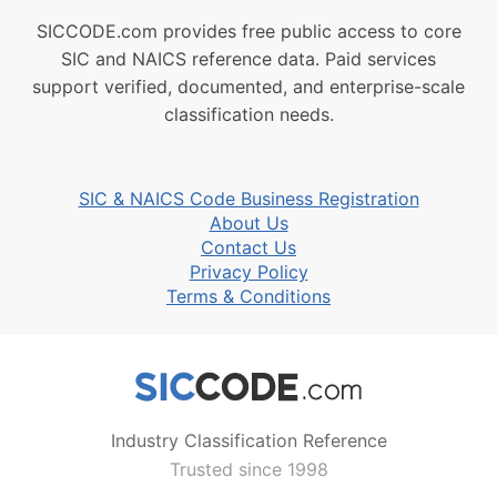
SICCODE.com provides free public access to core
SIC and NAICS reference data. Paid services
support verified, documented, and enterprise-scale
classification needs.
SIC & NAICS Code Business Registration
About Us
Contact Us
Privacy Policy
Terms & Conditions
Industry Classification Reference
Trusted since 1998