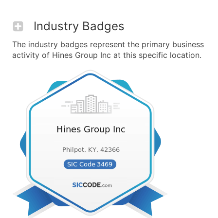
Industry Badges
The industry badges represent the primary business
activity of Hines Group Inc at this specific location.