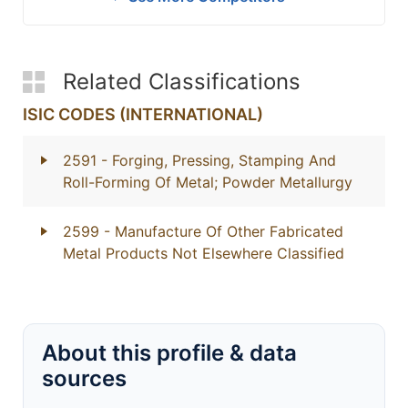
Related Classifications
ISIC CODES (INTERNATIONAL)
2591
- Forging, Pressing, Stamping And
Roll-Forming Of Metal; Powder Metallurgy
2599
- Manufacture Of Other Fabricated
Metal Products Not Elsewhere Classified
About this profile & data
sources