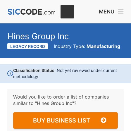
MENU
Hines Group Inc
Industry Type:
Manufacturing
LEGACY RECORD
Classification Status:
Not yet reviewed under current
i
methodology
Would you like to order a list of companies
similar to
"Hines Group Inc"?
BUY BUSINESS LIST