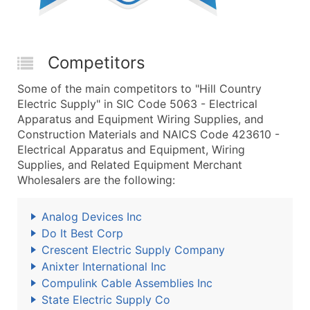
Competitors
Some of the main competitors to "Hill Country
Electric Supply" in SIC Code 5063 - Electrical
Apparatus and Equipment Wiring Supplies, and
Construction Materials and NAICS Code 423610 -
Electrical Apparatus and Equipment, Wiring
Supplies, and Related Equipment Merchant
Wholesalers are the following:
Analog Devices Inc
Do It Best Corp
Crescent Electric Supply Company
Anixter International Inc
Compulink Cable Assemblies Inc
State Electric Supply Co