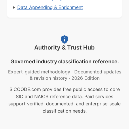
Data Appending & Enrichment
Authority & Trust Hub
Governed industry classification reference.
Expert-guided methodology
·
Documented updates
& revision history
·
2026 Edition
SICCODE.com provides free public access to core
SIC and NAICS reference data. Paid services
support verified, documented, and enterprise-scale
classification needs.