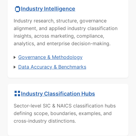
Industry Intelligence
Industry research, structure, governance
alignment, and applied industry classification
insights, across marketing, compliance,
analytics, and enterprise decision-making.
Governance & Methodology
Data Accuracy & Benchmarks
Industry Classification Hubs
Sector-level SIC & NAICS classification hubs
defining scope, boundaries, examples, and
cross-industry distinctions.