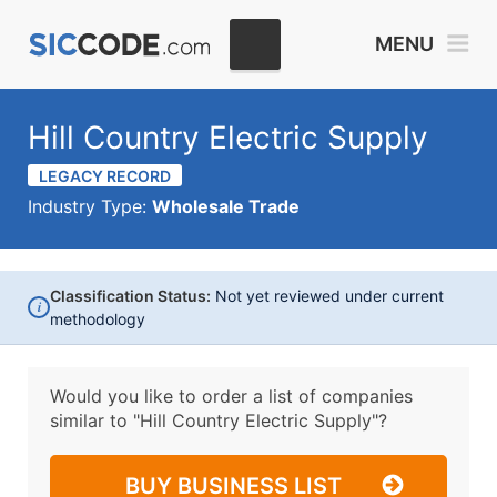
MENU
Hill Country Electric Supply
LEGACY RECORD
Industry Type:
Wholesale Trade
Classification Status:
Not yet reviewed under current
i
methodology
Would you like to order a list of companies
similar to
"Hill Country Electric Supply"?
BUY BUSINESS LIST