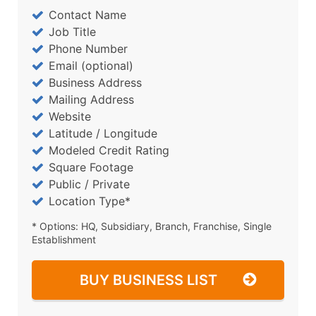
Contact Name
Job Title
Phone Number
Email (optional)
Business Address
Mailing Address
Website
Latitude / Longitude
Modeled Credit Rating
Square Footage
Public / Private
Location Type*
* Options: HQ, Subsidiary, Branch, Franchise, Single
Establishment
BUY BUSINESS LIST