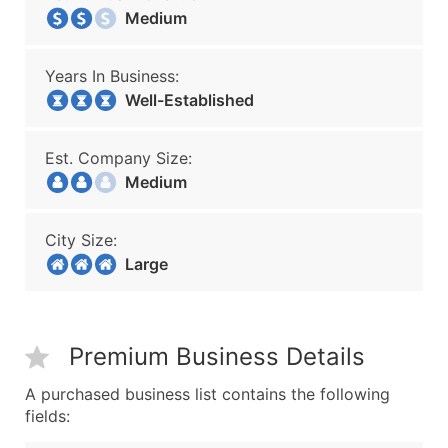
Medium
Years In Business:
Well-Established
Est. Company Size:
Medium
City Size:
Large
Premium Business Details
A purchased business list contains the following
fields: