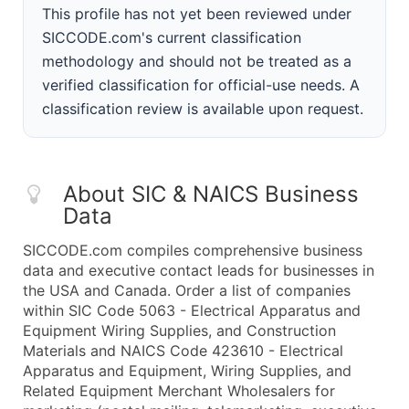
This profile has not yet been reviewed under
SICCODE.com's current classification
methodology and should not be treated as a
verified classification for official-use needs. A
classification review is available upon request.
About SIC & NAICS Business
Data
SICCODE.com compiles comprehensive business
data and executive contact leads for businesses in
the USA and Canada. Order a list of companies
within SIC Code 5063 - Electrical Apparatus and
Equipment Wiring Supplies, and Construction
Materials and NAICS Code 423610 - Electrical
Apparatus and Equipment, Wiring Supplies, and
Related Equipment Merchant Wholesalers for