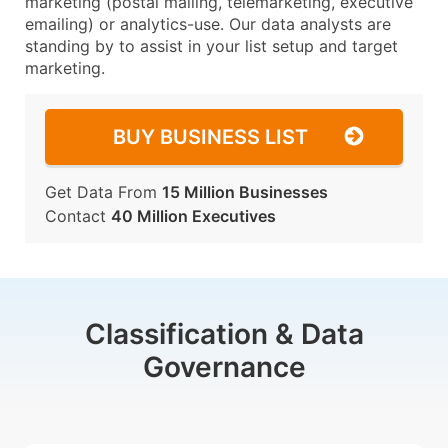
marketing (postal mailing, telemarketing, executive
emailing) or analytics-use. Our data analysts are
standing by to assist in your list setup and target
marketing.
BUY BUSINESS LIST
Get Data From
15 Million Businesses
Contact
40 Million Executives
Classification & Data
Governance