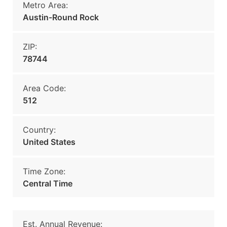
Metro Area:
Austin-Round Rock
ZIP:
78744
Area Code:
512
Country:
United States
Time Zone:
Central Time
Est. Annual Revenue: