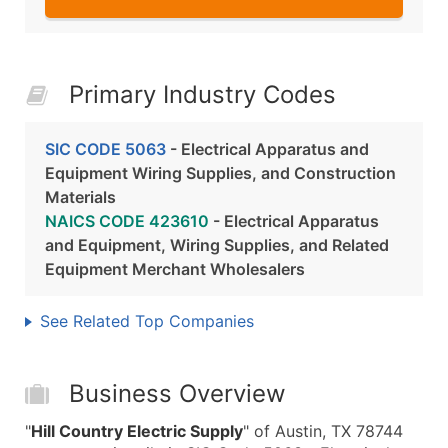
Primary Industry Codes
SIC CODE 5063
- Electrical Apparatus and
Equipment Wiring Supplies, and Construction
Materials
NAICS CODE 423610
- Electrical Apparatus
and Equipment, Wiring Supplies, and Related
Equipment Merchant Wholesalers
See Related Top Companies
Business Overview
"
Hill Country Electric Supply
" of Austin, TX 78744