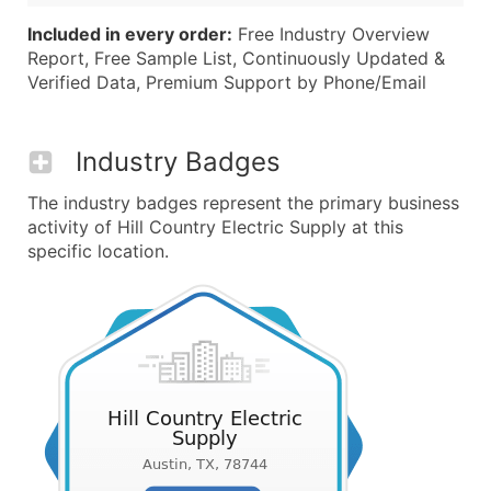
Included in every order:
Free Industry Overview
Report, Free Sample List, Continuously Updated &
Verified Data, Premium Support by Phone/Email
Industry Badges
The industry badges represent the primary business
activity of Hill Country Electric Supply at this
specific location.