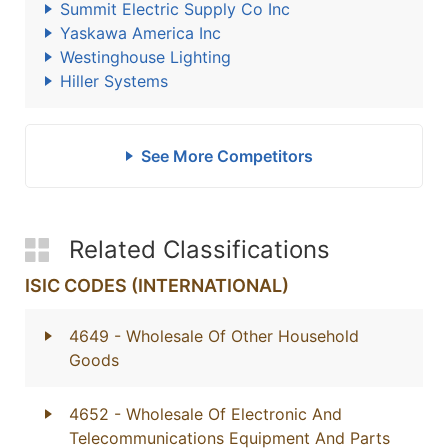
Summit Electric Supply Co Inc
Yaskawa America Inc
Westinghouse Lighting
Hiller Systems
See More Competitors
Related Classifications
ISIC CODES (INTERNATIONAL)
4649
- Wholesale Of Other Household
Goods
4652
- Wholesale Of Electronic And
Telecommunications Equipment And Parts