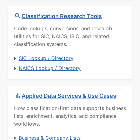
Classification Research Tools
Code lookups, conversions, and research
utilities for SIC, NAICS, ISIC, and related
classification systems.
SIC Lookup / Directory
NAICS Lookup / Directory
Applied Data Services & Use Cases
How classification-first data supports business
lists, enrichment, analytics, and compliance
workflows.
Business & Company Lists