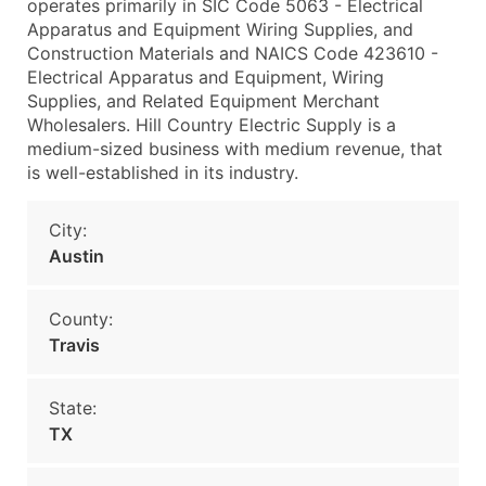
operates primarily in SIC Code 5063 - Electrical
Apparatus and Equipment Wiring Supplies, and
Construction Materials and NAICS Code 423610 -
Electrical Apparatus and Equipment, Wiring
Supplies, and Related Equipment Merchant
Wholesalers. Hill Country Electric Supply is a
medium-sized business with medium revenue, that
is well-established in its industry.
City:
Austin
County:
Travis
State:
TX