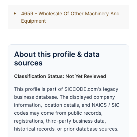
4659
- Wholesale Of Other Machinery And
Equipment
About this profile & data
sources
Classification Status: Not Yet Reviewed
This profile is part of SICCODE.com's legacy
business database. The displayed company
information, location details, and NAICS / SIC
codes may come from public records,
registrations, third-party business data,
historical records, or prior database sources.