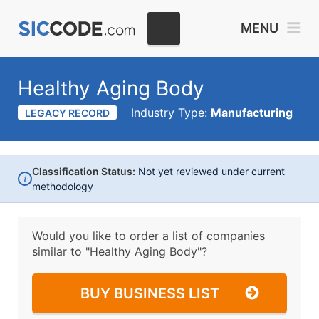
MENU
Healthy Aging Body
Industry Type:
Manufacturing
LEGACY RECORD
Classification Status:
Not yet reviewed under current
i
methodology
Would you like to order a list of companies
similar to
"Healthy Aging Body"?
BUY BUSINESS LIST