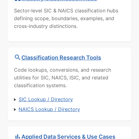
Sector-level SIC & NAICS classification hubs
defining scope, boundaries, examples, and
cross-industry distinctions.
Classification Research Tools
Code lookups, conversions, and research
utilities for SIC, NAICS, ISIC, and related
classification systems.
SIC Lookup / Directory
NAICS Lookup / Directory
Applied Data Services & Use Cases