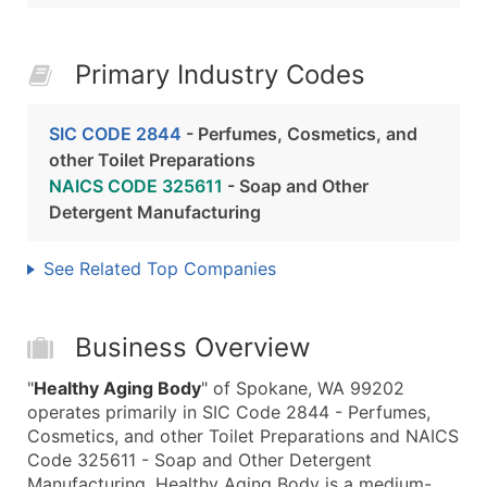
Primary Industry Codes
SIC CODE 2844
- Perfumes, Cosmetics, and
other Toilet Preparations
NAICS CODE 325611
- Soap and Other
Detergent Manufacturing
See Related Top Companies
Business Overview
"
Healthy Aging Body
" of Spokane, WA 99202
operates primarily in SIC Code 2844 - Perfumes,
Cosmetics, and other Toilet Preparations and NAICS
Code 325611 - Soap and Other Detergent
Manufacturing. Healthy Aging Body is a medium-