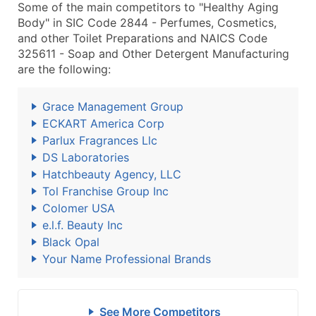
Some of the main competitors to "Healthy Aging
Body" in SIC Code 2844 - Perfumes, Cosmetics,
and other Toilet Preparations and NAICS Code
325611 - Soap and Other Detergent Manufacturing
are the following:
Grace Management Group
ECKART America Corp
Parlux Fragrances Llc
DS Laboratories
Hatchbeauty Agency, LLC
Tol Franchise Group Inc
Colomer USA
e.l.f. Beauty Inc
Black Opal
Your Name Professional Brands
See More Competitors