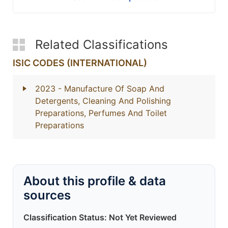
Related Classifications
ISIC CODES (INTERNATIONAL)
2023
- Manufacture Of Soap And
Detergents, Cleaning And Polishing
Preparations, Perfumes And Toilet
Preparations
About this profile & data
sources
Classification Status: Not Yet Reviewed