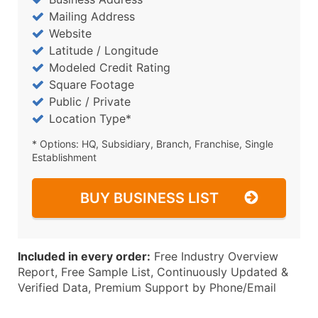
Mailing Address
Website
Latitude / Longitude
Modeled Credit Rating
Square Footage
Public / Private
Location Type*
* Options: HQ, Subsidiary, Branch, Franchise, Single
Establishment
BUY BUSINESS LIST
Included in every order:
Free Industry Overview
Report, Free Sample List, Continuously Updated &
Verified Data, Premium Support by Phone/Email