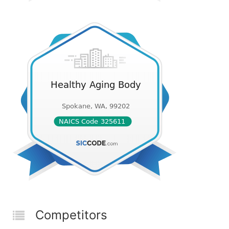
Competitors