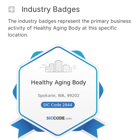
Industry Badges
The industry badges represent the primary business
activity of Healthy Aging Body at this specific
location.