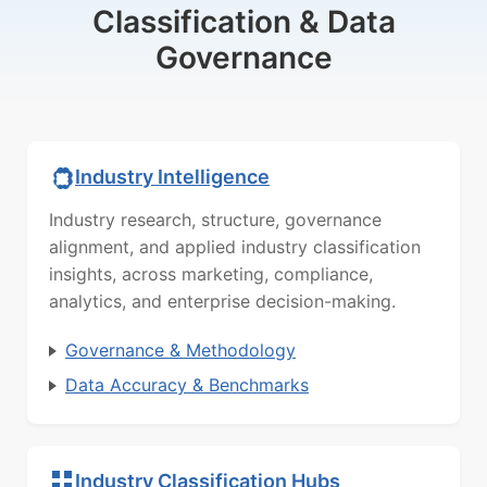
Classification & Data
Governance
Industry Intelligence
Industry research, structure, governance
alignment, and applied industry classification
insights, across marketing, compliance,
analytics, and enterprise decision-making.
Governance & Methodology
Data Accuracy & Benchmarks
Industry Classification Hubs