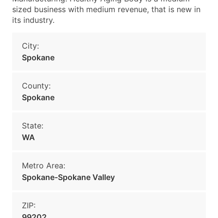
sized business with medium revenue, that is new in
its industry.
City:
Spokane
County:
Spokane
State:
WA
Metro Area:
Spokane-Spokane Valley
ZIP:
99202