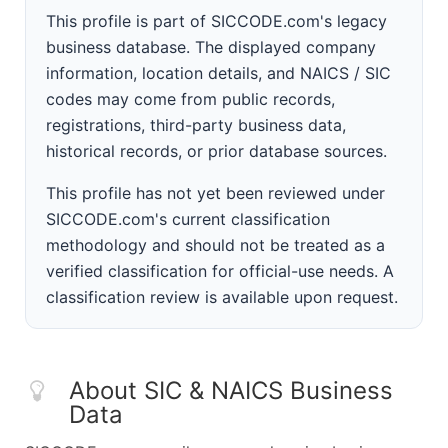
This profile is part of SICCODE.com's legacy
business database. The displayed company
information, location details, and NAICS / SIC
codes may come from public records,
registrations, third-party business data,
historical records, or prior database sources.
This profile has not yet been reviewed under
SICCODE.com's current classification
methodology and should not be treated as a
verified classification for official-use needs. A
classification review is available upon request.
About SIC & NAICS Business
Data