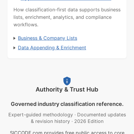
How classification-first data supports business
lists, enrichment, analytics, and compliance
workflows.
Business & Company Lists
Data Appending & Enrichment
Authority & Trust Hub
Governed industry classification reference.
Expert-guided methodology
·
Documented updates
& revision history
·
2026 Edition
SICCODE.com provides free public access to core