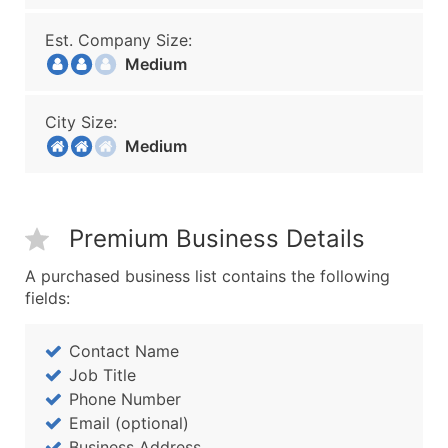
Est. Company Size:
Medium
City Size:
Medium
Premium Business Details
A purchased business list contains the following
fields:
Contact Name
Job Title
Phone Number
Email (optional)
Business Address