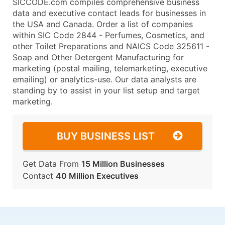
SICCODE.com compiles comprehensive business
data and executive contact leads for businesses in
the USA and Canada. Order a list of companies
within SIC Code 2844 - Perfumes, Cosmetics, and
other Toilet Preparations and NAICS Code 325611 -
Soap and Other Detergent Manufacturing for
marketing (postal mailing, telemarketing, executive
emailing) or analytics-use. Our data analysts are
standing by to assist in your list setup and target
marketing.
BUY BUSINESS LIST
Get Data From
15 Million Businesses
Contact
40 Million Executives