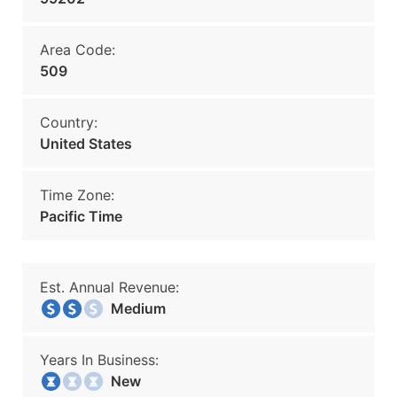
Area Code:
509
Country:
United States
Time Zone:
Pacific Time
Est. Annual Revenue:
Medium
Years In Business:
New