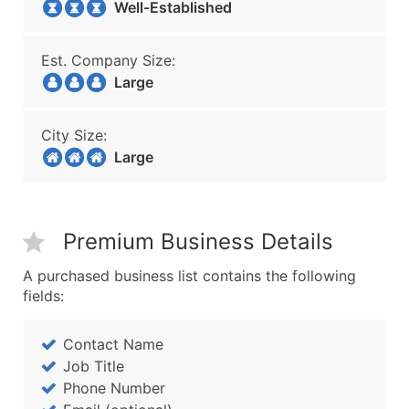
Well-Established
Est. Company Size:
Large
City Size:
Large
Premium Business Details
A purchased business list contains the following
fields:
Contact Name
Job Title
Phone Number