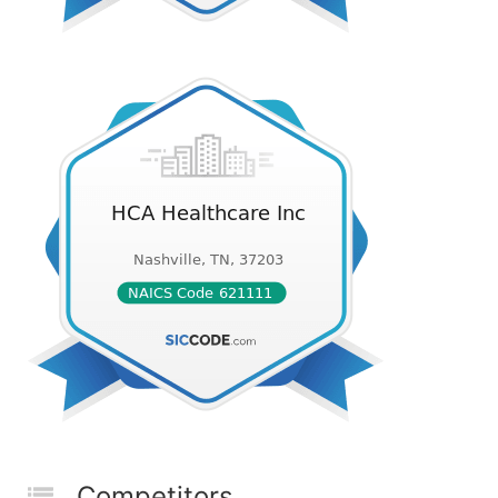
Competitors