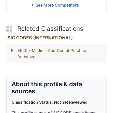
See More Competitors
Related Classifications
ISIC CODES (INTERNATIONAL)
8620
- Medical And Dental Practice
Activities
About this profile & data
sources
Classification Status: Not Yet Reviewed
This profile is part of SICCODE.com's legacy