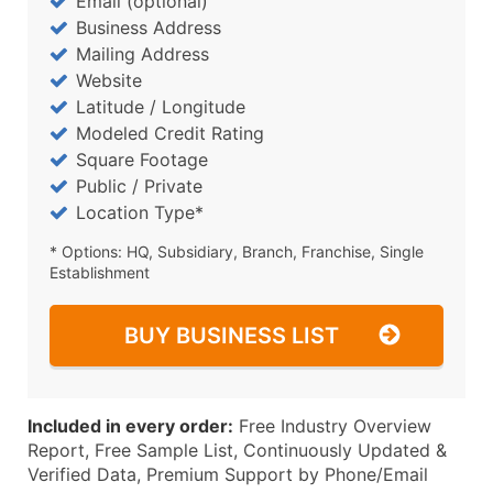
Email (optional)
Business Address
Mailing Address
Website
Latitude / Longitude
Modeled Credit Rating
Square Footage
Public / Private
Location Type*
* Options: HQ, Subsidiary, Branch, Franchise, Single
Establishment
BUY BUSINESS LIST
Included in every order:
Free Industry Overview
Report, Free Sample List, Continuously Updated &
Verified Data, Premium Support by Phone/Email