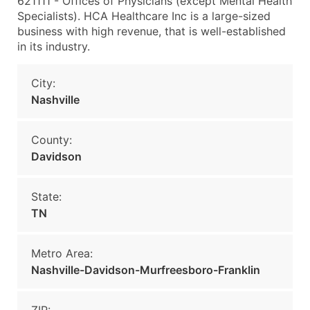
621111 - Offices of Physicians (except Mental Health
Specialists). HCA Healthcare Inc is a large-sized
business with high revenue, that is well-established
in its industry.
City:
Nashville
County:
Davidson
State:
TN
Metro Area:
Nashville-Davidson-Murfreesboro-Franklin