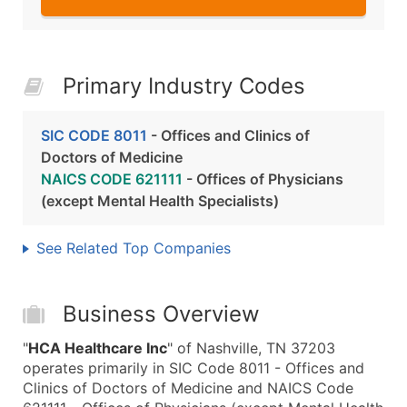
Primary Industry Codes
SIC CODE 8011
- Offices and Clinics of
Doctors of Medicine
NAICS CODE 621111
- Offices of Physicians
(except Mental Health Specialists)
See Related Top Companies
Business Overview
"
HCA Healthcare Inc
" of Nashville, TN 37203
operates primarily in SIC Code 8011 - Offices and
Clinics of Doctors of Medicine and NAICS Code