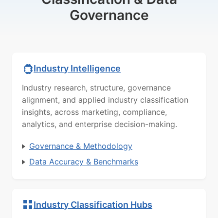
Governance
Industry Intelligence
Industry research, structure, governance
alignment, and applied industry classification
insights, across marketing, compliance,
analytics, and enterprise decision-making.
Governance & Methodology
Data Accuracy & Benchmarks
Industry Classification Hubs