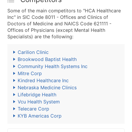
Some of the main competitors to "HCA Healthcare
Inc" in SIC Code 8011 - Offices and Clinics of
Doctors of Medicine and NAICS Code 621111 -
Offices of Physicians (except Mental Health
Specialists) are the following:
Carilion Clinic
Brookwood Baptist Health
Community Health Systems Inc
Mitre Corp
Kindred Healthcare Inc
Nebraska Medicine Clinics
Lifebridge Health
Vcu Health System
Telecare Corp
KYB Americas Corp