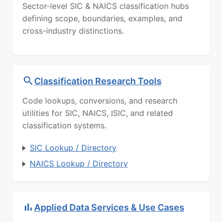
Sector-level SIC & NAICS classification hubs
defining scope, boundaries, examples, and
cross-industry distinctions.
Classification Research Tools
Code lookups, conversions, and research
utilities for SIC, NAICS, ISIC, and related
classification systems.
SIC Lookup / Directory
NAICS Lookup / Directory
Applied Data Services & Use Cases