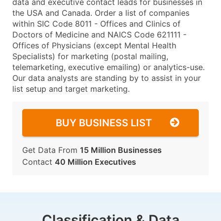
data and executive contact leads for businesses in
the USA and Canada. Order a list of companies
within SIC Code 8011 - Offices and Clinics of
Doctors of Medicine and NAICS Code 621111 -
Offices of Physicians (except Mental Health
Specialists) for marketing (postal mailing,
telemarketing, executive emailing) or analytics-use.
Our data analysts are standing by to assist in your
list setup and target marketing.
BUY BUSINESS LIST
Get Data From
15 Million Businesses
Contact
40 Million Executives
Classification & Data