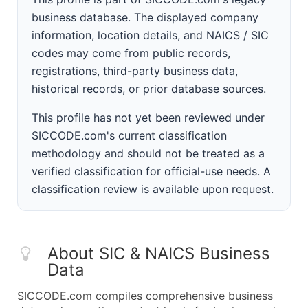
business database. The displayed company
information, location details, and NAICS / SIC
codes may come from public records,
registrations, third-party business data,
historical records, or prior database sources.
This profile has not yet been reviewed under
SICCODE.com's current classification
methodology and should not be treated as a
verified classification for official-use needs. A
classification review is available upon request.
About SIC & NAICS Business
Data
SICCODE.com compiles comprehensive business