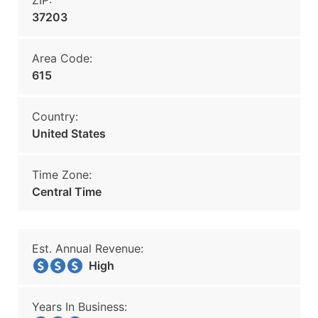
ZIP:
37203
Area Code:
615
Country:
United States
Time Zone:
Central Time
Est. Annual Revenue:
High
Years In Business: