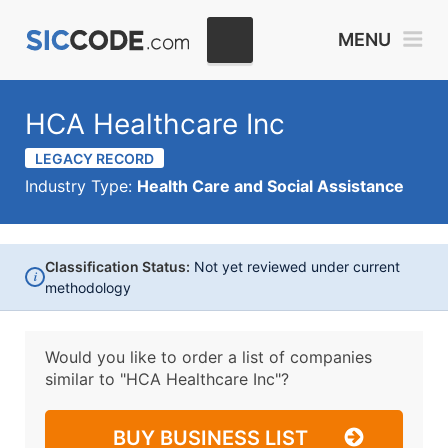
MENU
HCA Healthcare Inc
LEGACY RECORD
Industry Type:
Health Care and Social Assistance
Classification Status:
Not yet reviewed under current
i
methodology
Would you like to order a list of companies
similar to
"HCA Healthcare Inc"?
BUY BUSINESS LIST