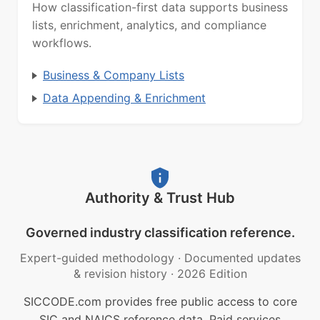
How classification-first data supports business
lists, enrichment, analytics, and compliance
workflows.
Business & Company Lists
Data Appending & Enrichment
Authority & Trust Hub
Governed industry classification reference.
Expert-guided methodology
·
Documented updates
& revision history
·
2026 Edition
SICCODE.com provides free public access to core
SIC and NAICS reference data. Paid services