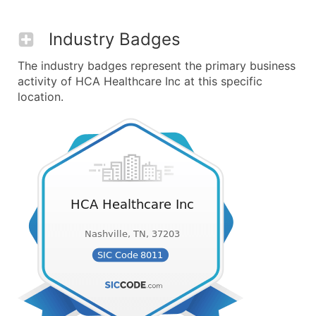
Industry Badges
The industry badges represent the primary business
activity of HCA Healthcare Inc at this specific
location.