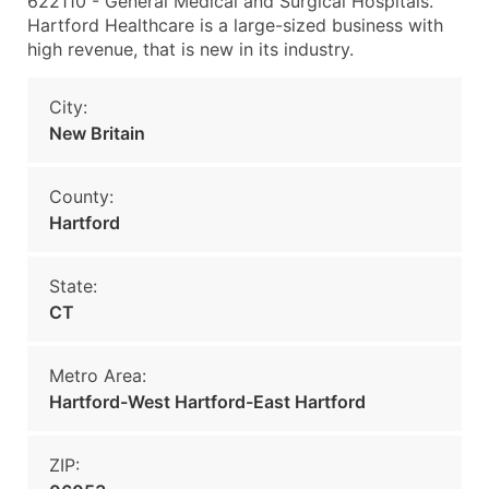
622110 - General Medical and Surgical Hospitals.
Hartford Healthcare is a large-sized business with
high revenue, that is new in its industry.
City:
New Britain
County:
Hartford
State:
CT
Metro Area:
Hartford-West Hartford-East Hartford
ZIP: