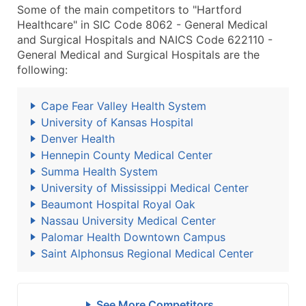
Some of the main competitors to "Hartford
Healthcare" in SIC Code 8062 - General Medical
and Surgical Hospitals and NAICS Code 622110 -
General Medical and Surgical Hospitals are the
following:
Cape Fear Valley Health System
University of Kansas Hospital
Denver Health
Hennepin County Medical Center
Summa Health System
University of Mississippi Medical Center
Beaumont Hospital Royal Oak
Nassau University Medical Center
Palomar Health Downtown Campus
Saint Alphonsus Regional Medical Center
See More Competitors