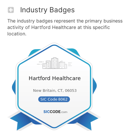
Industry Badges
The industry badges represent the primary business
activity of Hartford Healthcare at this specific
location.