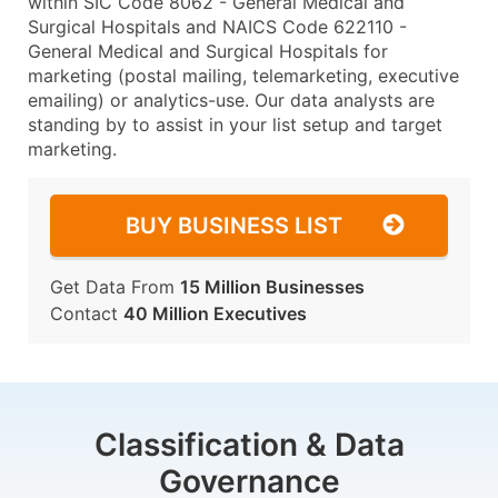
within SIC Code 8062 - General Medical and
Surgical Hospitals and NAICS Code 622110 -
General Medical and Surgical Hospitals for
marketing (postal mailing, telemarketing, executive
emailing) or analytics-use. Our data analysts are
standing by to assist in your list setup and target
marketing.
BUY BUSINESS LIST
Get Data From
15 Million Businesses
Contact
40 Million Executives
Classification & Data
Governance