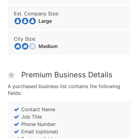
Est. Company Size:
Large
City Size:
Medium
Premium Business Details
A purchased business list contains the following
fields:
Contact Name
Job Title
Phone Number
Email (optional)