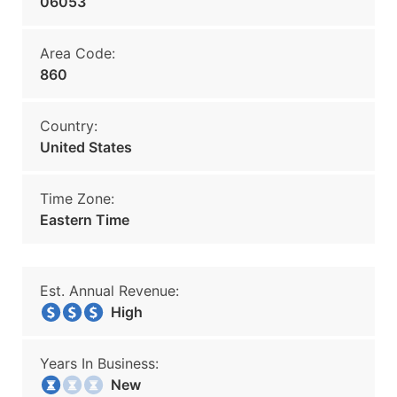
06053
Area Code:
860
Country:
United States
Time Zone:
Eastern Time
Est. Annual Revenue:
High
Years In Business:
New