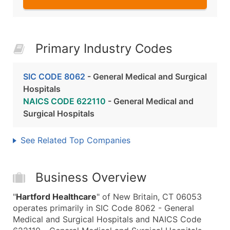
Primary Industry Codes
SIC CODE 8062
- General Medical and Surgical
Hospitals
NAICS CODE 622110
- General Medical and
Surgical Hospitals
See Related Top Companies
Business Overview
"
Hartford Healthcare
" of New Britain, CT 06053
operates primarily in SIC Code 8062 - General
Medical and Surgical Hospitals and NAICS Code