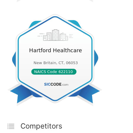
Competitors