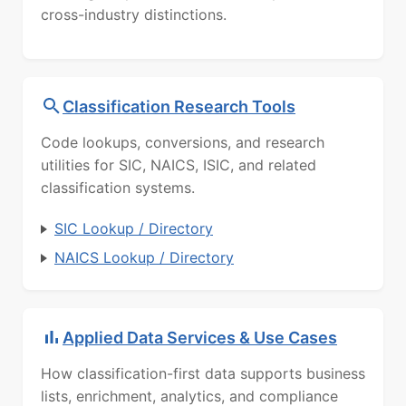
cross-industry distinctions.
Classification Research Tools
Code lookups, conversions, and research
utilities for SIC, NAICS, ISIC, and related
classification systems.
SIC Lookup / Directory
NAICS Lookup / Directory
Applied Data Services & Use Cases
How classification-first data supports business
lists, enrichment, analytics, and compliance