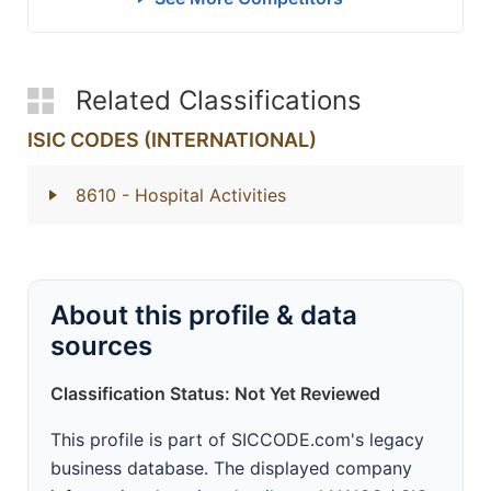
Related Classifications
ISIC CODES (INTERNATIONAL)
8610
- Hospital Activities
About this profile & data
sources
Classification Status: Not Yet Reviewed
This profile is part of SICCODE.com's legacy
business database. The displayed company