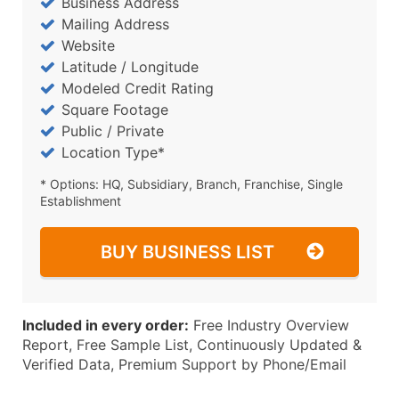
Business Address
Mailing Address
Website
Latitude / Longitude
Modeled Credit Rating
Square Footage
Public / Private
Location Type*
* Options: HQ, Subsidiary, Branch, Franchise, Single
Establishment
BUY BUSINESS LIST
Included in every order:
Free Industry Overview
Report, Free Sample List, Continuously Updated &
Verified Data, Premium Support by Phone/Email