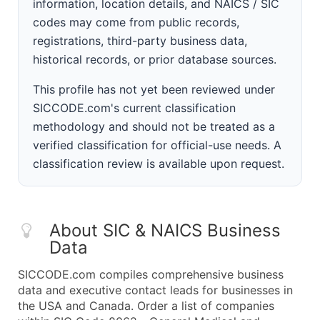
information, location details, and NAICS / SIC
codes may come from public records,
registrations, third-party business data,
historical records, or prior database sources.
This profile has not yet been reviewed under
SICCODE.com's current classification
methodology and should not be treated as a
verified classification for official-use needs. A
classification review is available upon request.
About SIC & NAICS Business
Data
SICCODE.com compiles comprehensive business
data and executive contact leads for businesses in
the USA and Canada. Order a list of companies