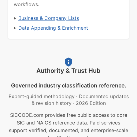
workflows.
Business & Company Lists
Data Appending & Enrichment
Authority & Trust Hub
Governed industry classification reference.
Expert-guided methodology
·
Documented updates
& revision history
·
2026 Edition
SICCODE.com provides free public access to core
SIC and NAICS reference data. Paid services
support verified, documented, and enterprise-scale