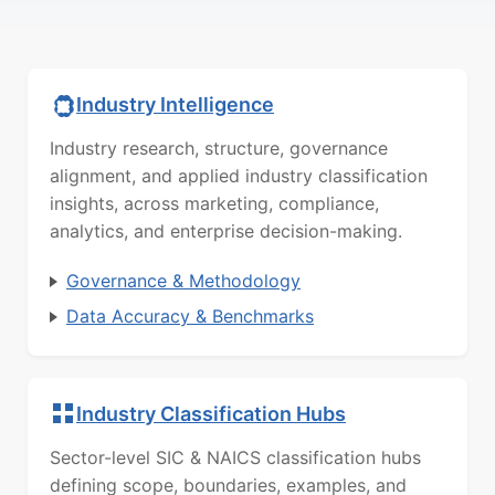
Industry Intelligence
Industry research, structure, governance
alignment, and applied industry classification
insights, across marketing, compliance,
analytics, and enterprise decision-making.
Governance & Methodology
Data Accuracy & Benchmarks
Industry Classification Hubs
Sector-level SIC & NAICS classification hubs
defining scope, boundaries, examples, and