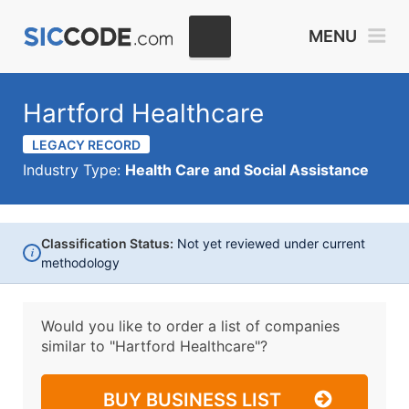
MENU
Hartford Healthcare
LEGACY RECORD
Industry Type:
Health Care and Social Assistance
Classification Status:
Not yet reviewed under current
i
methodology
Would you like to order a list of companies
similar to
"Hartford Healthcare"?
BUY BUSINESS LIST