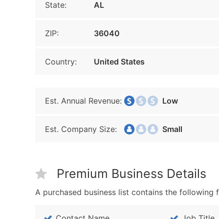
State:
AL
ZIP:
36040
Country:
United States
Est. Annual Revenue:
Low
Est. Company Size:
Small
Premium Business Details
A purchased business list contains the following f
Contact Name
Job Title