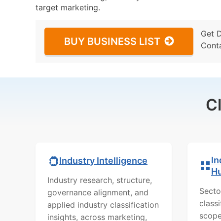
target marketing.
Get 
BUY BUSINESS LIST
Cont
C
In
Industry Intelligence
H
Industry research, structure,
Secto
governance alignment, and
class
applied industry classification
scope
insights, across marketing,