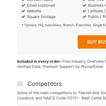
Email (optional)
Business 
Website
Latitude 
Square Footage
Public / P
* Options: HQ, Subsidiary, Branch, Franchise, Single E
BUY BU
Included in every order:
Free Industry Overview 
Verified Data, Premium Support by Phone/Email
Competitors
Some of the main competitors to "Harrell And Son
Livestock and NAICS Code 112111 - Beef Cattle R