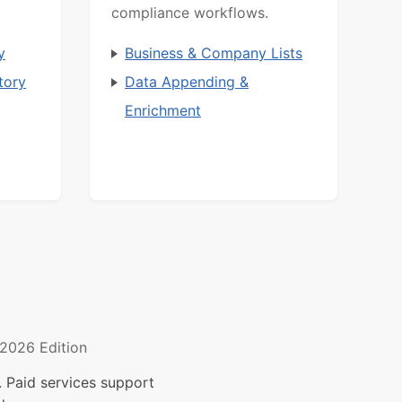
compliance workflows.
y
Business & Company Lists
tory
Data Appending &
Enrichment
2026 Edition
 Paid services support