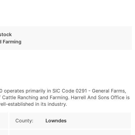
estock
d Farming
0 operates primarily in SIC Code 0291 - General Farms,
 Cattle Ranching and Farming. Harrell And Sons Office is
ll-established in its industry.
County:
Lowndes