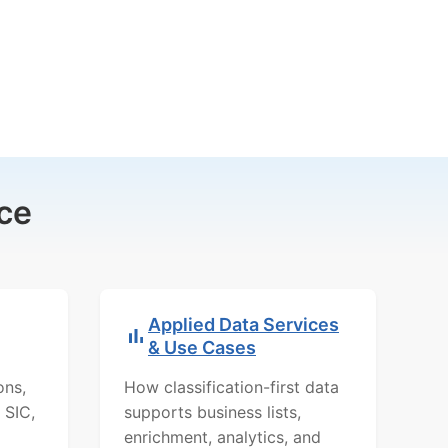
ce
Applied Data Services
& Use Cases
ons,
How classification-first data
 SIC,
supports business lists,
enrichment, analytics, and