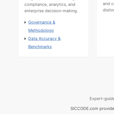
and c
compliance, analytics, and
distin
enterprise decision-making.
Governance &
Methodology
Data Accuracy &
Benchmarks
Expert-guid
SICCODE.com provides 