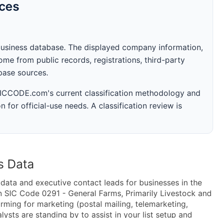
rces
business database. The displayed company information,
me from public records, registrations, third-party
abase sources.
 SICCODE.com's current classification methodology and
n for official-use needs. A classification review is
s Data
ta and executive contact leads for businesses in the
n SIC Code 0291 - General Farms, Primarily Livestock and
ming for marketing (postal mailing, telemarketing,
lysts are standing by to assist in your list setup and