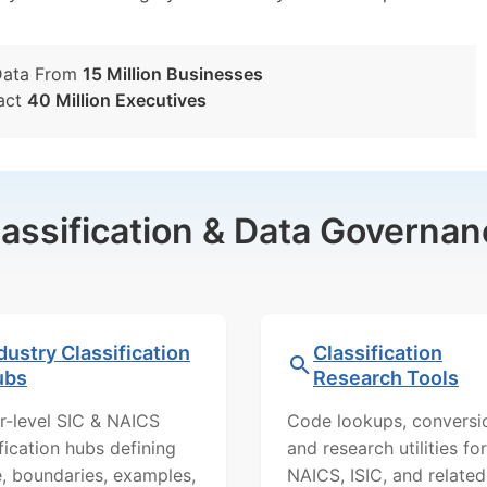
Data From
15 Million Businesses
act
40 Million Executives
lassification & Data Governan
dustry Classification
Classification
ubs
Research Tools
r-level SIC & NAICS
Code lookups, conversi
ification hubs defining
and research utilities for
, boundaries, examples,
NAICS, ISIC, and related