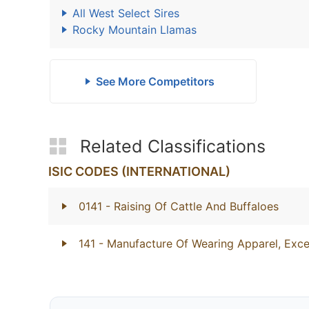
All West Select Sires
Rocky Mountain Llamas
See More Competitors
Related Classifications
ISIC CODES (INTERNATIONAL)
0141
- Raising Of Cattle And Buffaloes
141
- Manufacture Of Wearing Apparel, Exce