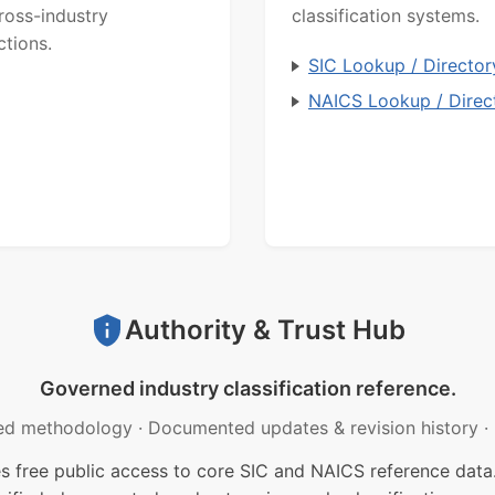
ross-industry
classification systems.
ctions.
SIC Lookup / Director
NAICS Lookup / Direc
Authority & Trust Hub
Governed industry classification reference.
ed methodology
·
Documented updates & revision history
·
free public access to core SIC and NAICS reference data.