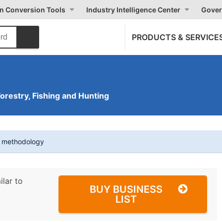
on Conversion Tools
Industry Intelligence Center
Gover
PRODUCTS & SERVICE
Forestry, Fishing and Hunting
t methodology
ilar to
BUY BUSINESS
LIST