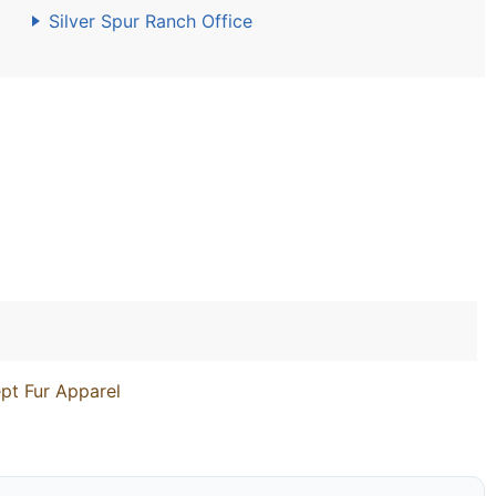
Silver Spur Ranch Office
pt Fur Apparel