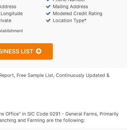
Address
Mailing Address
/ Longitude
Modeled Credit Rating
rivate
Location Type*
stablishment
SINESS LIST
Report, Free Sample List, Continuously Updated &
s Office" in SIC Code 0291 - General Farms, Primarily
anching and Farming are the following: