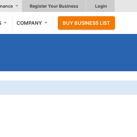
nance
Register Your Business
Login
S
COMPANY
BUY BUSINESS LIST