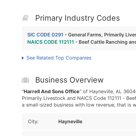
Primary Industry Codes
SIC CODE 0291
- General Farms, Primarily Liv
NAICS CODE 112111
- Beef Cattle Ranching an
See Related Top Companies
Business Overview
"
Harrell And Sons Office
" of Hayneville, AL 3604
Primarily Livestock and NAICS Code 112111 - Beef
a small-sized business with low revenue, that is we
City:
Hayneville