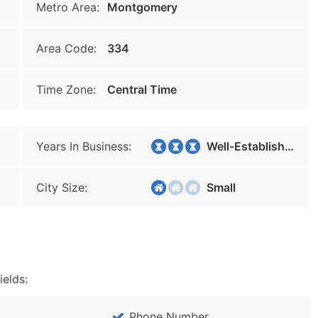
Metro Area:
Montgomery
Area Code:
334
Time Zone:
Central Time
Years In Business:
Well-Established
City Size:
Small
ields:
Phone Number