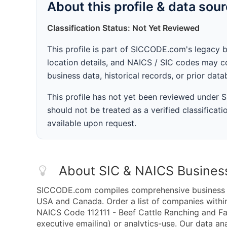
About this profile & data sou
Classification Status: Not Yet Reviewed
This profile is part of SICCODE.com's legacy 
location details, and NAICS / SIC codes may co
business data, historical records, or prior dat
This profile has not yet been reviewed under
should not be treated as a verified classificatio
available upon request.
About SIC & NAICS Busines
SICCODE.com compiles comprehensive business da
USA and Canada. Order a list of companies withi
NAICS Code 112111 - Beef Cattle Ranching and Far
executive emailing) or analytics-use. Our data ana