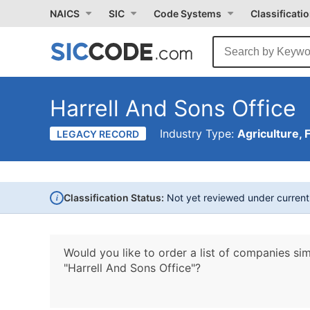
NAICS
SIC
Code Systems
Classificati
Harrell And Sons Office
Industry Type:
Agriculture, 
LEGACY RECORD
i
Classification Status:
Not yet reviewed under curren
Would you like to order a list of companies sim
"Harrell And Sons Office"?