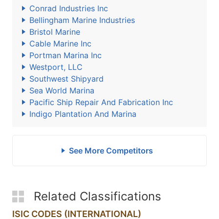
Conrad Industries Inc
Bellingham Marine Industries
Bristol Marine
Cable Marine Inc
Portman Marina Inc
Westport, LLC
Southwest Shipyard
Sea World Marina
Pacific Ship Repair And Fabrication Inc
Indigo Plantation And Marina
See More Competitors
Related Classifications
ISIC CODES (INTERNATIONAL)