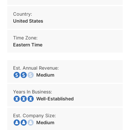
Country:
United States
Time Zone:
Eastern Time
Est. Annual Revenue:
Medium
Years In Business:
Well-Established
Est. Company Size:
Medium