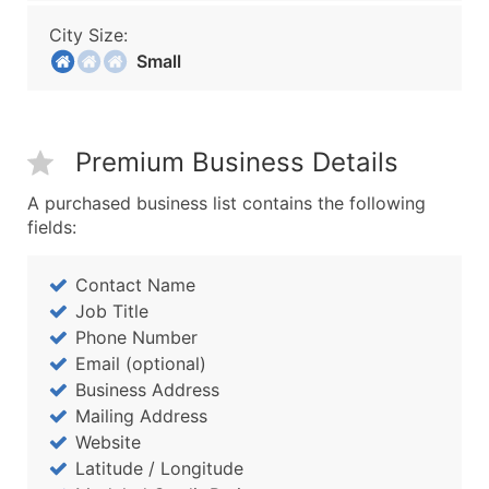
City Size:
Small
Premium Business Details
A purchased business list contains the following
fields:
Contact Name
Job Title
Phone Number
Email (optional)
Business Address
Mailing Address
Website
Latitude / Longitude