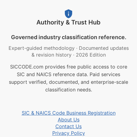
Authority & Trust Hub
Governed industry classification reference.
Expert-guided methodology
·
Documented updates
& revision history
·
2026 Edition
SICCODE.com provides free public access to core
SIC and NAICS reference data. Paid services
support verified, documented, and enterprise-scale
classification needs.
SIC & NAICS Code Business Registration
About Us
Contact Us
Privacy Policy