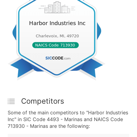
Competitors
Some of the main competitors to "Harbor Industries
Inc" in SIC Code 4493 - Marinas and NAICS Code
713930 - Marinas are the following: