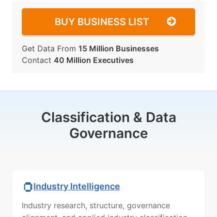
BUY BUSINESS LIST
Get Data From
15 Million Businesses
Contact
40 Million Executives
Classification & Data
Governance
Industry Intelligence
Industry research, structure, governance