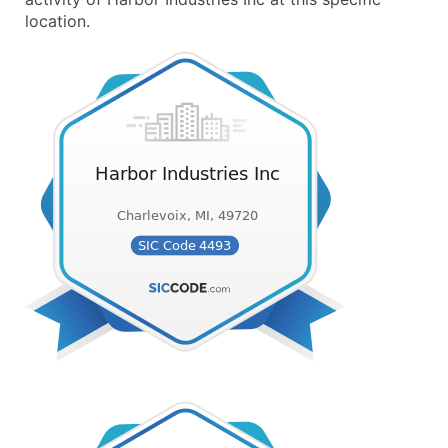
location.