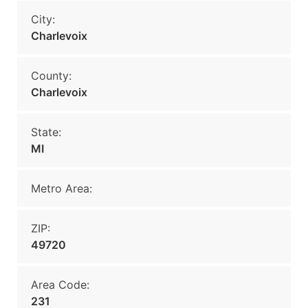
City:
Charlevoix
County:
Charlevoix
State:
MI
Metro Area:
ZIP:
49720
Area Code:
231