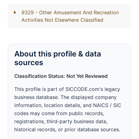
9329
- Other Amusement And Recreation
Activities Not Elsewhere Classified
About this profile & data
sources
Classification Status: Not Yet Reviewed
This profile is part of SICCODE.com's legacy
business database. The displayed company
information, location details, and NAICS / SIC
codes may come from public records,
registrations, third-party business data,
historical records, or prior database sources.