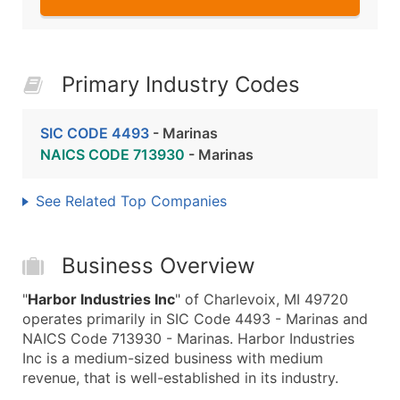
Primary Industry Codes
SIC CODE 4493
- Marinas
NAICS CODE 713930
- Marinas
See Related Top Companies
Business Overview
"
Harbor Industries Inc
" of Charlevoix, MI 49720
operates primarily in SIC Code 4493 - Marinas and
NAICS Code 713930 - Marinas. Harbor Industries
Inc is a medium-sized business with medium
revenue, that is well-established in its industry.