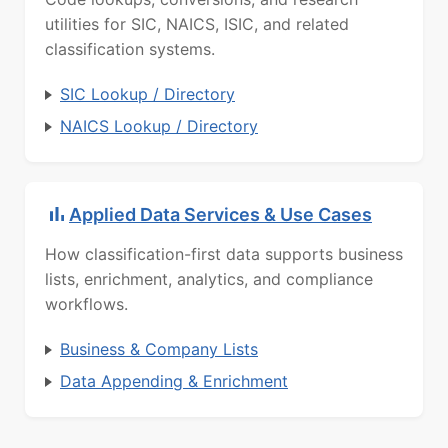
utilities for SIC, NAICS, ISIC, and related
classification systems.
SIC Lookup / Directory
NAICS Lookup / Directory
Applied Data Services & Use Cases
How classification-first data supports business
lists, enrichment, analytics, and compliance
workflows.
Business & Company Lists
Data Appending & Enrichment