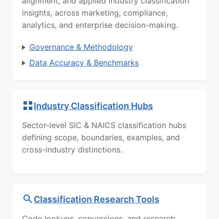
alignment, and applied industry classification
insights, across marketing, compliance,
analytics, and enterprise decision-making.
Governance & Methodology
Data Accuracy & Benchmarks
Industry Classification Hubs
Sector-level SIC & NAICS classification hubs
defining scope, boundaries, examples, and
cross-industry distinctions.
Classification Research Tools
Code lookups, conversions, and research