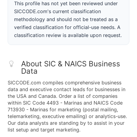
This profile has not yet been reviewed under
SICCODE.com's current classification
methodology and should not be treated as a
verified classification for official-use needs. A
classification review is available upon request.
About SIC & NAICS Business
Data
SICCODE.com compiles comprehensive business
data and executive contact leads for businesses in
the USA and Canada. Order a list of companies
within SIC Code 4493 - Marinas and NAICS Code
713930 - Marinas for marketing (postal mailing,
telemarketing, executive emailing) or analytics-use.
Our data analysts are standing by to assist in your
list setup and target marketing.