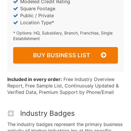
Modeled Credit Rating
Square Footage
Public / Private
Location Type*
* Options: HQ, Subsidiary, Branch, Franchise, Single
Establishment
BUY BUSINESS LIST
Included in every order:
Free Industry Overview
Report, Free Sample List, Continuously Updated &
Verified Data, Premium Support by Phone/Email
Industry Badges
The industry badges represent the primary business
activity of Harbor Industries Inc at this specific