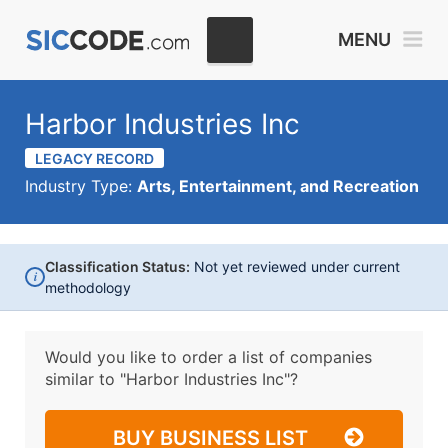
MENU
Harbor Industries Inc
LEGACY RECORD
Industry Type:
Arts, Entertainment, and Recreation
Classification Status:
Not yet reviewed under current
i
methodology
Would you like to order a list of companies
similar to
"Harbor Industries Inc"?
BUY BUSINESS LIST