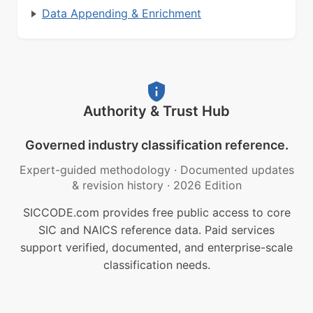
Data Appending & Enrichment
Authority & Trust Hub
Governed industry classification reference.
Expert-guided methodology
·
Documented updates
& revision history
·
2026 Edition
SICCODE.com provides free public access to core
SIC and NAICS reference data. Paid services
support verified, documented, and enterprise-scale
classification needs.