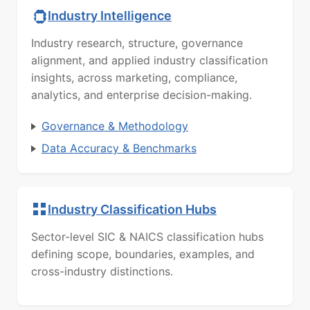
Industry Intelligence
Industry research, structure, governance
alignment, and applied industry classification
insights, across marketing, compliance,
analytics, and enterprise decision-making.
Governance & Methodology
Data Accuracy & Benchmarks
Industry Classification Hubs
Sector-level SIC & NAICS classification hubs
defining scope, boundaries, examples, and
cross-industry distinctions.