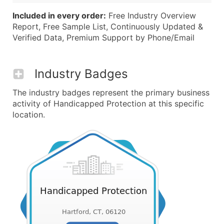
Included in every order:
Free Industry Overview
Report, Free Sample List, Continuously Updated &
Verified Data, Premium Support by Phone/Email
Industry Badges
The industry badges represent the primary business
activity of Handicapped Protection at this specific
location.