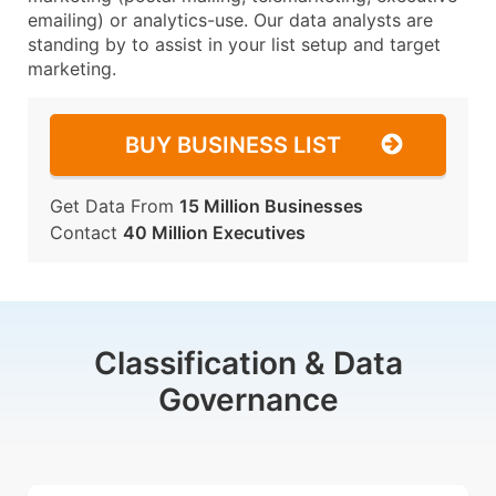
emailing) or analytics-use. Our data analysts are
standing by to assist in your list setup and target
marketing.
BUY BUSINESS LIST
Get Data From
15 Million Businesses
Contact
40 Million Executives
Classification & Data
Governance