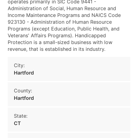
operates primarily in SIC Code 9441 -
Administration of Social, Human Resource and
Income Maintenance Programs and NAICS Code
923130 - Administration of Human Resource
Programs (except Education, Public Health, and
Veterans' Affairs Programs). Handicapped
Protection is a small-sized business with low
revenue, that is established in its industry.
City:
Hartford
County:
Hartford
State:
CT