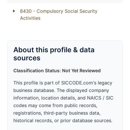
8430
- Compulsory Social Security
Activities
About this profile & data
sources
Classification Status: Not Yet Reviewed
This profile is part of SICCODE.com's legacy
business database. The displayed company
information, location details, and NAICS / SIC
codes may come from public records,
registrations, third-party business data,
historical records, or prior database sources.