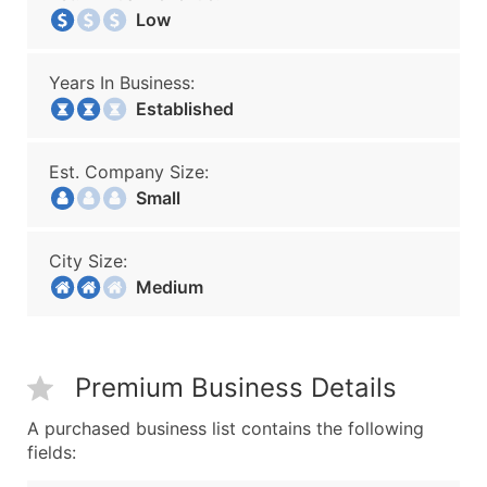
Low
Years In Business:
Established
Est. Company Size:
Small
City Size:
Medium
Premium Business Details
A purchased business list contains the following
fields: