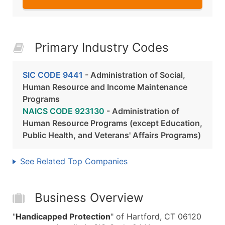
Primary Industry Codes
SIC CODE 9441
- Administration of Social,
Human Resource and Income Maintenance
Programs
NAICS CODE 923130
- Administration of
Human Resource Programs (except Education,
Public Health, and Veterans' Affairs Programs)
See Related Top Companies
Business Overview
"
Handicapped Protection
" of Hartford, CT 06120