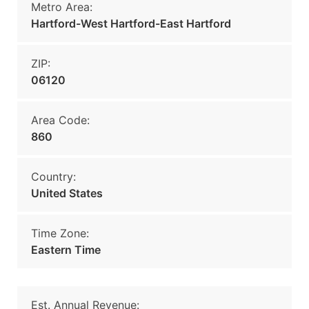
Metro Area:
Hartford-West Hartford-East Hartford
ZIP:
06120
Area Code:
860
Country:
United States
Time Zone:
Eastern Time
Est. Annual Revenue: