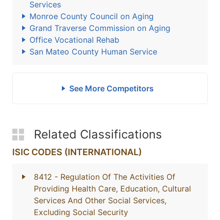
Services
Monroe County Council on Aging
Grand Traverse Commission on Aging
Office Vocational Rehab
San Mateo County Human Service
See More Competitors
Related Classifications
ISIC CODES (INTERNATIONAL)
8412
- Regulation Of The Activities Of
Providing Health Care, Education, Cultural
Services And Other Social Services,
Excluding Social Security