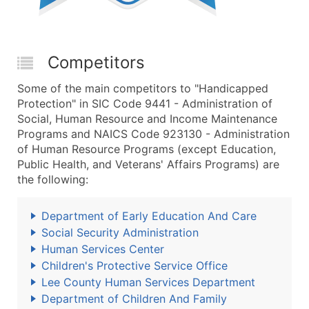
Competitors
Some of the main competitors to "Handicapped
Protection" in SIC Code 9441 - Administration of
Social, Human Resource and Income Maintenance
Programs and NAICS Code 923130 - Administration
of Human Resource Programs (except Education,
Public Health, and Veterans' Affairs Programs) are
the following:
Department of Early Education And Care
Social Security Administration
Human Services Center
Children's Protective Service Office
Lee County Human Services Department
Department of Children And Family