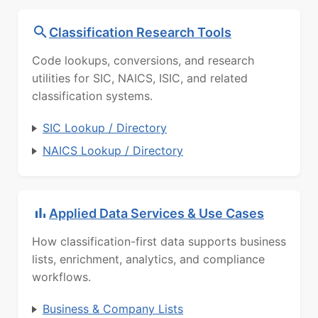
Classification Research Tools
Code lookups, conversions, and research
utilities for SIC, NAICS, ISIC, and related
classification systems.
SIC Lookup / Directory
NAICS Lookup / Directory
Applied Data Services & Use Cases
How classification-first data supports business
lists, enrichment, analytics, and compliance
workflows.
Business & Company Lists