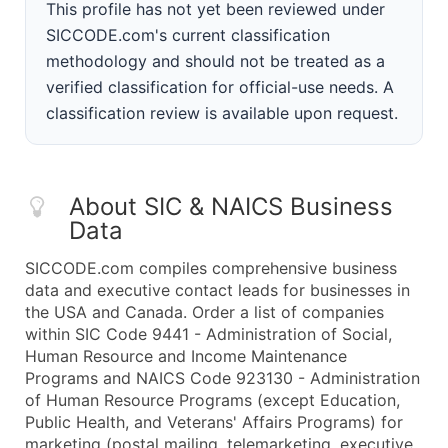
This profile has not yet been reviewed under
SICCODE.com's current classification
methodology and should not be treated as a
verified classification for official-use needs. A
classification review is available upon request.
About SIC & NAICS Business
Data
SICCODE.com compiles comprehensive business
data and executive contact leads for businesses in
the USA and Canada. Order a list of companies
within SIC Code 9441 - Administration of Social,
Human Resource and Income Maintenance
Programs and NAICS Code 923130 - Administration
of Human Resource Programs (except Education,
Public Health, and Veterans' Affairs Programs) for
marketing (postal mailing, telemarketing, executive