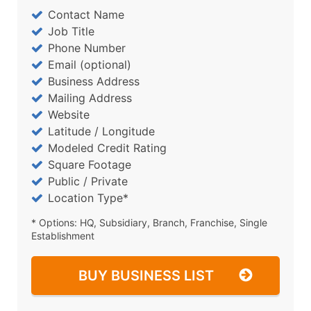
Contact Name
Job Title
Phone Number
Email (optional)
Business Address
Mailing Address
Website
Latitude / Longitude
Modeled Credit Rating
Square Footage
Public / Private
Location Type*
* Options: HQ, Subsidiary, Branch, Franchise, Single
Establishment
BUY BUSINESS LIST