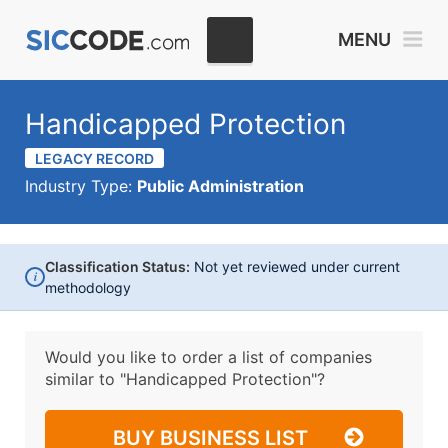
MENU
Handicapped Protection
LEGACY RECORD
Industry Type:
Public Administration
Classification Status:
Not yet reviewed under current
i
methodology
Would you like to order a list of companies
similar to
"Handicapped Protection"?
BUY BUSINESS LIST