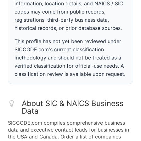
information, location details, and NAICS / SIC
codes may come from public records,
registrations, third-party business data,
historical records, or prior database sources.
This profile has not yet been reviewed under
SICCODE.com's current classification
methodology and should not be treated as a
verified classification for official-use needs. A
classification review is available upon request.
About SIC & NAICS Business
Data
SICCODE.com compiles comprehensive business
data and executive contact leads for businesses in
the USA and Canada. Order a list of companies