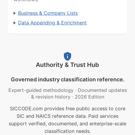
Business & Company Lists
Data Appending & Enrichment
Authority & Trust Hub
Governed industry classification reference.
Expert-guided methodology
·
Documented updates
& revision history
·
2026 Edition
SICCODE.com provides free public access to core
SIC and NAICS reference data. Paid services
support verified, documented, and enterprise-scale
classification needs.