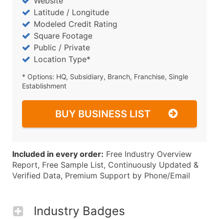
Website
Latitude / Longitude
Modeled Credit Rating
Square Footage
Public / Private
Location Type*
* Options: HQ, Subsidiary, Branch, Franchise, Single
Establishment
BUY BUSINESS LIST
Included in every order:
Free Industry Overview
Report, Free Sample List, Continuously Updated &
Verified Data, Premium Support by Phone/Email
Industry Badges