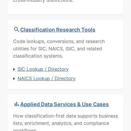
cross-industry distinctions.
Classification Research Tools
Code lookups, conversions, and research
utilities for SIC, NAICS, ISIC, and related
classification systems.
SIC Lookup / Directory
NAICS Lookup / Directory
Applied Data Services & Use Cases
How classification-first data supports business
lists, enrichment, analytics, and compliance
workflows.