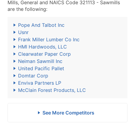
Mills, General and NAICS Code 321113 - Sawmills
are the following:
Pope And Talbot Inc
Usnr
Frank Miller Lumber Co Inc
HMI Hardwoods, LLC
Clearwater Paper Corp
Neiman Sawmill Inc
United Pacific Pallet
Domtar Corp
Enviva Partners LP
McClain Forest Products, LLC
See More Competitors