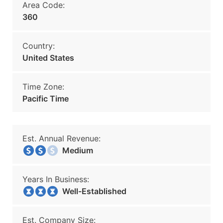
Area Code:
360
Country:
United States
Time Zone:
Pacific Time
Est. Annual Revenue:
Medium
Years In Business:
Well-Established
Est. Company Size: