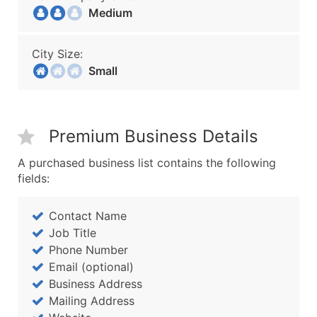
Medium
City Size:
Small
Premium Business Details
A purchased business list contains the following
fields:
Contact Name
Job Title
Phone Number
Email (optional)
Business Address
Mailing Address