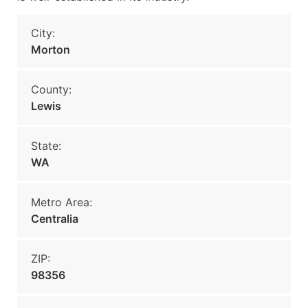
City:
Morton
County:
Lewis
State:
WA
Metro Area:
Centralia
ZIP:
98356