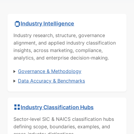
Industry Intelligence
Industry research, structure, governance
alignment, and applied industry classification
insights, across marketing, compliance,
analytics, and enterprise decision-making.
Governance & Methodology
Data Accuracy & Benchmarks
Industry Classification Hubs
Sector-level SIC & NAICS classification hubs
defining scope, boundaries, examples, and