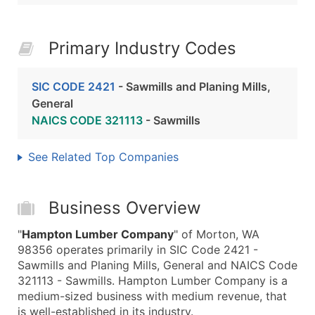
Primary Industry Codes
SIC CODE 2421
- Sawmills and Planing Mills,
General
NAICS CODE 321113
- Sawmills
See Related Top Companies
Business Overview
"
Hampton Lumber Company
" of Morton, WA
98356 operates primarily in SIC Code 2421 -
Sawmills and Planing Mills, General and NAICS Code
321113 - Sawmills. Hampton Lumber Company is a
medium-sized business with medium revenue, that
is well-established in its industry.