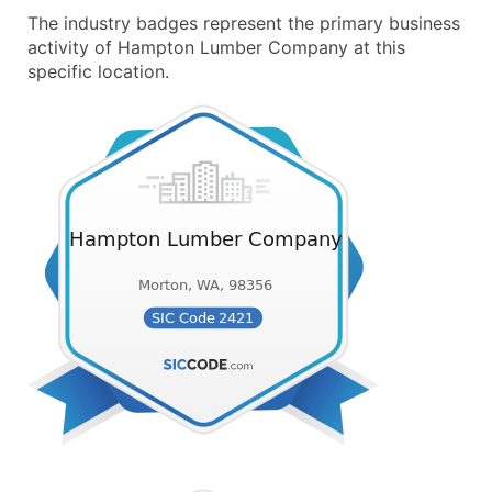
The industry badges represent the primary business
activity of Hampton Lumber Company at this
specific location.