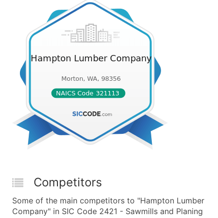
Competitors
Some of the main competitors to "Hampton Lumber
Company" in SIC Code 2421 - Sawmills and Planing