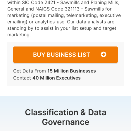
within SIC Code 2421 - Sawmills and Planing Mills,
General and NAICS Code 321113 - Sawmills for
marketing (postal mailing, telemarketing, executive
emailing) or analytics-use. Our data analysts are
standing by to assist in your list setup and target
marketing.
BUY BUSINESS LIST
Get Data From
15 Million Businesses
Contact
40 Million Executives
Classification & Data
Governance