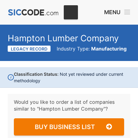
MENU
Hampton Lumber Company
Industry Type:
Manufacturing
LEGACY RECORD
Classification Status:
Not yet reviewed under current
i
methodology
Would you like to order a list of companies
similar to
"Hampton Lumber Company"?
BUY BUSINESS LIST