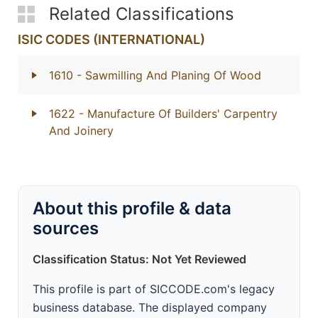
Related Classifications
ISIC CODES (INTERNATIONAL)
1610
- Sawmilling And Planing Of Wood
1622
- Manufacture Of Builders' Carpentry
And Joinery
About this profile & data
sources
Classification Status: Not Yet Reviewed
This profile is part of SICCODE.com's legacy
business database. The displayed company