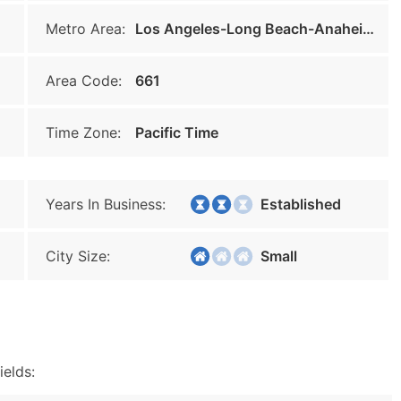
Metro Area:
Los Angeles-Long Beach-Anaheim
Area Code:
661
Time Zone:
Pacific Time
Years In Business:
Established
City Size:
Small
ields: