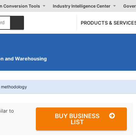
on Conversion Tools
Industry Intelligence Center
Gover
PRODUCTS & SERVICE
on and Warehousing
t methodology
ilar to
BUY BUSINESS
LIST