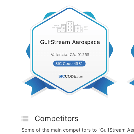
Competitors
Some of the main competitors to "GulfStream Aero