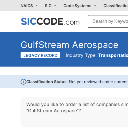
NAICS
SIC
Code Systems
Classificati
GulfStream Aerospace
Industry Type:
Transportati
LEGACY RECORD
i
Classification Status:
Not yet reviewed under curren
Would you like to order a list of companies sim
"GulfStream Aerospace"?