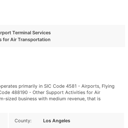
irport Terminal Services
s for Air Transportation
perates primarily in SIC Code 4581 - Airports, Flying
Code 488190 - Other Support Activities for Air
m-sized business with medium revenue, that is
County:
Los Angeles