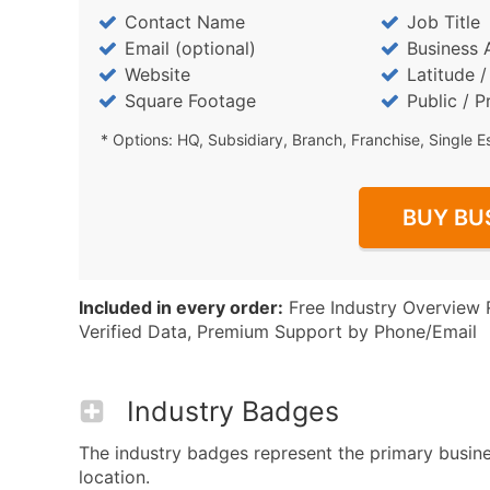
Contact Name
Job Title
Email (optional)
Business 
Website
Latitude 
Square Footage
Public / P
* Options: HQ, Subsidiary, Branch, Franchise, Single E
BUY BU
Included in every order:
Free Industry Overview 
Verified Data, Premium Support by Phone/Email
Industry Badges
The industry badges represent the primary busine
location.