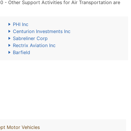
- Other Support Activities for Air Transportation are
PHI Inc
Centurion Investments Inc
Sabreliner Corp
Rectrix Aviation Inc
Barfield
ept Motor Vehicles