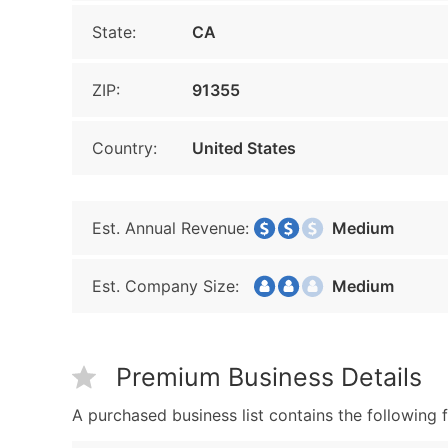
State:
CA
ZIP:
91355
Country:
United States
Est. Annual Revenue:
Medium
Est. Company Size:
Medium
Premium Business Details
A purchased business list contains the following f