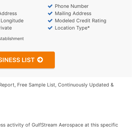
Phone Number
Address
Mailing Address
/ Longitude
Modeled Credit Rating
rivate
Location Type*
stablishment
SINESS LIST
Report, Free Sample List, Continuously Updated &
ss activity of GulfStream Aerospace at this specific