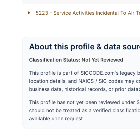
5223
- Service Activities Incidental To Air 
About this profile & data sou
Classification Status: Not Yet Reviewed
This profile is part of SICCODE.com's legacy 
location details, and NAICS / SIC codes may co
business data, historical records, or prior dat
This profile has not yet been reviewed under
should not be treated as a verified classificatio
available upon request.