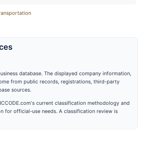
Transportation
rces
business database. The displayed company information,
me from public records, registrations, third-party
abase sources.
 SICCODE.com's current classification methodology and
n for official-use needs. A classification review is