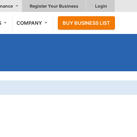
nance
Register Your Business
Login
S
COMPANY
BUY BUSINESS LIST