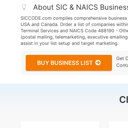
About SIC & NAICS Busines
SICCODE.com compiles comprehensive business da
USA and Canada. Order a list of companies within
Terminal Services and NAICS Code 488190 - Other
(postal mailing, telemarketing, executive emailing
assist in your list setup and target marketing.
Get 
BUY BUSINESS LIST
Cont
C