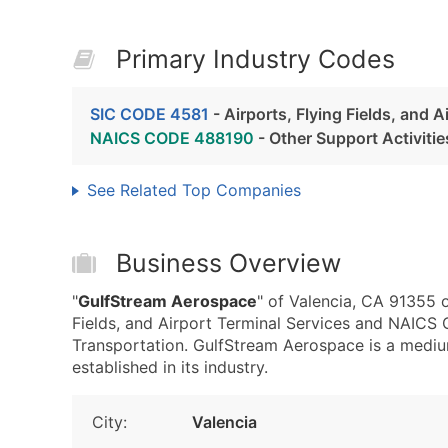
Primary Industry Codes
SIC CODE 4581
- Airports, Flying Fields, and A
NAICS CODE 488190
- Other Support Activitie
See Related Top Companies
Business Overview
"
GulfStream Aerospace
" of Valencia, CA 91355 o
Fields, and Airport Terminal Services and NAICS 
Transportation. GulfStream Aerospace is a mediu
established in its industry.
City:
Valencia