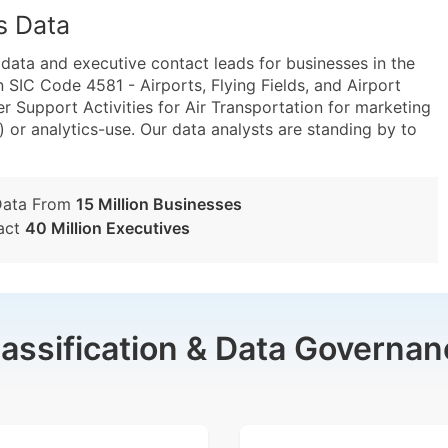
s Data
ta and executive contact leads for businesses in the
 SIC Code 4581 - Airports, Flying Fields, and Airport
 Support Activities for Air Transportation for marketing
) or analytics-use. Our data analysts are standing by to
Data From
15 Million Businesses
act
40 Million Executives
lassification & Data Governan