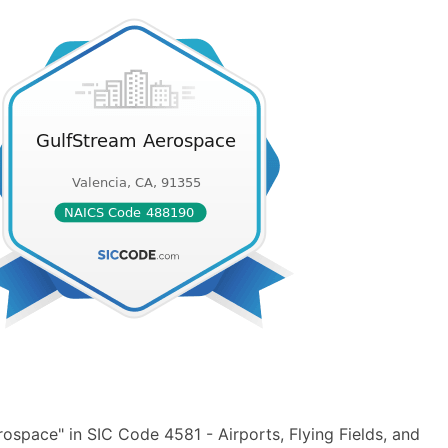
space" in SIC Code 4581 - Airports, Flying Fields, and