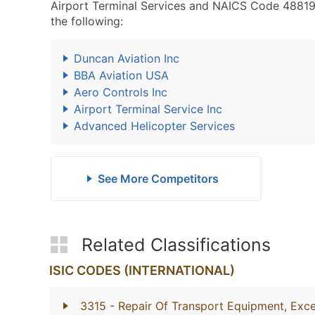
Airport Terminal Services and NAICS Code 488190 
the following:
Duncan Aviation Inc
BBA Aviation USA
Aero Controls Inc
Airport Terminal Service Inc
Advanced Helicopter Services
See More Competitors
Related Classifications
ISIC CODES (INTERNATIONAL)
3315
- Repair Of Transport Equipment, Exc