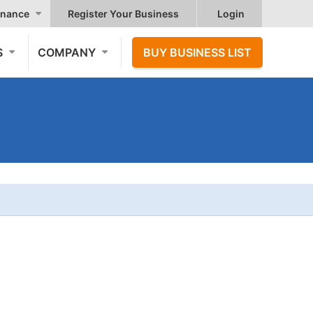
nance
Register Your Business
Login
S
COMPANY
BUY BUSINESS LIST