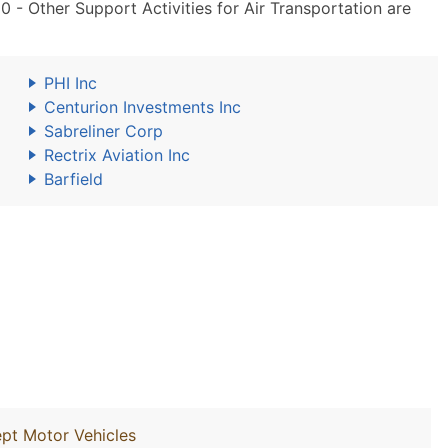
- Other Support Activities for Air Transportation are
PHI Inc
Centurion Investments Inc
Sabreliner Corp
Rectrix Aviation Inc
Barfield
ept Motor Vehicles