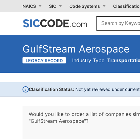
NAICS
SIC
Code Systems
Classificati
GulfStream Aerospace
Industry Type:
Transportati
LEGACY RECORD
i
Classification Status:
Not yet reviewed under curren
Would you like to order a list of companies sim
"GulfStream Aerospace"?