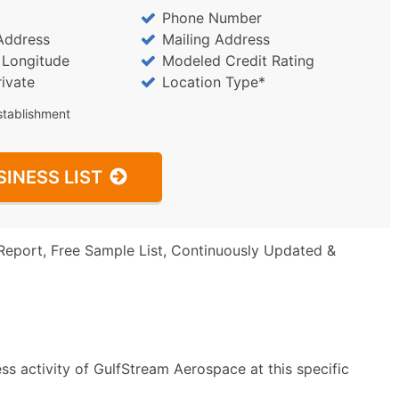
Phone Number
Address
Mailing Address
/ Longitude
Modeled Credit Rating
rivate
Location Type*
stablishment
SINESS LIST
Report, Free Sample List, Continuously Updated &
ss activity of GulfStream Aerospace at this specific