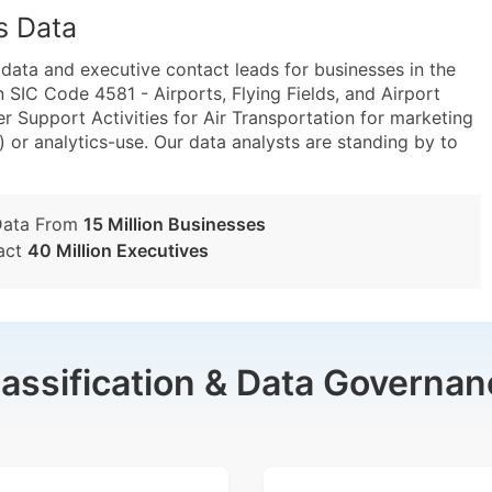
s Data
ta and executive contact leads for businesses in the
 SIC Code 4581 - Airports, Flying Fields, and Airport
 Support Activities for Air Transportation for marketing
) or analytics-use. Our data analysts are standing by to
Data From
15 Million Businesses
act
40 Million Executives
lassification & Data Governan