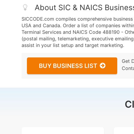
About SIC & NAICS Busines
SICCODE.com compiles comprehensive business da
USA and Canada. Order a list of companies within
Terminal Services and NAICS Code 488190 - Other
(postal mailing, telemarketing, executive emailing
assist in your list setup and target marketing.
Get 
BUY BUSINESS LIST
Cont
C