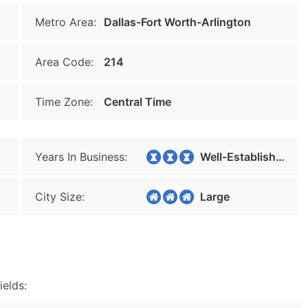
Metro Area:
Dallas-Fort Worth-Arlington
Area Code:
214
Time Zone:
Central Time
Years In Business:
Well-Established
City Size:
Large
ields: