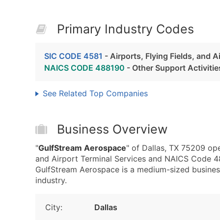
Primary Industry Codes
SIC CODE 4581
- Airports, Flying Fields, and A
NAICS CODE 488190
- Other Support Activitie
See Related Top Companies
Business Overview
"
GulfStream Aerospace
" of Dallas, TX 75209 ope
and Airport Terminal Services and NAICS Code 488
GulfStream Aerospace is a medium-sized business 
industry.
City:
Dallas