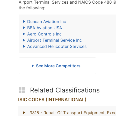
Airport Terminal Services and NAICS Code 488190 
the following:
Duncan Aviation Inc
BBA Aviation USA
Aero Controls Inc
Airport Terminal Service Inc
Advanced Helicopter Services
See More Competitors
Related Classifications
ISIC CODES (INTERNATIONAL)
3315
- Repair Of Transport Equipment, Exc