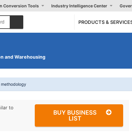
on Conversion Tools
Industry Intelligence Center
Gover
PRODUCTS & SERVICE
on and Warehousing
t methodology
ilar to
BUY BUSINESS
LIST