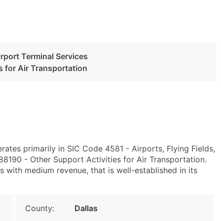
irport Terminal Services
s for Air Transportation
rates primarily in SIC Code 4581 - Airports, Flying Fields,
190 - Other Support Activities for Air Transportation.
with medium revenue, that is well-established in its
County:
Dallas