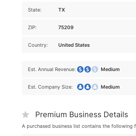
State:
TX
ZIP:
75209
Country:
United States
Est. Annual Revenue:
Medium
Est. Company Size:
Medium
Premium Business Details
A purchased business list contains the following f