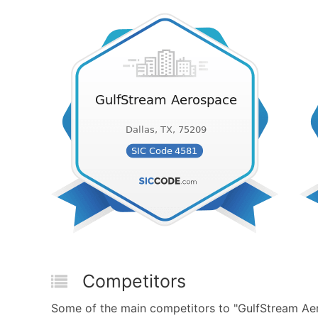
Competitors
Some of the main competitors to "GulfStream Aero