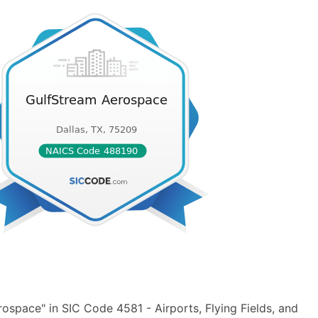
space" in SIC Code 4581 - Airports, Flying Fields, and