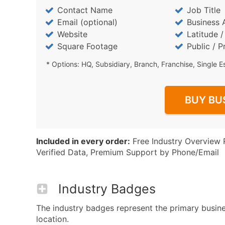
Contact Name
Job Title
Email (optional)
Business 
Website
Latitude 
Square Footage
Public / P
* Options: HQ, Subsidiary, Branch, Franchise, Single E
BUY BU
Included in every order:
Free Industry Overview 
Verified Data, Premium Support by Phone/Email
Industry Badges
The industry badges represent the primary busine
location.