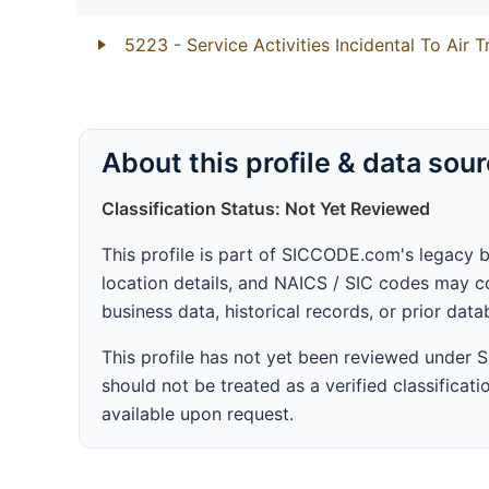
5223
- Service Activities Incidental To Air 
About this profile & data sou
Classification Status: Not Yet Reviewed
This profile is part of SICCODE.com's legacy 
location details, and NAICS / SIC codes may co
business data, historical records, or prior dat
This profile has not yet been reviewed under
should not be treated as a verified classificatio
available upon request.