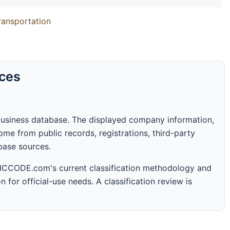
Transportation
rces
business database. The displayed company information,
me from public records, registrations, third-party
abase sources.
 SICCODE.com's current classification methodology and
n for official-use needs. A classification review is