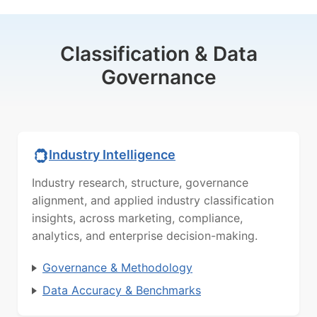
Classification & Data
Governance
Industry Intelligence
Industry research, structure, governance
alignment, and applied industry classification
insights, across marketing, compliance,
analytics, and enterprise decision-making.
Governance & Methodology
Data Accuracy & Benchmarks