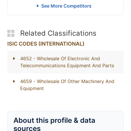
See More Competitors
Related Classifications
ISIC CODES (INTERNATIONAL)
4652
- Wholesale Of Electronic And
Telecommunications Equipment And Parts
4659
- Wholesale Of Other Machinery And
Equipment
About this profile & data
sources