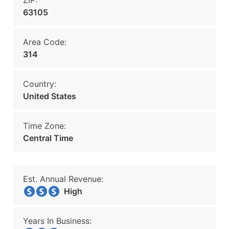
ZIP:
63105
Area Code:
314
Country:
United States
Time Zone:
Central Time
Est. Annual Revenue:
High
Years In Business: