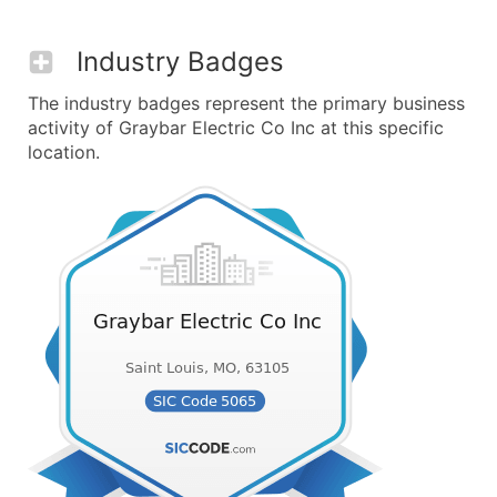
Industry Badges
The industry badges represent the primary business
activity of Graybar Electric Co Inc at this specific
location.