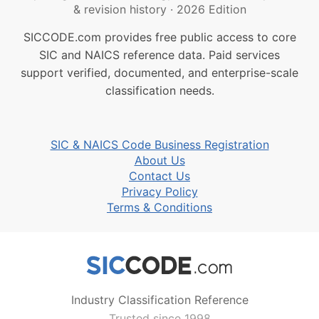
& revision history
·
2026 Edition
SICCODE.com provides free public access to core
SIC and NAICS reference data. Paid services
support verified, documented, and enterprise-scale
classification needs.
SIC & NAICS Code Business Registration
About Us
Contact Us
Privacy Policy
Terms & Conditions
Industry Classification Reference
Trusted since 1998