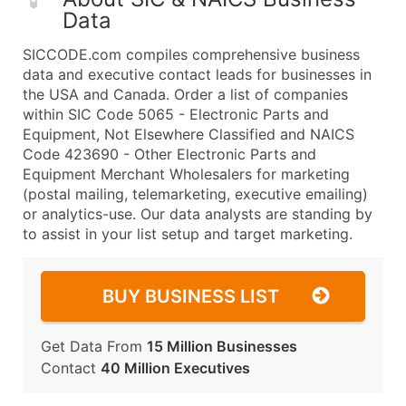
Data
SICCODE.com compiles comprehensive business
data and executive contact leads for businesses in
the USA and Canada. Order a list of companies
within SIC Code 5065 - Electronic Parts and
Equipment, Not Elsewhere Classified and NAICS
Code 423690 - Other Electronic Parts and
Equipment Merchant Wholesalers for marketing
(postal mailing, telemarketing, executive emailing)
or analytics-use. Our data analysts are standing by
to assist in your list setup and target marketing.
BUY BUSINESS LIST
Get Data From
15 Million Businesses
Contact
40 Million Executives