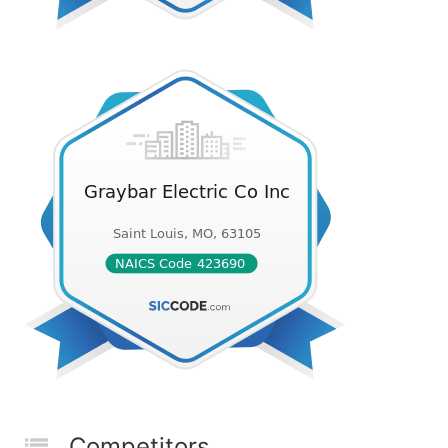
Competitors