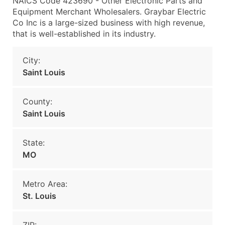
NAICS Code 423690 - Other Electronic Parts and
Equipment Merchant Wholesalers. Graybar Electric
Co Inc is a large-sized business with high revenue,
that is well-established in its industry.
City:
Saint Louis
County:
Saint Louis
State:
MO
Metro Area:
St. Louis