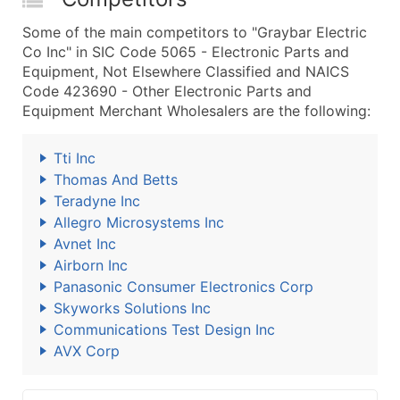
Some of the main competitors to "Graybar Electric
Co Inc" in SIC Code 5065 - Electronic Parts and
Equipment, Not Elsewhere Classified and NAICS
Code 423690 - Other Electronic Parts and
Equipment Merchant Wholesalers are the following:
Tti Inc
Thomas And Betts
Teradyne Inc
Allegro Microsystems Inc
Avnet Inc
Airborn Inc
Panasonic Consumer Electronics Corp
Skyworks Solutions Inc
Communications Test Design Inc
AVX Corp