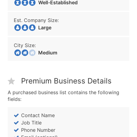
Well-Established
Est. Company Size:
Large
City Size:
Medium
Premium Business Details
A purchased business list contains the following
fields:
Contact Name
Job Title
Phone Number