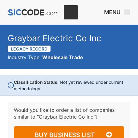
MENU
Graybar Electric Co Inc
LEGACY RECORD
Industry Type:
Wholesale Trade
Classification Status:
Not yet reviewed under current
i
methodology
Would you like to order a list of companies
similar to
"Graybar Electric Co Inc"?
BUY BUSINESS LIST