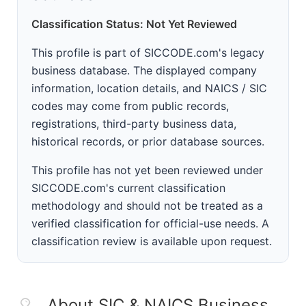
Classification Status: Not Yet Reviewed
This profile is part of SICCODE.com's legacy
business database. The displayed company
information, location details, and NAICS / SIC
codes may come from public records,
registrations, third-party business data,
historical records, or prior database sources.
This profile has not yet been reviewed under
SICCODE.com's current classification
methodology and should not be treated as a
verified classification for official-use needs. A
classification review is available upon request.
About SIC & NAICS Business