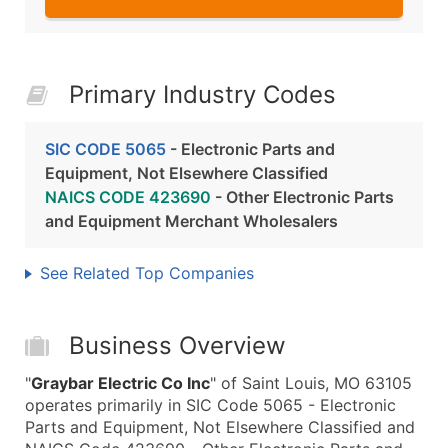
Primary Industry Codes
SIC CODE 5065
- Electronic Parts and
Equipment, Not Elsewhere Classified
NAICS CODE 423690
- Other Electronic Parts
and Equipment Merchant Wholesalers
See Related Top Companies
Business Overview
"
Graybar Electric Co Inc
" of Saint Louis, MO 63105
operates primarily in SIC Code 5065 - Electronic
Parts and Equipment, Not Elsewhere Classified and