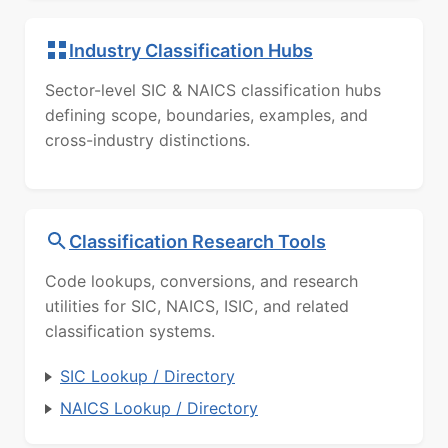
Industry Classification Hubs
Sector-level SIC & NAICS classification hubs
defining scope, boundaries, examples, and
cross-industry distinctions.
Classification Research Tools
Code lookups, conversions, and research
utilities for SIC, NAICS, ISIC, and related
classification systems.
SIC Lookup / Directory
NAICS Lookup / Directory