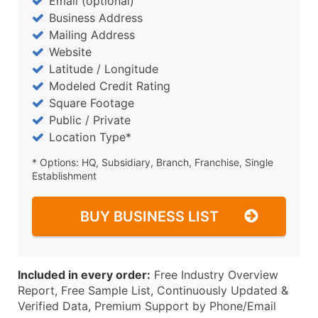
Email (optional)
Business Address
Mailing Address
Website
Latitude / Longitude
Modeled Credit Rating
Square Footage
Public / Private
Location Type*
* Options: HQ, Subsidiary, Branch, Franchise, Single
Establishment
BUY BUSINESS LIST
Included in every order:
Free Industry Overview
Report, Free Sample List, Continuously Updated &
Verified Data, Premium Support by Phone/Email