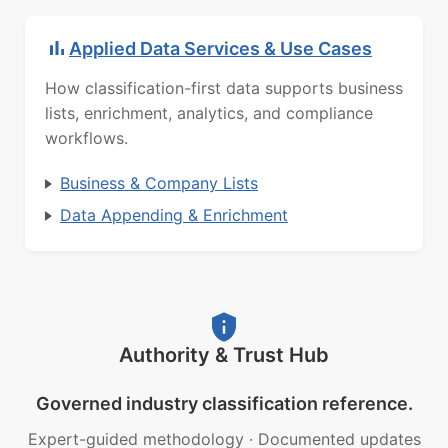
Applied Data Services & Use Cases
How classification-first data supports business
lists, enrichment, analytics, and compliance
workflows.
Business & Company Lists
Data Appending & Enrichment
Authority & Trust Hub
Governed industry classification reference.
Expert-guided methodology
·
Documented updates