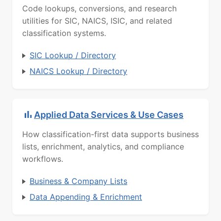
Code lookups, conversions, and research
utilities for SIC, NAICS, ISIC, and related
classification systems.
SIC Lookup / Directory
NAICS Lookup / Directory
Applied Data Services & Use Cases
How classification-first data supports business
lists, enrichment, analytics, and compliance
workflows.
Business & Company Lists
Data Appending & Enrichment