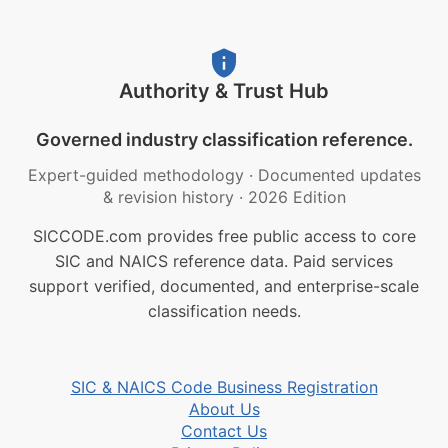
Authority & Trust Hub
Governed industry classification reference.
Expert-guided methodology
·
Documented updates
& revision history
·
2026 Edition
SICCODE.com provides free public access to core
SIC and NAICS reference data. Paid services
support verified, documented, and enterprise-scale
classification needs.
SIC & NAICS Code Business Registration
About Us
Contact Us