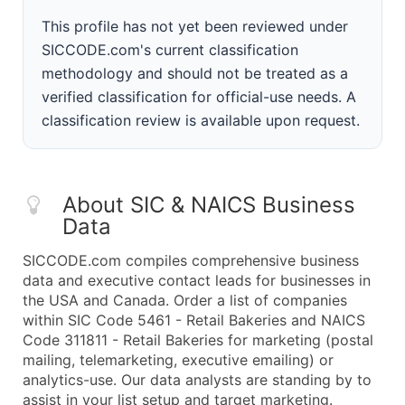
This profile has not yet been reviewed under
SICCODE.com's current classification
methodology and should not be treated as a
verified classification for official-use needs. A
classification review is available upon request.
About SIC & NAICS Business
Data
SICCODE.com compiles comprehensive business
data and executive contact leads for businesses in
the USA and Canada. Order a list of companies
within SIC Code 5461 - Retail Bakeries and NAICS
Code 311811 - Retail Bakeries for marketing (postal
mailing, telemarketing, executive emailing) or
analytics-use. Our data analysts are standing by to
assist in your list setup and target marketing.