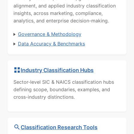
alignment, and applied industry classification
insights, across marketing, compliance,
analytics, and enterprise decision-making.
Governance & Methodology
Data Accuracy & Benchmarks
Industry Classification Hubs
Sector-level SIC & NAICS classification hubs
defining scope, boundaries, examples, and
cross-industry distinctions.
Classification Research Tools