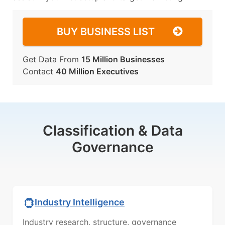
BUY BUSINESS LIST
Get Data From
15 Million Businesses
Contact
40 Million Executives
Classification & Data
Governance
Industry Intelligence
Industry research, structure, governance