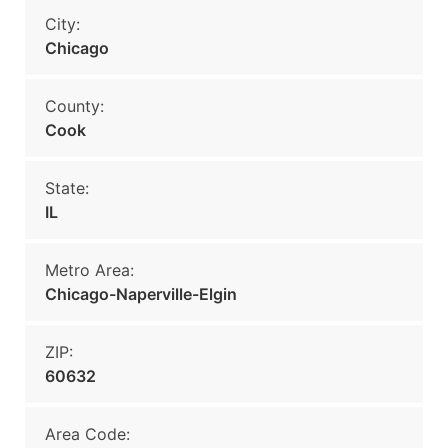
City:
Chicago
County:
Cook
State:
IL
Metro Area:
Chicago-Naperville-Elgin
ZIP:
60632
Area Code: