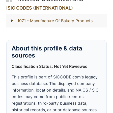
ISIC CODES (INTERNATIONAL)
1071
- Manufacture Of Bakery Products
About this profile & data
sources
Classification Status: Not Yet Reviewed
This profile is part of SICCODE.com's legacy
business database. The displayed company
information, location details, and NAICS / SIC
codes may come from public records,
registrations, third-party business data,
historical records, or prior database sources.