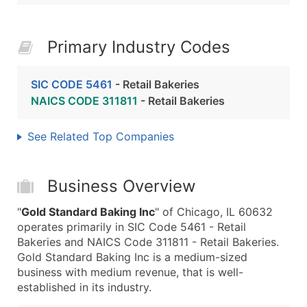
Primary Industry Codes
SIC CODE 5461
- Retail Bakeries
NAICS CODE 311811
- Retail Bakeries
See Related Top Companies
Business Overview
"
Gold Standard Baking Inc
" of Chicago, IL 60632
operates primarily in SIC Code 5461 - Retail
Bakeries and NAICS Code 311811 - Retail Bakeries.
Gold Standard Baking Inc is a medium-sized
business with medium revenue, that is well-
established in its industry.