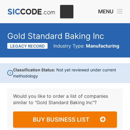
MENU
Gold Standard Baking Inc
Industry Type:
Manufacturing
LEGACY RECORD
Classification Status:
Not yet reviewed under current
i
methodology
Would you like to order a list of companies
similar to
"Gold Standard Baking Inc"?
BUY BUSINESS LIST