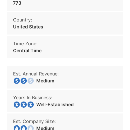
773
Country:
United States
Time Zone:
Central Time
Est. Annual Revenue:
Medium
Years In Business:
Well-Established
Est. Company Size:
Medium