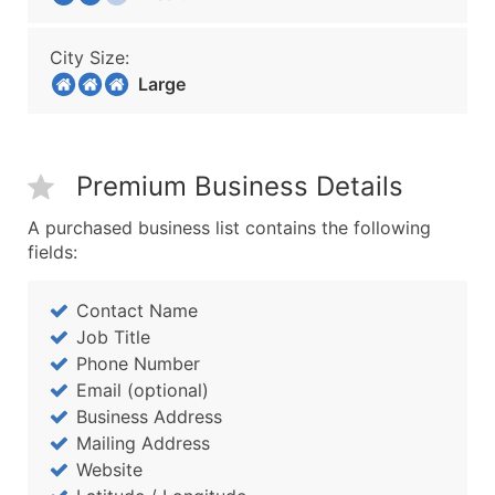
City Size:
Large
Premium Business Details
A purchased business list contains the following
fields:
Contact Name
Job Title
Phone Number
Email (optional)
Business Address
Mailing Address
Website