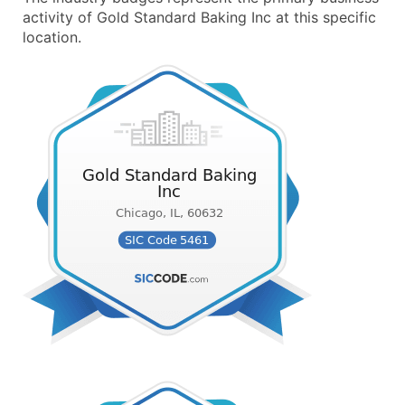
activity of Gold Standard Baking Inc at this specific
location.