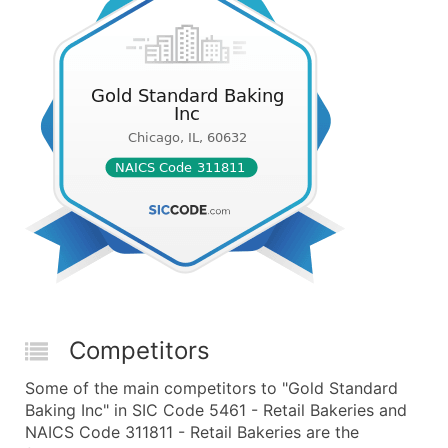
Competitors
Some of the main competitors to "Gold Standard
Baking Inc" in SIC Code 5461 - Retail Bakeries and
NAICS Code 311811 - Retail Bakeries are the