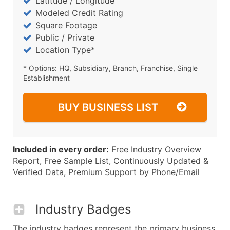
Latitude / Longitude
Modeled Credit Rating
Square Footage
Public / Private
Location Type*
* Options: HQ, Subsidiary, Branch, Franchise, Single
Establishment
BUY BUSINESS LIST
Included in every order:
Free Industry Overview
Report, Free Sample List, Continuously Updated &
Verified Data, Premium Support by Phone/Email
Industry Badges
The industry badges represent the primary business