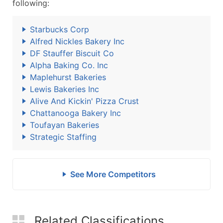
following:
Starbucks Corp
Alfred Nickles Bakery Inc
DF Stauffer Biscuit Co
Alpha Baking Co. Inc
Maplehurst Bakeries
Lewis Bakeries Inc
Alive And Kickin' Pizza Crust
Chattanooga Bakery Inc
Toufayan Bakeries
Strategic Staffing
See More Competitors
Related Classifications