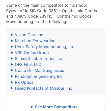
Some of the main competitors to "Glamour
Eyewear" in SIC Code 3851 - Ophthalmic Goods
and NAICS Code 339115 - Ophthalmic Goods
Manufacturing are the following:
Vision Care Inc
Marchon Eyewear Inc
Uvex Safety Manufacturing, Ltd
VSP Optics Group
Schmidt Laboratories Inc
OFS Fitel, LLC
Costa Del Mar Sunglasses
Randolph Engineering Inc
RX Optical
Fused Kontacts of Missouri Inc
See More Competitors