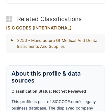
Related Classifications
ISIC CODES (INTERNATIONAL)
3250
- Manufacture Of Medical And Dental
Instruments And Supplies
About this profile & data
sources
Classification Status: Not Yet Reviewed
This profile is part of SICCODE.com's legacy
business database. The displayed company