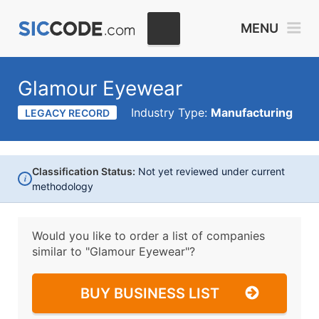
MENU
Glamour Eyewear
Industry Type:
Manufacturing
LEGACY RECORD
Classification Status:
Not yet reviewed under current
i
methodology
Would you like to order a list of companies
similar to
"Glamour Eyewear"?
BUY BUSINESS LIST