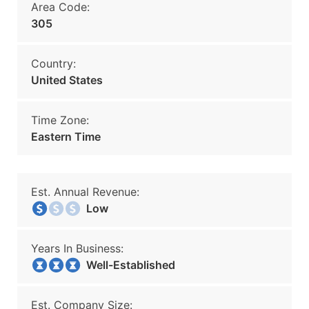
Area Code:
305
Country:
United States
Time Zone:
Eastern Time
Est. Annual Revenue:
Low
Years In Business:
Well-Established
Est. Company Size: