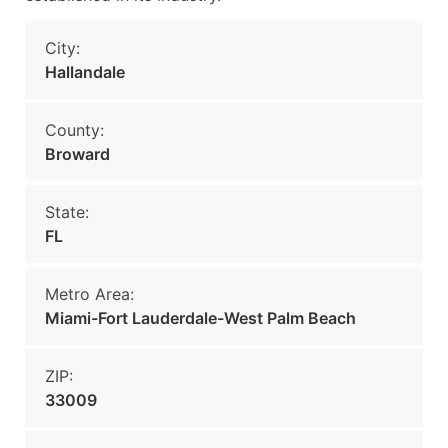
City:
Hallandale
County:
Broward
State:
FL
Metro Area:
Miami-Fort Lauderdale-West Palm Beach
ZIP:
33009