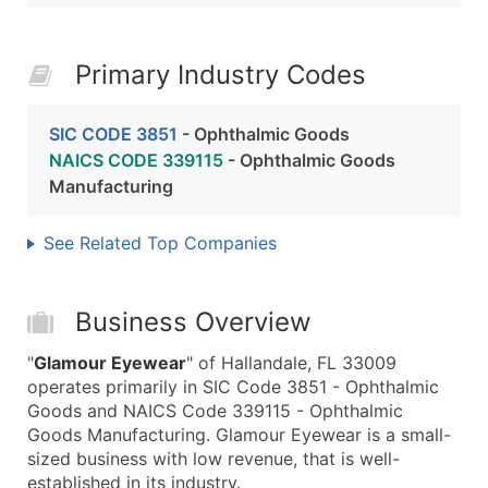
Primary Industry Codes
SIC CODE 3851
- Ophthalmic Goods
NAICS CODE 339115
- Ophthalmic Goods
Manufacturing
See Related Top Companies
Business Overview
"
Glamour Eyewear
" of Hallandale, FL 33009
operates primarily in SIC Code 3851 - Ophthalmic
Goods and NAICS Code 339115 - Ophthalmic
Goods Manufacturing. Glamour Eyewear is a small-
sized business with low revenue, that is well-
established in its industry.