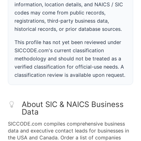
information, location details, and NAICS / SIC
codes may come from public records,
registrations, third-party business data,
historical records, or prior database sources.
This profile has not yet been reviewed under
SICCODE.com's current classification
methodology and should not be treated as a
verified classification for official-use needs. A
classification review is available upon request.
About SIC & NAICS Business
Data
SICCODE.com compiles comprehensive business
data and executive contact leads for businesses in
the USA and Canada. Order a list of companies