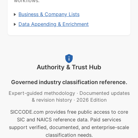
workflows.
Business & Company Lists
Data Appending & Enrichment
Authority & Trust Hub
Governed industry classification reference.
Expert-guided methodology
·
Documented updates
& revision history
·
2026 Edition
SICCODE.com provides free public access to core
SIC and NAICS reference data. Paid services
support verified, documented, and enterprise-scale
classification needs.