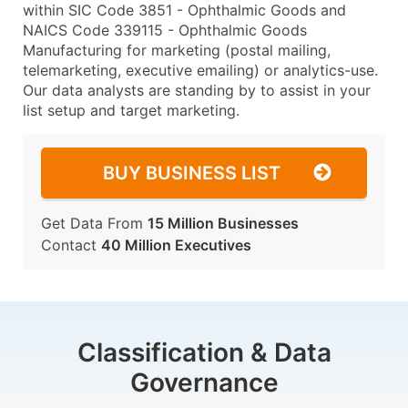
within SIC Code 3851 - Ophthalmic Goods and
NAICS Code 339115 - Ophthalmic Goods
Manufacturing for marketing (postal mailing,
telemarketing, executive emailing) or analytics-use.
Our data analysts are standing by to assist in your
list setup and target marketing.
BUY BUSINESS LIST
Get Data From
15 Million Businesses
Contact
40 Million Executives
Classification & Data
Governance