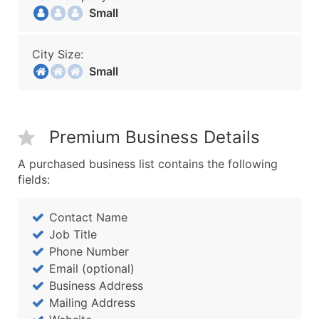
Small
City Size:
Small
Premium Business Details
A purchased business list contains the following
fields:
Contact Name
Job Title
Phone Number
Email (optional)
Business Address
Mailing Address