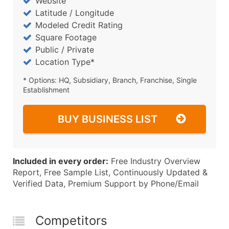
Website
Latitude / Longitude
Modeled Credit Rating
Square Footage
Public / Private
Location Type*
* Options: HQ, Subsidiary, Branch, Franchise, Single
Establishment
BUY BUSINESS LIST
Included in every order:
Free Industry Overview
Report, Free Sample List, Continuously Updated &
Verified Data, Premium Support by Phone/Email
Competitors