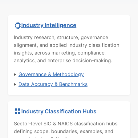
Industry Intelligence
Industry research, structure, governance
alignment, and applied industry classification
insights, across marketing, compliance,
analytics, and enterprise decision-making.
Governance & Methodology
Data Accuracy & Benchmarks
Industry Classification Hubs
Sector-level SIC & NAICS classification hubs
defining scope, boundaries, examples, and