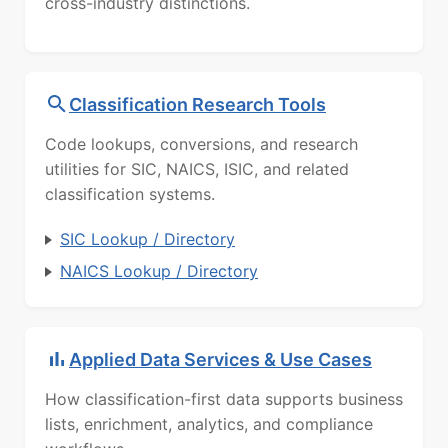
cross-industry distinctions.
Classification Research Tools
Code lookups, conversions, and research
utilities for SIC, NAICS, ISIC, and related
classification systems.
SIC Lookup / Directory
NAICS Lookup / Directory
Applied Data Services & Use Cases
How classification-first data supports business
lists, enrichment, analytics, and compliance