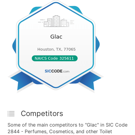
Competitors
Some of the main competitors to "Glac" in SIC Code
2844 - Perfumes, Cosmetics, and other Toilet