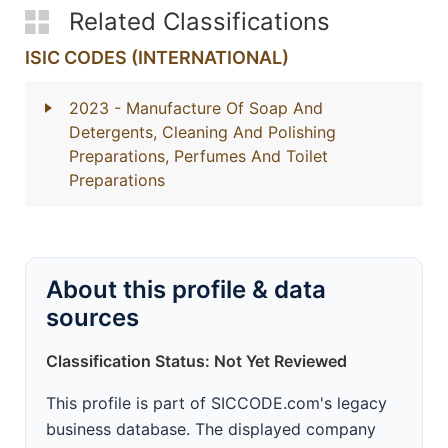
Related Classifications
ISIC CODES (INTERNATIONAL)
2023
- Manufacture Of Soap And
Detergents, Cleaning And Polishing
Preparations, Perfumes And Toilet
Preparations
About this profile & data
sources
Classification Status: Not Yet Reviewed
This profile is part of SICCODE.com's legacy
business database. The displayed company