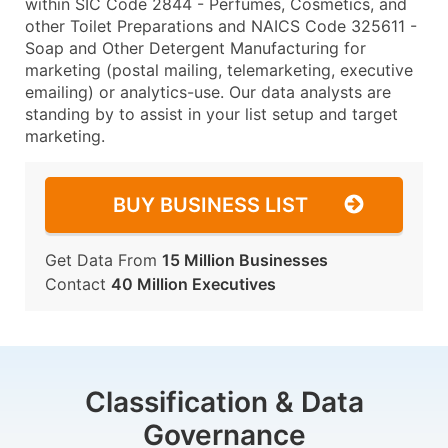
within SIC Code 2844 - Perfumes, Cosmetics, and
other Toilet Preparations and NAICS Code 325611 -
Soap and Other Detergent Manufacturing for
marketing (postal mailing, telemarketing, executive
emailing) or analytics-use. Our data analysts are
standing by to assist in your list setup and target
marketing.
BUY BUSINESS LIST
Get Data From
15 Million Businesses
Contact
40 Million Executives
Classification & Data
Governance