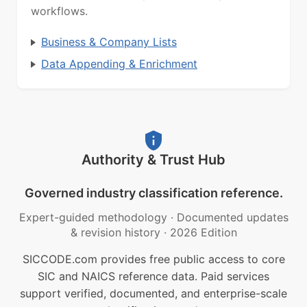
workflows.
Business & Company Lists
Data Appending & Enrichment
Authority & Trust Hub
Governed industry classification reference.
Expert-guided methodology
·
Documented updates
& revision history
·
2026 Edition
SICCODE.com provides free public access to core
SIC and NAICS reference data. Paid services
support verified, documented, and enterprise-scale