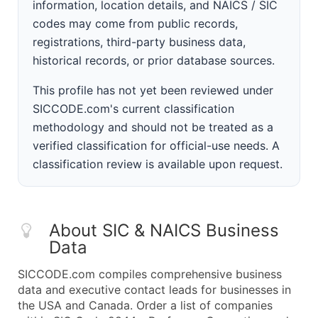
information, location details, and NAICS / SIC
codes may come from public records,
registrations, third-party business data,
historical records, or prior database sources.
This profile has not yet been reviewed under
SICCODE.com's current classification
methodology and should not be treated as a
verified classification for official-use needs. A
classification review is available upon request.
About SIC & NAICS Business
Data
SICCODE.com compiles comprehensive business
data and executive contact leads for businesses in
the USA and Canada. Order a list of companies