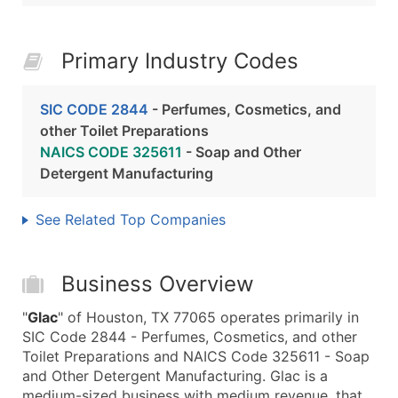
Primary Industry Codes
SIC CODE 2844
- Perfumes, Cosmetics, and
other Toilet Preparations
NAICS CODE 325611
- Soap and Other
Detergent Manufacturing
See Related Top Companies
Business Overview
"
Glac
" of Houston, TX 77065 operates primarily in
SIC Code 2844 - Perfumes, Cosmetics, and other
Toilet Preparations and NAICS Code 325611 - Soap
and Other Detergent Manufacturing. Glac is a
medium-sized business with medium revenue, that