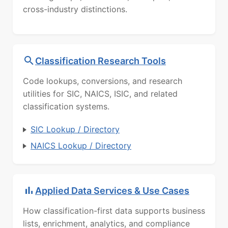
cross-industry distinctions.
Classification Research Tools
Code lookups, conversions, and research
utilities for SIC, NAICS, ISIC, and related
classification systems.
SIC Lookup / Directory
NAICS Lookup / Directory
Applied Data Services & Use Cases
How classification-first data supports business
lists, enrichment, analytics, and compliance