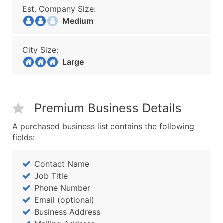
Est. Company Size:
Medium
City Size:
Large
Premium Business Details
A purchased business list contains the following
fields:
Contact Name
Job Title
Phone Number
Email (optional)
Business Address