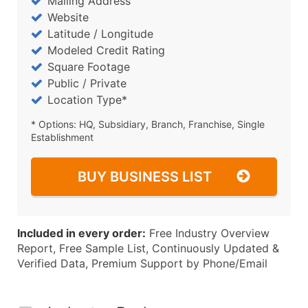
Mailing Address
Website
Latitude / Longitude
Modeled Credit Rating
Square Footage
Public / Private
Location Type*
* Options: HQ, Subsidiary, Branch, Franchise, Single
Establishment
BUY BUSINESS LIST
Included in every order:
Free Industry Overview
Report, Free Sample List, Continuously Updated &
Verified Data, Premium Support by Phone/Email