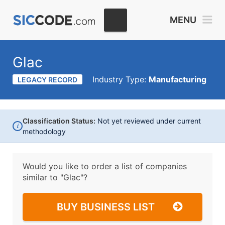
MENU
Glac
Industry Type:
Manufacturing
LEGACY RECORD
Classification Status:
Not yet reviewed under current
i
methodology
Would you like to order a list of companies
similar to
"Glac"?
BUY BUSINESS LIST