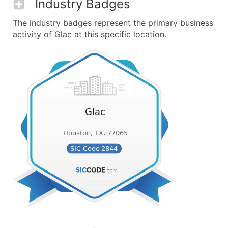
Industry Badges
The industry badges represent the primary business
activity of Glac at this specific location.