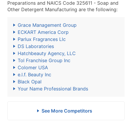
Preparations and NAICS Code 325611 - Soap and
Other Detergent Manufacturing are the following:
Grace Management Group
ECKART America Corp
Parlux Fragrances Llc
DS Laboratories
Hatchbeauty Agency, LLC
Tol Franchise Group Inc
Colomer USA
e.l.f. Beauty Inc
Black Opal
Your Name Professional Brands
See More Competitors