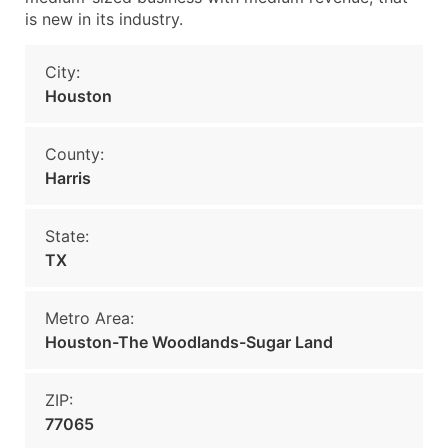
is new in its industry.
City:
Houston
County:
Harris
State:
TX
Metro Area:
Houston-The Woodlands-Sugar Land
ZIP:
77065