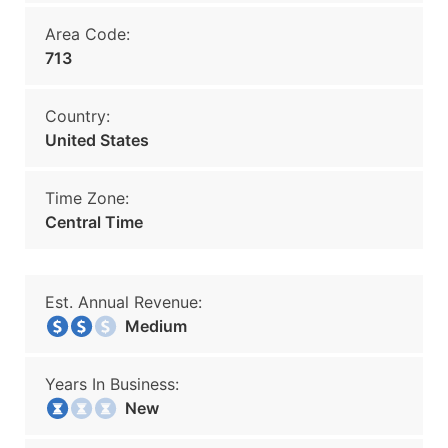
Area Code:
713
Country:
United States
Time Zone:
Central Time
Est. Annual Revenue:
Medium
Years In Business:
New