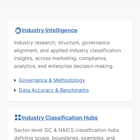
Industry Intelligence
Industry research, structure, governance
alignment, and applied industry classification
insights, across marketing, compliance,
analytics, and enterprise decision-making.
Governance & Methodology
Data Accuracy & Benchmarks
Industry Classification Hubs
Sector-level SIC & NAICS classification hubs
defining scope, boundaries, examples, and