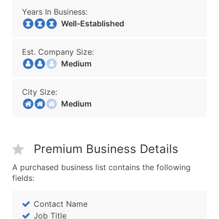
Years In Business:
Well-Established
Est. Company Size:
Medium
City Size:
Medium
Premium Business Details
A purchased business list contains the following
fields:
Contact Name
Job Title