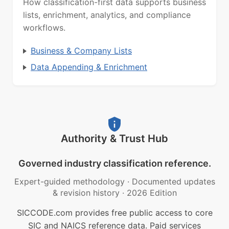
How classification-first data supports business
lists, enrichment, analytics, and compliance
workflows.
Business & Company Lists
Data Appending & Enrichment
Authority & Trust Hub
Governed industry classification reference.
Expert-guided methodology
·
Documented updates
& revision history
·
2026 Edition
SICCODE.com provides free public access to core
SIC and NAICS reference data. Paid services