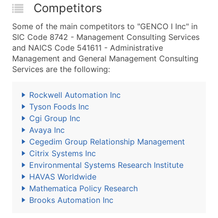
Competitors
Some of the main competitors to "GENCO I Inc" in
SIC Code 8742 - Management Consulting Services
and NAICS Code 541611 - Administrative
Management and General Management Consulting
Services are the following:
Rockwell Automation Inc
Tyson Foods Inc
Cgi Group Inc
Avaya Inc
Cegedim Group Relationship Management
Citrix Systems Inc
Environmental Systems Research Institute
HAVAS Worldwide
Mathematica Policy Research
Brooks Automation Inc