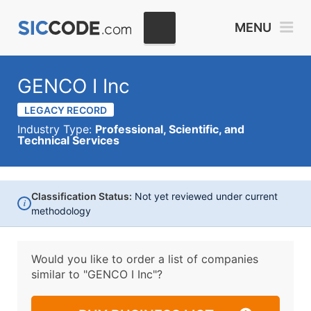
MENU
GENCO I Inc
LEGACY RECORD
Industry Type:
Professional, Scientific, and
Technical Services
Classification Status:
Not yet reviewed under current
i
methodology
Would you like to order a list of companies
similar to
"GENCO I Inc"?