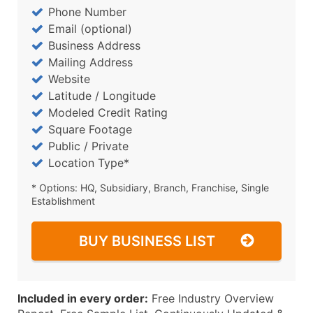
Phone Number
Email (optional)
Business Address
Mailing Address
Website
Latitude / Longitude
Modeled Credit Rating
Square Footage
Public / Private
Location Type*
* Options: HQ, Subsidiary, Branch, Franchise, Single
Establishment
BUY BUSINESS LIST
Included in every order:
Free Industry Overview