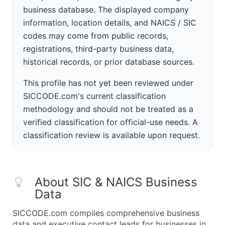
business database. The displayed company
information, location details, and NAICS / SIC
codes may come from public records,
registrations, third-party business data,
historical records, or prior database sources.
This profile has not yet been reviewed under
SICCODE.com's current classification
methodology and should not be treated as a
verified classification for official-use needs. A
classification review is available upon request.
About SIC & NAICS Business
Data
SICCODE.com compiles comprehensive business
data and executive contact leads for businesses in