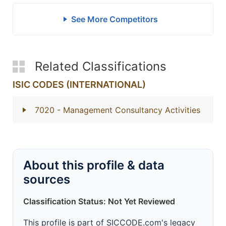
See More Competitors
Related Classifications
ISIC CODES (INTERNATIONAL)
7020
- Management Consultancy Activities
About this profile & data
sources
Classification Status: Not Yet Reviewed
This profile is part of SICCODE.com's legacy