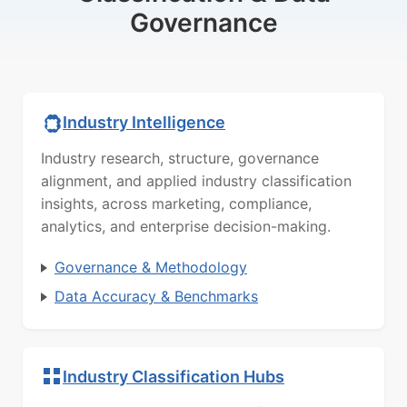
Governance
Industry Intelligence
Industry research, structure, governance
alignment, and applied industry classification
insights, across marketing, compliance,
analytics, and enterprise decision-making.
Governance & Methodology
Data Accuracy & Benchmarks
Industry Classification Hubs