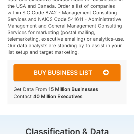
the USA and Canada. Order a list of companies
within SIC Code 8742 - Management Consulting
Services and NAICS Code 541611 - Administrative
Management and General Management Consulting
Services for marketing (postal mailing,
telemarketing, executive emailing) or analytics-use.
Our data analysts are standing by to assist in your
list setup and target marketing.
BUY BUSINESS LIST
Get Data From
15 Million Businesses
Contact
40 Million Executives
Classification & Data