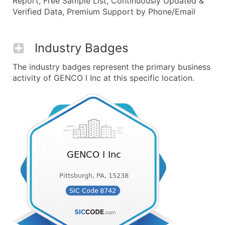
Report, Free Sample List, Continuously Updated &
Verified Data, Premium Support by Phone/Email
Industry Badges
The industry badges represent the primary business
activity of GENCO I Inc at this specific location.