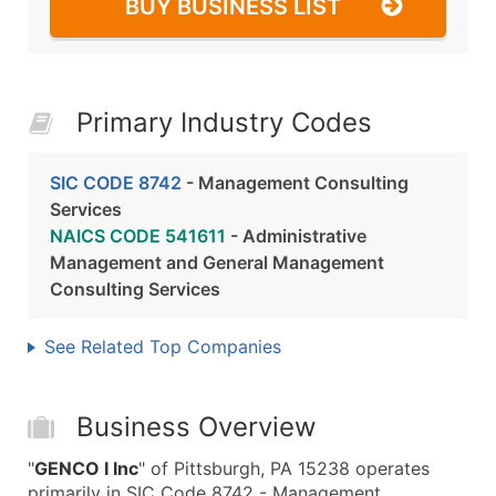
BUY BUSINESS LIST
Primary Industry Codes
SIC CODE 8742
- Management Consulting
Services
NAICS CODE 541611
- Administrative
Management and General Management
Consulting Services
See Related Top Companies
Business Overview
"
GENCO I Inc
" of Pittsburgh, PA 15238 operates
primarily in SIC Code 8742 - Management