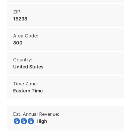
ZIP:
15238
Area Code:
800
Country:
United States
Time Zone:
Eastern Time
Est. Annual Revenue:
High