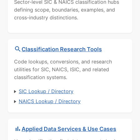
Sector-level SIC & NAICS classification hubs
defining scope, boundaries, examples, and
cross-industry distinctions.
Classification Research Tools
Code lookups, conversions, and research
utilities for SIC, NAICS, ISIC, and related
classification systems.
SIC Lookup / Directory
NAICS Lookup / Directory
Applied Data Services & Use Cases