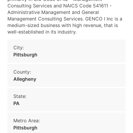
Consulting Services and NAICS Code 541611 -
Administrative Management and General
Management Consulting Services. GENCO I Inc is a
medium-sized business with high revenue, that is
well-established in its industry.
City:
Pittsburgh
County:
Allegheny
State:
PA
Metro Area:
Pittsburgh