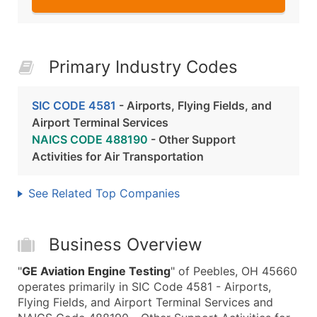
Primary Industry Codes
SIC CODE 4581
- Airports, Flying Fields, and
Airport Terminal Services
NAICS CODE 488190
- Other Support
Activities for Air Transportation
See Related Top Companies
Business Overview
"
GE Aviation Engine Testing
" of Peebles, OH 45660
operates primarily in SIC Code 4581 - Airports,
Flying Fields, and Airport Terminal Services and