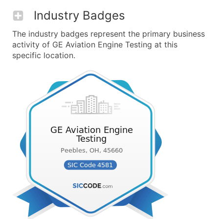
Industry Badges
The industry badges represent the primary business
activity of GE Aviation Engine Testing at this
specific location.