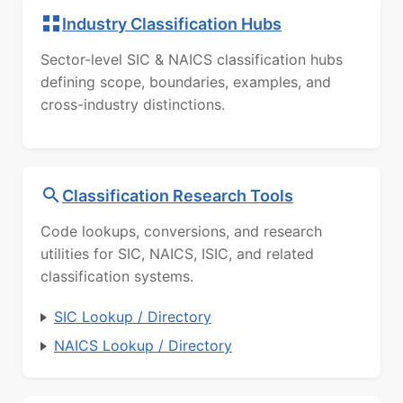
Industry Classification Hubs
Sector-level SIC & NAICS classification hubs
defining scope, boundaries, examples, and
cross-industry distinctions.
Classification Research Tools
Code lookups, conversions, and research
utilities for SIC, NAICS, ISIC, and related
classification systems.
SIC Lookup / Directory
NAICS Lookup / Directory