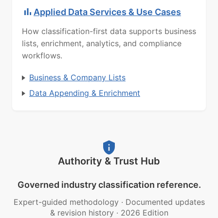
Applied Data Services & Use Cases
How classification-first data supports business
lists, enrichment, analytics, and compliance
workflows.
Business & Company Lists
Data Appending & Enrichment
Authority & Trust Hub
Governed industry classification reference.
Expert-guided methodology
·
Documented updates
& revision history
·
2026 Edition