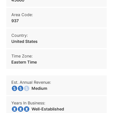
45660
Area Code:
937
Country:
United States
Time Zone:
Eastern Time
Est. Annual Revenue:
Medium
Years In Business:
Well-Established