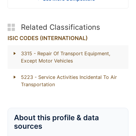
Related Classifications
ISIC CODES (INTERNATIONAL)
3315
- Repair Of Transport Equipment,
Except Motor Vehicles
5223
- Service Activities Incidental To Air
Transportation
About this profile & data
sources