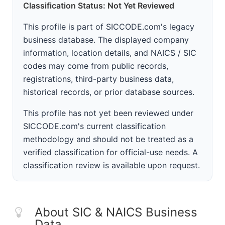
Classification Status: Not Yet Reviewed
This profile is part of SICCODE.com's legacy
business database. The displayed company
information, location details, and NAICS / SIC
codes may come from public records,
registrations, third-party business data,
historical records, or prior database sources.
This profile has not yet been reviewed under
SICCODE.com's current classification
methodology and should not be treated as a
verified classification for official-use needs. A
classification review is available upon request.
About SIC & NAICS Business
Data