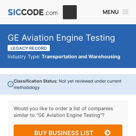
MENU
GE Aviation Engine Testing
LEGACY RECORD
Industry Type:
Transportation and Warehousing
Classification Status:
Not yet reviewed under current
i
methodology
Would you like to order a list of companies
similar to
"GE Aviation Engine Testing"?
BUY BUSINESS LIST