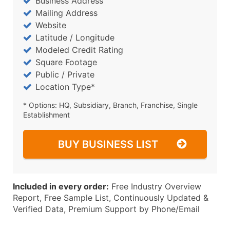
Business Address
Mailing Address
Website
Latitude / Longitude
Modeled Credit Rating
Square Footage
Public / Private
Location Type*
* Options: HQ, Subsidiary, Branch, Franchise, Single
Establishment
BUY BUSINESS LIST
Included in every order:
Free Industry Overview
Report, Free Sample List, Continuously Updated &
Verified Data, Premium Support by Phone/Email