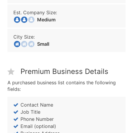
Est. Company Size:
Medium
City Size:
Small
Premium Business Details
A purchased business list contains the following
fields:
Contact Name
Job Title
Phone Number
Email (optional)