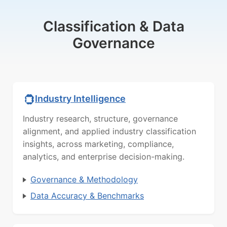
Classification & Data
Governance
Industry Intelligence
Industry research, structure, governance
alignment, and applied industry classification
insights, across marketing, compliance,
analytics, and enterprise decision-making.
Governance & Methodology
Data Accuracy & Benchmarks