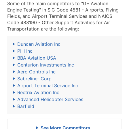
Some of the main competitors to "GE Aviation
Engine Testing" in SIC Code 4581 - Airports, Flying
Fields, and Airport Terminal Services and NAICS
Code 488190 - Other Support Activities for Air
Transportation are the following:
Duncan Aviation Inc
PHI Inc
BBA Aviation USA
Centurion Investments Inc
Aero Controls Inc
Sabreliner Corp
Airport Terminal Service Inc
Rectrix Aviation Inc
Advanced Helicopter Services
Barfield
See More Competitors