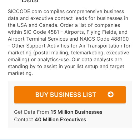
SICCODE.com compiles comprehensive business
data and executive contact leads for businesses in
the USA and Canada. Order a list of companies
within SIC Code 4581 - Airports, Flying Fields, and
Airport Terminal Services and NAICS Code 488190
- Other Support Activities for Air Transportation for
marketing (postal mailing, telemarketing, executive
emailing) or analytics-use. Our data analysts are
standing by to assist in your list setup and target
marketing.
BUY BUSINESS LIST
Get Data From
15 Million Businesses
Contact
40 Million Executives