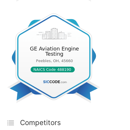
Competitors