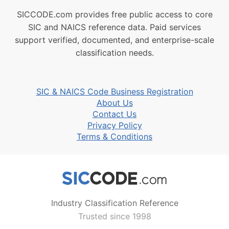
SICCODE.com provides free public access to core
SIC and NAICS reference data. Paid services
support verified, documented, and enterprise-scale
classification needs.
SIC & NAICS Code Business Registration
About Us
Contact Us
Privacy Policy
Terms & Conditions
Industry Classification Reference
Trusted since 1998