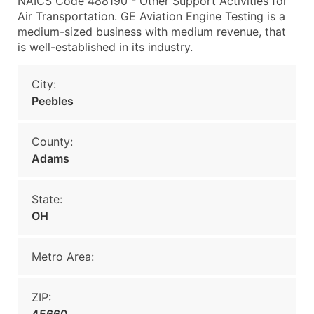
NAICS Code 488190 - Other Support Activities for
Air Transportation. GE Aviation Engine Testing is a
medium-sized business with medium revenue, that
is well-established in its industry.
City:
Peebles
County:
Adams
State:
OH
Metro Area:
ZIP: