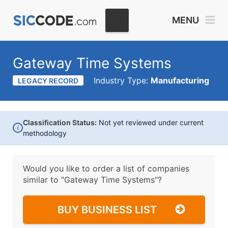
MENU
Gateway Time Systems
Industry Type:
Manufacturing
LEGACY RECORD
Classification Status:
Not yet reviewed under current
i
methodology
Would you like to order a list of companies
similar to
"Gateway Time Systems"?
BUY BUSINESS LIST