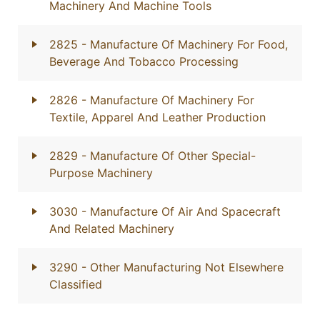
Machinery And Machine Tools
2825
- Manufacture Of Machinery For Food,
Beverage And Tobacco Processing
2826
- Manufacture Of Machinery For
Textile, Apparel And Leather Production
2829
- Manufacture Of Other Special-
Purpose Machinery
3030
- Manufacture Of Air And Spacecraft
And Related Machinery
3290
- Other Manufacturing Not Elsewhere
Classified