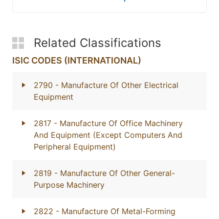
Related Classifications
ISIC CODES (INTERNATIONAL)
2790
- Manufacture Of Other Electrical
Equipment
2817
- Manufacture Of Office Machinery
And Equipment (Except Computers And
Peripheral Equipment)
2819
- Manufacture Of Other General-
Purpose Machinery
2822
- Manufacture Of Metal-Forming