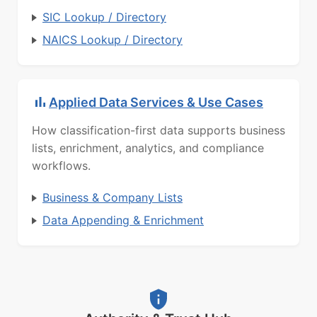
SIC Lookup / Directory
NAICS Lookup / Directory
Applied Data Services & Use Cases
How classification-first data supports business
lists, enrichment, analytics, and compliance
workflows.
Business & Company Lists
Data Appending & Enrichment