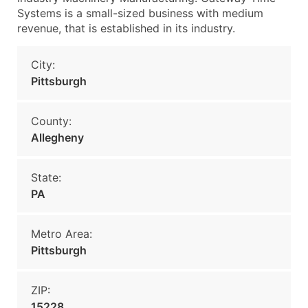
Systems is a small-sized business with medium
revenue, that is established in its industry.
City:
Pittsburgh
County:
Allegheny
State:
PA
Metro Area:
Pittsburgh
ZIP:
15228