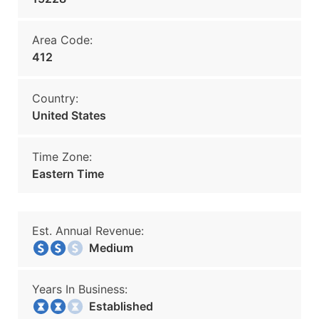
Area Code:
412
Country:
United States
Time Zone:
Eastern Time
Est. Annual Revenue:
Medium
Years In Business:
Established