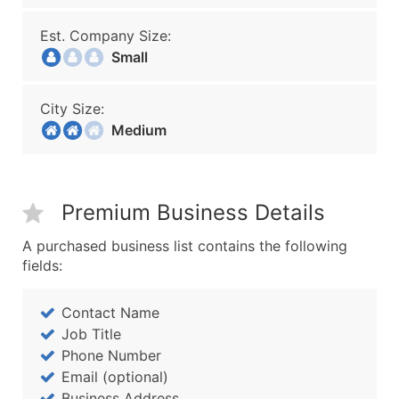
Est. Company Size:
Small
City Size:
Medium
Premium Business Details
A purchased business list contains the following
fields:
Contact Name
Job Title
Phone Number
Email (optional)
Business Address