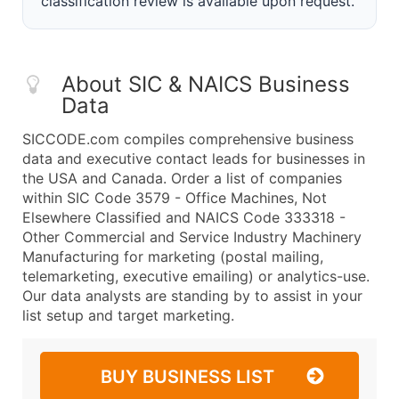
classification review is available upon request.
About SIC & NAICS Business
Data
SICCODE.com compiles comprehensive business
data and executive contact leads for businesses in
the USA and Canada. Order a list of companies
within SIC Code 3579 - Office Machines, Not
Elsewhere Classified and NAICS Code 333318 -
Other Commercial and Service Industry Machinery
Manufacturing for marketing (postal mailing,
telemarketing, executive emailing) or analytics-use.
Our data analysts are standing by to assist in your
list setup and target marketing.
BUY BUSINESS LIST