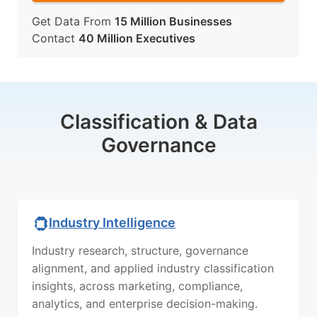
Get Data From
15 Million Businesses
Contact
40 Million Executives
Classification & Data
Governance
Industry Intelligence
Industry research, structure, governance
alignment, and applied industry classification
insights, across marketing, compliance,
analytics, and enterprise decision-making.