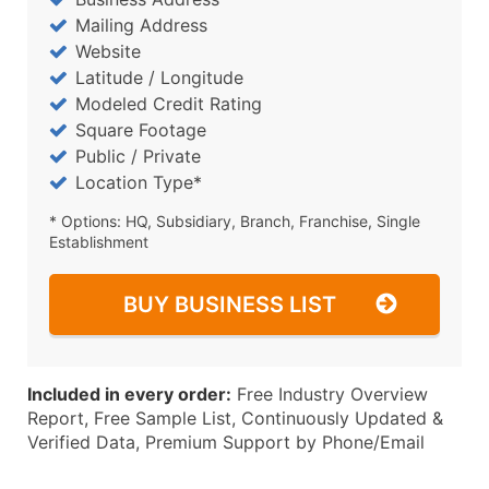
Mailing Address
Website
Latitude / Longitude
Modeled Credit Rating
Square Footage
Public / Private
Location Type*
* Options: HQ, Subsidiary, Branch, Franchise, Single
Establishment
BUY BUSINESS LIST
Included in every order:
Free Industry Overview
Report, Free Sample List, Continuously Updated &
Verified Data, Premium Support by Phone/Email