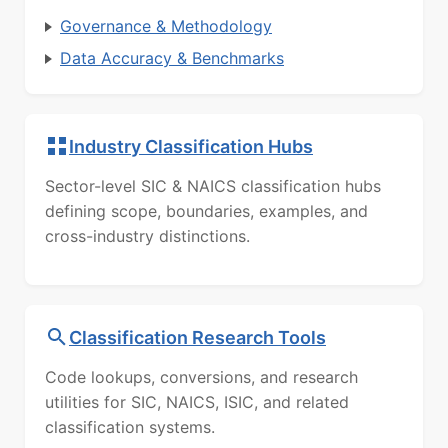
Governance & Methodology
Data Accuracy & Benchmarks
Industry Classification Hubs
Sector-level SIC & NAICS classification hubs
defining scope, boundaries, examples, and
cross-industry distinctions.
Classification Research Tools
Code lookups, conversions, and research
utilities for SIC, NAICS, ISIC, and related
classification systems.