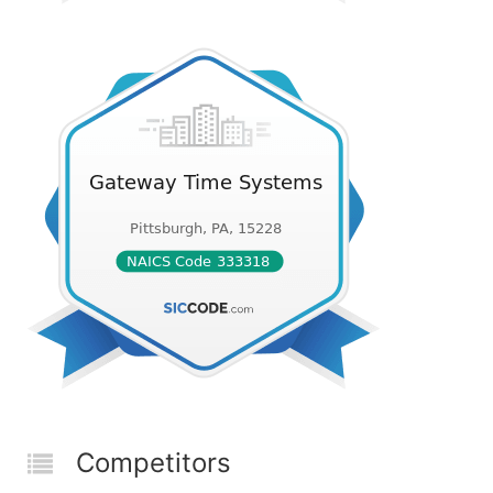
Competitors