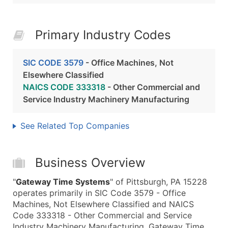
Primary Industry Codes
SIC CODE 3579
- Office Machines, Not
Elsewhere Classified
NAICS CODE 333318
- Other Commercial and
Service Industry Machinery Manufacturing
See Related Top Companies
Business Overview
"
Gateway Time Systems
" of Pittsburgh, PA 15228
operates primarily in SIC Code 3579 - Office
Machines, Not Elsewhere Classified and NAICS
Code 333318 - Other Commercial and Service
Industry Machinery Manufacturing. Gateway Time