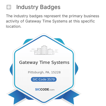
Industry Badges
The industry badges represent the primary business
activity of Gateway Time Systems at this specific
location.