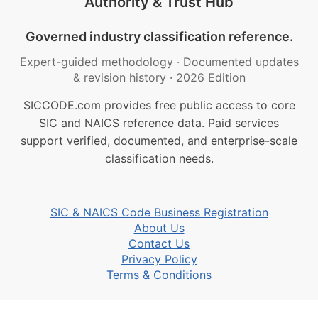
Authority & Trust Hub
Governed industry classification reference.
Expert-guided methodology
·
Documented updates
& revision history
·
2026 Edition
SICCODE.com provides free public access to core
SIC and NAICS reference data. Paid services
support verified, documented, and enterprise-scale
classification needs.
SIC & NAICS Code Business Registration
About Us
Contact Us
Privacy Policy
Terms & Conditions