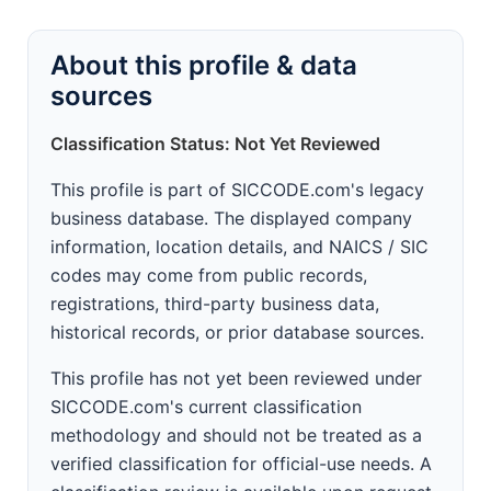
About this profile & data
sources
Classification Status: Not Yet Reviewed
This profile is part of SICCODE.com's legacy
business database. The displayed company
information, location details, and NAICS / SIC
codes may come from public records,
registrations, third-party business data,
historical records, or prior database sources.
This profile has not yet been reviewed under
SICCODE.com's current classification
methodology and should not be treated as a
verified classification for official-use needs. A