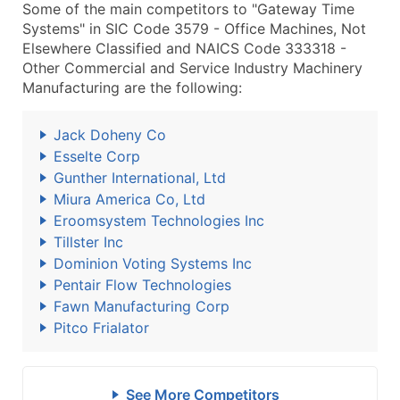
Some of the main competitors to "Gateway Time
Systems" in SIC Code 3579 - Office Machines, Not
Elsewhere Classified and NAICS Code 333318 -
Other Commercial and Service Industry Machinery
Manufacturing are the following:
Jack Doheny Co
Esselte Corp
Gunther International, Ltd
Miura America Co, Ltd
Eroomsystem Technologies Inc
Tillster Inc
Dominion Voting Systems Inc
Pentair Flow Technologies
Fawn Manufacturing Corp
Pitco Frialator
See More Competitors