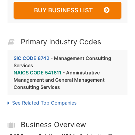
BUY BUSINESS LIST
Primary Industry Codes
SIC CODE 8742
- Management Consulting
Services
NAICS CODE 541611
- Administrative
Management and General Management
Consulting Services
See Related Top Companies
Business Overview