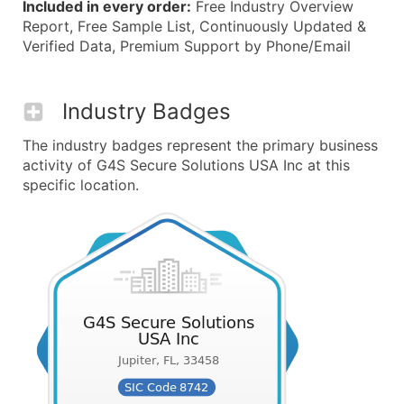
Included in every order:
Free Industry Overview
Report, Free Sample List, Continuously Updated &
Verified Data, Premium Support by Phone/Email
Industry Badges
The industry badges represent the primary business
activity of G4S Secure Solutions USA Inc at this
specific location.