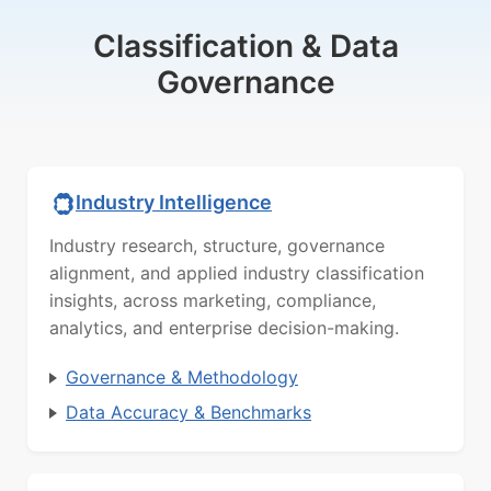
Classification & Data
Governance
Industry Intelligence
Industry research, structure, governance
alignment, and applied industry classification
insights, across marketing, compliance,
analytics, and enterprise decision-making.
Governance & Methodology
Data Accuracy & Benchmarks