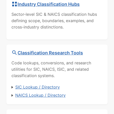
Industry Classification Hubs
Sector-level SIC & NAICS classification hubs
defining scope, boundaries, examples, and
cross-industry distinctions.
Classification Research Tools
Code lookups, conversions, and research
utilities for SIC, NAICS, ISIC, and related
classification systems.
SIC Lookup / Directory
NAICS Lookup / Directory