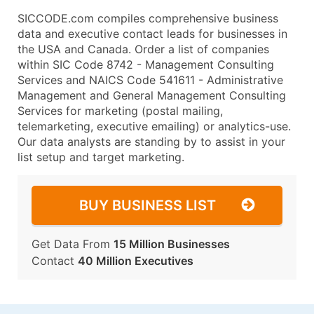
SICCODE.com compiles comprehensive business
data and executive contact leads for businesses in
the USA and Canada. Order a list of companies
within SIC Code 8742 - Management Consulting
Services and NAICS Code 541611 - Administrative
Management and General Management Consulting
Services for marketing (postal mailing,
telemarketing, executive emailing) or analytics-use.
Our data analysts are standing by to assist in your
list setup and target marketing.
BUY BUSINESS LIST
Get Data From
15 Million Businesses
Contact
40 Million Executives