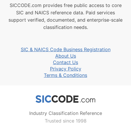
SICCODE.com provides free public access to core
SIC and NAICS reference data. Paid services
support verified, documented, and enterprise-scale
classification needs.
SIC & NAICS Code Business Registration
About Us
Contact Us
Privacy Policy
Terms & Conditions
Industry Classification Reference
Trusted since 1998