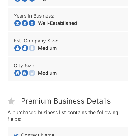
Years In Business:
Well-Established
Est. Company Size:
Medium
City Size:
Medium
Premium Business Details
A purchased business list contains the following
fields:
Contact Name