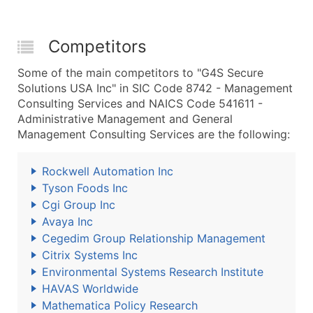
Competitors
Some of the main competitors to "G4S Secure
Solutions USA Inc" in SIC Code 8742 - Management
Consulting Services and NAICS Code 541611 -
Administrative Management and General
Management Consulting Services are the following:
Rockwell Automation Inc
Tyson Foods Inc
Cgi Group Inc
Avaya Inc
Cegedim Group Relationship Management
Citrix Systems Inc
Environmental Systems Research Institute
HAVAS Worldwide
Mathematica Policy Research