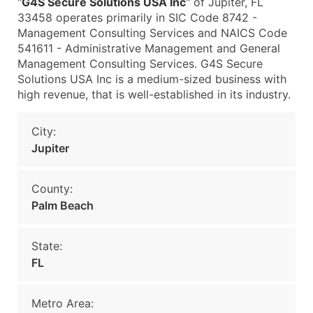
"
G4S Secure Solutions USA Inc
" of Jupiter, FL
33458 operates primarily in SIC Code 8742 -
Management Consulting Services and NAICS Code
541611 - Administrative Management and General
Management Consulting Services. G4S Secure
Solutions USA Inc is a medium-sized business with
high revenue, that is well-established in its industry.
City:
Jupiter
County:
Palm Beach
State:
FL
Metro Area: