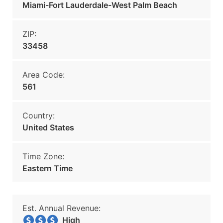
Miami-Fort Lauderdale-West Palm Beach
ZIP:
33458
Area Code:
561
Country:
United States
Time Zone:
Eastern Time
Est. Annual Revenue:
High