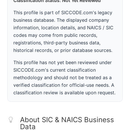
Classification Status: Not Yet Reviewed
This profile is part of SICCODE.com's legacy
business database. The displayed company
information, location details, and NAICS / SIC
codes may come from public records,
registrations, third-party business data,
historical records, or prior database sources.
This profile has not yet been reviewed under
SICCODE.com's current classification
methodology and should not be treated as a
verified classification for official-use needs. A
classification review is available upon request.
About SIC & NAICS Business
Data