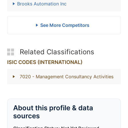
Brooks Automation Inc
See More Competitors
Related Classifications
ISIC CODES (INTERNATIONAL)
7020
- Management Consultancy Activities
About this profile & data
sources