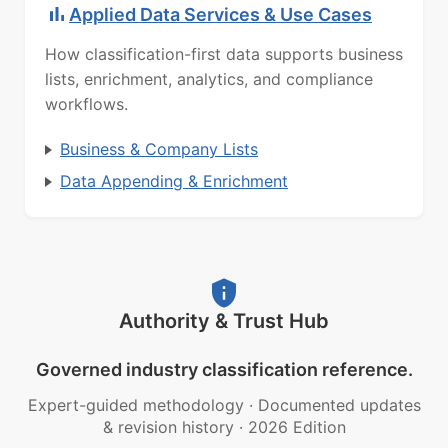
Applied Data Services & Use Cases
How classification-first data supports business
lists, enrichment, analytics, and compliance
workflows.
Business & Company Lists
Data Appending & Enrichment
Authority & Trust Hub
Governed industry classification reference.
Expert-guided methodology
·
Documented updates
& revision history
·
2026 Edition