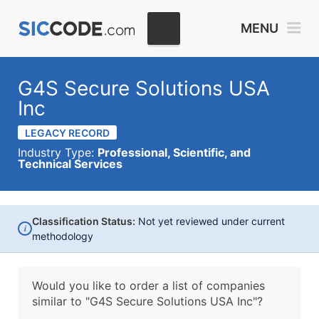
MENU
G4S Secure Solutions USA
Inc
LEGACY RECORD
Industry Type:
Professional, Scientific, and
Technical Services
Classification Status:
Not yet reviewed under current
i
methodology
Would you like to order a list of companies
similar to
"G4S Secure Solutions USA Inc"?