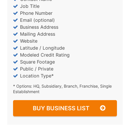
Job Title
Phone Number
Email (optional)
Business Address
Mailing Address
Website
Latitude / Longitude
Modeled Credit Rating
Square Footage
Public / Private
Location Type*
* Options: HQ, Subsidiary, Branch, Franchise, Single
Establishment
BUY BUSINESS LIST