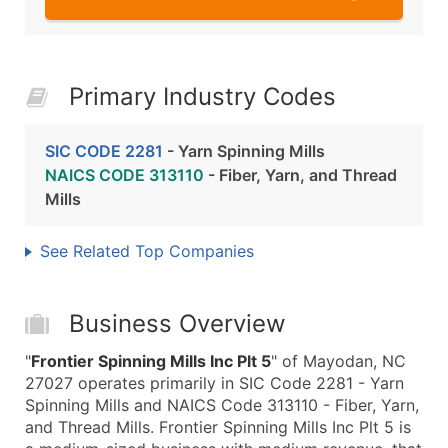
Primary Industry Codes
SIC CODE 2281
- Yarn Spinning Mills
NAICS CODE 313110
- Fiber, Yarn, and Thread
Mills
See Related Top Companies
Business Overview
"
Frontier Spinning Mills Inc Plt 5
" of Mayodan, NC
27027 operates primarily in SIC Code 2281 - Yarn
Spinning Mills and NAICS Code 313110 - Fiber, Yarn,
and Thread Mills. Frontier Spinning Mills Inc Plt 5 is