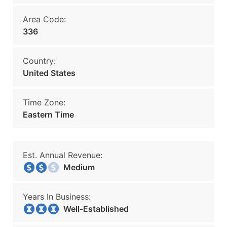
Area Code:
336
Country:
United States
Time Zone:
Eastern Time
Est. Annual Revenue:
Medium
Years In Business:
Well-Established