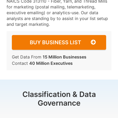
NAICS Code 313110 - Fiber, Yarn, and Thread Mills
for marketing (postal mailing, telemarketing,
executive emailing) or analytics-use. Our data
analysts are standing by to assist in your list setup
and target marketing.
BUY BUSINESS LIST
Get Data From
15 Million Businesses
Contact
40 Million Executives
Classification & Data
Governance