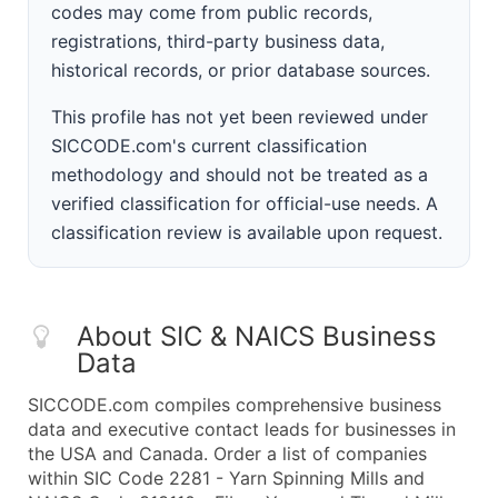
codes may come from public records,
registrations, third-party business data,
historical records, or prior database sources.
This profile has not yet been reviewed under
SICCODE.com's current classification
methodology and should not be treated as a
verified classification for official-use needs. A
classification review is available upon request.
About SIC & NAICS Business
Data
SICCODE.com compiles comprehensive business
data and executive contact leads for businesses in
the USA and Canada. Order a list of companies
within SIC Code 2281 - Yarn Spinning Mills and