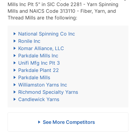
Mills Inc Plt 5" in SIC Code 2281 - Yarn Spinning
Mills and NAICS Code 313110 - Fiber, Yarn, and
Thread Mills are the following:
National Spinning Co Inc
Ronile Inc
Komar Alliance, LLC
Parkdale Mills Inc
Unifi Mfg Inc Plt 3
Parkdale Plant 22
Parkdale Mills
Williamston Yarns Inc
Richmond Specialty Yarns
Candlewick Yarns
See More Competitors