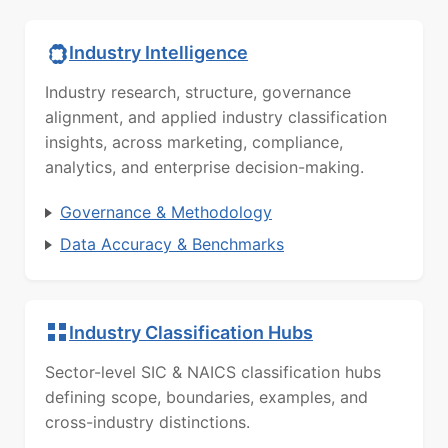
Industry Intelligence
Industry research, structure, governance
alignment, and applied industry classification
insights, across marketing, compliance,
analytics, and enterprise decision-making.
Governance & Methodology
Data Accuracy & Benchmarks
Industry Classification Hubs
Sector-level SIC & NAICS classification hubs
defining scope, boundaries, examples, and
cross-industry distinctions.