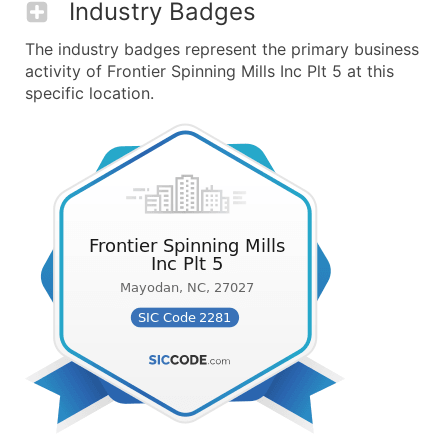
Industry Badges
The industry badges represent the primary business
activity of Frontier Spinning Mills Inc Plt 5 at this
specific location.