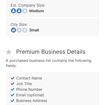
Est. Company Size:
Medium
City Size:
Small
Premium Business Details
A purchased business list contains the following
fields:
Contact Name
Job Title
Phone Number
Email (optional)
Business Address