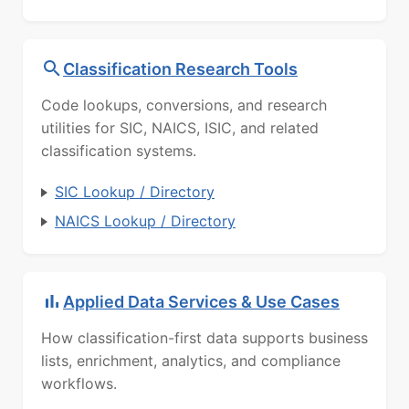
Classification Research Tools
Code lookups, conversions, and research
utilities for SIC, NAICS, ISIC, and related
classification systems.
SIC Lookup / Directory
NAICS Lookup / Directory
Applied Data Services & Use Cases
How classification-first data supports business
lists, enrichment, analytics, and compliance
workflows.