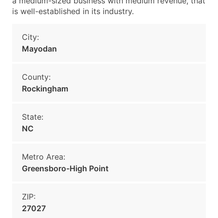
a medium-sized business with medium revenue, that
is well-established in its industry.
City:
Mayodan
County:
Rockingham
State:
NC
Metro Area:
Greensboro-High Point
ZIP:
27027