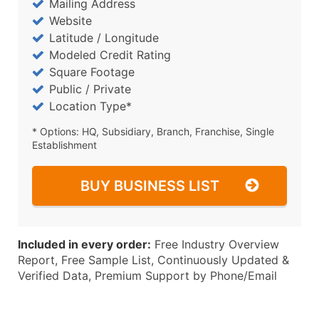
Mailing Address
Website
Latitude / Longitude
Modeled Credit Rating
Square Footage
Public / Private
Location Type*
* Options: HQ, Subsidiary, Branch, Franchise, Single
Establishment
BUY BUSINESS LIST
Included in every order:
Free Industry Overview
Report, Free Sample List, Continuously Updated &
Verified Data, Premium Support by Phone/Email