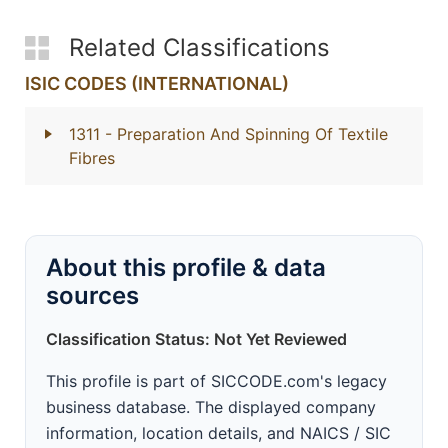
Related Classifications
ISIC CODES (INTERNATIONAL)
1311
- Preparation And Spinning Of Textile
Fibres
About this profile & data
sources
Classification Status: Not Yet Reviewed
This profile is part of SICCODE.com's legacy
business database. The displayed company
information, location details, and NAICS / SIC