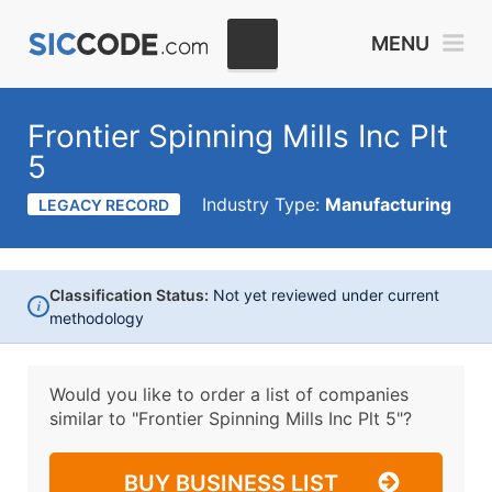
MENU
Frontier Spinning Mills Inc Plt
5
Industry Type:
Manufacturing
LEGACY RECORD
Classification Status:
Not yet reviewed under current
i
methodology
Would you like to order a list of companies
similar to
"Frontier Spinning Mills Inc Plt 5"?
BUY BUSINESS LIST