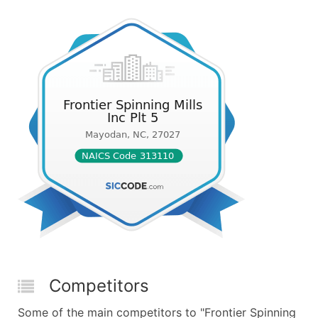
Competitors
Some of the main competitors to "Frontier Spinning