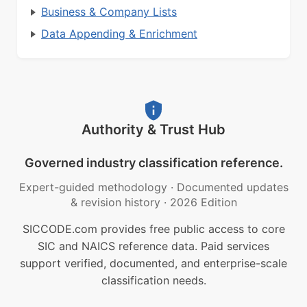
Business & Company Lists
Data Appending & Enrichment
Authority & Trust Hub
Governed industry classification reference.
Expert-guided methodology
·
Documented updates
& revision history
·
2026 Edition
SICCODE.com provides free public access to core
SIC and NAICS reference data. Paid services
support verified, documented, and enterprise-scale
classification needs.