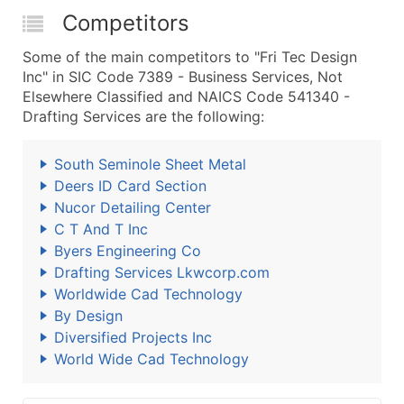
Competitors
Some of the main competitors to "Fri Tec Design
Inc" in SIC Code 7389 - Business Services, Not
Elsewhere Classified and NAICS Code 541340 -
Drafting Services are the following:
South Seminole Sheet Metal
Deers ID Card Section
Nucor Detailing Center
C T And T Inc
Byers Engineering Co
Drafting Services Lkwcorp.com
Worldwide Cad Technology
By Design
Diversified Projects Inc
World Wide Cad Technology