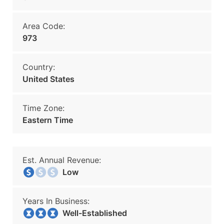
Area Code:
973
Country:
United States
Time Zone:
Eastern Time
Est. Annual Revenue:
Low
Years In Business:
Well-Established