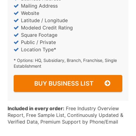
Mailing Address
Website
Latitude / Longitude
Modeled Credit Rating
Square Footage
Public / Private
Location Type*
* Options: HQ, Subsidiary, Branch, Franchise, Single
Establishment
BUY BUSINESS LIST
Included in every order:
Free Industry Overview
Report, Free Sample List, Continuously Updated &
Verified Data, Premium Support by Phone/Email