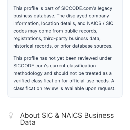
This profile is part of SICCODE.com's legacy
business database. The displayed company
information, location details, and NAICS / SIC
codes may come from public records,
registrations, third-party business data,
historical records, or prior database sources.
This profile has not yet been reviewed under
SICCODE.com's current classification
methodology and should not be treated as a
verified classification for official-use needs. A
classification review is available upon request.
About SIC & NAICS Business
Data