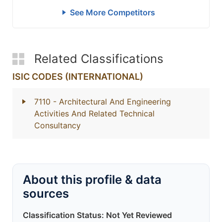
See More Competitors
Related Classifications
ISIC CODES (INTERNATIONAL)
7110
- Architectural And Engineering
Activities And Related Technical
Consultancy
About this profile & data
sources
Classification Status: Not Yet Reviewed