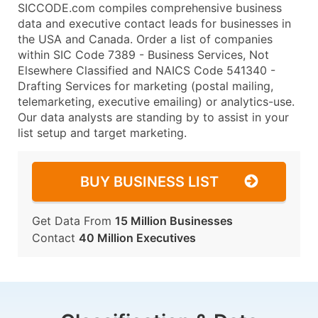
SICCODE.com compiles comprehensive business
data and executive contact leads for businesses in
the USA and Canada. Order a list of companies
within SIC Code 7389 - Business Services, Not
Elsewhere Classified and NAICS Code 541340 -
Drafting Services for marketing (postal mailing,
telemarketing, executive emailing) or analytics-use.
Our data analysts are standing by to assist in your
list setup and target marketing.
BUY BUSINESS LIST
Get Data From
15 Million Businesses
Contact
40 Million Executives