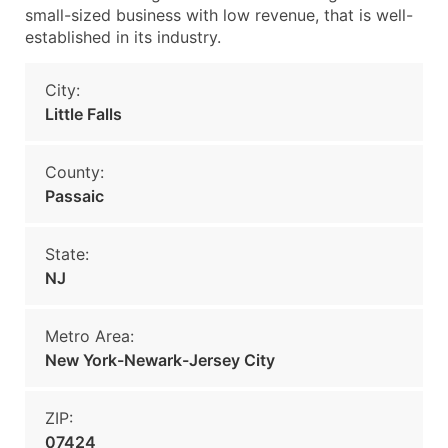
small-sized business with low revenue, that is well-
established in its industry.
City:
Little Falls
County:
Passaic
State:
NJ
Metro Area:
New York-Newark-Jersey City
ZIP:
07424