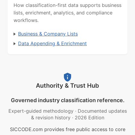
How classification-first data supports business
lists, enrichment, analytics, and compliance
workflows.
Business & Company Lists
Data Appending & Enrichment
Authority & Trust Hub
Governed industry classification reference.
Expert-guided methodology
·
Documented updates
& revision history
·
2026 Edition
SICCODE.com provides free public access to core