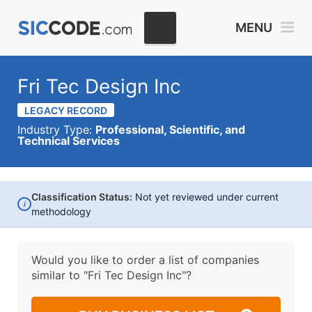
MENU
Fri Tec Design Inc
LEGACY RECORD
Industry Type:
Professional, Scientific, and
Technical Services
Classification Status:
Not yet reviewed under current
i
methodology
Would you like to order a list of companies
similar to
"Fri Tec Design Inc"?