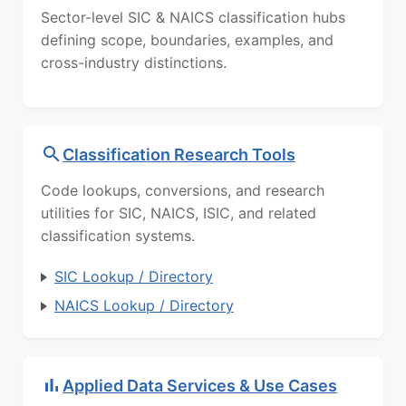
Sector-level SIC & NAICS classification hubs
defining scope, boundaries, examples, and
cross-industry distinctions.
Classification Research Tools
Code lookups, conversions, and research
utilities for SIC, NAICS, ISIC, and related
classification systems.
SIC Lookup / Directory
NAICS Lookup / Directory
Applied Data Services & Use Cases