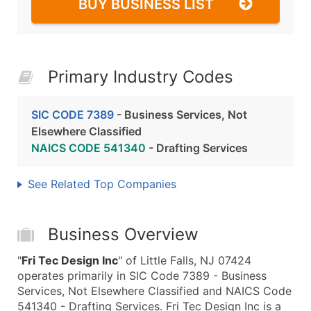
BUY BUSINESS LIST
Primary Industry Codes
SIC CODE 7389
- Business Services, Not
Elsewhere Classified
NAICS CODE 541340
- Drafting Services
See Related Top Companies
Business Overview
"
Fri Tec Design Inc
" of Little Falls, NJ 07424
operates primarily in SIC Code 7389 - Business
Services, Not Elsewhere Classified and NAICS Code
541340 - Drafting Services. Fri Tec Design Inc is a