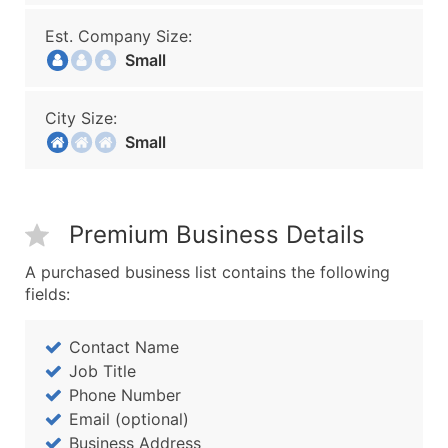
Est. Company Size:
Small
City Size:
Small
Premium Business Details
A purchased business list contains the following
fields:
Contact Name
Job Title
Phone Number
Email (optional)
Business Address