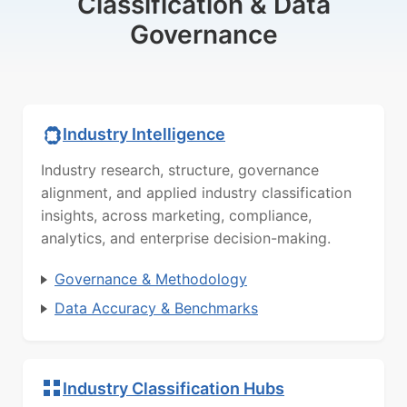
Classification & Data
Governance
Industry Intelligence
Industry research, structure, governance
alignment, and applied industry classification
insights, across marketing, compliance,
analytics, and enterprise decision-making.
Governance & Methodology
Data Accuracy & Benchmarks
Industry Classification Hubs