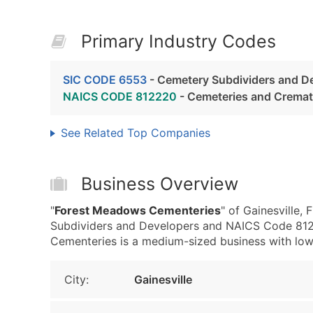
Primary Industry Codes
SIC CODE 6553
- Cemetery Subdividers and D
NAICS CODE 812220
- Cemeteries and Cremat
See Related Top Companies
Business Overview
"
Forest Meadows Cementeries
" of Gainesville
Subdividers and Developers and NAICS Code 812
Cementeries is a medium-sized business with low re
City:
Gainesville