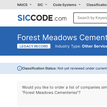
NAICS
SIC
Code Systems
Classificati
Forest Meadows Cement
Industry Type:
Other Service
LEGACY RECORD
i
Classification Status:
Not yet reviewed under curren
Would you like to order a list of companies sim
"Forest Meadows Cementeries"?