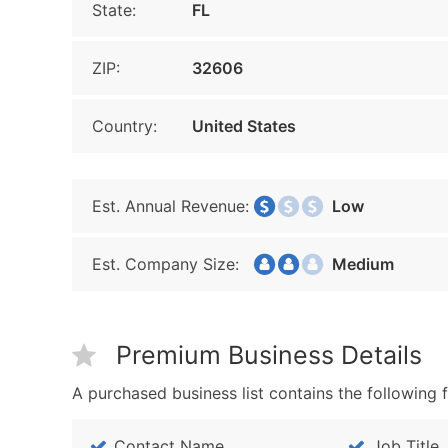
State:
FL
ZIP:
32606
Country:
United States
Est. Annual Revenue:
Low
Est. Company Size:
Medium
Premium Business Details
A purchased business list contains the following f
Contact Name
Job Title