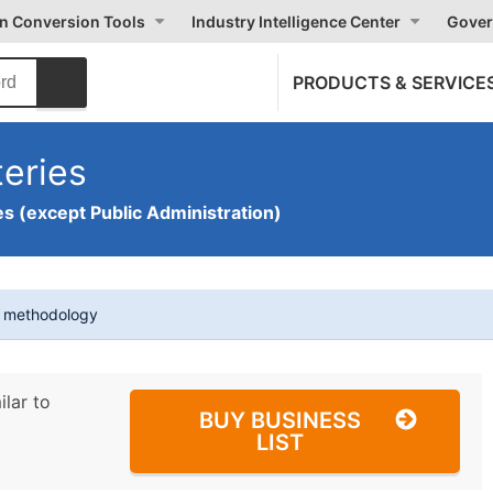
on Conversion Tools
Industry Intelligence Center
Gover
PRODUCTS & SERVICE
eries
s (except Public Administration)
t methodology
ilar to
BUY BUSINESS
LIST