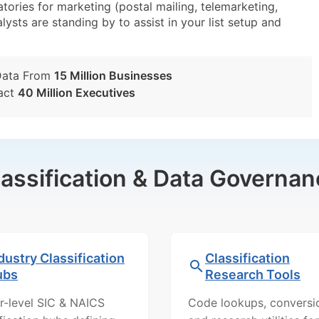
ies for marketing (postal mailing, telemarketing,
lysts are standing by to assist in your list setup and
Data From
15 Million Businesses
act
40 Million Executives
lassification & Data Governan
dustry Classification
Classification
ubs
Research Tools
r-level SIC & NAICS
Code lookups, conversi