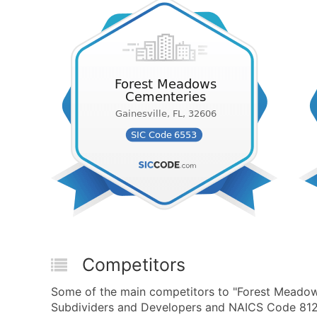
Competitors
Some of the main competitors to "Forest Meado
Subdividers and Developers and NAICS Code 8122