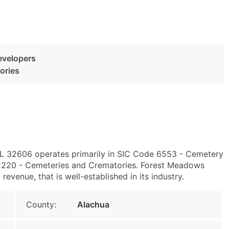
evelopers
ories
, FL 32606 operates primarily in SIC Code 6553 - Cemetery
220 - Cemeteries and Crematories. Forest Meadows
venue, that is well-established in its industry.
County:
Alachua