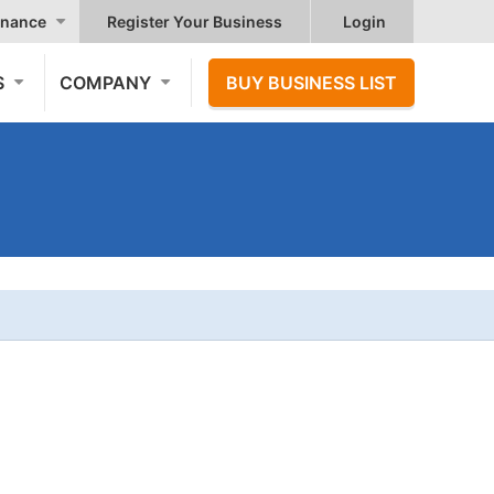
nance
Register Your Business
Login
S
COMPANY
BUY BUSINESS LIST