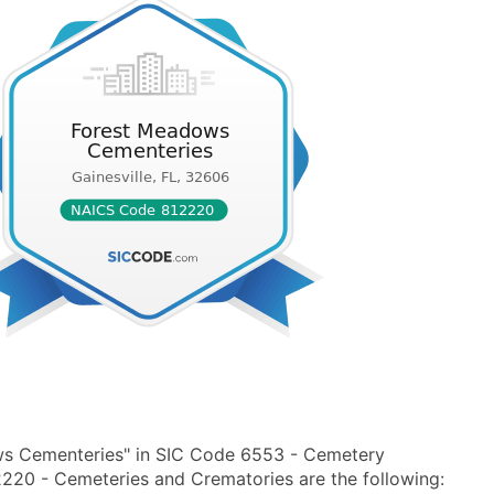
ws Cementeries" in SIC Code 6553 - Cemetery
20 - Cemeteries and Crematories are the following: