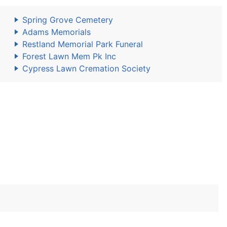
Spring Grove Cemetery
Adams Memorials
Restland Memorial Park Funeral
Forest Lawn Mem Pk Inc
Cypress Lawn Cremation Society