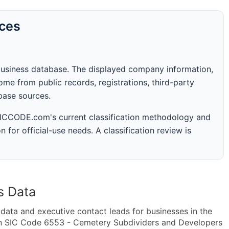
rces
business database. The displayed company information,
me from public records, registrations, third-party
abase sources.
 SICCODE.com's current classification methodology and
n for official-use needs. A classification review is
s Data
ta and executive contact leads for businesses in the
in SIC Code 6553 - Cemetery Subdividers and Developers