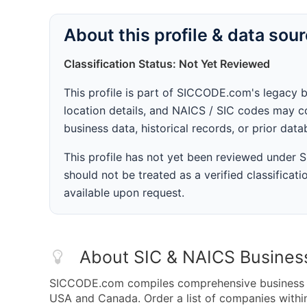
About this profile & data sou
Classification Status: Not Yet Reviewed
This profile is part of SICCODE.com's legacy 
location details, and NAICS / SIC codes may co
business data, historical records, or prior dat
This profile has not yet been reviewed under
should not be treated as a verified classificatio
available upon request.
About SIC & NAICS Busines
SICCODE.com compiles comprehensive business da
USA and Canada. Order a list of companies with