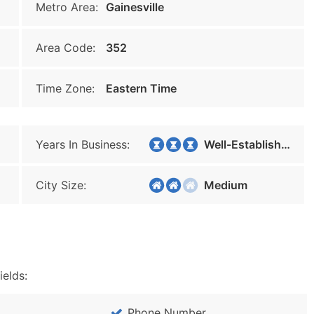
Metro Area:
Gainesville
Area Code:
352
Time Zone:
Eastern Time
Years In Business:
Well-Established
City Size:
Medium
ields:
Phone Number