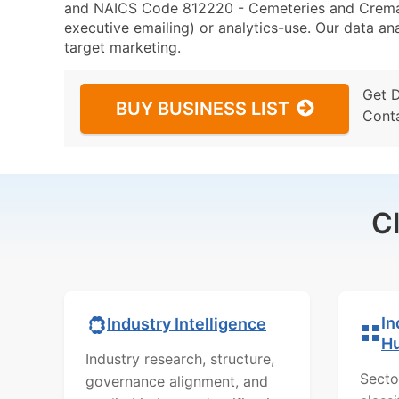
and NAICS Code 812220 - Cemeteries and Cremator
executive emailing) or analytics-use. Our data ana
target marketing.
Get 
BUY BUSINESS LIST
Cont
C
In
Industry Intelligence
H
Industry research, structure,
Secto
governance alignment, and