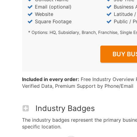
Email (optional)
Business 
Website
Latitude 
Square Footage
Public / P
* Options: HQ, Subsidiary, Branch, Franchise, Single E
BUY BU
Included in every order:
Free Industry Overview 
Verified Data, Premium Support by Phone/Email
Industry Badges
The industry badges represent the primary busine
specific location.