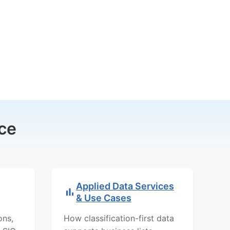
ce
Applied Data Services
& Use Cases
ons,
How classification-first data