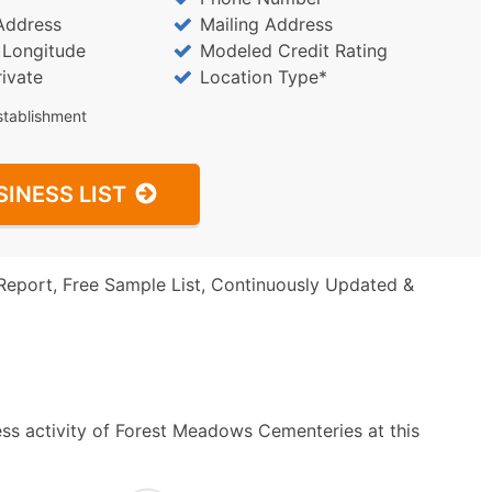
Address
Mailing Address
/ Longitude
Modeled Credit Rating
rivate
Location Type*
stablishment
SINESS LIST
Report, Free Sample List, Continuously Updated &
ss activity of Forest Meadows Cementeries at this