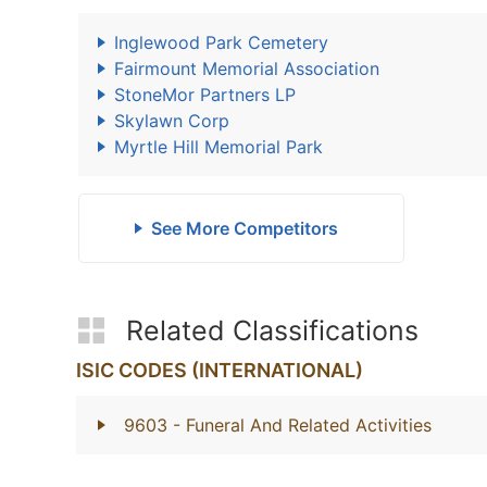
Inglewood Park Cemetery
Fairmount Memorial Association
StoneMor Partners LP
Skylawn Corp
Myrtle Hill Memorial Park
See More Competitors
Related Classifications
ISIC CODES (INTERNATIONAL)
9603
- Funeral And Related Activities