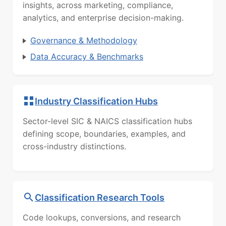
insights, across marketing, compliance,
analytics, and enterprise decision-making.
Governance & Methodology
Data Accuracy & Benchmarks
Industry Classification Hubs
Sector-level SIC & NAICS classification hubs
defining scope, boundaries, examples, and
cross-industry distinctions.
Classification Research Tools
Code lookups, conversions, and research