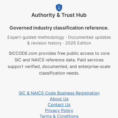
Authority & Trust Hub
Governed industry classification reference.
Expert-guided methodology
·
Documented updates
& revision history
·
2026 Edition
SICCODE.com provides free public access to core
SIC and NAICS reference data. Paid services
support verified, documented, and enterprise-scale
classification needs.
SIC & NAICS Code Business Registration
About Us
Contact Us
Privacy Policy
Terms & Conditions