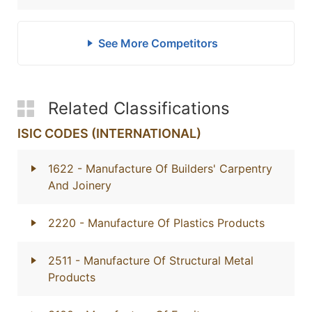
See More Competitors
Related Classifications
ISIC CODES (INTERNATIONAL)
1622
- Manufacture Of Builders' Carpentry
And Joinery
2220
- Manufacture Of Plastics Products
2511
- Manufacture Of Structural Metal
Products