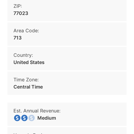
ZIP:
77023
Area Code:
713
Country:
United States
Time Zone:
Central Time
Est. Annual Revenue:
Medium