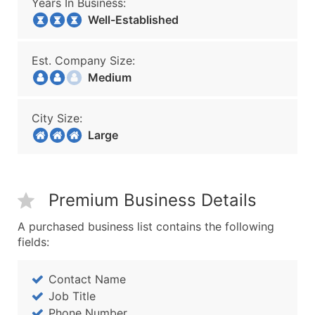
Years In Business:
Well-Established
Est. Company Size:
Medium
City Size:
Large
Premium Business Details
A purchased business list contains the following
fields:
Contact Name
Job Title
Phone Number