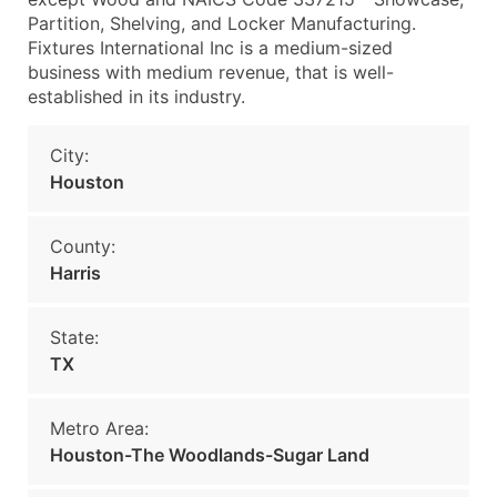
Partition, Shelving, and Locker Manufacturing.
Fixtures International Inc is a medium-sized
business with medium revenue, that is well-
established in its industry.
City:
Houston
County:
Harris
State:
TX
Metro Area:
Houston-The Woodlands-Sugar Land