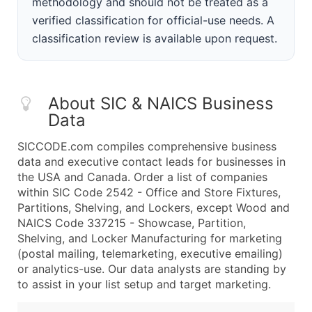
methodology and should not be treated as a
verified classification for official-use needs. A
classification review is available upon request.
About SIC & NAICS Business
Data
SICCODE.com compiles comprehensive business
data and executive contact leads for businesses in
the USA and Canada. Order a list of companies
within SIC Code 2542 - Office and Store Fixtures,
Partitions, Shelving, and Lockers, except Wood and
NAICS Code 337215 - Showcase, Partition,
Shelving, and Locker Manufacturing for marketing
(postal mailing, telemarketing, executive emailing)
or analytics-use. Our data analysts are standing by
to assist in your list setup and target marketing.