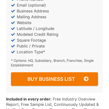
Email (optional)
Business Address
Mailing Address
Website
Latitude / Longitude
Modeled Credit Rating
Square Footage
Public / Private
Location Type*
* Options: HQ, Subsidiary, Branch, Franchise, Single
Establishment
BUY BUSINESS LIST
Included in every order:
Free Industry Overview
Report, Free Sample List, Continuously Updated &