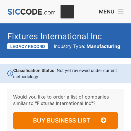
MENU
Fixtures International Inc
Industry Type:
Manufacturing
LEGACY RECORD
Classification Status:
Not yet reviewed under current
i
methodology
Would you like to order a list of companies
similar to
"Fixtures International Inc"?
BUY BUSINESS LIST