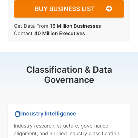
BUY BUSINESS LIST
Get Data From
15 Million Businesses
Contact
40 Million Executives
Classification & Data
Governance
Industry Intelligence
Industry research, structure, governance
alignment, and applied industry classification