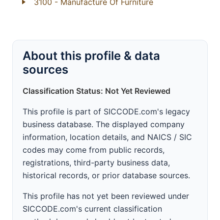
3100
- Manufacture Of Furniture
About this profile & data
sources
Classification Status: Not Yet Reviewed
This profile is part of SICCODE.com's legacy
business database. The displayed company
information, location details, and NAICS / SIC
codes may come from public records,
registrations, third-party business data,
historical records, or prior database sources.
This profile has not yet been reviewed under
SICCODE.com's current classification