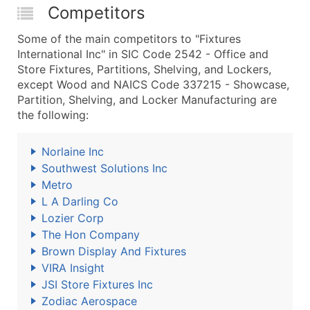
Competitors
Some of the main competitors to "Fixtures
International Inc" in SIC Code 2542 - Office and
Store Fixtures, Partitions, Shelving, and Lockers,
except Wood and NAICS Code 337215 - Showcase,
Partition, Shelving, and Locker Manufacturing are
the following:
Norlaine Inc
Southwest Solutions Inc
Metro
L A Darling Co
Lozier Corp
The Hon Company
Brown Display And Fixtures
VIRA Insight
JSI Store Fixtures Inc
Zodiac Aerospace