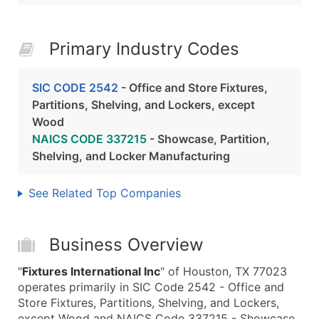
Primary Industry Codes
SIC CODE 2542
- Office and Store Fixtures,
Partitions, Shelving, and Lockers, except
Wood
NAICS CODE 337215
- Showcase, Partition,
Shelving, and Locker Manufacturing
See Related Top Companies
Business Overview
"
Fixtures International Inc
" of Houston, TX 77023
operates primarily in SIC Code 2542 - Office and
Store Fixtures, Partitions, Shelving, and Lockers,
except Wood and NAICS Code 337215 - Showcase,