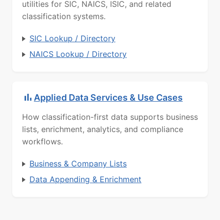
utilities for SIC, NAICS, ISIC, and related
classification systems.
SIC Lookup / Directory
NAICS Lookup / Directory
Applied Data Services & Use Cases
How classification-first data supports business
lists, enrichment, analytics, and compliance
workflows.
Business & Company Lists
Data Appending & Enrichment