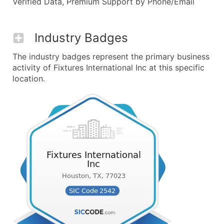
Verified Data, Premium Support by Phone/Email
Industry Badges
The industry badges represent the primary business
activity of Fixtures International Inc at this specific
location.