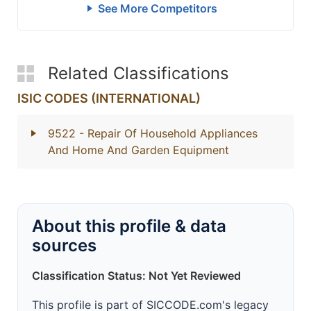
See More Competitors
Related Classifications
ISIC CODES (INTERNATIONAL)
9522
- Repair Of Household Appliances
And Home And Garden Equipment
About this profile & data
sources
Classification Status: Not Yet Reviewed
This profile is part of SICCODE.com's legacy