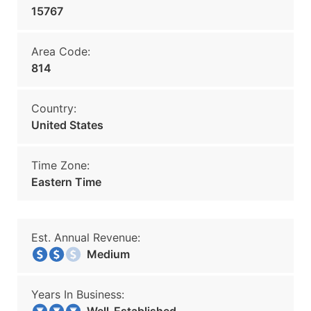
15767
Area Code:
814
Country:
United States
Time Zone:
Eastern Time
Est. Annual Revenue:
Medium
Years In Business: