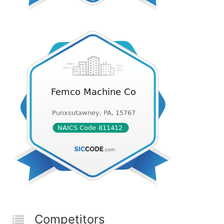
Competitors