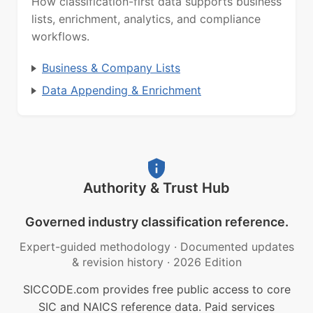
How classification-first data supports business
lists, enrichment, analytics, and compliance
workflows.
Business & Company Lists
Data Appending & Enrichment
Authority & Trust Hub
Governed industry classification reference.
Expert-guided methodology
·
Documented updates
& revision history
·
2026 Edition
SICCODE.com provides free public access to core
SIC and NAICS reference data. Paid services