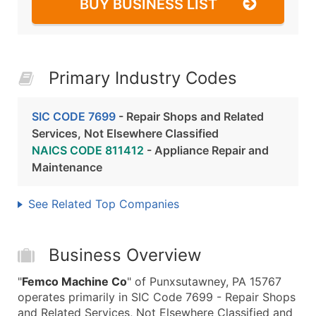
BUY BUSINESS LIST
Primary Industry Codes
SIC CODE 7699
- Repair Shops and Related
Services, Not Elsewhere Classified
NAICS CODE 811412
- Appliance Repair and
Maintenance
See Related Top Companies
Business Overview
"
Femco Machine Co
" of Punxsutawney, PA 15767
operates primarily in SIC Code 7699 - Repair Shops
and Related Services, Not Elsewhere Classified and