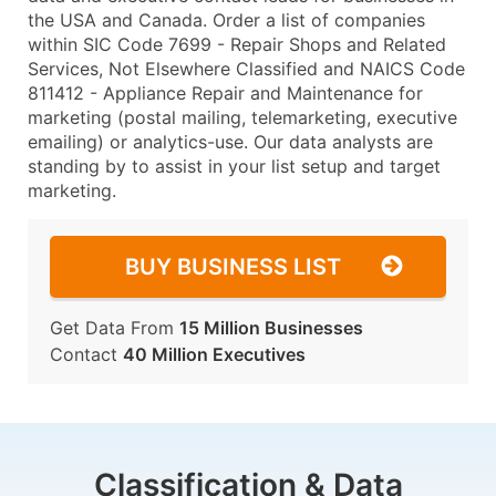
the USA and Canada. Order a list of companies
within SIC Code 7699 - Repair Shops and Related
Services, Not Elsewhere Classified and NAICS Code
811412 - Appliance Repair and Maintenance for
marketing (postal mailing, telemarketing, executive
emailing) or analytics-use. Our data analysts are
standing by to assist in your list setup and target
marketing.
BUY BUSINESS LIST
Get Data From
15 Million Businesses
Contact
40 Million Executives
Classification & Data