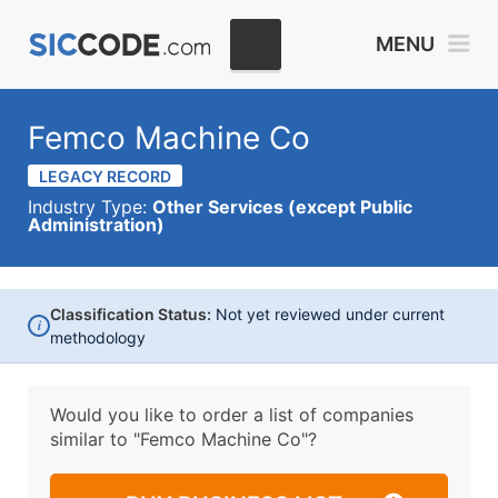
MENU
Femco Machine Co
LEGACY RECORD
Industry Type:
Other Services (except Public
Administration)
Classification Status:
Not yet reviewed under current
i
methodology
Would you like to order a list of companies
similar to
"Femco Machine Co"?