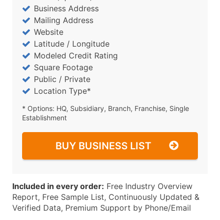
Business Address
Mailing Address
Website
Latitude / Longitude
Modeled Credit Rating
Square Footage
Public / Private
Location Type*
* Options: HQ, Subsidiary, Branch, Franchise, Single
Establishment
BUY BUSINESS LIST
Included in every order:
Free Industry Overview
Report, Free Sample List, Continuously Updated &
Verified Data, Premium Support by Phone/Email