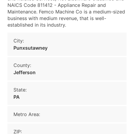
NAICS Code 811412 - Appliance Repair and
Maintenance. Femco Machine Co is a medium-sized
business with medium revenue, that is well-
established in its industry.
City:
Punxsutawney
County:
Jefferson
State:
PA
Metro Area:
ZIP: