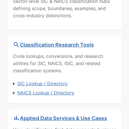
Sector-level SIC & NAICS classification hubs
defining scope, boundaries, examples, and
cross-industry distinctions.
Classification Research Tools
Code lookups, conversions, and research
utilities for SIC, NAICS, ISIC, and related
classification systems.
SIC Lookup / Directory
NAICS Lookup / Directory
Applied Data Services & Use Cases