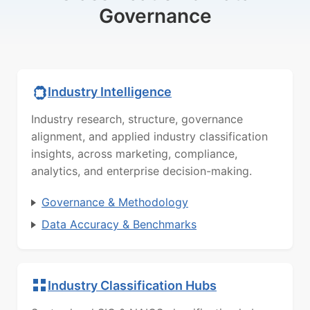
Governance
Industry Intelligence
Industry research, structure, governance
alignment, and applied industry classification
insights, across marketing, compliance,
analytics, and enterprise decision-making.
Governance & Methodology
Data Accuracy & Benchmarks
Industry Classification Hubs