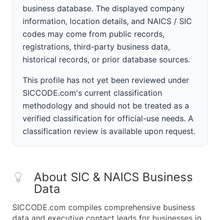
business database. The displayed company
information, location details, and NAICS / SIC
codes may come from public records,
registrations, third-party business data,
historical records, or prior database sources.
This profile has not yet been reviewed under
SICCODE.com's current classification
methodology and should not be treated as a
verified classification for official-use needs. A
classification review is available upon request.
About SIC & NAICS Business
Data
SICCODE.com compiles comprehensive business
data and executive contact leads for businesses in