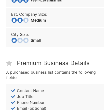
Well-Established
Est. Company Size:
Medium
City Size:
Small
Premium Business Details
A purchased business list contains the following
fields:
Contact Name
Job Title
Phone Number
Email (optional)