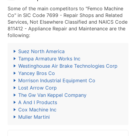
Some of the main competitors to "Femco Machine
Co" in SIC Code 7699 - Repair Shops and Related
Services, Not Elsewhere Classified and NAICS Code
811412 - Appliance Repair and Maintenance are the
following:
Suez North America
Tampa Armature Works Inc
Westinghouse Air Brake Technologies Corp
Yancey Bros Co
Morrison Industrial Equipment Co
Lost Arrow Corp
The Gw Van Keppel Company
A And I Products
Cox Machine Inc
Muller Martini