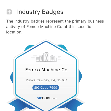
Industry Badges
The industry badges represent the primary business
activity of Femco Machine Co at this specific
location.