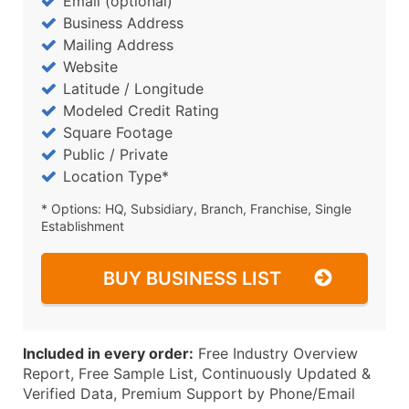
Email (optional)
Business Address
Mailing Address
Website
Latitude / Longitude
Modeled Credit Rating
Square Footage
Public / Private
Location Type*
* Options: HQ, Subsidiary, Branch, Franchise, Single
Establishment
BUY BUSINESS LIST
Included in every order:
Free Industry Overview
Report, Free Sample List, Continuously Updated &
Verified Data, Premium Support by Phone/Email