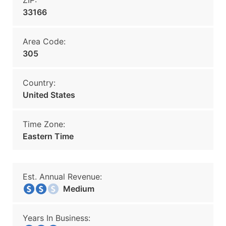
ZIP:
33166
Area Code:
305
Country:
United States
Time Zone:
Eastern Time
Est. Annual Revenue:
Medium
Years In Business: