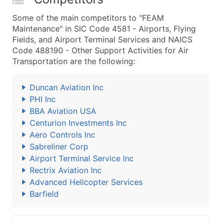
Some of the main competitors to "FEAM
Maintenance" in SIC Code 4581 - Airports, Flying
Fields, and Airport Terminal Services and NAICS
Code 488190 - Other Support Activities for Air
Transportation are the following:
Duncan Aviation Inc
PHI Inc
BBA Aviation USA
Centurion Investments Inc
Aero Controls Inc
Sabreliner Corp
Airport Terminal Service Inc
Rectrix Aviation Inc
Advanced Helicopter Services
Barfield