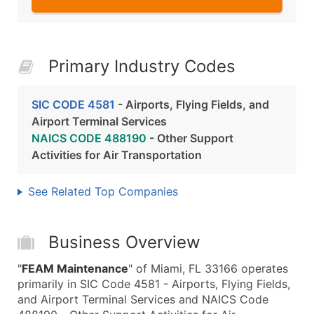
Primary Industry Codes
SIC CODE 4581
- Airports, Flying Fields, and
Airport Terminal Services
NAICS CODE 488190
- Other Support
Activities for Air Transportation
See Related Top Companies
Business Overview
"
FEAM Maintenance
" of Miami, FL 33166 operates
primarily in SIC Code 4581 - Airports, Flying Fields,
and Airport Terminal Services and NAICS Code