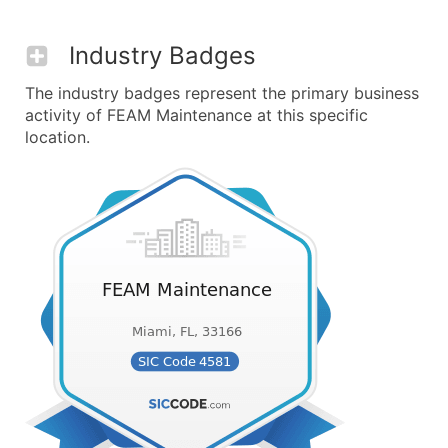
Industry Badges
The industry badges represent the primary business
activity of FEAM Maintenance at this specific
location.