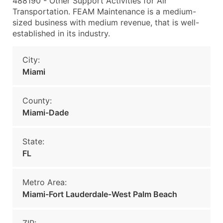
488190 - Other Support Activities for Air
Transportation. FEAM Maintenance is a medium-
sized business with medium revenue, that is well-
established in its industry.
City:
Miami
County:
Miami-Dade
State:
FL
Metro Area:
Miami-Fort Lauderdale-West Palm Beach