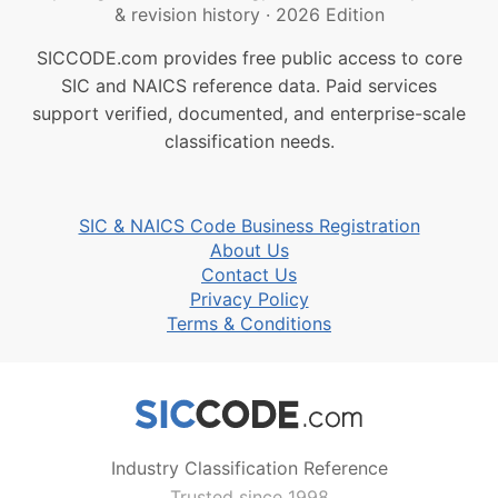
& revision history
·
2026 Edition
SICCODE.com provides free public access to core
SIC and NAICS reference data. Paid services
support verified, documented, and enterprise-scale
classification needs.
SIC & NAICS Code Business Registration
About Us
Contact Us
Privacy Policy
Terms & Conditions
Industry Classification Reference
Trusted since 1998