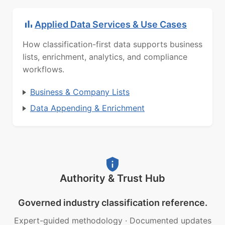
Applied Data Services & Use Cases
How classification-first data supports business
lists, enrichment, analytics, and compliance
workflows.
Business & Company Lists
Data Appending & Enrichment
Authority & Trust Hub
Governed industry classification reference.
Expert-guided methodology
·
Documented updates