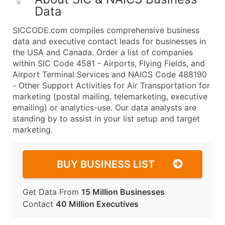
Data
SICCODE.com compiles comprehensive business
data and executive contact leads for businesses in
the USA and Canada. Order a list of companies
within SIC Code 4581 - Airports, Flying Fields, and
Airport Terminal Services and NAICS Code 488190
- Other Support Activities for Air Transportation for
marketing (postal mailing, telemarketing, executive
emailing) or analytics-use. Our data analysts are
standing by to assist in your list setup and target
marketing.
BUY BUSINESS LIST
Get Data From
15 Million Businesses
Contact
40 Million Executives