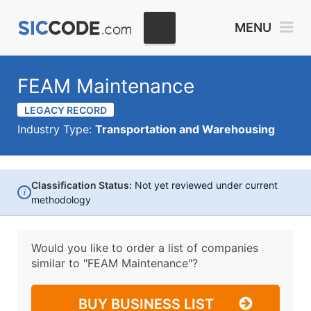
MENU
FEAM Maintenance
LEGACY RECORD
Industry Type:
Transportation and Warehousing
Classification Status:
Not yet reviewed under current
i
methodology
Would you like to order a list of companies
similar to
"FEAM Maintenance"?
BUY BUSINESS LIST