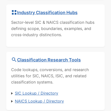
Industry Classification Hubs
Sector-level SIC & NAICS classification hubs
defining scope, boundaries, examples, and
cross-industry distinctions.
Classification Research Tools
Code lookups, conversions, and research
utilities for SIC, NAICS, ISIC, and related
classification systems.
SIC Lookup / Directory
NAICS Lookup / Directory