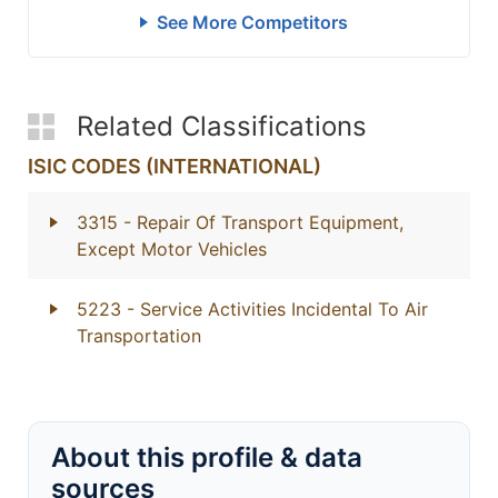
See More Competitors
Related Classifications
ISIC CODES (INTERNATIONAL)
3315
- Repair Of Transport Equipment,
Except Motor Vehicles
5223
- Service Activities Incidental To Air
Transportation
About this profile & data
sources