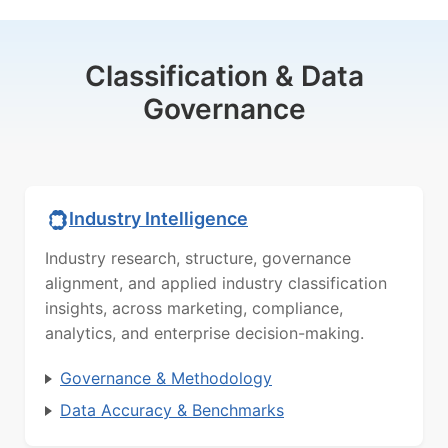
Classification & Data
Governance
Industry Intelligence
Industry research, structure, governance
alignment, and applied industry classification
insights, across marketing, compliance,
analytics, and enterprise decision-making.
Governance & Methodology
Data Accuracy & Benchmarks