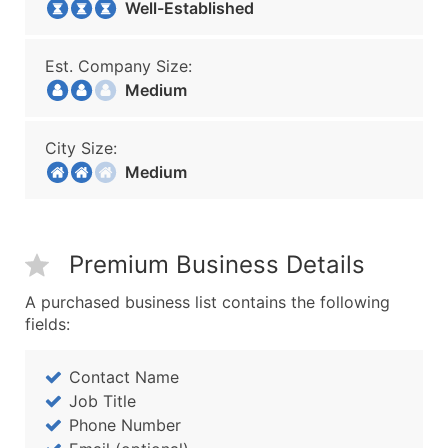
Well-Established
Est. Company Size:
Medium
City Size:
Medium
Premium Business Details
A purchased business list contains the following
fields:
Contact Name
Job Title
Phone Number