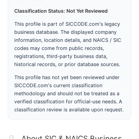
Classification Status: Not Yet Reviewed
This profile is part of SICCODE.com's legacy
business database. The displayed company
information, location details, and NAICS / SIC
codes may come from public records,
registrations, third-party business data,
historical records, or prior database sources.
This profile has not yet been reviewed under
SICCODE.com's current classification
methodology and should not be treated as a
verified classification for official-use needs. A
classification review is available upon request.
About SIC & NAICS Business