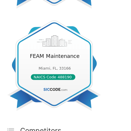
Competitors