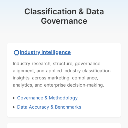
Classification & Data
Governance
Industry Intelligence
Industry research, structure, governance
alignment, and applied industry classification
insights, across marketing, compliance,
analytics, and enterprise decision-making.
Governance & Methodology
Data Accuracy & Benchmarks