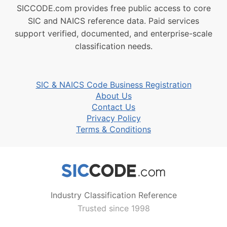
SICCODE.com provides free public access to core
SIC and NAICS reference data. Paid services
support verified, documented, and enterprise-scale
classification needs.
SIC & NAICS Code Business Registration
About Us
Contact Us
Privacy Policy
Terms & Conditions
Industry Classification Reference
Trusted since 1998