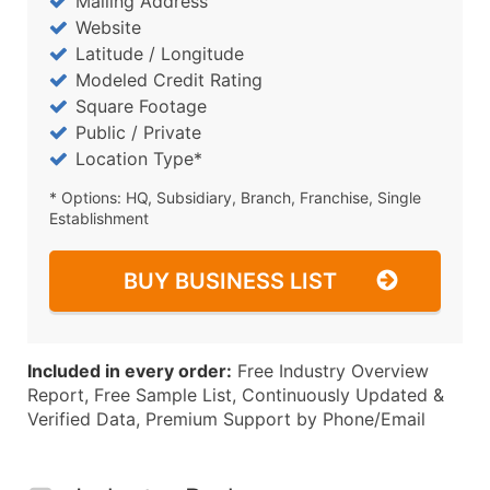
Mailing Address
Website
Latitude / Longitude
Modeled Credit Rating
Square Footage
Public / Private
Location Type*
* Options: HQ, Subsidiary, Branch, Franchise, Single
Establishment
BUY BUSINESS LIST
Included in every order:
Free Industry Overview
Report, Free Sample List, Continuously Updated &
Verified Data, Premium Support by Phone/Email