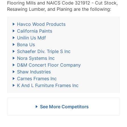
Flooring Mills and NAICS Code 321912 - Cut Stock,
Resawing Lumber, and Planing are the following:
Havco Wood Products
California Paints
Unilin Us Mdf
Bona Us
Schaefer Div. Triple S Inc
Nora Systems Inc
D&M Concert Floor Company
Shaw Industries
Carnes Frames Inc
K And L Furniture Frames Inc
See More Competitors