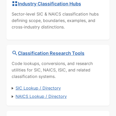
Industry Classification Hubs
Sector-level SIC & NAICS classification hubs
defining scope, boundaries, examples, and
cross-industry distinctions.
Classification Research Tools
Code lookups, conversions, and research
utilities for SIC, NAICS, ISIC, and related
classification systems.
SIC Lookup / Directory
NAICS Lookup / Directory