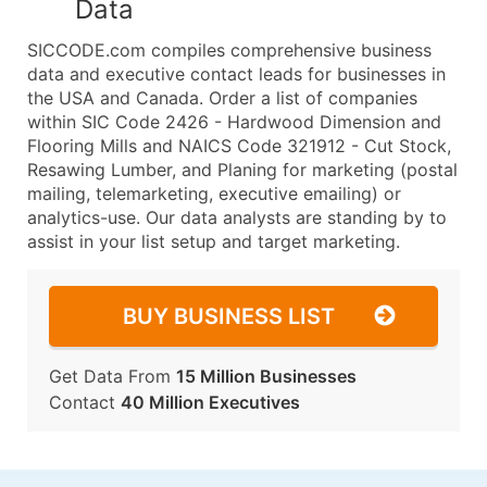
Data
SICCODE.com compiles comprehensive business
data and executive contact leads for businesses in
the USA and Canada. Order a list of companies
within SIC Code 2426 - Hardwood Dimension and
Flooring Mills and NAICS Code 321912 - Cut Stock,
Resawing Lumber, and Planing for marketing (postal
mailing, telemarketing, executive emailing) or
analytics-use. Our data analysts are standing by to
assist in your list setup and target marketing.
BUY BUSINESS LIST
Get Data From
15 Million Businesses
Contact
40 Million Executives