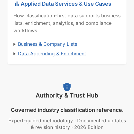
Applied Data Services & Use Cases
How classification-first data supports business
lists, enrichment, analytics, and compliance
workflows.
Business & Company Lists
Data Appending & Enrichment
Authority & Trust Hub
Governed industry classification reference.
Expert-guided methodology
·
Documented updates
& revision history
·
2026 Edition