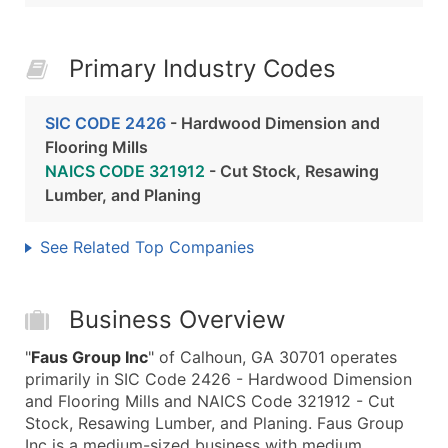
Primary Industry Codes
SIC CODE 2426
- Hardwood Dimension and
Flooring Mills
NAICS CODE 321912
- Cut Stock, Resawing
Lumber, and Planing
See Related Top Companies
Business Overview
"
Faus Group Inc
" of Calhoun, GA 30701 operates
primarily in SIC Code 2426 - Hardwood Dimension
and Flooring Mills and NAICS Code 321912 - Cut
Stock, Resawing Lumber, and Planing. Faus Group
Inc is a medium-sized business with medium