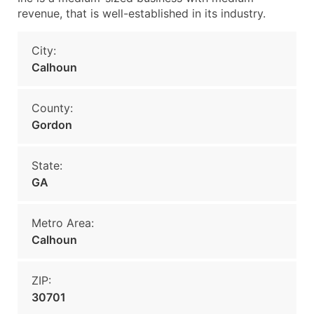
revenue, that is well-established in its industry.
City:
Calhoun
County:
Gordon
State:
GA
Metro Area:
Calhoun
ZIP:
30701