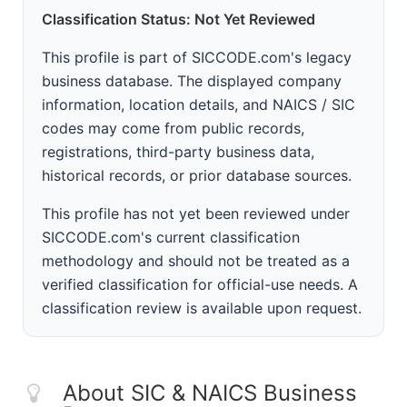
Classification Status: Not Yet Reviewed
This profile is part of SICCODE.com's legacy
business database. The displayed company
information, location details, and NAICS / SIC
codes may come from public records,
registrations, third-party business data,
historical records, or prior database sources.
This profile has not yet been reviewed under
SICCODE.com's current classification
methodology and should not be treated as a
verified classification for official-use needs. A
classification review is available upon request.
About SIC & NAICS Business