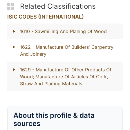
Related Classifications
ISIC CODES (INTERNATIONAL)
1610
- Sawmilling And Planing Of Wood
1622
- Manufacture Of Builders' Carpentry
And Joinery
1629
- Manufacture Of Other Products Of
Wood; Manufacture Of Articles Of Cork,
Straw And Plaiting Materials
About this profile & data
sources