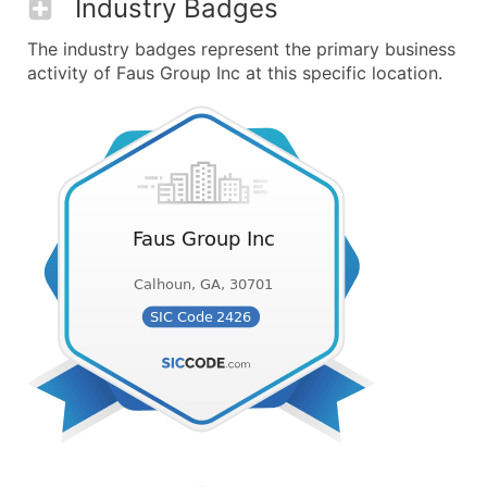
Industry Badges
The industry badges represent the primary business
activity of Faus Group Inc at this specific location.