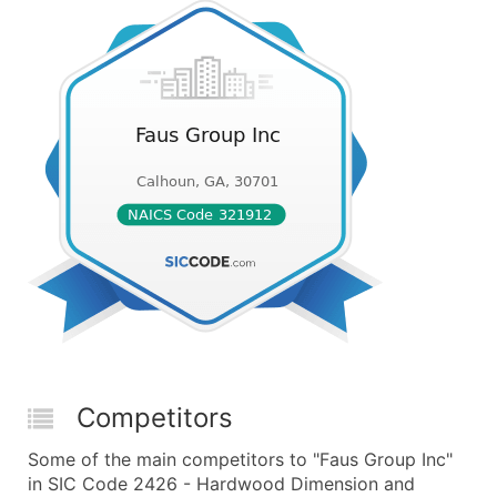
Competitors
Some of the main competitors to "Faus Group Inc"
in SIC Code 2426 - Hardwood Dimension and