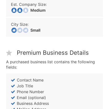
Est. Company Size:
Medium
City Size:
Small
Premium Business Details
A purchased business list contains the following
fields:
Contact Name
Job Title
Phone Number
Email (optional)
Business Address