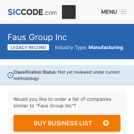
MENU
Faus Group Inc
Industry Type:
Manufacturing
LEGACY RECORD
Classification Status:
Not yet reviewed under current
i
methodology
Would you like to order a list of companies
similar to
"Faus Group Inc"?
BUY BUSINESS LIST