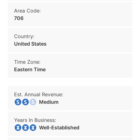
Area Code:
706
Country:
United States
Time Zone:
Eastern Time
Est. Annual Revenue:
Medium
Years In Business:
Well-Established