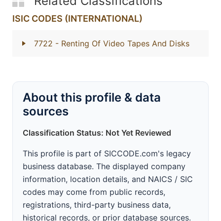
Related Classifications
ISIC CODES (INTERNATIONAL)
7722
- Renting Of Video Tapes And Disks
About this profile & data
sources
Classification Status: Not Yet Reviewed
This profile is part of SICCODE.com's legacy
business database. The displayed company
information, location details, and NAICS / SIC
codes may come from public records,
registrations, third-party business data,
historical records, or prior database sources.