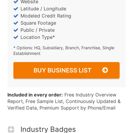
Website
Latitude / Longitude
Modeled Credit Rating
Square Footage
Public / Private
Location Type*
* Options: HQ, Subsidiary, Branch, Franchise, Single
Establishment
BUY BUSINESS LIST
Included in every order:
Free Industry Overview
Report, Free Sample List, Continuously Updated &
Verified Data, Premium Support by Phone/Email
Industry Badges