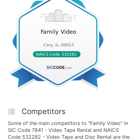
Competitors
Some of the main competitors to "Family Video" in
SIC Code 7841 - Video Tape Rental and NAICS
Code 532282 - Video Tape and Disc Rental are the