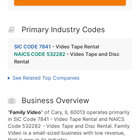
Primary Industry Codes
SIC CODE 7841
- Video Tape Rental
NAICS CODE 532282
- Video Tape and Disc
Rental
See Related Top Companies
Business Overview
"
Family Video
" of Cary, IL 60013 operates primarily
in SIC Code 7841 - Video Tape Rental and NAICS
Code 532282 - Video Tape and Disc Rental. Family
Video is a small-sized business with low revenue,
that is new in its industry.