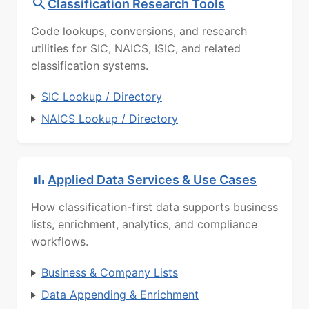
Classification Research Tools
Code lookups, conversions, and research
utilities for SIC, NAICS, ISIC, and related
classification systems.
SIC Lookup / Directory
NAICS Lookup / Directory
Applied Data Services & Use Cases
How classification-first data supports business
lists, enrichment, analytics, and compliance
workflows.
Business & Company Lists
Data Appending & Enrichment