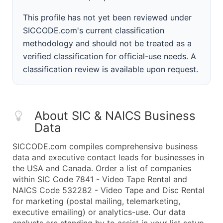
This profile has not yet been reviewed under
SICCODE.com's current classification
methodology and should not be treated as a
verified classification for official-use needs. A
classification review is available upon request.
About SIC & NAICS Business
Data
SICCODE.com compiles comprehensive business
data and executive contact leads for businesses in
the USA and Canada. Order a list of companies
within SIC Code 7841 - Video Tape Rental and
NAICS Code 532282 - Video Tape and Disc Rental
for marketing (postal mailing, telemarketing,
executive emailing) or analytics-use. Our data