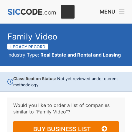
MENU
Family Video
LEGACY RECORD
Industry Type:
Real Estate and Rental and Leasing
Classification Status:
Not yet reviewed under current
i
methodology
Would you like to order a list of companies
similar to
"Family Video"?
BUY BUSINESS LIST