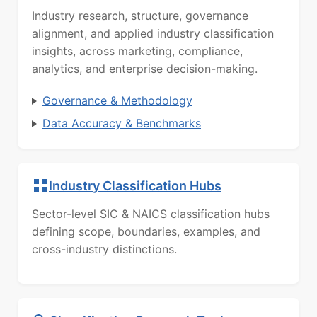
Industry research, structure, governance
alignment, and applied industry classification
insights, across marketing, compliance,
analytics, and enterprise decision-making.
Governance & Methodology
Data Accuracy & Benchmarks
Industry Classification Hubs
Sector-level SIC & NAICS classification hubs
defining scope, boundaries, examples, and
cross-industry distinctions.