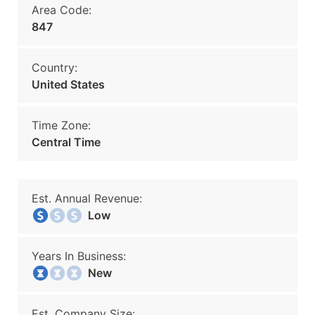
Area Code:
847
Country:
United States
Time Zone:
Central Time
Est. Annual Revenue:
Low
Years In Business:
New
Est. Company Size: