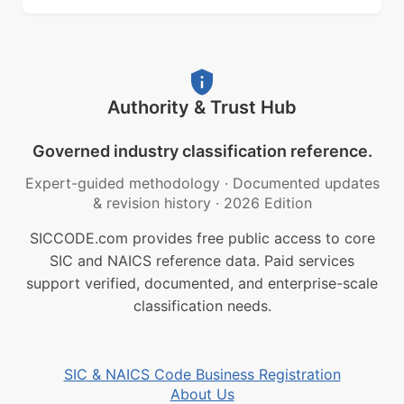
Authority & Trust Hub
Governed industry classification reference.
Expert-guided methodology
·
Documented updates
& revision history
·
2026 Edition
SICCODE.com provides free public access to core
SIC and NAICS reference data. Paid services
support verified, documented, and enterprise-scale
classification needs.
SIC & NAICS Code Business Registration
About Us