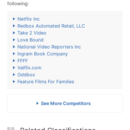
following:
Netflix Inc
Redbox Automated Retail, LLC
Take 2 Video
Love Bound
National Video Reporters Inc
Ingram Book Company
FFFF
Valflix.com
Oddbox
Feature Films For Families
See More Competitors