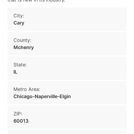
City:
Cary
County:
Mchenry
State:
IL
Metro Area:
Chicago-Naperville-Elgin
ZIP:
60013