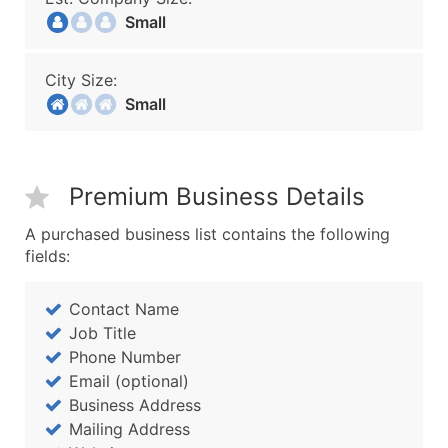
Small
City Size:
Small
Premium Business Details
A purchased business list contains the following
fields:
Contact Name
Job Title
Phone Number
Email (optional)
Business Address
Mailing Address