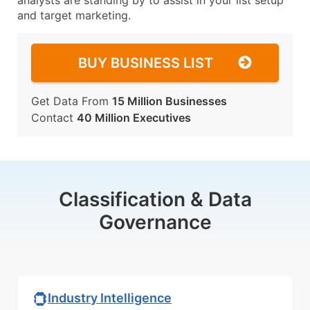
analysts are standing by to assist in your list setup
and target marketing.
BUY BUSINESS LIST
Get Data From
15 Million Businesses
Contact
40 Million Executives
Classification & Data
Governance
Industry Intelligence