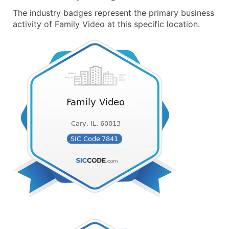
The industry badges represent the primary business
activity of Family Video at this specific location.