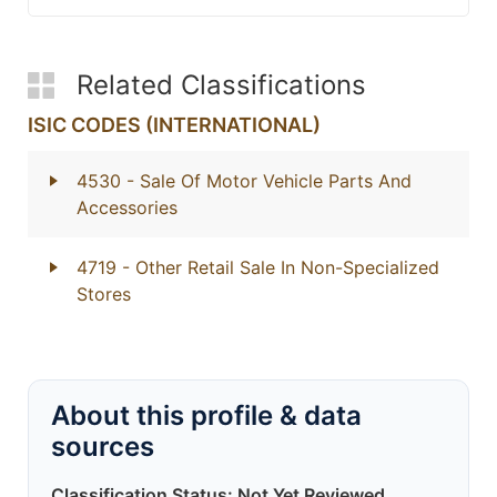
Related Classifications
ISIC CODES (INTERNATIONAL)
4530
- Sale Of Motor Vehicle Parts And
Accessories
4719
- Other Retail Sale In Non-Specialized
Stores
About this profile & data
sources
Classification Status: Not Yet Reviewed