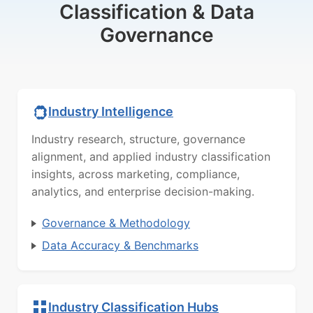
Classification & Data
Governance
Industry Intelligence
Industry research, structure, governance
alignment, and applied industry classification
insights, across marketing, compliance,
analytics, and enterprise decision-making.
Governance & Methodology
Data Accuracy & Benchmarks
Industry Classification Hubs