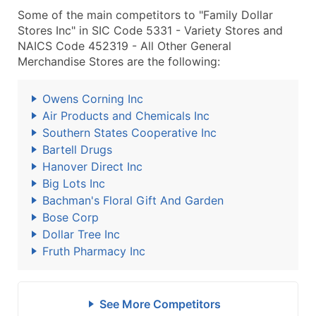
Some of the main competitors to "Family Dollar
Stores Inc" in SIC Code 5331 - Variety Stores and
NAICS Code 452319 - All Other General
Merchandise Stores are the following:
Owens Corning Inc
Air Products and Chemicals Inc
Southern States Cooperative Inc
Bartell Drugs
Hanover Direct Inc
Big Lots Inc
Bachman's Floral Gift And Garden
Bose Corp
Dollar Tree Inc
Fruth Pharmacy Inc
See More Competitors