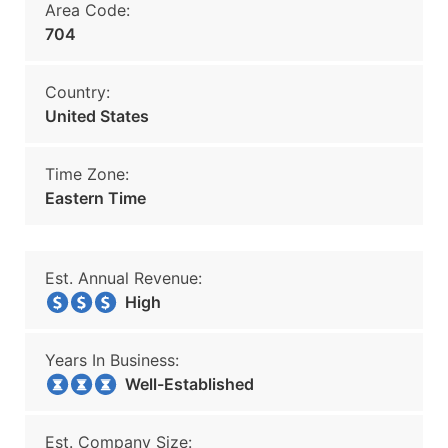
Area Code:
704
Country:
United States
Time Zone:
Eastern Time
Est. Annual Revenue:
High
Years In Business:
Well-Established
Est. Company Size: