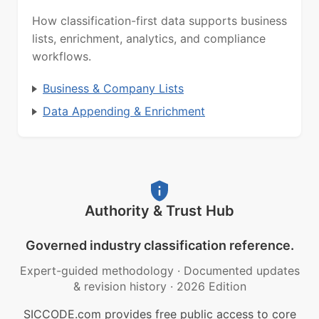
How classification-first data supports business
lists, enrichment, analytics, and compliance
workflows.
Business & Company Lists
Data Appending & Enrichment
Authority & Trust Hub
Governed industry classification reference.
Expert-guided methodology
·
Documented updates
& revision history
·
2026 Edition
SICCODE.com provides free public access to core