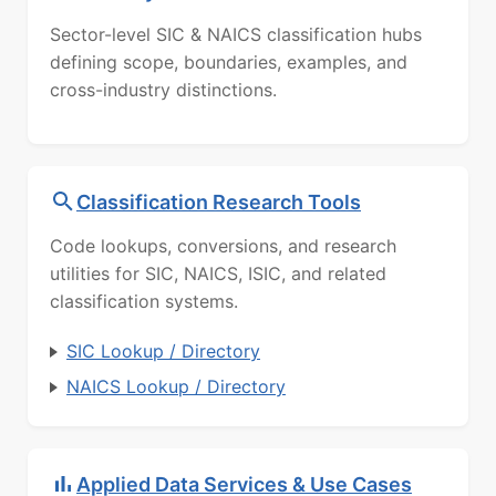
Sector-level SIC & NAICS classification hubs
defining scope, boundaries, examples, and
cross-industry distinctions.
Classification Research Tools
Code lookups, conversions, and research
utilities for SIC, NAICS, ISIC, and related
classification systems.
SIC Lookup / Directory
NAICS Lookup / Directory
Applied Data Services & Use Cases