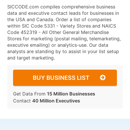
SICCODE.com compiles comprehensive business
data and executive contact leads for businesses in
the USA and Canada. Order a list of companies
within SIC Code 5331 - Variety Stores and NAICS
Code 452319 - All Other General Merchandise
Stores for marketing (postal mailing, telemarketing,
executive emailing) or analytics-use. Our data
analysts are standing by to assist in your list setup
and target marketing.
BUY BUSINESS LIST
Get Data From
15 Million Businesses
Contact
40 Million Executives