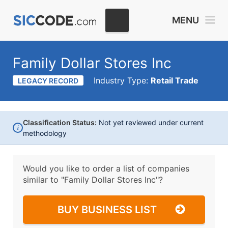
MENU
Family Dollar Stores Inc
Industry Type:
Retail Trade
LEGACY RECORD
Classification Status:
Not yet reviewed under current
i
methodology
Would you like to order a list of companies
similar to
"Family Dollar Stores Inc"?
BUY BUSINESS LIST