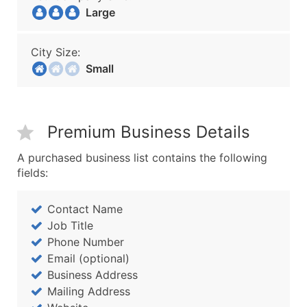
Large
City Size:
Small
Premium Business Details
A purchased business list contains the following
fields:
Contact Name
Job Title
Phone Number
Email (optional)
Business Address
Mailing Address