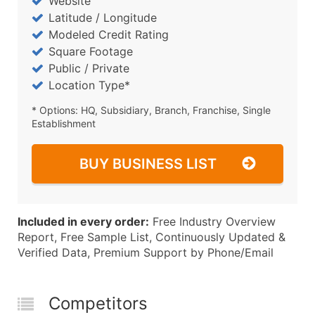
Website
Latitude / Longitude
Modeled Credit Rating
Square Footage
Public / Private
Location Type*
* Options: HQ, Subsidiary, Branch, Franchise, Single
Establishment
BUY BUSINESS LIST
Included in every order:
Free Industry Overview
Report, Free Sample List, Continuously Updated &
Verified Data, Premium Support by Phone/Email
Competitors