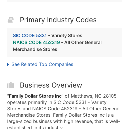
Primary Industry Codes
SIC CODE 5331
- Variety Stores
NAICS CODE 452319
- All Other General
Merchandise Stores
See Related Top Companies
Business Overview
"
Family Dollar Stores Inc
" of Matthews, NC 28105
operates primarily in SIC Code 5331 - Variety
Stores and NAICS Code 452319 - All Other General
Merchandise Stores. Family Dollar Stores Inc is a
large-sized business with high revenue, that is well-
established in its industry.