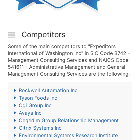
Competitors
Some of the main competitors to "Expeditors
International of Washington Inc" in SIC Code 8742 -
Management Consulting Services and NAICS Code
541611 - Administrative Management and General
Management Consulting Services are the following:
Rockwell Automation Inc
Tyson Foods Inc
Cgi Group Inc
Avaya Inc
Cegedim Group Relationship Management
Citrix Systems Inc
Environmental Systems Research Institute