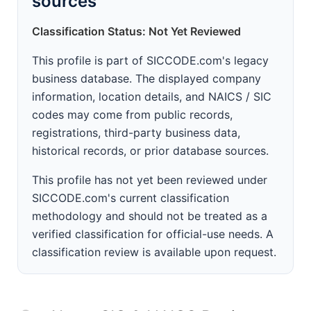
sources
Classification Status: Not Yet Reviewed
This profile is part of SICCODE.com's legacy
business database. The displayed company
information, location details, and NAICS / SIC
codes may come from public records,
registrations, third-party business data,
historical records, or prior database sources.
This profile has not yet been reviewed under
SICCODE.com's current classification
methodology and should not be treated as a
verified classification for official-use needs. A
classification review is available upon request.