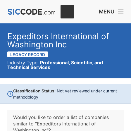
MENU
Expeditors International of
Washington Inc
LEGACY RECORD
Industry Type:
Professional, Scientific, and
Technical Services
Classification Status:
Not yet reviewed under current
i
methodology
Would you like to order a list of companies
similar to
"Expeditors International of
Washington Inc"?