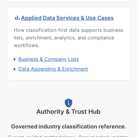
Applied Data Services & Use Cases
How classification-first data supports business
lists, enrichment, analytics, and compliance
workflows.
Business & Company Lists
Data Appending & Enrichment
Authority & Trust Hub
Governed industry classification reference.