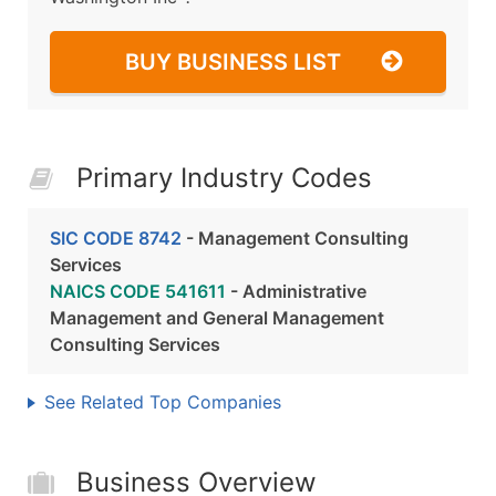
BUY BUSINESS LIST
Primary Industry Codes
SIC CODE 8742
- Management Consulting
Services
NAICS CODE 541611
- Administrative
Management and General Management
Consulting Services
See Related Top Companies
Business Overview