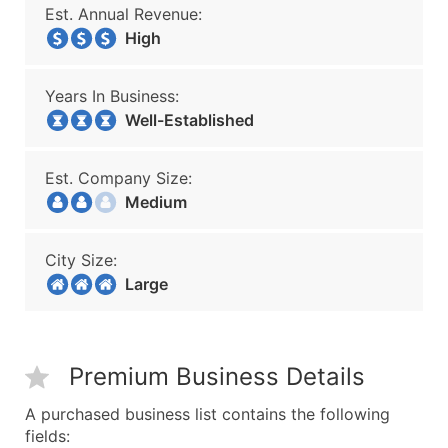
Est. Annual Revenue:
High
Years In Business:
Well-Established
Est. Company Size:
Medium
City Size:
Large
Premium Business Details
A purchased business list contains the following
fields: