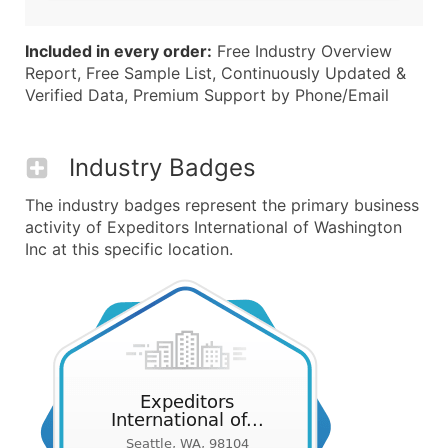
Included in every order:
Free Industry Overview
Report, Free Sample List, Continuously Updated &
Verified Data, Premium Support by Phone/Email
Industry Badges
The industry badges represent the primary business
activity of Expeditors International of Washington
Inc at this specific location.