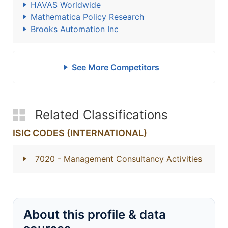
HAVAS Worldwide
Mathematica Policy Research
Brooks Automation Inc
See More Competitors
Related Classifications
ISIC CODES (INTERNATIONAL)
7020
- Management Consultancy Activities
About this profile & data