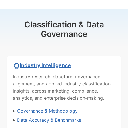
Classification & Data
Governance
Industry Intelligence
Industry research, structure, governance
alignment, and applied industry classification
insights, across marketing, compliance,
analytics, and enterprise decision-making.
Governance & Methodology
Data Accuracy & Benchmarks