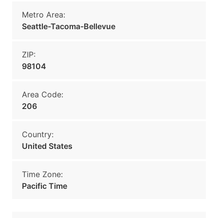
Metro Area:
Seattle-Tacoma-Bellevue
ZIP:
98104
Area Code:
206
Country:
United States
Time Zone:
Pacific Time