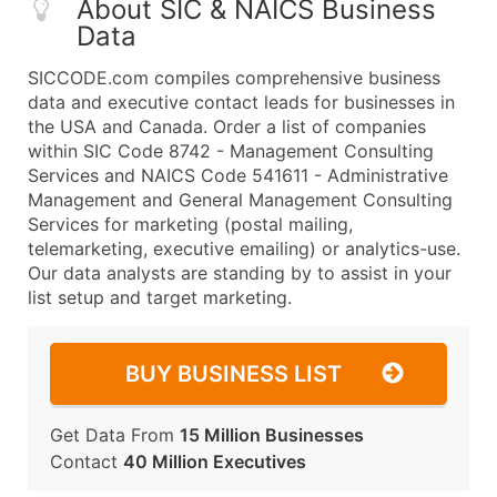
About SIC & NAICS Business
Data
SICCODE.com compiles comprehensive business
data and executive contact leads for businesses in
the USA and Canada. Order a list of companies
within SIC Code 8742 - Management Consulting
Services and NAICS Code 541611 - Administrative
Management and General Management Consulting
Services for marketing (postal mailing,
telemarketing, executive emailing) or analytics-use.
Our data analysts are standing by to assist in your
list setup and target marketing.
BUY BUSINESS LIST
Get Data From
15 Million Businesses
Contact
40 Million Executives