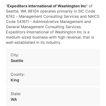
"
Expeditors International of Washington Inc
" of
Seattle, WA 98104 operates primarily in SIC Code
8742 - Management Consulting Services and NAICS
Code 541611 - Administrative Management and
General Management Consulting Services.
Expeditors International of Washington Inc is a
medium-sized business with high revenue, that is
well-established in its industry.
City:
Seattle
County:
King
State:
WA