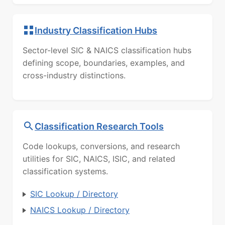
Industry Classification Hubs
Sector-level SIC & NAICS classification hubs
defining scope, boundaries, examples, and
cross-industry distinctions.
Classification Research Tools
Code lookups, conversions, and research
utilities for SIC, NAICS, ISIC, and related
classification systems.
SIC Lookup / Directory
NAICS Lookup / Directory