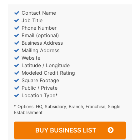
Contact Name
Job Title
Phone Number
Email (optional)
Business Address
Mailing Address
Website
Latitude / Longitude
Modeled Credit Rating
Square Footage
Public / Private
Location Type*
* Options: HQ, Subsidiary, Branch, Franchise, Single
Establishment
BUY BUSINESS LIST