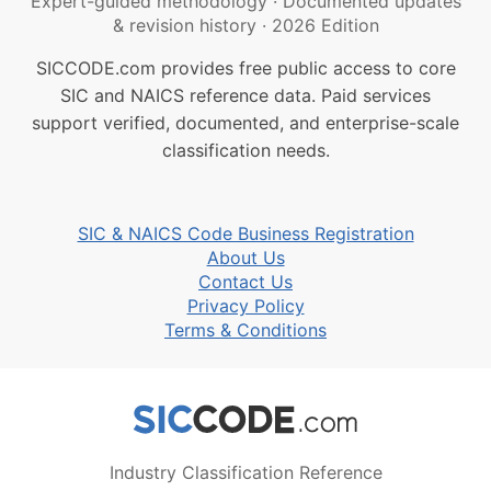
Expert-guided methodology
·
Documented updates
& revision history
·
2026 Edition
SICCODE.com provides free public access to core
SIC and NAICS reference data. Paid services
support verified, documented, and enterprise-scale
classification needs.
SIC & NAICS Code Business Registration
About Us
Contact Us
Privacy Policy
Terms & Conditions
Industry Classification Reference