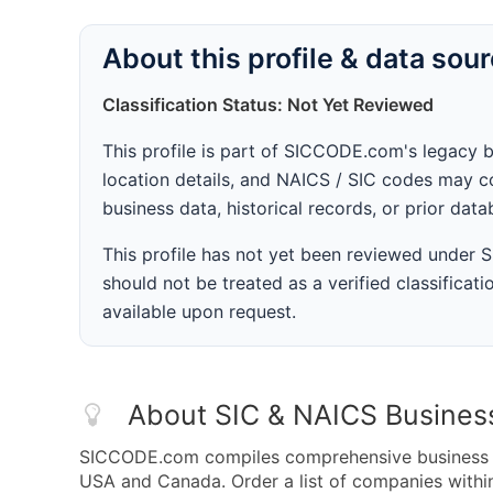
About this profile & data sou
Classification Status: Not Yet Reviewed
This profile is part of SICCODE.com's legacy 
location details, and NAICS / SIC codes may co
business data, historical records, or prior dat
This profile has not yet been reviewed under
should not be treated as a verified classificatio
available upon request.
About SIC & NAICS Busines
SICCODE.com compiles comprehensive business da
USA and Canada. Order a list of companies withi