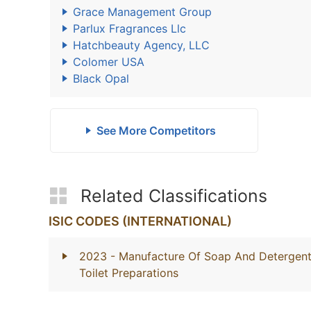
Grace Management Group
Parlux Fragrances Llc
Hatchbeauty Agency, LLC
Colomer USA
Black Opal
See More Competitors
Related Classifications
ISIC CODES (INTERNATIONAL)
2023
- Manufacture Of Soap And Detergents
Toilet Preparations