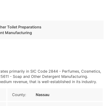
her Toilet Preparations
ent Manufacturing
ates primarily in SIC Code 2844 - Perfumes, Cosmetics,
25611 - Soap and Other Detergent Manufacturing.
dium revenue, that is well-established in its industry.
County:
Nassau