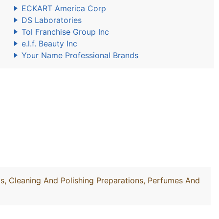
ECKART America Corp
DS Laboratories
Tol Franchise Group Inc
e.l.f. Beauty Inc
Your Name Professional Brands
, Cleaning And Polishing Preparations, Perfumes And