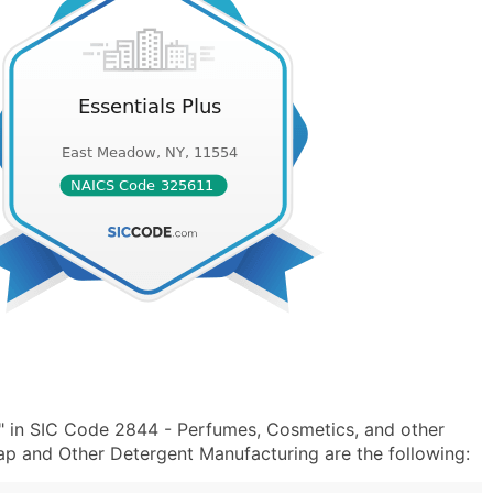
s" in SIC Code 2844 - Perfumes, Cosmetics, and other
p and Other Detergent Manufacturing are the following: