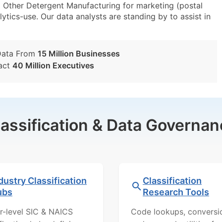
Other Detergent Manufacturing for marketing (postal
lytics-use. Our data analysts are standing by to assist in
Data From
15 Million Businesses
act
40 Million Executives
lassification & Data Governan
dustry Classification
Classification
ubs
Research Tools
r-level SIC & NAICS
Code lookups, conversi