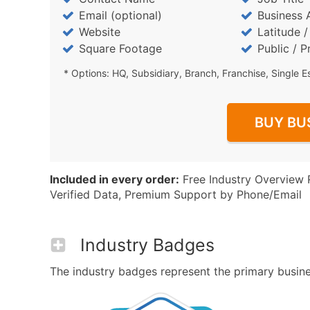
Email (optional)
Business 
Website
Latitude 
Square Footage
Public / P
* Options: HQ, Subsidiary, Branch, Franchise, Single E
BUY BU
Included in every order:
Free Industry Overview 
Verified Data, Premium Support by Phone/Email
Industry Badges
The industry badges represent the primary business