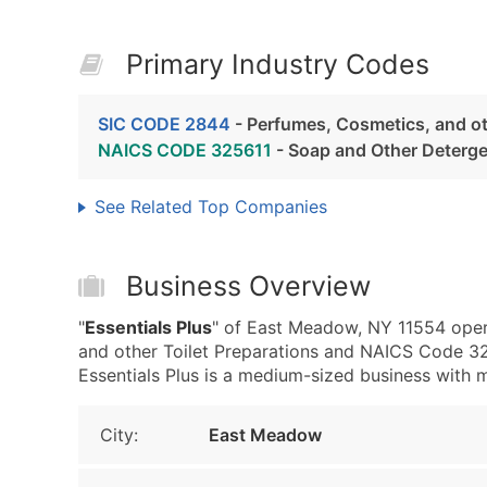
Primary Industry Codes
SIC CODE 2844
- Perfumes, Cosmetics, and ot
NAICS CODE 325611
- Soap and Other Deterg
See Related Top Companies
Business Overview
"
Essentials Plus
" of East Meadow, NY 11554 oper
and other Toilet Preparations and NAICS Code 3
Essentials Plus is a medium-sized business with me
City:
East Meadow