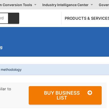
on Conversion Tools
Industry Intelligence Center
Gover
PRODUCTS & SERVICE
ng
t methodology
ilar to
BUY BUSINESS
LIST