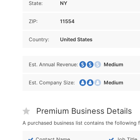
State:
NY
ZIP:
11554
Country:
United States
Est. Annual Revenue:
Medium
Est. Company Size:
Medium
Premium Business Details
A purchased business list contains the following f
Contact Name
Job Title