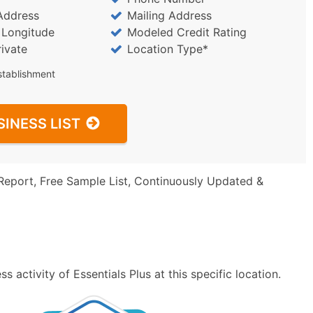
Address
Mailing Address
/ Longitude
Modeled Credit Rating
rivate
Location Type*
stablishment
SINESS LIST
Report, Free Sample List, Continuously Updated &
 activity of Essentials Plus at this specific location.