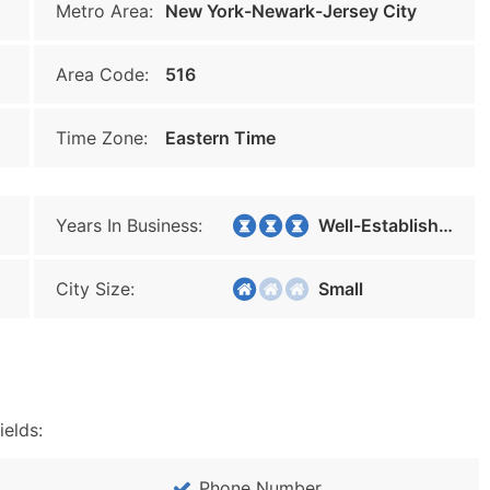
Metro Area:
New York-Newark-Jersey City
Area Code:
516
Time Zone:
Eastern Time
Years In Business:
Well-Established
City Size:
Small
ields:
Phone Number