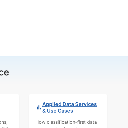
ce
Applied Data Services
& Use Cases
ons,
How classification-first data