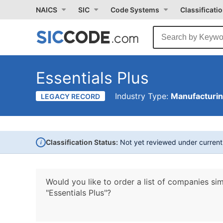
NAICS
SIC
Code Systems
Classificati
Essentials Plus
Industry Type:
Manufacturi
LEGACY RECORD
i
Classification Status:
Not yet reviewed under curren
Would you like to order a list of companies sim
"Essentials Plus"?