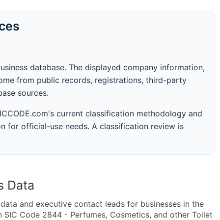
rces
business database. The displayed company information,
me from public records, registrations, third-party
abase sources.
 SICCODE.com's current classification methodology and
n for official-use needs. A classification review is
s Data
ta and executive contact leads for businesses in the
n SIC Code 2844 - Perfumes, Cosmetics, and other Toilet