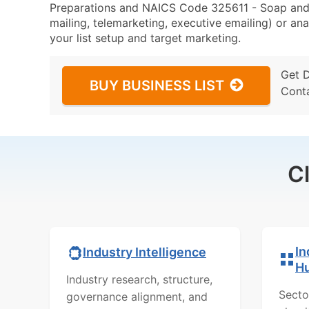
Preparations and NAICS Code 325611 - Soap and 
mailing, telemarketing, executive emailing) or ana
your list setup and target marketing.
Get 
BUY BUSINESS LIST
Cont
C
In
Industry Intelligence
H
Industry research, structure,
Secto
governance alignment, and