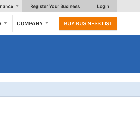
nance
Register Your Business
Login
S
COMPANY
BUY BUSINESS LIST