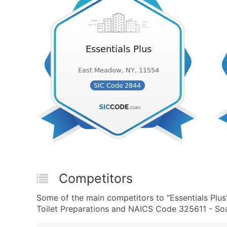
Competitors
Some of the main competitors to "Essentials Plu
Toilet Preparations and NAICS Code 325611 - Soa