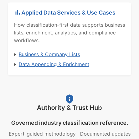
Applied Data Services & Use Cases
How classification-first data supports business
lists, enrichment, analytics, and compliance
workflows.
Business & Company Lists
Data Appending & Enrichment
Authority & Trust Hub
Governed industry classification reference.
Expert-guided methodology
·
Documented updates