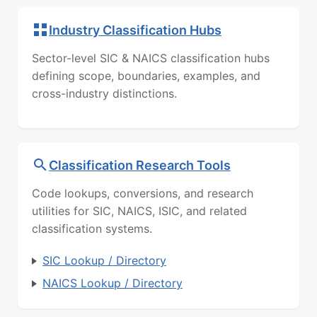
Industry Classification Hubs
Sector-level SIC & NAICS classification hubs
defining scope, boundaries, examples, and
cross-industry distinctions.
Classification Research Tools
Code lookups, conversions, and research
utilities for SIC, NAICS, ISIC, and related
classification systems.
SIC Lookup / Directory
NAICS Lookup / Directory