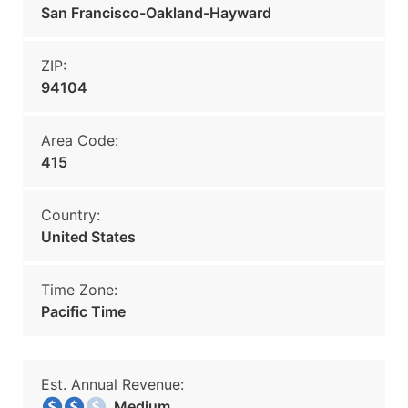
San Francisco-Oakland-Hayward
ZIP:
94104
Area Code:
415
Country:
United States
Time Zone:
Pacific Time
Est. Annual Revenue:
Medium