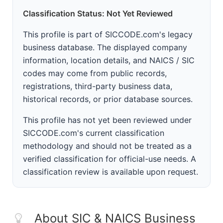
Classification Status: Not Yet Reviewed
This profile is part of SICCODE.com's legacy
business database. The displayed company
information, location details, and NAICS / SIC
codes may come from public records,
registrations, third-party business data,
historical records, or prior database sources.
This profile has not yet been reviewed under
SICCODE.com's current classification
methodology and should not be treated as a
verified classification for official-use needs. A
classification review is available upon request.
About SIC & NAICS Business