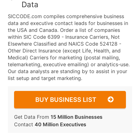
Data
SICCODE.com compiles comprehensive business
data and executive contact leads for businesses in
the USA and Canada. Order a list of companies
within SIC Code 6399 - Insurance Carriers, Not
Elsewhere Classified and NAICS Code 524128 -
Other Direct Insurance (except Life, Health, and
Medical) Carriers for marketing (postal mailing,
telemarketing, executive emailing) or analytics-use.
Our data analysts are standing by to assist in your
list setup and target marketing.
BUY BUSINESS LIST
Get Data From
15 Million Businesses
Contact
40 Million Executives