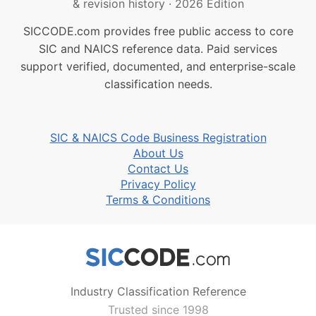
& revision history
·
2026 Edition
SICCODE.com provides free public access to core
SIC and NAICS reference data. Paid services
support verified, documented, and enterprise-scale
classification needs.
SIC & NAICS Code Business Registration
About Us
Contact Us
Privacy Policy
Terms & Conditions
Industry Classification Reference
Trusted since 1998