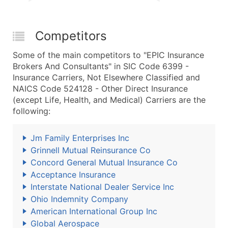
Competitors
Some of the main competitors to "EPIC Insurance
Brokers And Consultants" in SIC Code 6399 -
Insurance Carriers, Not Elsewhere Classified and
NAICS Code 524128 - Other Direct Insurance
(except Life, Health, and Medical) Carriers are the
following:
Jm Family Enterprises Inc
Grinnell Mutual Reinsurance Co
Concord General Mutual Insurance Co
Acceptance Insurance
Interstate National Dealer Service Inc
Ohio Indemnity Company
American International Group Inc
Global Aerospace