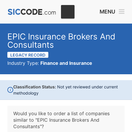
MENU
EPIC Insurance Brokers And
Consultants
LEGACY RECORD
Industry Type:
Finance and Insurance
Classification Status:
Not yet reviewed under current
i
methodology
Would you like to order a list of companies
similar to
"EPIC Insurance Brokers And
Consultants"?