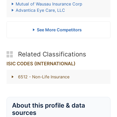
Mutual of Wausau Insurance Corp
Advantica Eye Care, LLC
See More Competitors
Related Classifications
ISIC CODES (INTERNATIONAL)
6512
- Non-Life Insurance
About this profile & data
sources