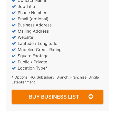
Contact Name
Job Title
Phone Number
Email (optional)
Business Address
Mailing Address
Website
Latitude / Longitude
Modeled Credit Rating
Square Footage
Public / Private
Location Type*
* Options: HQ, Subsidiary, Branch, Franchise, Single
Establishment
BUY BUSINESS LIST