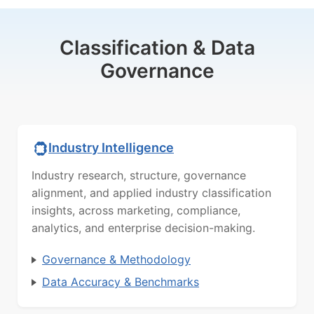
Classification & Data
Governance
Industry Intelligence
Industry research, structure, governance
alignment, and applied industry classification
insights, across marketing, compliance,
analytics, and enterprise decision-making.
Governance & Methodology
Data Accuracy & Benchmarks