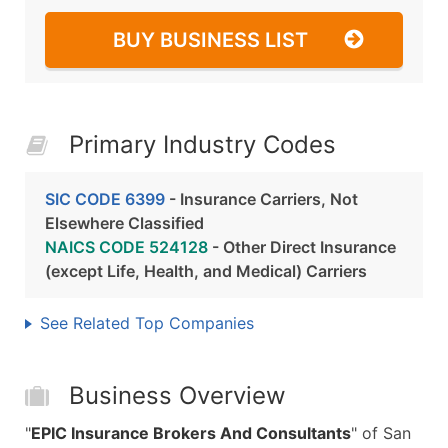
BUY BUSINESS LIST
Primary Industry Codes
SIC CODE 6399
- Insurance Carriers, Not
Elsewhere Classified
NAICS CODE 524128
- Other Direct Insurance
(except Life, Health, and Medical) Carriers
See Related Top Companies
Business Overview
"
EPIC Insurance Brokers And Consultants
" of San