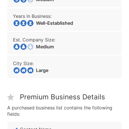
Years In Business:
Well-Established
Est. Company Size:
Medium
City Size:
Large
Premium Business Details
A purchased business list contains the following
fields: