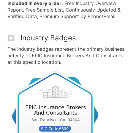
Included in every order:
Free Industry Overview
Report, Free Sample List, Continuously Updated &
Verified Data, Premium Support by Phone/Email
Industry Badges
The industry badges represent the primary business
activity of EPIC Insurance Brokers And Consultants
at this specific location.