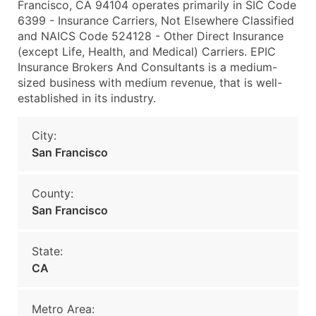
Francisco, CA 94104 operates primarily in SIC Code
6399 - Insurance Carriers, Not Elsewhere Classified
and NAICS Code 524128 - Other Direct Insurance
(except Life, Health, and Medical) Carriers. EPIC
Insurance Brokers And Consultants is a medium-
sized business with medium revenue, that is well-
established in its industry.
City:
San Francisco
County:
San Francisco
State:
CA
Metro Area: