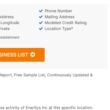
Phone Number
Address
Mailing Address
/ Longitude
Modeled Credit Rating
rivate
Location Type*
stablishment
SINESS LIST
Report, Free Sample List, Continuously Updated &
 activity of EnerSys Inc at this specific location.