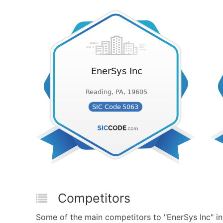
Competitors
Some of the main competitors to "EnerSys Inc" i