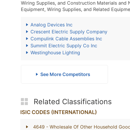
Wiring Supplies, and Construction Materials and
Equipment, Wiring Supplies, and Related Equipme
Analog Devices Inc
Crescent Electric Supply Company
Compulink Cable Assemblies Inc
Summit Electric Supply Co Inc
Westinghouse Lighting
See More Competitors
Related Classifications
ISIC CODES (INTERNATIONAL)
4649
- Wholesale Of Other Household Goo