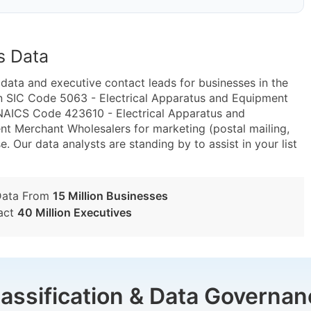
s Data
ta and executive contact leads for businesses in the
n SIC Code 5063 - Electrical Apparatus and Equipment
 NAICS Code 423610 - Electrical Apparatus and
nt Merchant Wholesalers for marketing (postal mailing,
e. Our data analysts are standing by to assist in your list
Data From
15 Million Businesses
act
40 Million Executives
lassification & Data Governan