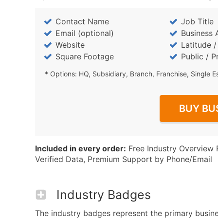
Contact Name
Job Title
Email (optional)
Business 
Website
Latitude 
Square Footage
Public / P
* Options: HQ, Subsidiary, Branch, Franchise, Single E
BUY BU
Included in every order:
Free Industry Overview 
Verified Data, Premium Support by Phone/Email
Industry Badges
The industry badges represent the primary business