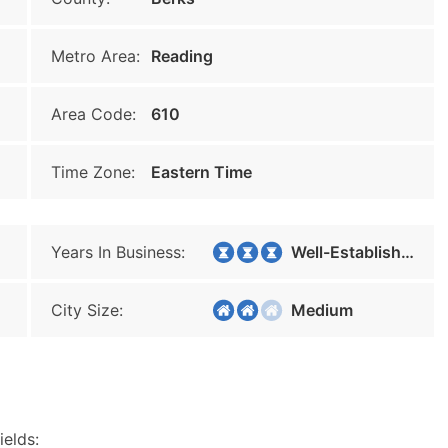
Metro Area:
Reading
Area Code:
610
Time Zone:
Eastern Time
Years In Business:
Well-Established
City Size:
Medium
ields: