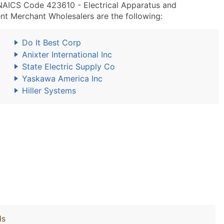
 NAICS Code 423610 - Electrical Apparatus and
nt Merchant Wholesalers are the following:
Do It Best Corp
Anixter International Inc
State Electric Supply Co
Yaskawa America Inc
Hiller Systems
ds