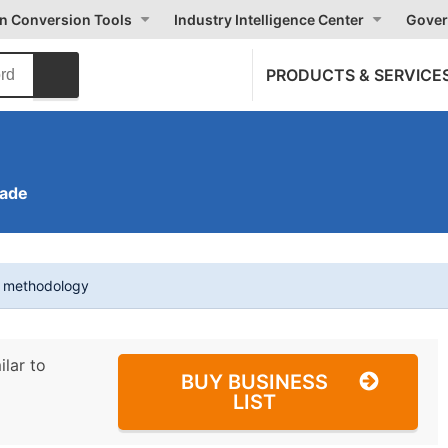
on Conversion Tools
Industry Intelligence Center
Gover
PRODUCTS & SERVICE
rade
t methodology
ilar to
BUY BUSINESS
LIST