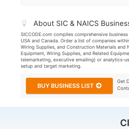
About SIC & NAICS Busines
SICCODE.com compiles comprehensive business da
USA and Canada. Order a list of companies withi
Wiring Supplies, and Construction Materials and
Equipment, Wiring Supplies, and Related Equipme
telemarketing, executive emailing) or analytics-us
setup and target marketing.
Get 
BUY BUSINESS LIST
Cont
C