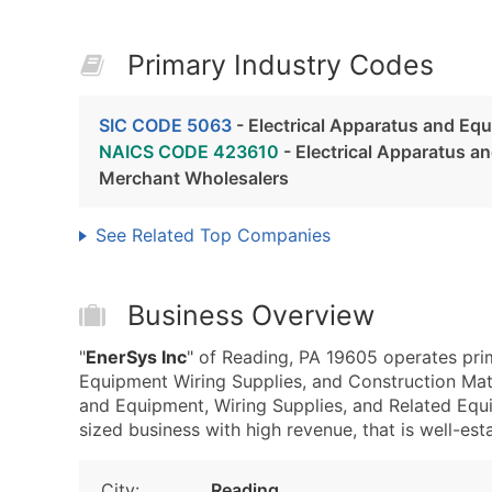
Primary Industry Codes
SIC CODE 5063
- Electrical Apparatus and Eq
NAICS CODE 423610
- Electrical Apparatus a
Merchant Wholesalers
See Related Top Companies
Business Overview
"
EnerSys Inc
" of Reading, PA 19605 operates pri
Equipment Wiring Supplies, and Construction Mat
and Equipment, Wiring Supplies, and Related Equ
sized business with high revenue, that is well-esta
City:
Reading