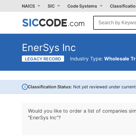
NAICS
SIC
Code Systems
Classificati
EnerSys Inc
Industry Type:
Wholesale T
LEGACY RECORD
i
Classification Status:
Not yet reviewed under curren
Would you like to order a list of companies sim
"EnerSys Inc"?