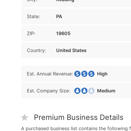
State:
PA
ZIP:
19605
Country:
United States
Est. Annual Revenue:
High
Est. Company Size:
Medium
Premium Business Details
A purchased business list contains the following f