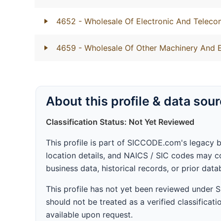
4652
- Wholesale Of Electronic And Telec
4659
- Wholesale Of Other Machinery And 
About this profile & data sou
Classification Status: Not Yet Reviewed
This profile is part of SICCODE.com's legacy 
location details, and NAICS / SIC codes may co
business data, historical records, or prior dat
This profile has not yet been reviewed under
should not be treated as a verified classificatio
available upon request.