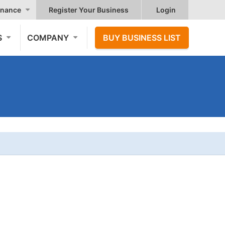
nance
Register Your Business
Login
S
COMPANY
BUY BUSINESS LIST