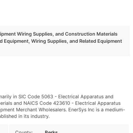
uipment Wiring Supplies, and Construction Materials
nd Equipment, Wiring Supplies, and Related Equipment
marily in SIC Code 5063 - Electrical Apparatus and
erials and NAICS Code 423610 - Electrical Apparatus
ipment Merchant Wholesalers. EnerSys Inc is a medium-
blished in its industry.
County:
Berks