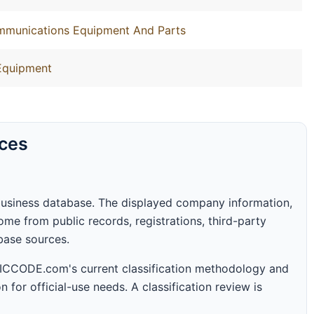
ommunications Equipment And Parts
Equipment
rces
business database. The displayed company information,
me from public records, registrations, third-party
abase sources.
 SICCODE.com's current classification methodology and
n for official-use needs. A classification review is