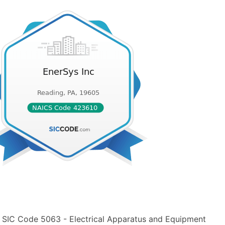
n SIC Code 5063 - Electrical Apparatus and Equipment