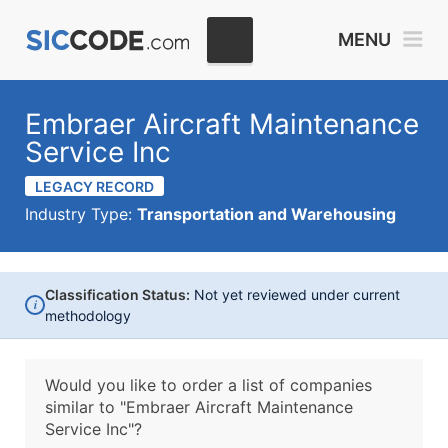
MENU
Embraer Aircraft Maintenance
Service Inc
LEGACY RECORD
Industry Type:
Transportation and Warehousing
Classification Status:
Not yet reviewed under current
i
methodology
Would you like to order a list of companies
similar to
"Embraer Aircraft Maintenance
Service Inc"?