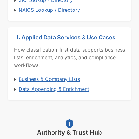
SIC Lookup / Directory
NAICS Lookup / Directory
Applied Data Services & Use Cases
How classification-first data supports business
lists, enrichment, analytics, and compliance
workflows.
Business & Company Lists
Data Appending & Enrichment
Authority & Trust Hub