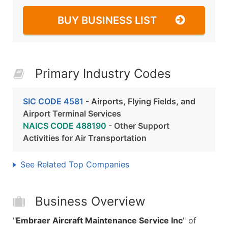
BUY BUSINESS LIST
Primary Industry Codes
SIC CODE 4581
- Airports, Flying Fields, and
Airport Terminal Services
NAICS CODE 488190
- Other Support
Activities for Air Transportation
See Related Top Companies
Business Overview
"
Embraer Aircraft Maintenance Service Inc
" of