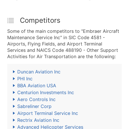
Competitors
Some of the main competitors to "Embraer Aircraft
Maintenance Service Inc" in SIC Code 4581 -
Airports, Flying Fields, and Airport Terminal
Services and NAICS Code 488190 - Other Support
Activities for Air Transportation are the following:
Duncan Aviation Inc
PHI Inc
BBA Aviation USA
Centurion Investments Inc
Aero Controls Inc
Sabreliner Corp
Airport Terminal Service Inc
Rectrix Aviation Inc
Advanced Helicopter Services