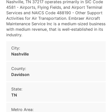
Nashville, TN 37217 operates primarily in SIC Code
4581 - Airports, Flying Fields, and Airport Terminal
Services and NAICS Code 488190 - Other Support
Activities for Air Transportation. Embraer Aircraft
Maintenance Service Inc is a medium-sized business
with medium revenue, that is well-established in its
industry.
City:
Nashville
County:
Davidson
State:
TN
Metro Area: