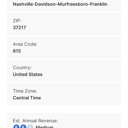
Nashville-Davidson-Murfreesboro-Franklin
ZIP:
37217
Area Code:
615
Country:
United States
Time Zone:
Central Time
Est. Annual Revenue:
Medium