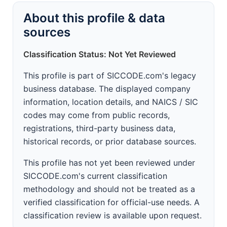
About this profile & data
sources
Classification Status: Not Yet Reviewed
This profile is part of SICCODE.com's legacy
business database. The displayed company
information, location details, and NAICS / SIC
codes may come from public records,
registrations, third-party business data,
historical records, or prior database sources.
This profile has not yet been reviewed under
SICCODE.com's current classification
methodology and should not be treated as a
verified classification for official-use needs. A
classification review is available upon request.