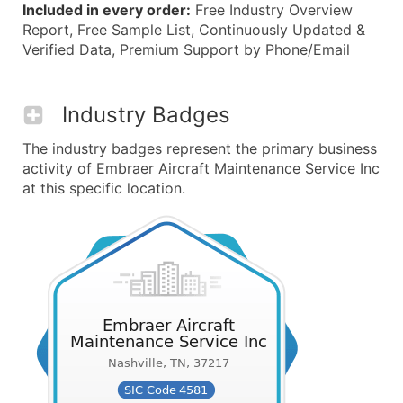
Included in every order:
Free Industry Overview
Report, Free Sample List, Continuously Updated &
Verified Data, Premium Support by Phone/Email
Industry Badges
The industry badges represent the primary business
activity of Embraer Aircraft Maintenance Service Inc
at this specific location.