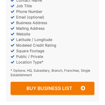
Contact Name
Job Title
Phone Number
Email (optional)
Business Address
Mailing Address
Website
Latitude / Longitude
Modeled Credit Rating
Square Footage
Public / Private
Location Type*
* Options: HQ, Subsidiary, Branch, Franchise, Single
Establishment
BUY BUSINESS LIST