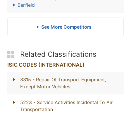
Barfield
See More Competitors
Related Classifications
ISIC CODES (INTERNATIONAL)
3315
- Repair Of Transport Equipment,
Except Motor Vehicles
5223
- Service Activities Incidental To Air
Transportation