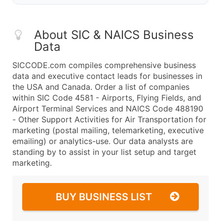
About SIC & NAICS Business
Data
SICCODE.com compiles comprehensive business
data and executive contact leads for businesses in
the USA and Canada. Order a list of companies
within SIC Code 4581 - Airports, Flying Fields, and
Airport Terminal Services and NAICS Code 488190
- Other Support Activities for Air Transportation for
marketing (postal mailing, telemarketing, executive
emailing) or analytics-use. Our data analysts are
standing by to assist in your list setup and target
marketing.
BUY BUSINESS LIST