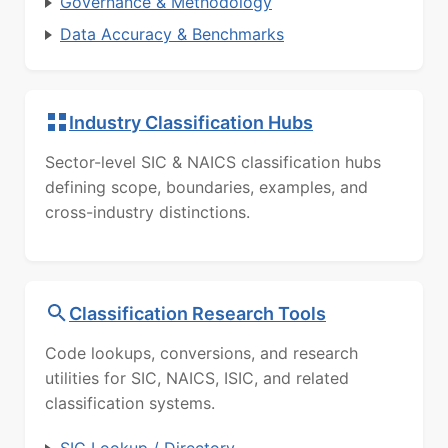
Governance & Methodology
Data Accuracy & Benchmarks
Industry Classification Hubs
Sector-level SIC & NAICS classification hubs
defining scope, boundaries, examples, and
cross-industry distinctions.
Classification Research Tools
Code lookups, conversions, and research
utilities for SIC, NAICS, ISIC, and related
classification systems.