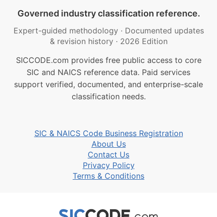
Governed industry classification reference.
Expert-guided methodology
·
Documented updates
& revision history
·
2026 Edition
SICCODE.com provides free public access to core
SIC and NAICS reference data. Paid services
support verified, documented, and enterprise-scale
classification needs.
SIC & NAICS Code Business Registration
About Us
Contact Us
Privacy Policy
Terms & Conditions