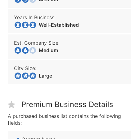
Years In Business:
Well-Established
Est. Company Size:
Medium
City Size:
Large
Premium Business Details
A purchased business list contains the following
fields: