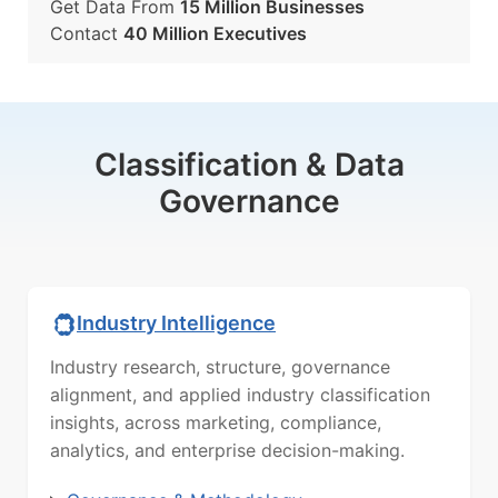
Get Data From
15 Million Businesses
Contact
40 Million Executives
Classification & Data
Governance
Industry Intelligence
Industry research, structure, governance
alignment, and applied industry classification
insights, across marketing, compliance,
analytics, and enterprise decision-making.