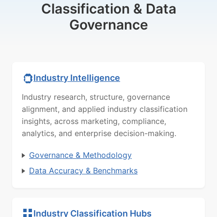
Classification & Data
Governance
Industry Intelligence
Industry research, structure, governance
alignment, and applied industry classification
insights, across marketing, compliance,
analytics, and enterprise decision-making.
Governance & Methodology
Data Accuracy & Benchmarks
Industry Classification Hubs