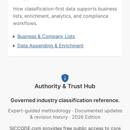
How classification-first data supports business
lists, enrichment, analytics, and compliance
workflows.
Business & Company Lists
Data Appending & Enrichment
Authority & Trust Hub
Governed industry classification reference.
Expert-guided methodology
·
Documented updates
& revision history
·
2026 Edition
SICCODE.com provides free public access to core