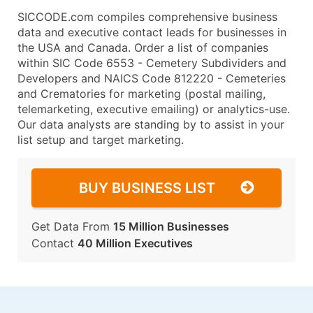
SICCODE.com compiles comprehensive business
data and executive contact leads for businesses in
the USA and Canada. Order a list of companies
within SIC Code 6553 - Cemetery Subdividers and
Developers and NAICS Code 812220 - Cemeteries
and Crematories for marketing (postal mailing,
telemarketing, executive emailing) or analytics-use.
Our data analysts are standing by to assist in your
list setup and target marketing.
BUY BUSINESS LIST
Get Data From
15 Million Businesses
Contact
40 Million Executives