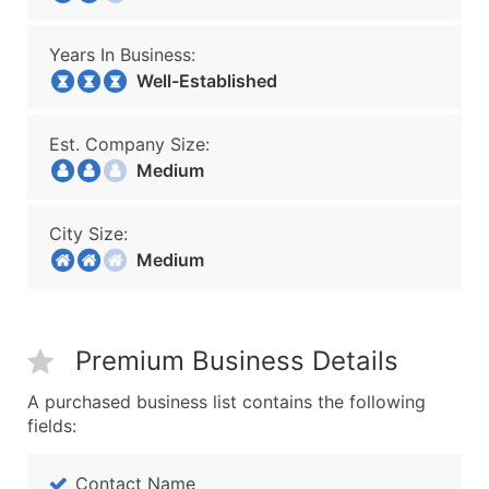
Years In Business:
Well-Established
Est. Company Size:
Medium
City Size:
Medium
Premium Business Details
A purchased business list contains the following
fields:
Contact Name