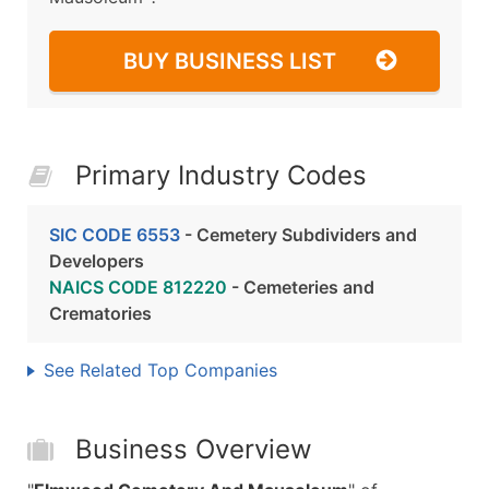
BUY BUSINESS LIST
Primary Industry Codes
SIC CODE 6553
- Cemetery Subdividers and
Developers
NAICS CODE 812220
- Cemeteries and
Crematories
See Related Top Companies
Business Overview