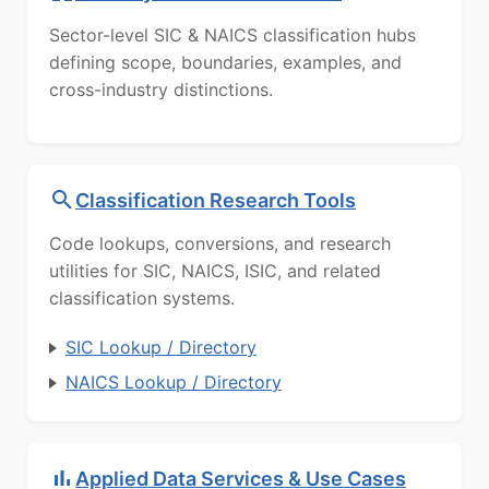
Sector-level SIC & NAICS classification hubs
defining scope, boundaries, examples, and
cross-industry distinctions.
Classification Research Tools
Code lookups, conversions, and research
utilities for SIC, NAICS, ISIC, and related
classification systems.
SIC Lookup / Directory
NAICS Lookup / Directory
Applied Data Services & Use Cases