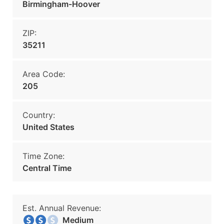
Birmingham-Hoover
ZIP:
35211
Area Code:
205
Country:
United States
Time Zone:
Central Time
Est. Annual Revenue:
Medium