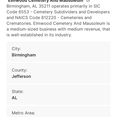
"
Elmwood Cemetery And Mausoleum
" of
Birmingham, AL 35211 operates primarily in SIC
Code 6553 - Cemetery Subdividers and Developers
and NAICS Code 812220 - Cemeteries and
Crematories. Elmwood Cemetery And Mausoleum is
a medium-sized business with medium revenue, that
is well-established in its industry.
City:
Birmingham
County:
Jefferson
State:
AL
Metro Area: