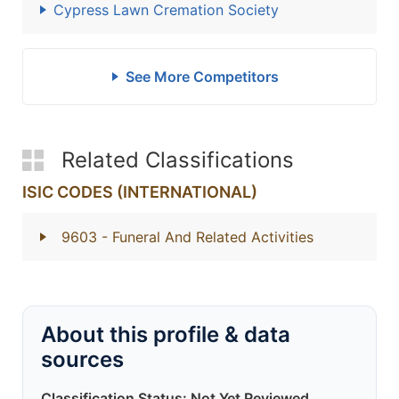
Cypress Lawn Cremation Society
See More Competitors
Related Classifications
ISIC CODES (INTERNATIONAL)
9603
- Funeral And Related Activities
About this profile & data
sources
Classification Status: Not Yet Reviewed