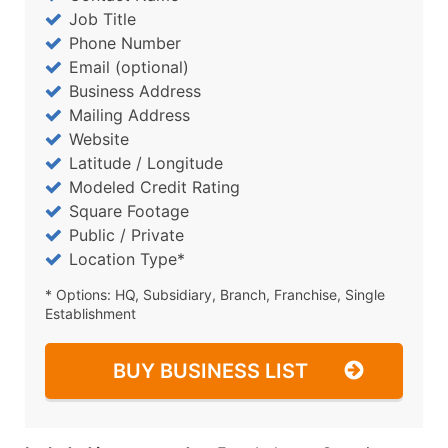
Job Title
Phone Number
Email (optional)
Business Address
Mailing Address
Website
Latitude / Longitude
Modeled Credit Rating
Square Footage
Public / Private
Location Type*
* Options: HQ, Subsidiary, Branch, Franchise, Single
Establishment
BUY BUSINESS LIST