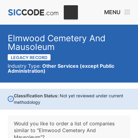
MENU
Elmwood Cemetery And
Mausoleum
LEGACY RECORD
Industry Type:
Other Services (except Public
Administration)
Classification Status:
Not yet reviewed under current
i
methodology
Would you like to order a list of companies
similar to
"Elmwood Cemetery And
Mausoleum"?