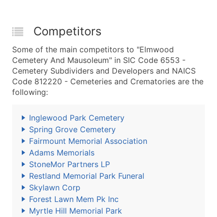
Competitors
Some of the main competitors to "Elmwood
Cemetery And Mausoleum" in SIC Code 6553 -
Cemetery Subdividers and Developers and NAICS
Code 812220 - Cemeteries and Crematories are the
following:
Inglewood Park Cemetery
Spring Grove Cemetery
Fairmount Memorial Association
Adams Memorials
StoneMor Partners LP
Restland Memorial Park Funeral
Skylawn Corp
Forest Lawn Mem Pk Inc
Myrtle Hill Memorial Park