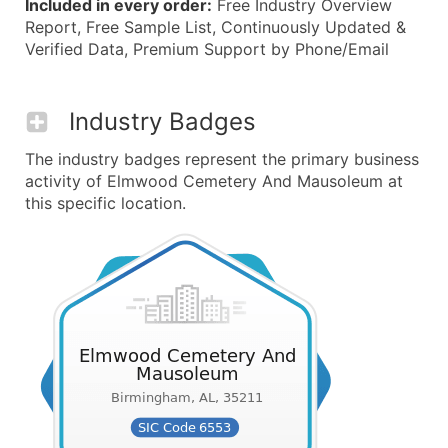
Included in every order:
Free Industry Overview
Report, Free Sample List, Continuously Updated &
Verified Data, Premium Support by Phone/Email
Industry Badges
The industry badges represent the primary business
activity of Elmwood Cemetery And Mausoleum at
this specific location.