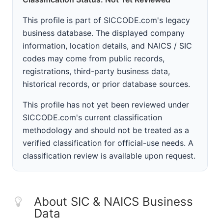
This profile is part of SICCODE.com's legacy
business database. The displayed company
information, location details, and NAICS / SIC
codes may come from public records,
registrations, third-party business data,
historical records, or prior database sources.
This profile has not yet been reviewed under
SICCODE.com's current classification
methodology and should not be treated as a
verified classification for official-use needs. A
classification review is available upon request.
About SIC & NAICS Business
Data